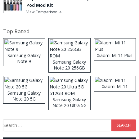
Pod Mod Kit
View Comparison →
Top Rated
Samsung Galaxy
Xiaomi Mi 11 Plus
Note 9
Samsung Galaxy
Note 20 256GB
ROM
Xiaomi Mi 11
Samsung Galaxy
Note 20 5G
Samsung Galaxy
Note 20 Ultra 5G
512GB ROM
Search
for: