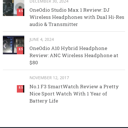
DECEMBER 30, 2024
OneOdio Studio Max 1 Review: DJ
8.5
Wireless Headphones with Dual Hi-Res
audio & Transmitter
JUNE 4, 2024
OneOdio A10 Hybrid Headphone
8.5
Review: ANC Wireless Headphone at
$80
NOVEMBER 12, 2017
No.1 F3 SmartWatch Review a Pretty
8.5
Nice Sport Watch With 1 Year of
Battery Life