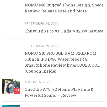
NOMU M6 Rugged Phone Design, Specs,
Review, Release Date and More
SEPTEMBER 24, 2016
Chuwi Hi8 Pro vs Onda V820W Review
SEPTEMBER 25, 2017
NOMU S10 PRO 3GB RAM 32GB ROM
5.0inch IPS IP68 Waterproof 4G
Smartphone Review by @COOLICOOL
(Coupon Inside)
AUGUST 5, 2024
OneOdio A70: 72 Hours Playtime &
9.1
Powerful Sound – Review