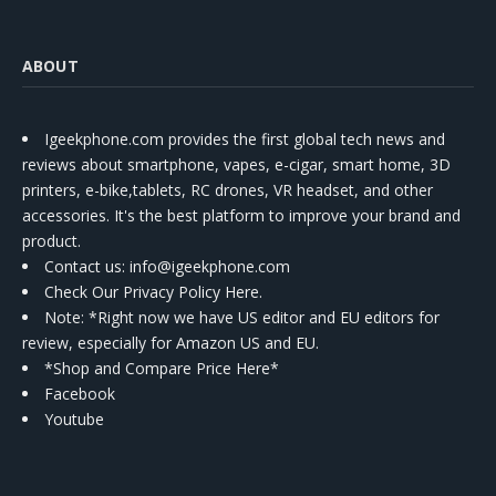
ABOUT
Igeekphone.com provides the first global tech news and
reviews about smartphone, vapes, e-cigar, smart home, 3D
printers, e-bike,tablets, RC drones, VR headset, and other
accessories. It's the best platform to improve your brand and
product.
Contact us
: info@igeekphone.com
Check Our Privacy Policy Here.
Note: *Right now we have US editor and EU editors for
review, especially for Amazon US and EU.
*Shop and Compare Price Here*
Facebook
Youtube