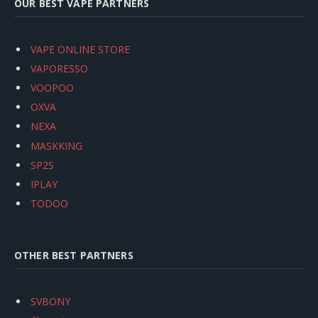
OUR BEST VAPE PARTNERS
VAPE ONLINE STORE
VAPORESSO
VOOPOO
OXVA
NEXA
MASKKING
SP2S
IPLAY
TODOO
OTHER BEST PARTNERS
SVBONY