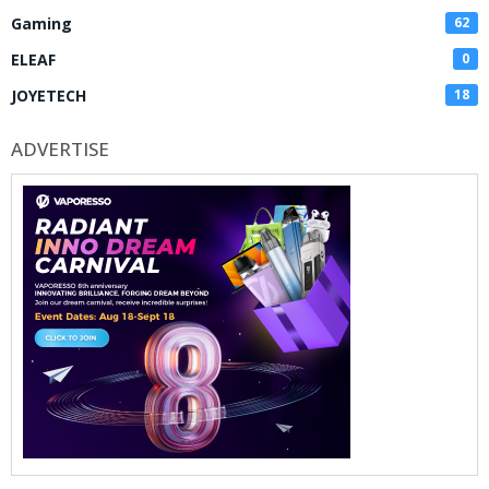
Gaming
62
ELEAF
0
JOYETECH
18
ADVERTISE