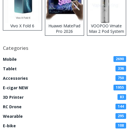
Vivo X Fold 6
Huawei MatePad
VOOPOO Vmate
Pro 2026
Max 2 Pod System
Kit
Categories
Mobile
2690
Tablet
336
Accessories
750
E-cigar NEW
1955
3D Printer
83
RC Drone
144
Wearable
295
E-bike
108