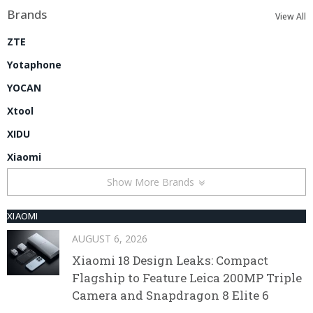
Brands
View All
ZTE
Yotaphone
YOCAN
Xtool
XIDU
Xiaomi
Show More Brands
XIAOMI
AUGUST 6, 2026
Xiaomi 18 Design Leaks: Compact
Flagship to Feature Leica 200MP Triple
Camera and Snapdragon 8 Elite 6