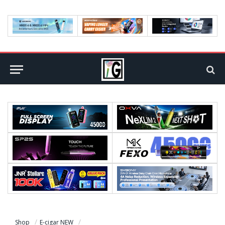
Shop
E-cigar NEW