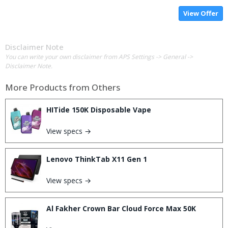
View Offer
Disclaimer Note
You can write your own disclaimer from APS Settings -> General ->
Disclaimer Note.
More Products from
Others
HITide 150K Disposable Vape
View specs →
Lenovo ThinkTab X11 Gen 1
View specs →
Al Fakher Crown Bar Cloud Force Max 50K