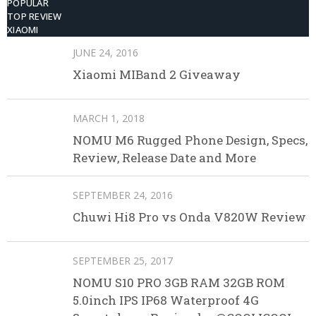
POPULAR
TOP REVIEW
XIAOMI
JUNE 24, 2016
Xiaomi MIBand 2 Giveaway
MARCH 1, 2018
NOMU M6 Rugged Phone Design, Specs,
Review, Release Date and More
SEPTEMBER 24, 2016
Chuwi Hi8 Pro vs Onda V820W Review
SEPTEMBER 25, 2017
NOMU S10 PRO 3GB RAM 32GB ROM
5.0inch IPS IP68 Waterproof 4G