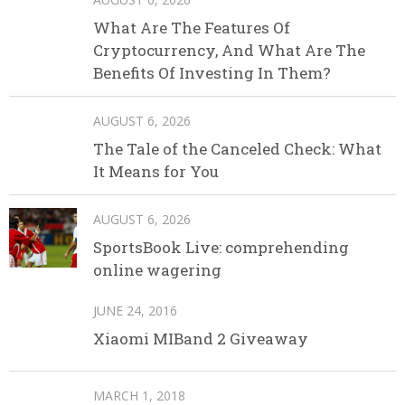
What Are The Features Of
Cryptocurrency, And What Are The
Benefits Of Investing In Them?
AUGUST 6, 2026
The Tale of the Canceled Check: What
It Means for You
AUGUST 6, 2026
SportsBook Live: comprehending
online wagering
JUNE 24, 2016
Xiaomi MIBand 2 Giveaway
MARCH 1, 2018