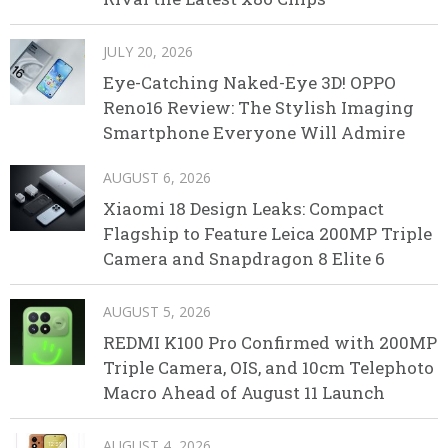
JULY 20, 2026
Eye-Catching Naked-Eye 3D! OPPO
Reno16 Review: The Stylish Imaging
Smartphone Everyone Will Admire
AUGUST 6, 2026
Xiaomi 18 Design Leaks: Compact
Flagship to Feature Leica 200MP Triple
Camera and Snapdragon 8 Elite 6
AUGUST 5, 2026
REDMI K100 Pro Confirmed with 200MP
Triple Camera, OIS, and 10cm Telephoto
Macro Ahead of August 11 Launch
AUGUST 4, 2026