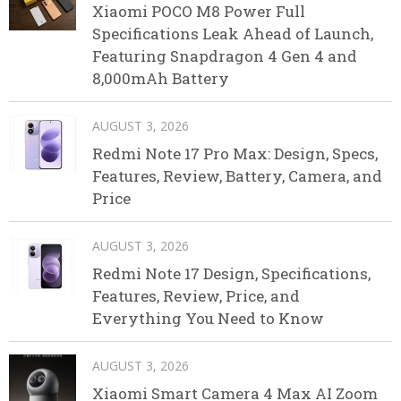
Xiaomi POCO M8 Power Full
Specifications Leak Ahead of Launch,
Featuring Snapdragon 4 Gen 4 and
8,000mAh Battery
AUGUST 3, 2026
Redmi Note 17 Pro Max: Design, Specs,
Features, Review, Battery, Camera, and
Price
AUGUST 3, 2026
Redmi Note 17 Design, Specifications,
Features, Review, Price, and
Everything You Need to Know
AUGUST 3, 2026
Xiaomi Smart Camera 4 Max AI Zoom