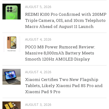
AUGUST 5, 2026
REDMI K100 Pro Confirmed with 200MP
Triple Camera, OIS, and 10cm Telephoto
Macro Ahead of August 11 Launch
AUGUST 4, 2026
POCO M8 Power Rumored Review:
Massive 8,000mAh Battery Meets
Smooth 120Hz AMOLED Display
AUGUST 4, 2026
Xiaomi Certifies Two New Flagship
Tablets, Likely Xiaomi Pad 8S Pro and
Xiaomi Pad 9 Pro
AUGUST 3, 2026