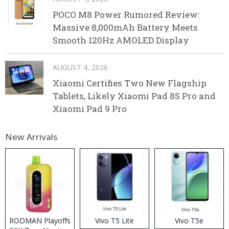
POCO M8 Power Rumored Review:
Massive 8,000mAh Battery Meets
Smooth 120Hz AMOLED Display
AUGUST 4, 2026
Xiaomi Certifies Two New Flagship
Tablets, Likely Xiaomi Pad 8S Pro and
Xiaomi Pad 9 Pro
New Arrivals
RODMAN Playoffs
Vivo T5 Lite
Vivo T5e