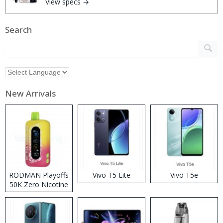
View specs →
Search
New Arrivals
RODMAN Playoffs
Vivo T5 Lite
Vivo T5e
50K Zero Nicotine
Disposable Vape