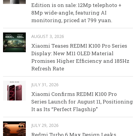
Edition is on sale: 12Mp telephoto +
8Mp wide-angle, featuring AI
monitoring, priced at 799 yuan.
AUGUST 3, 2026
Xiaomi Teases REDMI K100 Pro Series
Display: New M11 OLED Material
Promises Higher Efficiency and 185Hz
Refresh Rate
JULY 31, 2026
Xiaomi Confirms REDMI K100 Pro
Series Launch for August 11, Positioning
It as Its “Perfect Flagship”
JULY 29, 2026
Redmi Turbo 6 Max Design Leaks