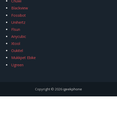
Chuwi
Blackview
Fossibot
Unihertz
Flsun
Anycubic
Xtool
Oukitel
Mukkpet Ebike
Ugreen
Copyright © 2026
igeekphone