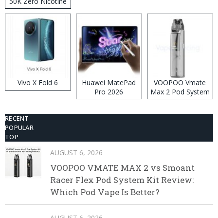
50K Zero Nicotine
Disposable Vape
Vivo X Fold 6
Huawei MatePad
VOOPOO Vmate
Pro 2026
Max 2 Pod System
Kit
RECENT
POPULAR
TOP
AUGUST 6, 2026
VOOPOO VMATE MAX 2 vs Smoant
Racer Flex Pod System Kit Review:
Which Pod Vape Is Better?
AUGUST 6, 2026