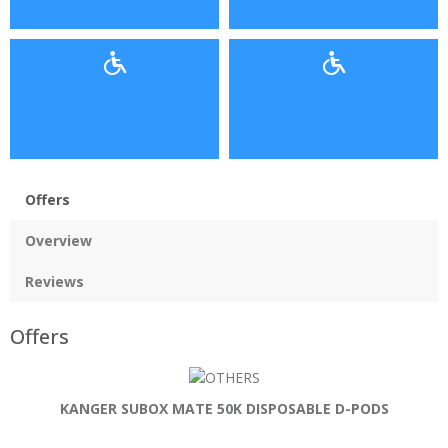
Offers
Overview
Reviews
Offers
KANGER SUBOX MATE 50K DISPOSABLE D-PODS