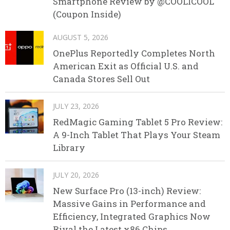
Smartphone Review by @COOLICOOL
(Coupon Inside)
AUGUST 5, 2026
OnePlus Reportedly Completes North
American Exit as Official U.S. and
Canada Stores Sell Out
JULY 23, 2026
RedMagic Gaming Tablet 5 Pro Review:
A 9-Inch Tablet That Plays Your Steam
Library
JULY 20, 2026
New Surface Pro (13-inch) Review:
Massive Gains in Performance and
Efficiency, Integrated Graphics Now
Rival the Latest x86 Chips