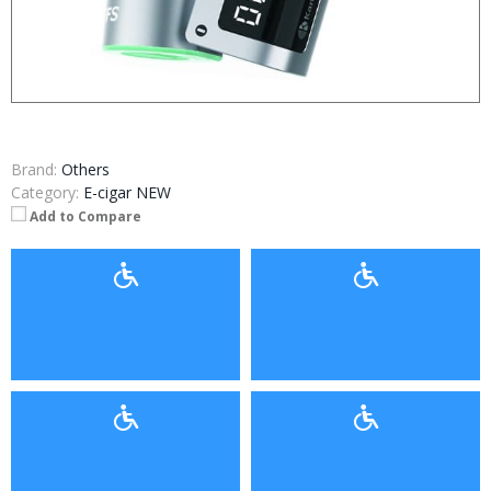
Brand:
Others
Category:
E-cigar NEW
Add to Compare