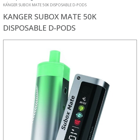
KANGER SUBOX MATE 50K DISPOSABLE D-PODS
KANGER SUBOX MATE 50K
DISPOSABLE D-PODS