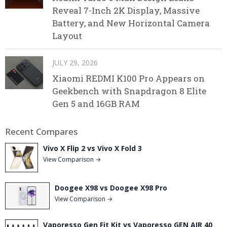
Reveal 7-Inch 2K Display, Massive
Battery, and New Horizontal Camera
Layout
JULY 29, 2026
Xiaomi REDMI K100 Pro Appears on
Geekbench with Snapdragon 8 Elite
Gen 5 and 16GB RAM
Recent Compares
Vivo X Flip 2 vs Vivo X Fold 3
View Comparison →
Doogee X98 vs Doogee X98 Pro
View Comparison →
Vaporesso Gen Fit Kit vs Vaporesso GEN AIR 40