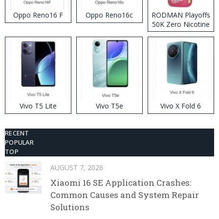
Oppo Reno16 F
Oppo Reno16c
RODMAN Playoffs
50K Zero Nicotine
Disposable Vape
Vivo T5 Lite
Vivo T5e
Vivo X Fold 6
RECENT
POPULAR
TOP
AUGUST 7, 2026
Xiaomi 16 SE Application Crashes:
Common Causes and System Repair
Solutions