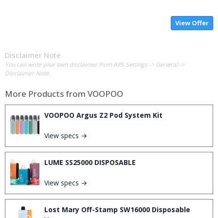
View Offer
Disclaimer Note
You can write your own disclaimer from APS Settings -> General ->
Disclaimer Note.
More Products from
VOOPOO
VOOPOO Argus Z2 Pod System Kit
View specs →
LUME SS25000 DISPOSABLE
View specs →
Lost Mary Off-Stamp SW16000 Disposable