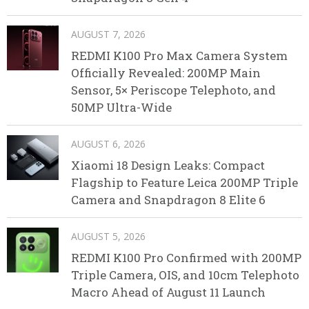
AUGUST 7, 2026
REDMI K100 Pro Max Camera System
Officially Revealed: 200MP Main
Sensor, 5× Periscope Telephoto, and
50MP Ultra-Wide
AUGUST 6, 2026
Xiaomi 18 Design Leaks: Compact
Flagship to Feature Leica 200MP Triple
Camera and Snapdragon 8 Elite 6
AUGUST 5, 2026
REDMI K100 Pro Confirmed with 200MP
Triple Camera, OIS, and 10cm Telephoto
Macro Ahead of August 11 Launch