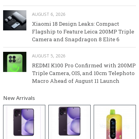
AUGUST 6, 2026
Xiaomi 18 Design Leaks: Compact
Flagship to Feature Leica 200MP Triple
Camera and Snapdragon 8 Elite 6
AUGUST 5, 2026
REDMI K100 Pro Confirmed with 200MP
Triple Camera, OIS, and 10cm Telephoto
Macro Ahead of August 11 Launch
New Arrivals