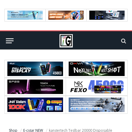
Shop
E-cigar NEW
kangertech Teslbar 20000 Disposable