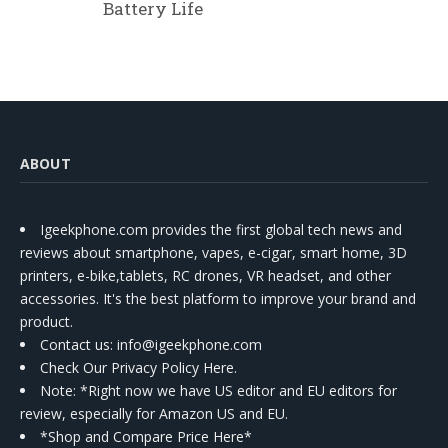
Battery Life
ABOUT
Igeekphone.com provides the first global tech news and
reviews about smartphone, vapes, e-cigar, smart home, 3D
printers, e-bike,tablets, RC drones, VR headset, and other
accessories. It's the best platform to improve your brand and
product.
Contact us
: info@igeekphone.com
Check Our Privacy Policy Here.
Note: *Right now we have US editor and EU editors for
review, especially for Amazon US and EU.
*Shop and Compare Price Here*