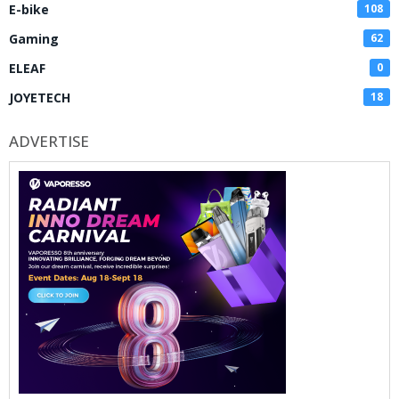
E-bike
108
Gaming
62
ELEAF
0
JOYETECH
18
ADVERTISE