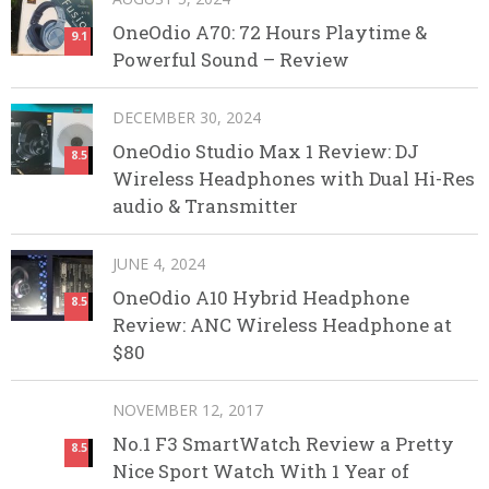
OneOdio A70: 72 Hours Playtime &
9.1
Powerful Sound – Review
DECEMBER 30, 2024
OneOdio Studio Max 1 Review: DJ
8.5
Wireless Headphones with Dual Hi-Res
audio & Transmitter
JUNE 4, 2024
OneOdio A10 Hybrid Headphone
8.5
Review: ANC Wireless Headphone at
$80
NOVEMBER 12, 2017
No.1 F3 SmartWatch Review a Pretty
8.5
Nice Sport Watch With 1 Year of