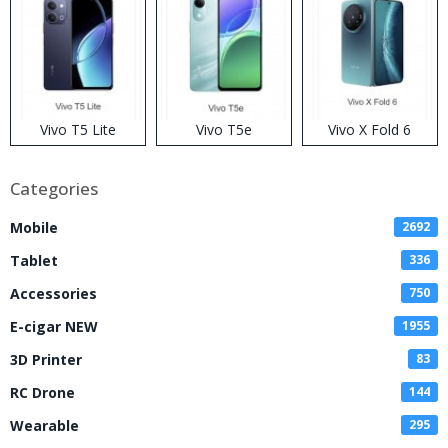
Vivo T5 Lite
Vivo T5e
Vivo X Fold 6
Categories
Mobile
2692
Tablet
336
Accessories
750
E-cigar NEW
1955
3D Printer
83
RC Drone
144
Wearable
295