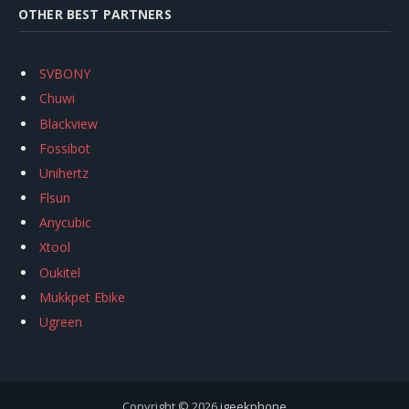
OTHER BEST PARTNERS
SVBONY
Chuwi
Blackview
Fossibot
Unihertz
Flsun
Anycubic
Xtool
Oukitel
Mukkpet Ebike
Ugreen
Copyright © 2026
igeekphone