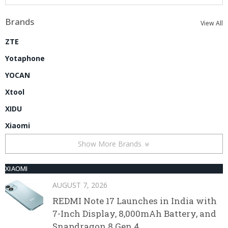
Brands
View All
ZTE
Yotaphone
YOCAN
Xtool
XIDU
Xiaomi
Show More Brands
XIAOMI
AUGUST 7, 2026
REDMI Note 17 Launches in India with
7-Inch Display, 8,000mAh Battery, and
Snapdragon 8 Gen 4