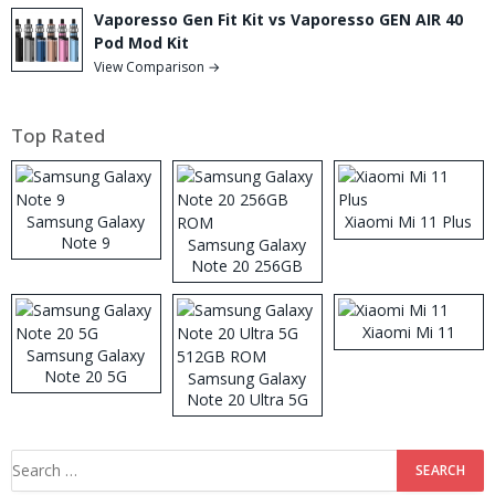
Vaporesso Gen Fit Kit vs Vaporesso GEN AIR 40
Pod Mod Kit
View Comparison →
Top Rated
Samsung Galaxy
Xiaomi Mi 11 Plus
Note 9
Samsung Galaxy
Note 20 256GB
ROM
Xiaomi Mi 11
Samsung Galaxy
Note 20 5G
Samsung Galaxy
Note 20 Ultra 5G
512GB ROM
Search
for: