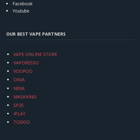
Facebook
Youtube
OUR BEST VAPE PARTNERS
VAPE ONLINE STORE
VAPORESSO
VOOPOO
OXVA
NEXA
MASKKING
SP2S
IPLAY
TODOO