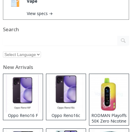
Vape
View specs →
Search
New Arrivals
Oppo Reno16 F
Oppo Reno16c
RODMAN Playoffs
50K Zero Nicotine
Disposable Vape