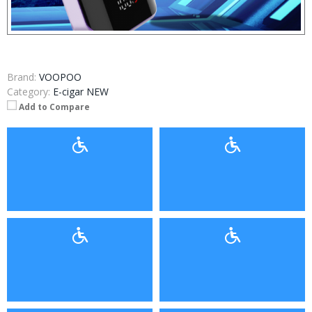
Brand:
VOOPOO
Category:
E-cigar NEW
Add to Compare