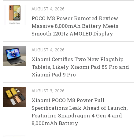
AUGUST 4, 2026
POCO M8 Power Rumored Review:
Massive 8,000mAh Battery Meets
Smooth 120Hz AMOLED Display
AUGUST 4, 2026
Xiaomi Certifies Two New Flagship
Tablets, Likely Xiaomi Pad 8S Pro and
Xiaomi Pad 9 Pro
AUGUST 3, 2026
Xiaomi POCO M8 Power Full
Specifications Leak Ahead of Launch,
Featuring Snapdragon 4 Gen 4 and
8,000mAh Battery