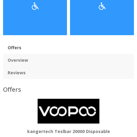
Offers
Overview
Reviews
Offers
kangertech Teslbar 20000 Disposable