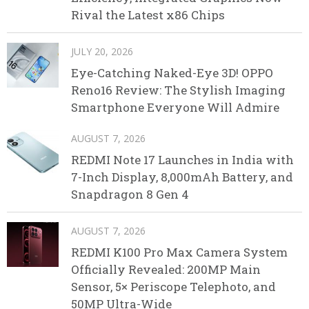
Rival the Latest x86 Chips
JULY 20, 2026
Eye-Catching Naked-Eye 3D! OPPO
Reno16 Review: The Stylish Imaging
Smartphone Everyone Will Admire
AUGUST 7, 2026
REDMI Note 17 Launches in India with
7-Inch Display, 8,000mAh Battery, and
Snapdragon 8 Gen 4
AUGUST 7, 2026
REDMI K100 Pro Max Camera System
Officially Revealed: 200MP Main
Sensor, 5× Periscope Telephoto, and
50MP Ultra-Wide