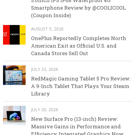
5.0inch IPS IP68 Waterproof 4G
Smartphone Review by @COOLICOOL
(Coupon Inside)
AUGUST 5, 2026
OnePlus Reportedly Completes North
American Exit as Official U.S. and
Canada Stores Sell Out
JULY 23, 2026
RedMagic Gaming Tablet 5 Pro Review:
A 9-Inch Tablet That Plays Your Steam
Library
JULY 20, 2026
New Surface Pro (13-inch) Review:
Massive Gains in Performance and
Efficiency, Integrated Graphics Now