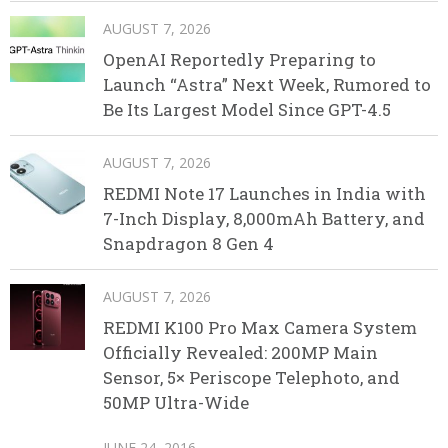
AUGUST 7, 2026
OpenAI Reportedly Preparing to
Launch “Astra” Next Week, Rumored to
Be Its Largest Model Since GPT-4.5
AUGUST 7, 2026
REDMI Note 17 Launches in India with
7-Inch Display, 8,000mAh Battery, and
Snapdragon 8 Gen 4
AUGUST 7, 2026
REDMI K100 Pro Max Camera System
Officially Revealed: 200MP Main
Sensor, 5× Periscope Telephoto, and
50MP Ultra-Wide
JUNE 24, 2016