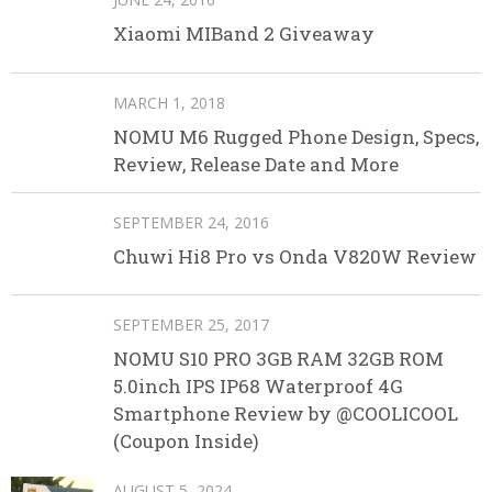
Xiaomi MIBand 2 Giveaway
MARCH 1, 2018
NOMU M6 Rugged Phone Design, Specs,
Review, Release Date and More
SEPTEMBER 24, 2016
Chuwi Hi8 Pro vs Onda V820W Review
SEPTEMBER 25, 2017
NOMU S10 PRO 3GB RAM 32GB ROM
5.0inch IPS IP68 Waterproof 4G
Smartphone Review by @COOLICOOL
(Coupon Inside)
AUGUST 5, 2024