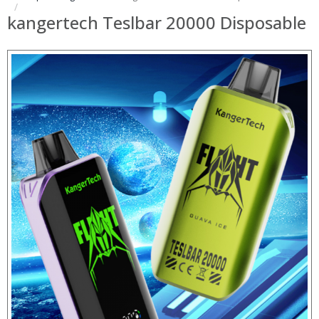
kangertech Teslbar 20000 Disposable