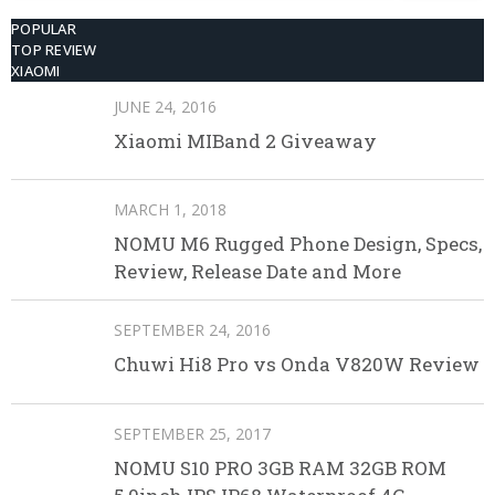
POPULAR
TOP REVIEW
XIAOMI
JUNE 24, 2016
Xiaomi MIBand 2 Giveaway
MARCH 1, 2018
NOMU M6 Rugged Phone Design, Specs,
Review, Release Date and More
SEPTEMBER 24, 2016
Chuwi Hi8 Pro vs Onda V820W Review
SEPTEMBER 25, 2017
NOMU S10 PRO 3GB RAM 32GB ROM