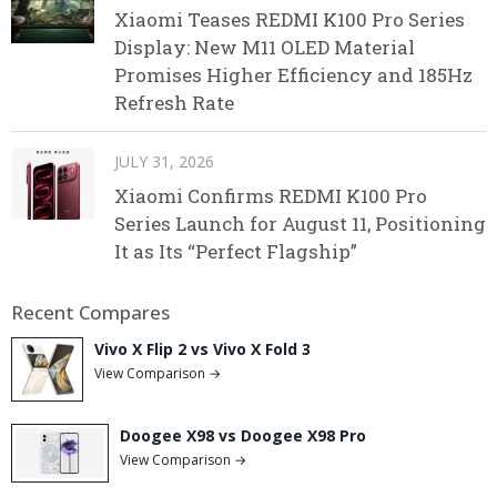
Xiaomi Teases REDMI K100 Pro Series
Display: New M11 OLED Material
Promises Higher Efficiency and 185Hz
Refresh Rate
JULY 31, 2026
Xiaomi Confirms REDMI K100 Pro
Series Launch for August 11, Positioning
It as Its “Perfect Flagship”
Recent Compares
Vivo X Flip 2 vs Vivo X Fold 3
View Comparison →
Doogee X98 vs Doogee X98 Pro
View Comparison →