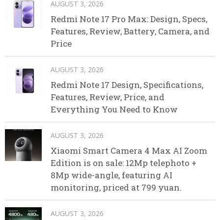
AUGUST 3, 2026
Redmi Note 17 Pro Max: Design, Specs,
Features, Review, Battery, Camera, and
Price
AUGUST 3, 2026
Redmi Note 17 Design, Specifications,
Features, Review, Price, and
Everything You Need to Know
AUGUST 3, 2026
Xiaomi Smart Camera 4 Max AI Zoom
Edition is on sale: 12Mp telephoto +
8Mp wide-angle, featuring AI
monitoring, priced at 799 yuan.
AUGUST 3, 2026