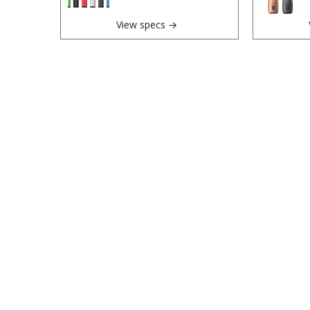
View specs →