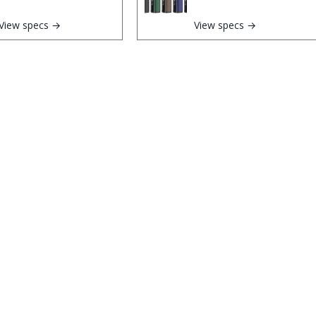
View specs →
View specs →