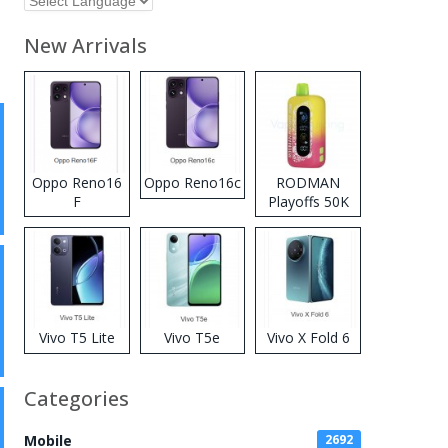
New Arrivals
Oppo Reno16
Oppo Reno16c
RODMAN
F
Playoffs 50K
Zero Nicotine
Disposable
Vape
Vivo T5 Lite
Vivo T5e
Vivo X Fold 6
Categories
Mobile
2692