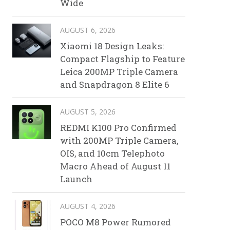
Wide
AUGUST 6, 2026
Xiaomi 18 Design Leaks:
Compact Flagship to Feature
Leica 200MP Triple Camera
and Snapdragon 8 Elite 6
AUGUST 5, 2026
REDMI K100 Pro Confirmed
with 200MP Triple Camera,
OIS, and 10cm Telephoto
Macro Ahead of August 11
Launch
AUGUST 4, 2026
POCO M8 Power Rumored