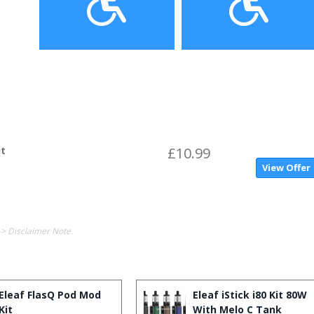
it
£10.99
View Offer
-> Disclaimer Note.
Eleaf FlasQ Pod Mod
Eleaf iStick i80 Kit 80W
Kit
With Melo C Tank