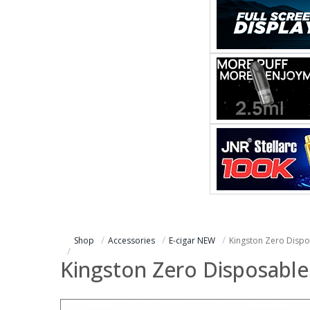
Shop
Accessories
E-cigar NEW
Kingston Zero Dispo
Kingston Zero Disposable