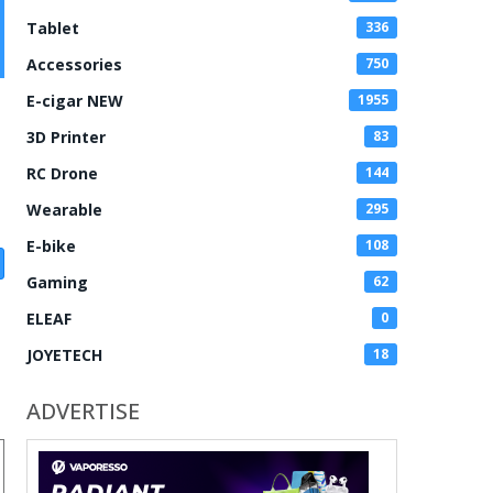
Tablet
336
Accessories
750
E-cigar NEW
1955
3D Printer
83
RC Drone
144
Wearable
295
E-bike
108
Gaming
62
ELEAF
0
JOYETECH
18
ADVERTISE