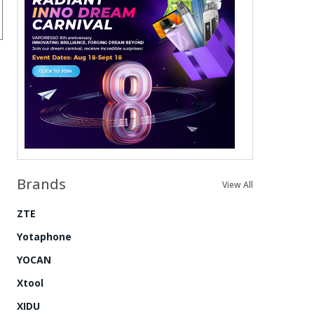
Brands
View All
ZTE
Yotaphone
YOCAN
Xtool
XIDU