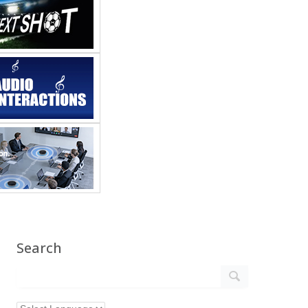
Search