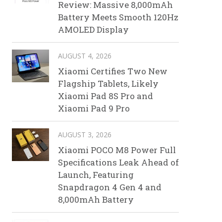
Review: Massive 8,000mAh
Battery Meets Smooth 120Hz
AMOLED Display
AUGUST 4, 2026
Xiaomi Certifies Two New
Flagship Tablets, Likely
Xiaomi Pad 8S Pro and
Xiaomi Pad 9 Pro
AUGUST 3, 2026
Xiaomi POCO M8 Power Full
Specifications Leak Ahead of
Launch, Featuring
Snapdragon 4 Gen 4 and
8,000mAh Battery