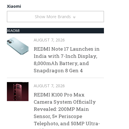
Xiaomi
Show More Brands
XIAOMI
AUGUST 7, 2026
REDMI Note 17 Launches in
India with 7-Inch Display,
8,000mAh Battery, and
Snapdragon 8 Gen 4
AUGUST 7, 2026
REDMI K100 Pro Max
Camera System Officially
Revealed: 200MP Main
Sensor, 5× Periscope
Telephoto, and 50MP Ultra-