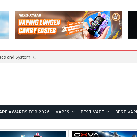
Xiaomi 16 SE Application Crashes: Common Causes and System Repair Solutions
APE AWARDS FOR 2026
VAPES
BEST VAPE
BEST VAP