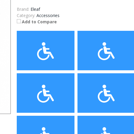
Brand:
Eleaf
Category:
Accessories
Add to Compare