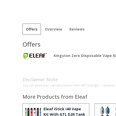
Offers
Overview
Reviews
Offers
Kingston Zero Disposable Vape K
Disclaimer Note
You can write your own disclaimer from APS Settings -> General 
More Products from
Eleaf
Eleaf iStick i40 Vape
Kit With GTL D20 Tank