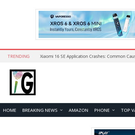
TRENDING
HOME
BREAKING NEWS
AMAZON
PHONE
TOP V