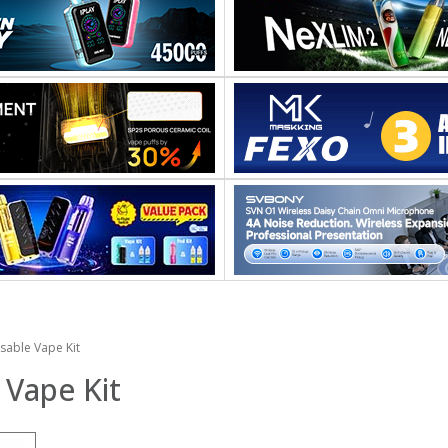
sable Vape Kit
 Vape Kit