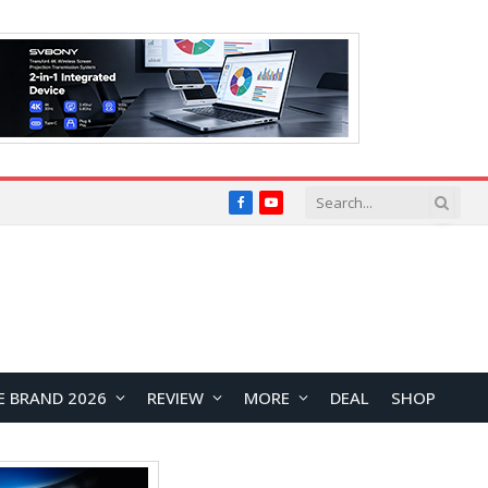
Facebook
YouTube
E BRAND 2026
REVIEW
MORE
DEAL
SHOP