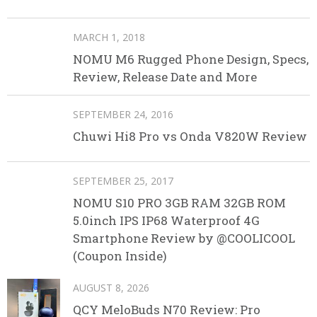
MARCH 1, 2018
NOMU M6 Rugged Phone Design, Specs,
Review, Release Date and More
SEPTEMBER 24, 2016
Chuwi Hi8 Pro vs Onda V820W Review
SEPTEMBER 25, 2017
NOMU S10 PRO 3GB RAM 32GB ROM
5.0inch IPS IP68 Waterproof 4G
Smartphone Review by @COOLICOOL
(Coupon Inside)
AUGUST 8, 2026
QCY MeloBuds N70 Review: Pro