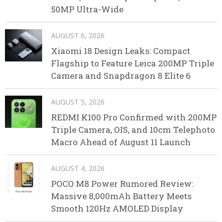
50MP Ultra-Wide
AUGUST 6, 2026
Xiaomi 18 Design Leaks: Compact
Flagship to Feature Leica 200MP Triple
Camera and Snapdragon 8 Elite 6
AUGUST 5, 2026
REDMI K100 Pro Confirmed with 200MP
Triple Camera, OIS, and 10cm Telephoto
Macro Ahead of August 11 Launch
AUGUST 4, 2026
POCO M8 Power Rumored Review:
Massive 8,000mAh Battery Meets
Smooth 120Hz AMOLED Display