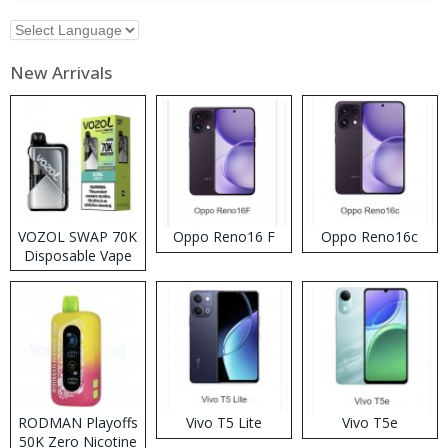
New Arrivals
VOZOL SWAP 70K
Oppo Reno16 F
Oppo Reno16c
Disposable Vape
RODMAN Playoffs
Vivo T5 Lite
Vivo T5e
50K Zero Nicotine