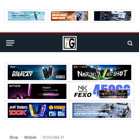
Shop
Mobile
KOOLNEE K1