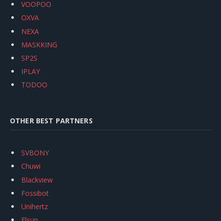
VOOPOO
OXVA
NEXA
MASKKING
SP2S
IPLAY
TODOO
OTHER BEST PARTNERS
SVBONY
Chuwi
Blackview
Fossibot
Unihertz
Flsun