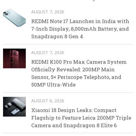
AUGUST 7, 2026
REDMI Note 17 Launches in India with
7-Inch Display, 8,000mAh Battery, and
Snapdragon 8 Gen 4
AUGUST 7, 2026
REDMI K100 Pro Max Camera System
Officially Revealed: 200MP Main
Sensor, 5× Periscope Telephoto, and
50MP Ultra-Wide
AUGUST 6, 2026
Xiaomi 18 Design Leaks: Compact
Flagship to Feature Leica 200MP Triple
Camera and Snapdragon 8 Elite 6