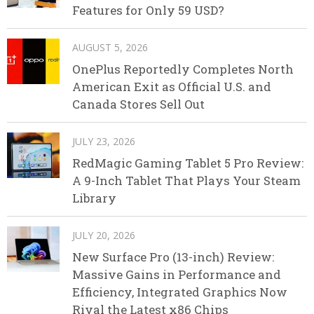
Features for Only 59 USD?
AUGUST 5, 2026
OnePlus Reportedly Completes North
American Exit as Official U.S. and
Canada Stores Sell Out
JULY 23, 2026
RedMagic Gaming Tablet 5 Pro Review:
A 9-Inch Tablet That Plays Your Steam
Library
JULY 20, 2026
New Surface Pro (13-inch) Review:
Massive Gains in Performance and
Efficiency, Integrated Graphics Now
Rival the Latest x86 Chips