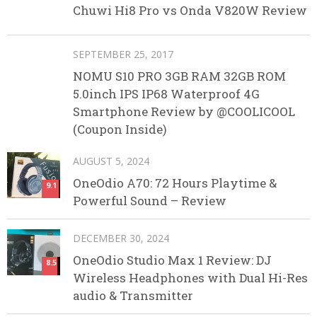
Chuwi Hi8 Pro vs Onda V820W Review
SEPTEMBER 25, 2017
NOMU S10 PRO 3GB RAM 32GB ROM
5.0inch IPS IP68 Waterproof 4G
Smartphone Review by @COOLICOOL
(Coupon Inside)
AUGUST 5, 2024
OneOdio A70: 72 Hours Playtime &
9.1
Powerful Sound – Review
DECEMBER 30, 2024
OneOdio Studio Max 1 Review: DJ
8.5
Wireless Headphones with Dual Hi-Res
audio & Transmitter