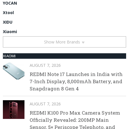
YOCAN
Xtool
XIDU
Xiaomi
Show More Brands
XIAOMI
AUGUST 7, 2026
REDMI Note 17 Launches in India with
7-Inch Display, 8,000mAh Battery, and
Snapdragon 8 Gen 4
AUGUST 7, 2026
REDMI K100 Pro Max Camera System
Officially Revealed: 200MP Main
Sensor, 5× Periscope Telephoto, and