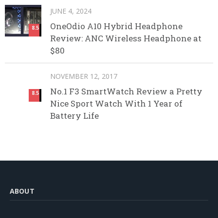
JUNE 4, 2024
OneOdio A10 Hybrid Headphone
8.5
Review: ANC Wireless Headphone at
$80
NOVEMBER 12, 2017
No.1 F3 SmartWatch Review a Pretty
8.5
Nice Sport Watch With 1 Year of
Battery Life
ABOUT