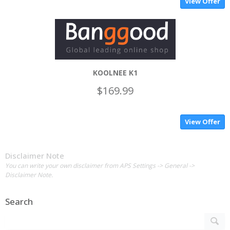
View Offer
KOOLNEE K1
$169.99
View Offer
Disclaimer Note
You can write your own disclaimer from APS Settings -> General ->
Disclaimer Note.
Search