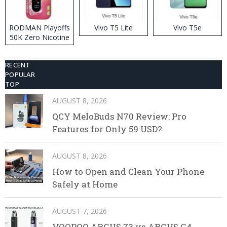
RODMAN Playoffs
Vivo T5 Lite
Vivo T5e
50K Zero Nicotine
Disposable Vape
RECENT
POPULAR
TOP
AUGUST 8, 2026
QCY MeloBuds N70 Review: Pro
Features for Only 59 USD?
AUGUST 8, 2026
How to Open and Clean Your Phone
Safely at Home
AUGUST 7, 2026
VOOPOO ARGUS Z3 vs ARGUS G4