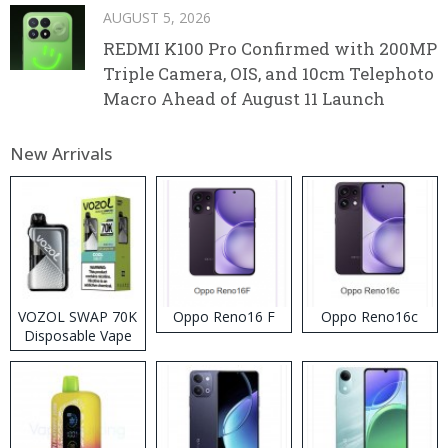
AUGUST 5, 2026
REDMI K100 Pro Confirmed with 200MP
Triple Camera, OIS, and 10cm Telephoto
Macro Ahead of August 11 Launch
New Arrivals
VOZOL SWAP 70K
Oppo Reno16 F
Oppo Reno16c
Disposable Vape