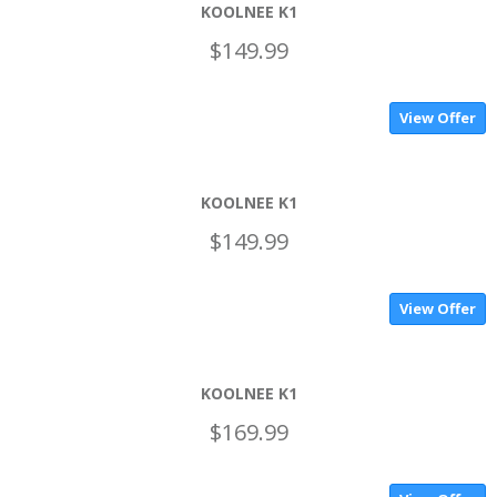
KOOLNEE K1
$149.99
View Offer
KOOLNEE K1
$149.99
View Offer
KOOLNEE K1
$169.99