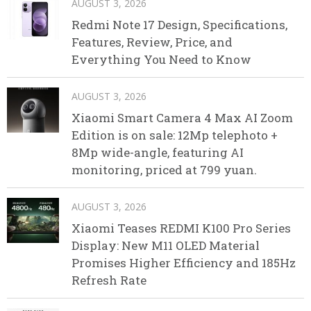
AUGUST 3, 2026
Redmi Note 17 Design, Specifications,
Features, Review, Price, and
Everything You Need to Know
AUGUST 3, 2026
Xiaomi Smart Camera 4 Max AI Zoom
Edition is on sale: 12Mp telephoto +
8Mp wide-angle, featuring AI
monitoring, priced at 799 yuan.
AUGUST 3, 2026
Xiaomi Teases REDMI K100 Pro Series
Display: New M11 OLED Material
Promises Higher Efficiency and 185Hz
Refresh Rate