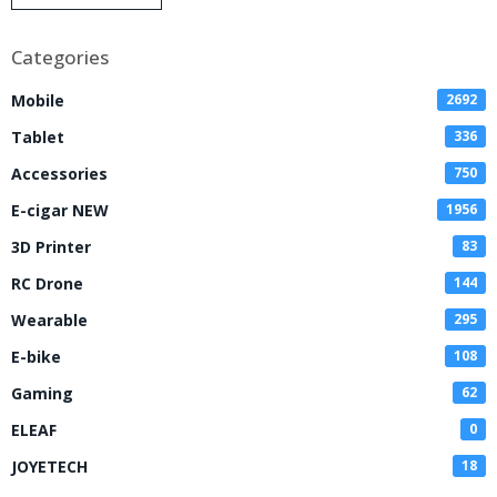
Disposable Vape
Categories
Mobile
2692
Tablet
336
Accessories
750
E-cigar NEW
1956
3D Printer
83
RC Drone
144
Wearable
295
E-bike
108
Gaming
62
ELEAF
0
JOYETECH
18