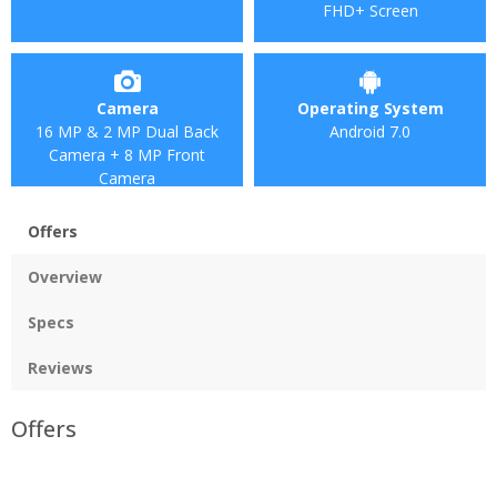
FHD+ Screen
Camera
Operating System
16 MP & 2 MP Dual Back
Android 7.0
Camera + 8 MP Front
Camera
Offers
Overview
Specs
Reviews
Offers