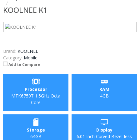
KOOLNEE K1
Brand:
KOOLNEE
Category:
Mobile
Add to Compare
Processor
RAM
MTK6750T 1.5GHz Octa
4GB
Core
Storage
Display
64GB
6.01 Inch Curved Bezel-less