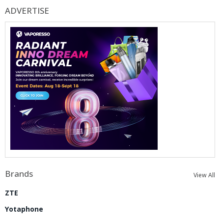
ADVERTISE
Brands
View All
ZTE
Yotaphone