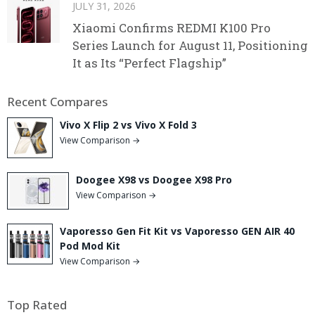
JULY 31, 2026
Xiaomi Confirms REDMI K100 Pro
Series Launch for August 11, Positioning
It as Its “Perfect Flagship”
Recent Compares
Vivo X Flip 2 vs Vivo X Fold 3
View Comparison →
Doogee X98 vs Doogee X98 Pro
View Comparison →
Vaporesso Gen Fit Kit vs Vaporesso GEN AIR 40
Pod Mod Kit
View Comparison →
Top Rated