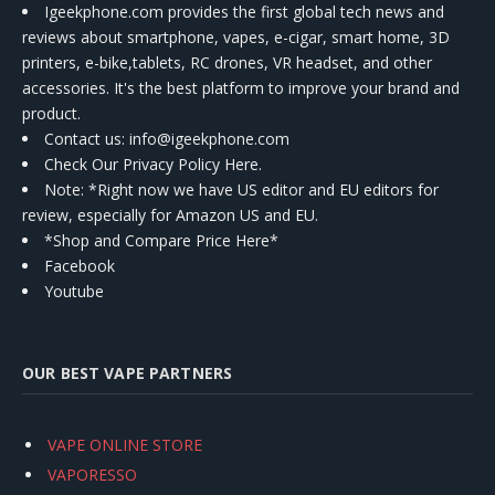
Igeekphone.com provides the first global tech news and
reviews about smartphone, vapes, e-cigar, smart home, 3D
printers, e-bike,tablets, RC drones, VR headset, and other
accessories. It's the best platform to improve your brand and
product.
Contact us
: info@igeekphone.com
Check Our Privacy Policy Here.
Note: *Right now we have US editor and EU editors for
review, especially for Amazon US and EU.
*Shop and Compare Price Here*
Facebook
Youtube
OUR BEST VAPE PARTNERS
VAPE ONLINE STORE
VAPORESSO