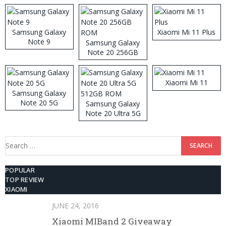
Samsung Galaxy
Xiaomi Mi 11 Plus
Note 9
Samsung Galaxy
Note 20 256GB
ROM
Xiaomi Mi 11
Samsung Galaxy
Note 20 5G
Samsung Galaxy
Note 20 Ultra 5G
512GB ROM
Search
for:
POPULAR
TOP REVIEW
XIAOMI
JUNE 24, 2016
Xiaomi MIBand 2 Giveaway