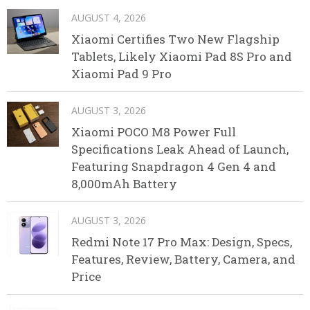
AUGUST 4, 2026
Xiaomi Certifies Two New Flagship
Tablets, Likely Xiaomi Pad 8S Pro and
Xiaomi Pad 9 Pro
AUGUST 3, 2026
Xiaomi POCO M8 Power Full
Specifications Leak Ahead of Launch,
Featuring Snapdragon 4 Gen 4 and
8,000mAh Battery
AUGUST 3, 2026
Redmi Note 17 Pro Max: Design, Specs,
Features, Review, Battery, Camera, and
Price