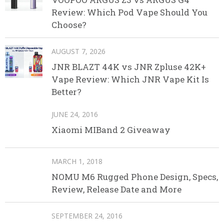
Review: Which Pod Vape Should You
Choose?
AUGUST 7, 2026
JNR BLAZT 44K vs JNR Zpluse 42K+
Vape Review: Which JNR Vape Kit Is
Better?
JUNE 24, 2016
Xiaomi MIBand 2 Giveaway
MARCH 1, 2018
NOMU M6 Rugged Phone Design, Specs,
Review, Release Date and More
SEPTEMBER 24, 2016