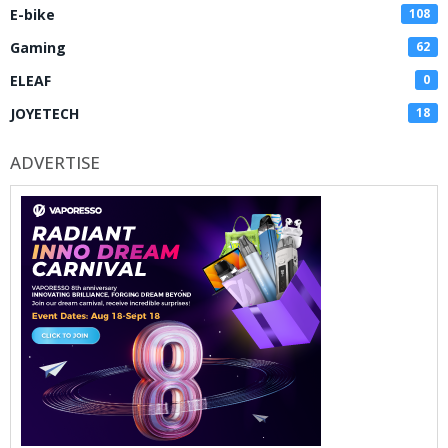
E-bike
108
Gaming
62
ELEAF
0
JOYETECH
18
ADVERTISE