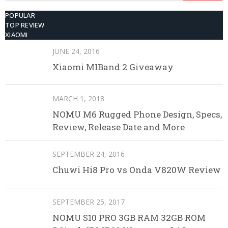
POPULAR
TOP REVIEW
XIAOMI
JUNE 24, 2016
Xiaomi MIBand 2 Giveaway
MARCH 1, 2018
NOMU M6 Rugged Phone Design, Specs,
Review, Release Date and More
SEPTEMBER 24, 2016
Chuwi Hi8 Pro vs Onda V820W Review
SEPTEMBER 25, 2017
NOMU S10 PRO 3GB RAM 32GB ROM