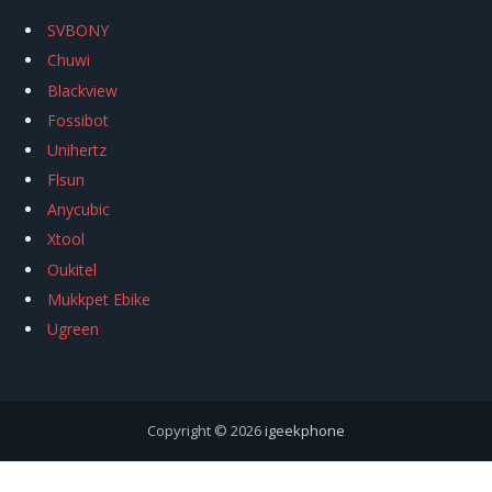
SVBONY
Chuwi
Blackview
Fossibot
Unihertz
Flsun
Anycubic
Xtool
Oukitel
Mukkpet Ebike
Ugreen
Copyright © 2026
igeekphone