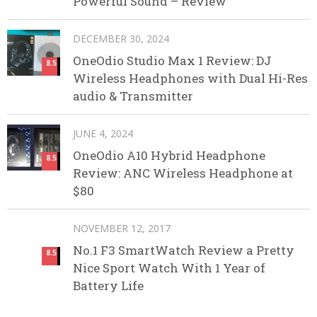
Powerful Sound – Review
DECEMBER 30, 2024
OneOdio Studio Max 1 Review: DJ
8.5
Wireless Headphones with Dual Hi-Res
audio & Transmitter
JUNE 4, 2024
OneOdio A10 Hybrid Headphone
8.5
Review: ANC Wireless Headphone at
$80
NOVEMBER 12, 2017
No.1 F3 SmartWatch Review a Pretty
8.5
Nice Sport Watch With 1 Year of
Battery Life