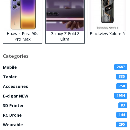
Huawei Pura 90s
Galaxy Z Fold 8
Blackview Xplore 6
Pro Max
Ultra
Categories
Mobile
2687
Tablet
335
Accessories
750
E-cigar NEW
1954
3D Printer
83
RC Drone
144
Wearable
295