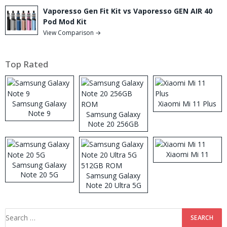
Vaporesso Gen Fit Kit vs Vaporesso GEN AIR 40
Pod Mod Kit
View Comparison →
Top Rated
Samsung Galaxy
Xiaomi Mi 11 Plus
Note 9
Samsung Galaxy
Note 20 256GB
ROM
Xiaomi Mi 11
Samsung Galaxy
Note 20 5G
Samsung Galaxy
Note 20 Ultra 5G
512GB ROM
Search
for: