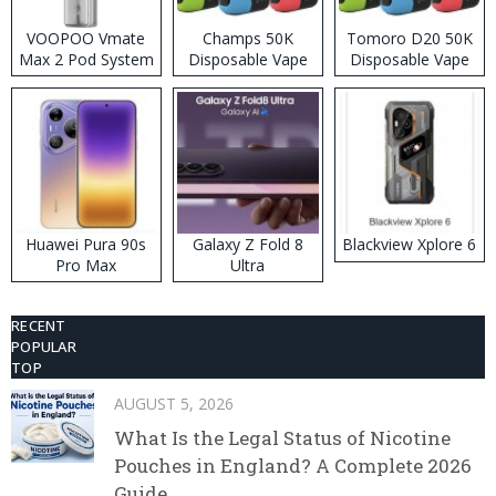
VOOPOO Vmate
Champs 50K
Tomoro D20 50K
Max 2 Pod System
Disposable Vape
Disposable Vape
Kit
Huawei Pura 90s
Galaxy Z Fold 8
Blackview Xplore 6
Pro Max
Ultra
RECENT
POPULAR
TOP
AUGUST 5, 2026
What Is the Legal Status of Nicotine
Pouches in England? A Complete 2026
Guide