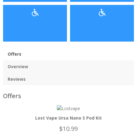
Offers
Overview
Reviews
Offers
Lost Vape Ursa Nano S Pod Kit
$10.99