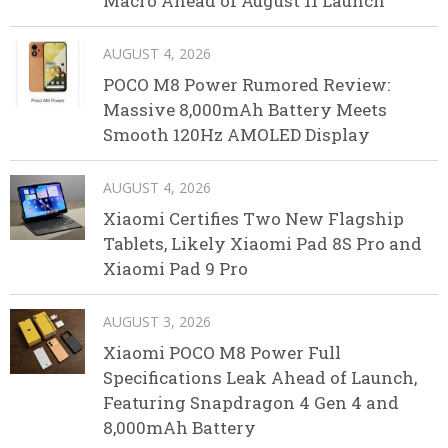
Macro Ahead of August 11 Launch
AUGUST 4, 2026
POCO M8 Power Rumored Review:
Massive 8,000mAh Battery Meets
Smooth 120Hz AMOLED Display
AUGUST 4, 2026
Xiaomi Certifies Two New Flagship
Tablets, Likely Xiaomi Pad 8S Pro and
Xiaomi Pad 9 Pro
AUGUST 3, 2026
Xiaomi POCO M8 Power Full
Specifications Leak Ahead of Launch,
Featuring Snapdragon 4 Gen 4 and
8,000mAh Battery