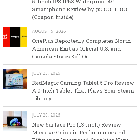
5.0inch IPS IP68 Waterproof 4G
Smartphone Review by @COOLICOOL
(Coupon Inside)
AUGUST 5, 2026
OnePlus Reportedly Completes North
American Exit as Official U.S. and
Canada Stores Sell Out
JULY 23, 2026
RedMagic Gaming Tablet 5 Pro Review:
A 9-Inch Tablet That Plays Your Steam
Library
JULY 20, 2026
New Surface Pro (13-inch) Review:
Massive Gains in Performance and