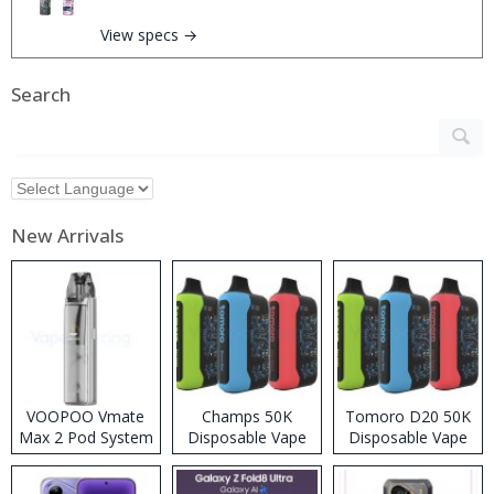
View specs →
Search
New Arrivals
VOOPOO Vmate
Champs 50K
Tomoro D20 50K
Max 2 Pod System
Disposable Vape
Disposable Vape
Kit