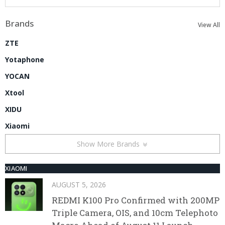
Brands
View All
ZTE
Yotaphone
YOCAN
Xtool
XIDU
Xiaomi
Show More Brands
XIAOMI
AUGUST 5, 2026
REDMI K100 Pro Confirmed with 200MP
Triple Camera, OIS, and 10cm Telephoto