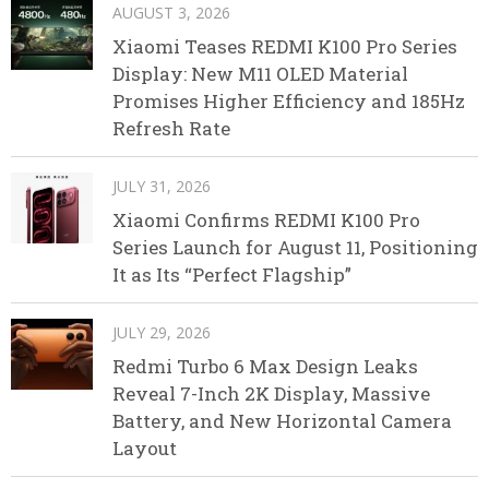
AUGUST 3, 2026
Xiaomi Teases REDMI K100 Pro Series
Display: New M11 OLED Material
Promises Higher Efficiency and 185Hz
Refresh Rate
JULY 31, 2026
Xiaomi Confirms REDMI K100 Pro
Series Launch for August 11, Positioning
It as Its “Perfect Flagship”
JULY 29, 2026
Redmi Turbo 6 Max Design Leaks
Reveal 7-Inch 2K Display, Massive
Battery, and New Horizontal Camera
Layout