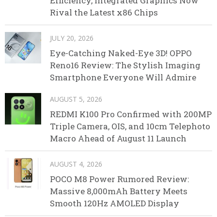
Efficiency, Integrated Graphics Now
Rival the Latest x86 Chips
JULY 20, 2026
Eye-Catching Naked-Eye 3D! OPPO
Reno16 Review: The Stylish Imaging
Smartphone Everyone Will Admire
AUGUST 5, 2026
REDMI K100 Pro Confirmed with 200MP
Triple Camera, OIS, and 10cm Telephoto
Macro Ahead of August 11 Launch
AUGUST 4, 2026
POCO M8 Power Rumored Review:
Massive 8,000mAh Battery Meets
Smooth 120Hz AMOLED Display