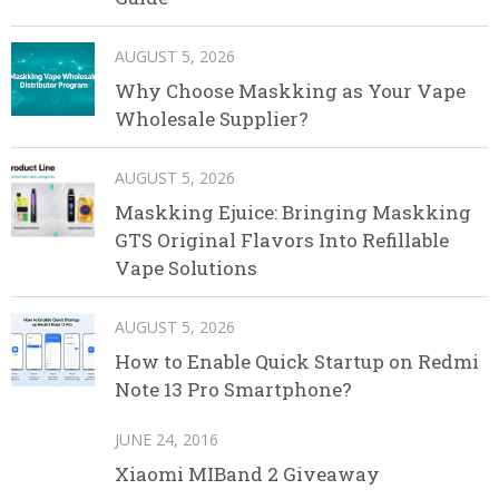
AUGUST 5, 2026
Why Choose Maskking as Your Vape
Wholesale Supplier?
AUGUST 5, 2026
Maskking Ejuice: Bringing Maskking
GTS Original Flavors Into Refillable
Vape Solutions
AUGUST 5, 2026
How to Enable Quick Startup on Redmi
Note 13 Pro Smartphone?
JUNE 24, 2016
Xiaomi MIBand 2 Giveaway