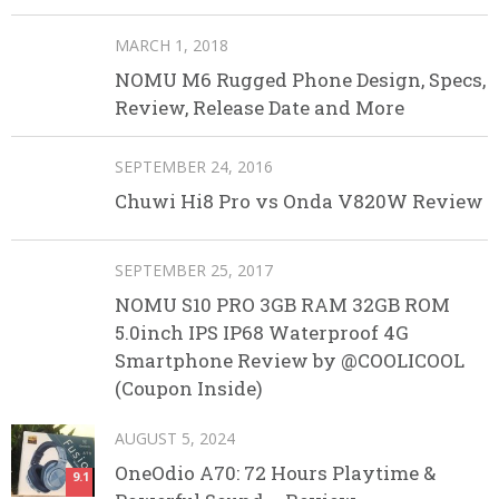
MARCH 1, 2018
NOMU M6 Rugged Phone Design, Specs,
Review, Release Date and More
SEPTEMBER 24, 2016
Chuwi Hi8 Pro vs Onda V820W Review
SEPTEMBER 25, 2017
NOMU S10 PRO 3GB RAM 32GB ROM
5.0inch IPS IP68 Waterproof 4G
Smartphone Review by @COOLICOOL
(Coupon Inside)
AUGUST 5, 2024
OneOdio A70: 72 Hours Playtime &
9.1