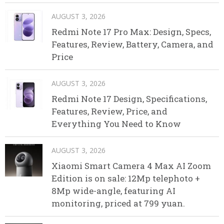
AUGUST 3, 2026
Redmi Note 17 Pro Max: Design, Specs,
Features, Review, Battery, Camera, and
Price
AUGUST 3, 2026
Redmi Note 17 Design, Specifications,
Features, Review, Price, and
Everything You Need to Know
AUGUST 3, 2026
Xiaomi Smart Camera 4 Max AI Zoom
Edition is on sale: 12Mp telephoto +
8Mp wide-angle, featuring AI
monitoring, priced at 799 yuan.