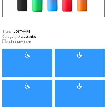
Brand:
LOSTVAPE
Category:
Accessories
Add to Compare