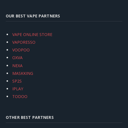
OUR BEST VAPE PARTNERS
VAPE ONLINE STORE
VAPORESSO
VOOPOO
OXVA
NEXA
MASKKING
SP2S
IPLAY
TODOO
OTHER BEST PARTNERS