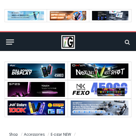
Shop
Accessories
E-cigar NEW