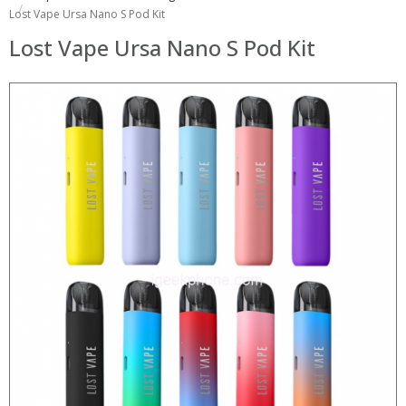
Lost Vape Ursa Nano S Pod Kit
Lost Vape Ursa Nano S Pod Kit