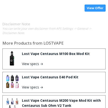
View Offer
Disclaimer Note
You can write your own disclaimer from APS Settings -> General ->
Disclaimer Note.
More Products from
LOSTVAPE
Lost Vape Centaurus M100 Box Mod Kit
View specs →
Lost Vape Centaurus E40 Pod Kit
View specs →
Lost Vape Centaurus M200 Vape Mod Kit with
Centaurus Sub Ohm V2 Tank