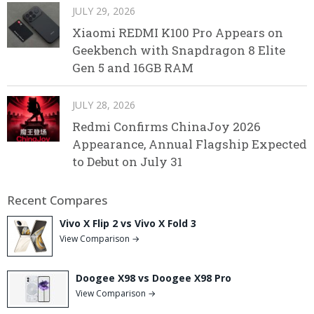
JULY 29, 2026
Xiaomi REDMI K100 Pro Appears on
Geekbench with Snapdragon 8 Elite
Gen 5 and 16GB RAM
JULY 28, 2026
Redmi Confirms ChinaJoy 2026
Appearance, Annual Flagship Expected
to Debut on July 31
Recent Compares
Vivo X Flip 2 vs Vivo X Fold 3
View Comparison →
Doogee X98 vs Doogee X98 Pro
View Comparison →