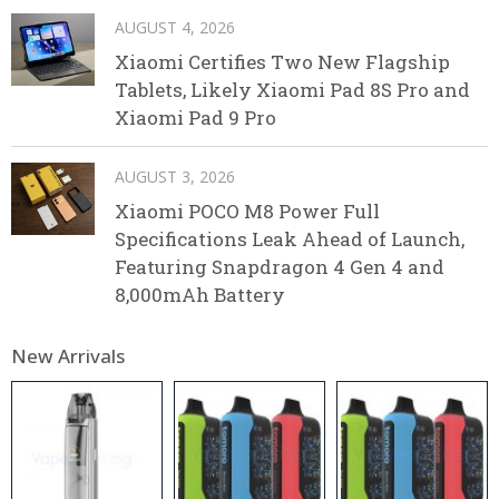
AUGUST 4, 2026
Xiaomi Certifies Two New Flagship
Tablets, Likely Xiaomi Pad 8S Pro and
Xiaomi Pad 9 Pro
AUGUST 3, 2026
Xiaomi POCO M8 Power Full
Specifications Leak Ahead of Launch,
Featuring Snapdragon 4 Gen 4 and
8,000mAh Battery
New Arrivals