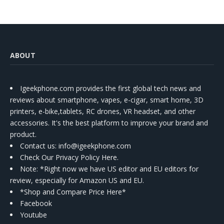
ABOUT
Igeekphone.com provides the first global tech news and
reviews about smartphone, vapes, e-cigar, smart home, 3D
printers, e-bike,tablets, RC drones, VR headset, and other
accessories. It's the best platform to improve your brand and
product.
Contact us
: info@igeekphone.com
Check Our Privacy Policy Here.
Note: *Right now we have US editor and EU editors for
review, especially for Amazon US and EU.
*Shop and Compare Price Here*
Facebook
Youtube