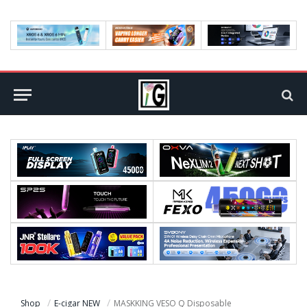
Shop
E-cigar NEW
MASKKING VESO Q Disposable