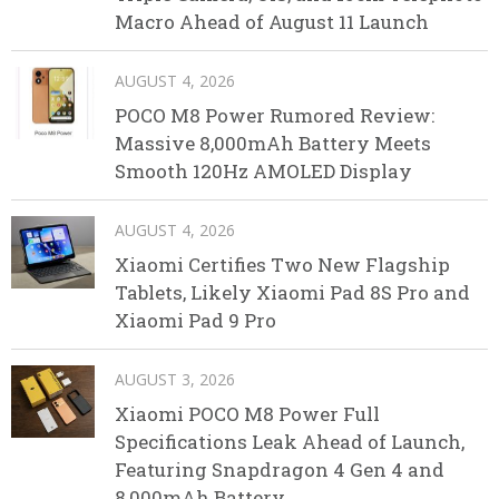
Macro Ahead of August 11 Launch
AUGUST 4, 2026
POCO M8 Power Rumored Review:
Massive 8,000mAh Battery Meets
Smooth 120Hz AMOLED Display
AUGUST 4, 2026
Xiaomi Certifies Two New Flagship
Tablets, Likely Xiaomi Pad 8S Pro and
Xiaomi Pad 9 Pro
AUGUST 3, 2026
Xiaomi POCO M8 Power Full
Specifications Leak Ahead of Launch,
Featuring Snapdragon 4 Gen 4 and
8,000mAh Battery