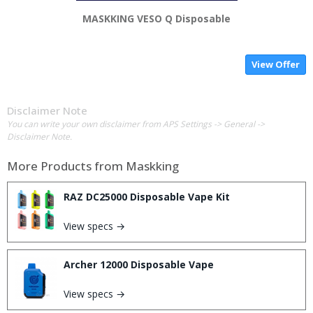
MASKKING VESO Q Disposable
View Offer
Disclaimer Note
You can write your own disclaimer from APS Settings -> General ->
Disclaimer Note.
More Products from
Maskking
RAZ DC25000 Disposable Vape Kit
View specs →
Archer 12000 Disposable Vape
View specs →