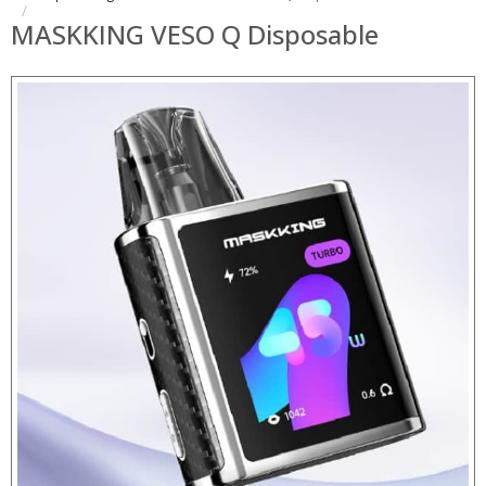
MASKKING VESO Q Disposable