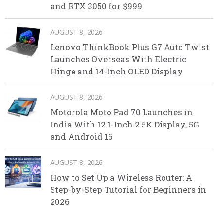
and RTX 3050 for $999
AUGUST 8, 2026
Lenovo ThinkBook Plus G7 Auto Twist
Launches Overseas With Electric
Hinge and 14-Inch OLED Display
AUGUST 8, 2026
Motorola Moto Pad 70 Launches in
India With 12.1-Inch 2.5K Display, 5G
and Android 16
AUGUST 8, 2026
How to Set Up a Wireless Router: A
Step-by-Step Tutorial for Beginners in
2026