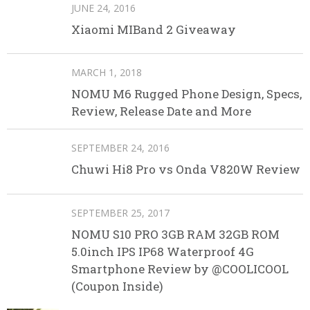
JUNE 24, 2016
Xiaomi MIBand 2 Giveaway
MARCH 1, 2018
NOMU M6 Rugged Phone Design, Specs,
Review, Release Date and More
SEPTEMBER 24, 2016
Chuwi Hi8 Pro vs Onda V820W Review
SEPTEMBER 25, 2017
NOMU S10 PRO 3GB RAM 32GB ROM
5.0inch IPS IP68 Waterproof 4G
Smartphone Review by @COOLICOOL
(Coupon Inside)