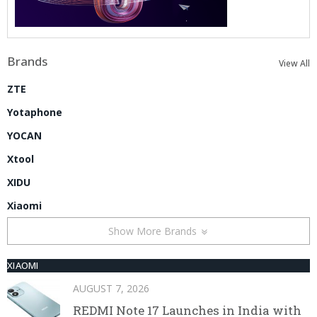
Brands
View All
ZTE
Yotaphone
YOCAN
Xtool
XIDU
Xiaomi
Show More Brands
XIAOMI
AUGUST 7, 2026
REDMI Note 17 Launches in India with