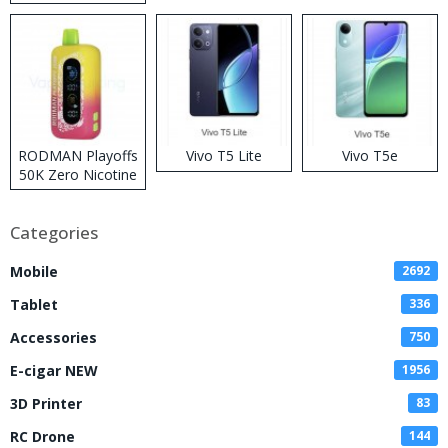
RODMAN Playoffs
Vivo T5 Lite
Vivo T5e
50K Zero Nicotine
Disposable Vape
Categories
Mobile
2692
Tablet
336
Accessories
750
E-cigar NEW
1956
3D Printer
83
RC Drone
144