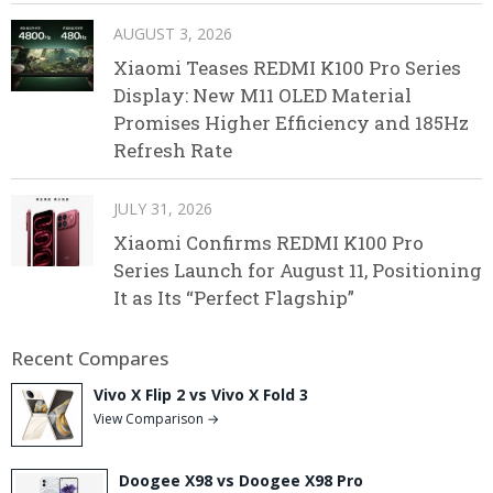
AUGUST 3, 2026
Xiaomi Teases REDMI K100 Pro Series
Display: New M11 OLED Material
Promises Higher Efficiency and 185Hz
Refresh Rate
JULY 31, 2026
Xiaomi Confirms REDMI K100 Pro
Series Launch for August 11, Positioning
It as Its “Perfect Flagship”
Recent Compares
Vivo X Flip 2 vs Vivo X Fold 3
View Comparison →
Doogee X98 vs Doogee X98 Pro