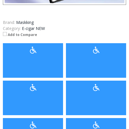
Brand:
Maskking
Category:
E-cigar NEW
Add to Compare