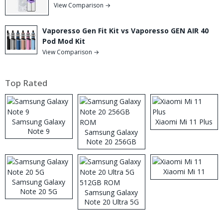
View Comparison →
Vaporesso Gen Fit Kit vs Vaporesso GEN AIR 40
Pod Mod Kit
View Comparison →
Top Rated
Samsung Galaxy
Xiaomi Mi 11 Plus
Note 9
Samsung Galaxy
Note 20 256GB
ROM
Xiaomi Mi 11
Samsung Galaxy
Note 20 5G
Samsung Galaxy
Note 20 Ultra 5G
512GB ROM