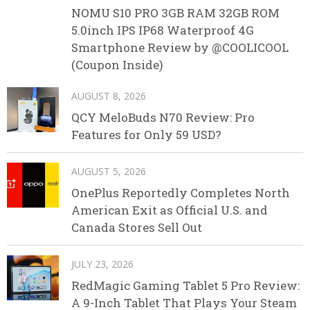
NOMU S10 PRO 3GB RAM 32GB ROM
5.0inch IPS IP68 Waterproof 4G
Smartphone Review by @COOLICOOL
(Coupon Inside)
AUGUST 8, 2026
QCY MeloBuds N70 Review: Pro
Features for Only 59 USD?
AUGUST 5, 2026
OnePlus Reportedly Completes North
American Exit as Official U.S. and
Canada Stores Sell Out
JULY 23, 2026
RedMagic Gaming Tablet 5 Pro Review:
A 9-Inch Tablet That Plays Your Steam