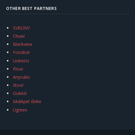
OTHER BEST PARTNERS
SVBONY
Chuwi
Blackview
Fossibot
Unihertz
Flsun
Anycubic
Xtool
Oukitel
Mukkpet Ebike
Ugreen