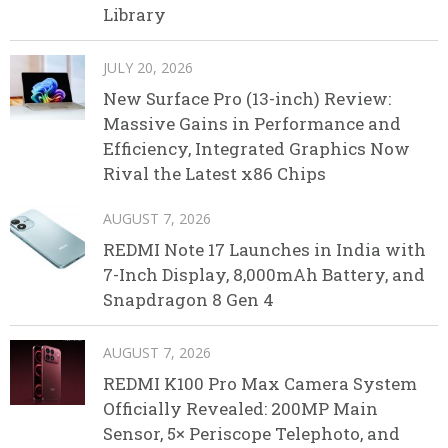
Library
JULY 20, 2026
New Surface Pro (13-inch) Review:
Massive Gains in Performance and
Efficiency, Integrated Graphics Now
Rival the Latest x86 Chips
AUGUST 7, 2026
REDMI Note 17 Launches in India with
7-Inch Display, 8,000mAh Battery, and
Snapdragon 8 Gen 4
AUGUST 7, 2026
REDMI K100 Pro Max Camera System
Officially Revealed: 200MP Main
Sensor, 5× Periscope Telephoto, and