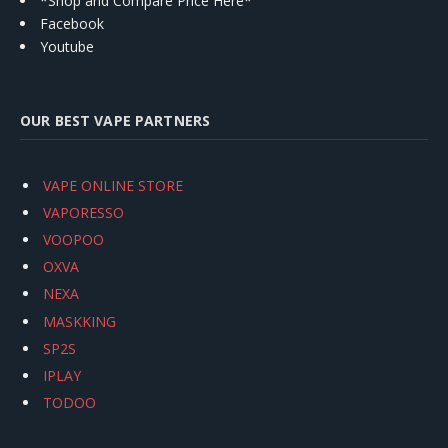
*Shop and Compare Price Here*
Facebook
Youtube
OUR BEST VAPE PARTNERS
VAPE ONLINE STORE
VAPORESSO
VOOPOO
OXVA
NEXA
MASKKING
SP2S
IPLAY
TODOO