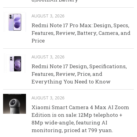
AUGUST 3, 2026
Redmi Note 17 Pro Max: Design, Specs,
Features, Review, Battery, Camera, and
Price
AUGUST 3, 2026
Redmi Note 17 Design, Specifications,
Features, Review, Price, and
Everything You Need to Know
AUGUST 3, 2026
Xiaomi Smart Camera 4 Max AI Zoom
Edition is on sale: 12Mp telephoto +
8Mp wide-angle, featuring AI
monitoring, priced at 799 yuan.