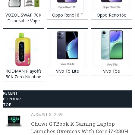
VOZOL SWAP 70K
Oppo Reno16 F
Oppo Reno16c
Disposable Vape
RODMAN Playoffs
Vivo T5 Lite
Vivo T5e
50K Zero Nicotine
Disposable Vape
RECENT
POPULAR
TOP
AUGUST 8, 2026
Chuwi GTBook X Gaming Laptop
Launches Overseas With Core i7-230H