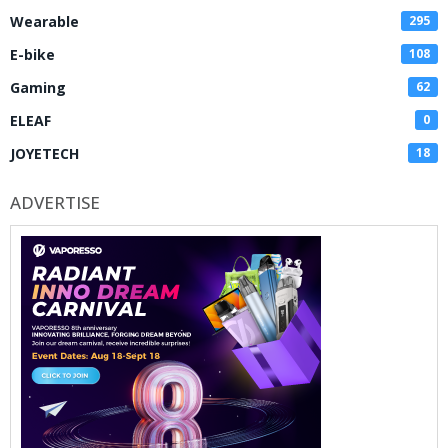
Wearable
295
E-bike
108
Gaming
62
ELEAF
0
JOYETECH
18
ADVERTISE