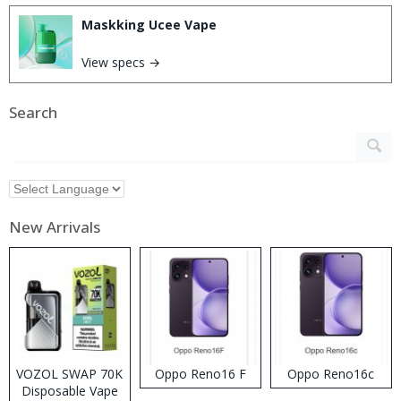
Maskking Ucee Vape
View specs →
Search
New Arrivals
VOZOL SWAP 70K
Oppo Reno16 F
Oppo Reno16c
Disposable Vape