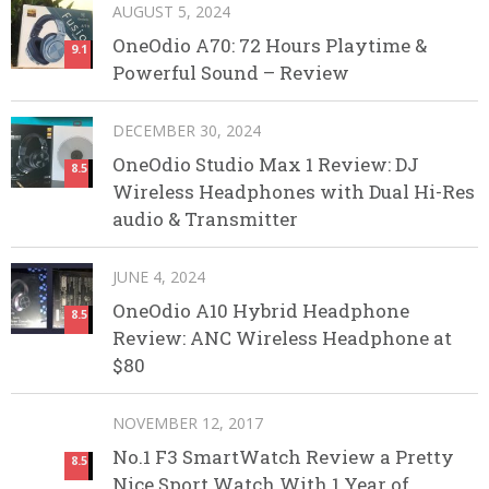
AUGUST 5, 2024
OneOdio A70: 72 Hours Playtime &
9.1
Powerful Sound – Review
DECEMBER 30, 2024
OneOdio Studio Max 1 Review: DJ
8.5
Wireless Headphones with Dual Hi-Res
audio & Transmitter
JUNE 4, 2024
OneOdio A10 Hybrid Headphone
8.5
Review: ANC Wireless Headphone at
$80
NOVEMBER 12, 2017
No.1 F3 SmartWatch Review a Pretty
8.5
Nice Sport Watch With 1 Year of