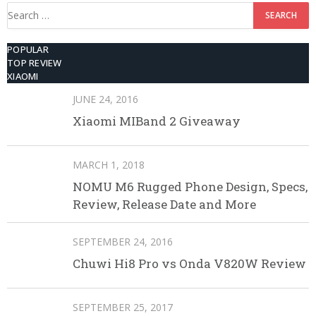
Search
for:
POPULAR
TOP REVIEW
XIAOMI
JUNE 24, 2016
Xiaomi MIBand 2 Giveaway
MARCH 1, 2018
NOMU M6 Rugged Phone Design, Specs,
Review, Release Date and More
SEPTEMBER 24, 2016
Chuwi Hi8 Pro vs Onda V820W Review
SEPTEMBER 25, 2017