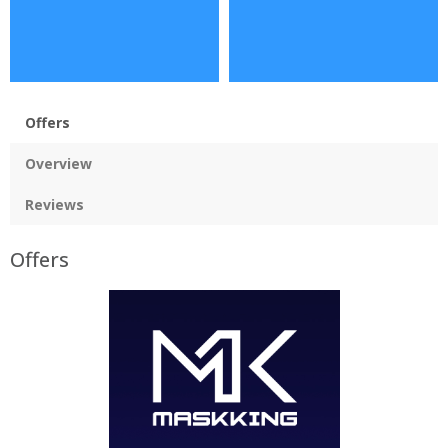
Offers
Overview
Reviews
Offers