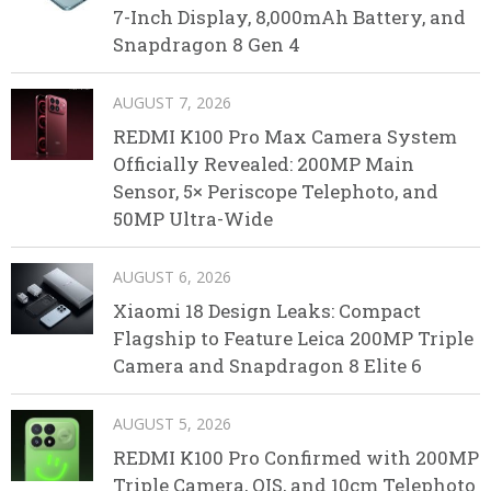
7-Inch Display, 8,000mAh Battery, and
Snapdragon 8 Gen 4
AUGUST 7, 2026
REDMI K100 Pro Max Camera System
Officially Revealed: 200MP Main
Sensor, 5× Periscope Telephoto, and
50MP Ultra-Wide
AUGUST 6, 2026
Xiaomi 18 Design Leaks: Compact
Flagship to Feature Leica 200MP Triple
Camera and Snapdragon 8 Elite 6
AUGUST 5, 2026
REDMI K100 Pro Confirmed with 200MP
Triple Camera, OIS, and 10cm Telephoto