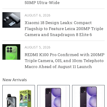
50MP Ultra-Wide
AUGUST 6, 2026
Xiaomi 18 Design Leaks: Compact
Flagship to Feature Leica 200MP Triple
Camera and Snapdragon 8 Elite 6
AUGUST 5, 2026
REDMI K100 Pro Confirmed with 200MP
Triple Camera, OIS, and 10cm Telephoto
Macro Ahead of August 11 Launch
New Arrivals