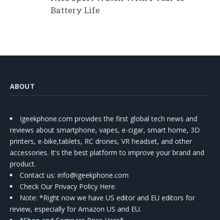
Battery Life
ABOUT
Igeekphone.com provides the first global tech news and
reviews about smartphone, vapes, e-cigar, smart home, 3D
printers, e-bike,tablets, RC drones, VR headset, and other
accessories. It's the best platform to improve your brand and
product.
Contact us
: info@igeekphone.com
Check Our Privacy Policy Here.
Note: *Right now we have US editor and EU editors for
review, especially for Amazon US and EU.