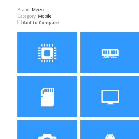
Brand:
Meizu
Category:
Mobile
Add to Compare
Processor
RAM
Storage
Display