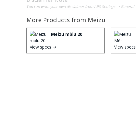
You can write your own disclaimer from APS Settings -> General 
More Products from
Meizu
Meizu mblu 20
View specs →
View spec