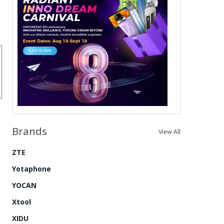
Brands
View All
ZTE
Yotaphone
YOCAN
Xtool
XIDU