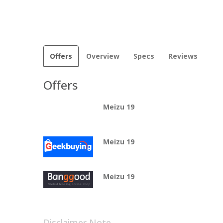
Offers
Overview
Specs
Reviews
Offers
Meizu 19
Meizu 19
Meizu 19
Disclaimer Note