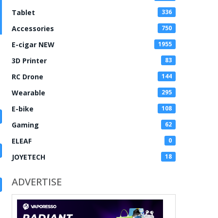
Tablet
336
Accessories
750
E-cigar NEW
1955
3D Printer
83
RC Drone
144
Wearable
295
E-bike
108
Gaming
62
ELEAF
0
JOYETECH
18
ADVERTISE