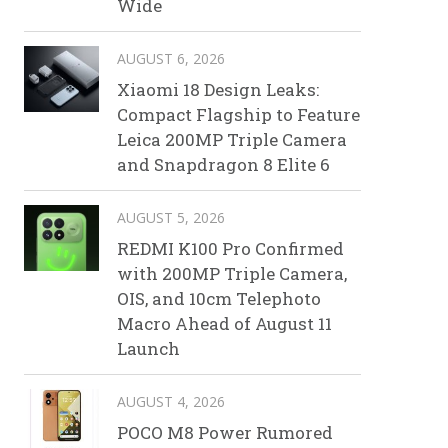
Wide
AUGUST 6, 2026
Xiaomi 18 Design Leaks:
Compact Flagship to Feature
Leica 200MP Triple Camera
and Snapdragon 8 Elite 6
AUGUST 5, 2026
REDMI K100 Pro Confirmed
with 200MP Triple Camera,
OIS, and 10cm Telephoto
Macro Ahead of August 11
Launch
AUGUST 4, 2026
POCO M8 Power Rumored