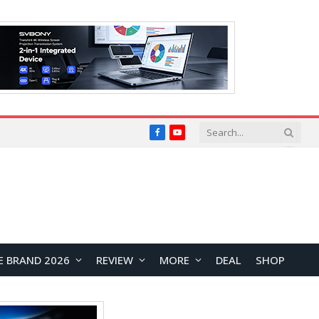
Facebook
YouTube
E BRAND 2026
REVIEW
MORE
DEAL
SHOP