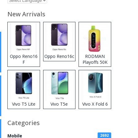
New Arrivals
Oppo Reno16
Oppo Reno16c
RODMAN
F
Playoffs 50K
Zero Nicotine
Disposable
Vape
Vivo T5 Lite
Vivo T5e
Vivo X Fold 6
Categories
Mobile
2692