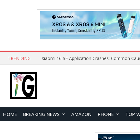
TRENDING
HOME
BREAKING NEWS
AMAZON
PHONE
TOP V