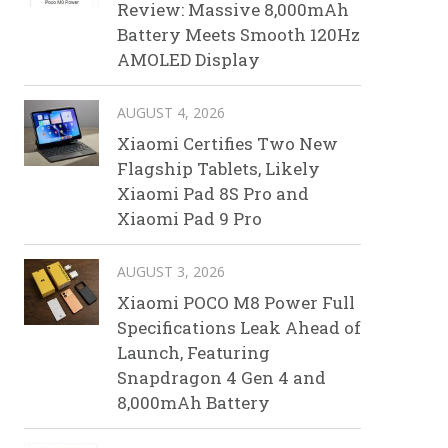
Review: Massive 8,000mAh
Battery Meets Smooth 120Hz
AMOLED Display
AUGUST 4, 2026
Xiaomi Certifies Two New
Flagship Tablets, Likely
Xiaomi Pad 8S Pro and
Xiaomi Pad 9 Pro
AUGUST 3, 2026
Xiaomi POCO M8 Power Full
Specifications Leak Ahead of
Launch, Featuring
Snapdragon 4 Gen 4 and
8,000mAh Battery