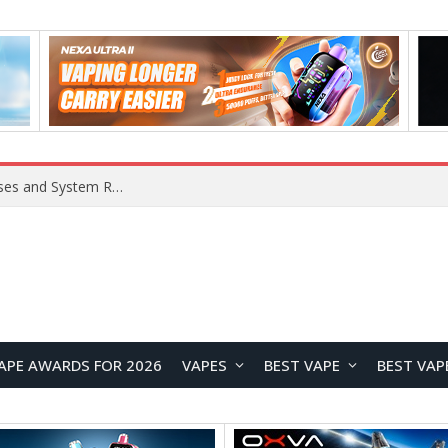
Xiaomi 16 SE Application Crashes: Common Causes and System Repair Solutions
APE AWARDS FOR 2026
VAPES
BEST VAPE
BEST VAP