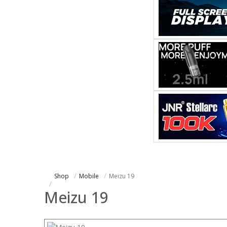
Shop
Mobile
Meizu 19
Meizu 19