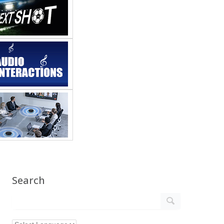
Search