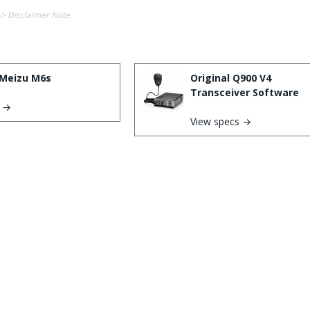
-> Disclaimer Note.
Meizu M6s
Original Q900 V4
Transceiver Software
s →
View specs →