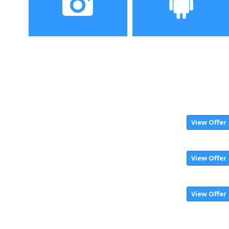
Camera
Operating System
View Offer
View Offer
View Offer