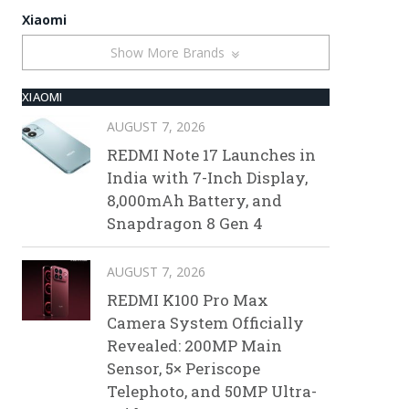
Xiaomi
Show More Brands
XIAOMI
AUGUST 7, 2026
REDMI Note 17 Launches in
India with 7-Inch Display,
8,000mAh Battery, and
Snapdragon 8 Gen 4
AUGUST 7, 2026
REDMI K100 Pro Max
Camera System Officially
Revealed: 200MP Main
Sensor, 5× Periscope
Telephoto, and 50MP Ultra-