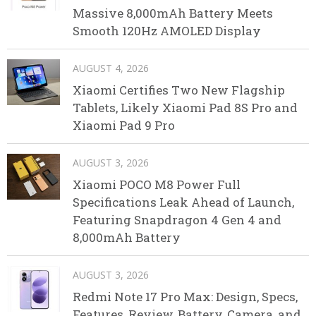
Massive 8,000mAh Battery Meets
Smooth 120Hz AMOLED Display
AUGUST 4, 2026
Xiaomi Certifies Two New Flagship
Tablets, Likely Xiaomi Pad 8S Pro and
Xiaomi Pad 9 Pro
AUGUST 3, 2026
Xiaomi POCO M8 Power Full
Specifications Leak Ahead of Launch,
Featuring Snapdragon 4 Gen 4 and
8,000mAh Battery
AUGUST 3, 2026
Redmi Note 17 Pro Max: Design, Specs,
Features, Review, Battery, Camera, and