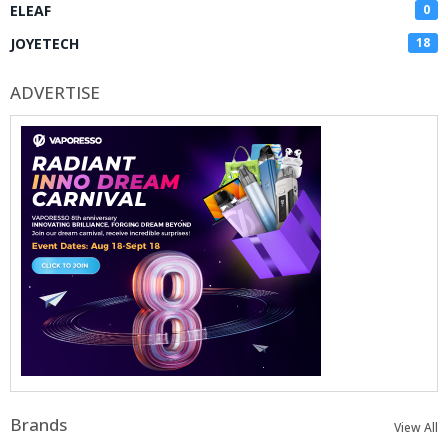
ELEAF
0
JOYETECH
18
ADVERTISE
Brands
View All