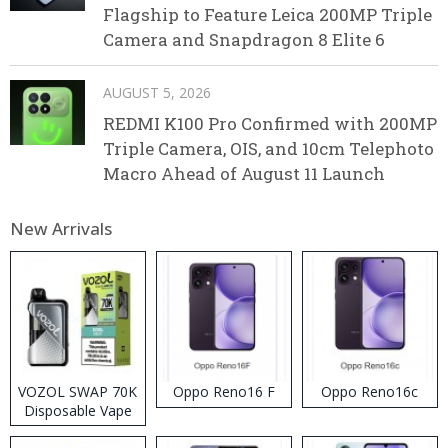
Flagship to Feature Leica 200MP Triple
Camera and Snapdragon 8 Elite 6
AUGUST 5, 2026
REDMI K100 Pro Confirmed with 200MP
Triple Camera, OIS, and 10cm Telephoto
Macro Ahead of August 11 Launch
New Arrivals
VOZOL SWAP 70K
Oppo Reno16 F
Oppo Reno16c
Disposable Vape