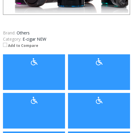
Brand:
Others
Category:
E-cigar NEW
Add to Compare