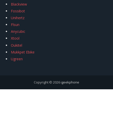
Blackview
Fossibot
Unihertz
Flsun
Anycubic
Xtool
Oukitel
Mukkpet Ebike
Ugreen
Copyright © 2026
igeekphone