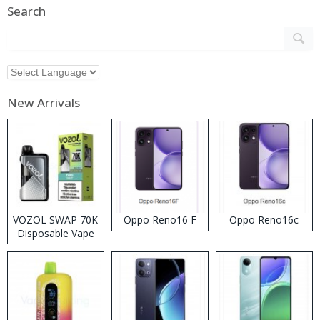
Search
New Arrivals
VOZOL SWAP 70K
Oppo Reno16 F
Oppo Reno16c
Disposable Vape