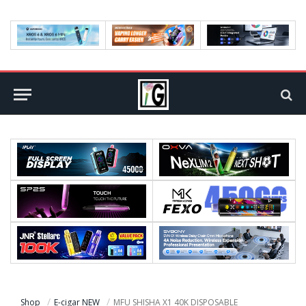
Shop
E-cigar NEW
MFU SHISHA X1 40K DISPOSABLE