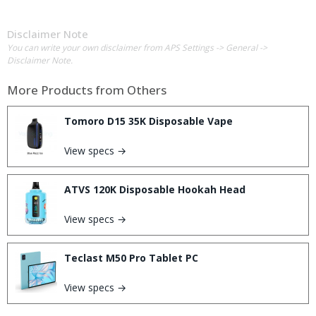
Disclaimer Note
You can write your own disclaimer from APS Settings -> General ->
Disclaimer Note.
More Products from
Others
Tomoro D15 35K Disposable Vape
View specs →
ATVS 120K Disposable Hookah Head
View specs →
Teclast M50 Pro Tablet PC
View specs →