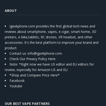
ABOUT
Igeekphone.com provides the first global tech news and
reviews about smartphone, vapes, e-cigar, smart home, 3D
printers, e-bike,tablets, RC drones, VR headset, and other
accessories. It's the best platform to improve your brand and
product.
Contact us
: info@igeekphone.com
Check Our Privacy Policy Here.
Note: *Right now we have US editor and EU editors for
review, especially for Amazon US and EU.
*Shop and Compare Price Here*
Facebook
Youtube
OUR BEST VAPE PARTNERS