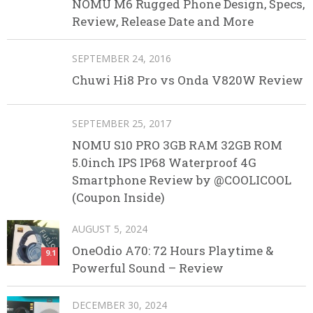
NOMU M6 Rugged Phone Design, Specs,
Review, Release Date and More
SEPTEMBER 24, 2016
Chuwi Hi8 Pro vs Onda V820W Review
SEPTEMBER 25, 2017
NOMU S10 PRO 3GB RAM 32GB ROM
5.0inch IPS IP68 Waterproof 4G
Smartphone Review by @COOLICOOL
(Coupon Inside)
AUGUST 5, 2024
OneOdio A70: 72 Hours Playtime &
9.1
Powerful Sound – Review
DECEMBER 30, 2024