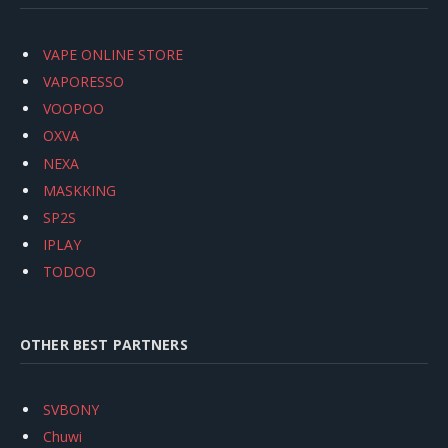
VAPE ONLINE STORE
VAPORESSO
VOOPOO
OXVA
NEXA
MASKKING
SP2S
IPLAY
TODOO
OTHER BEST PARTNERS
SVBONY
Chuwi