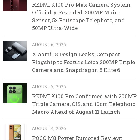
REDMI K100 Pro Max Camera System
Officially Revealed: 200MP Main
Sensor, 5× Periscope Telephoto, and
50MP Ultra-Wide
AUGUST 6, 2026
Xiaomi 18 Design Leaks: Compact
Flagship to Feature Leica 200MP Triple
Camera and Snapdragon 8 Elite 6
AUGUST 5, 2026
REDMI K100 Pro Confirmed with 200MP
Triple Camera, OIS, and 10cm Telephoto
Macro Ahead of August 11 Launch
AUGUST 4, 2026
POCO M8 Power Rumored Review: