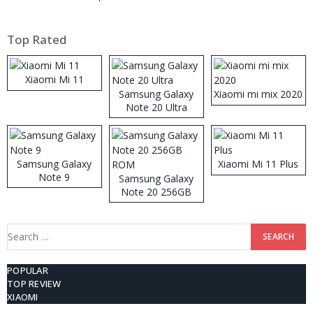
Top Rated
Xiaomi Mi 11
Samsung Galaxy
Xiaomi mi mix 2020
Note 20 Ultra
Samsung Galaxy
Xiaomi Mi 11 Plus
Note 9
Samsung Galaxy
Note 20 256GB
ROM
Search
for:
POPULAR
TOP REVIEW
XIAOMI