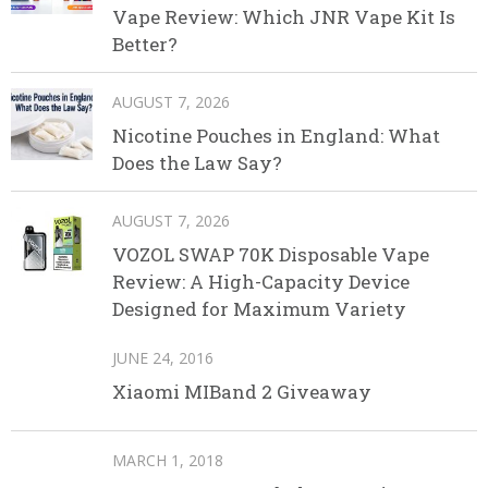
Vape Review: Which JNR Vape Kit Is
Better?
AUGUST 7, 2026
Nicotine Pouches in England: What
Does the Law Say?
AUGUST 7, 2026
VOZOL SWAP 70K Disposable Vape
Review: A High-Capacity Device
Designed for Maximum Variety
JUNE 24, 2016
Xiaomi MIBand 2 Giveaway
MARCH 1, 2018