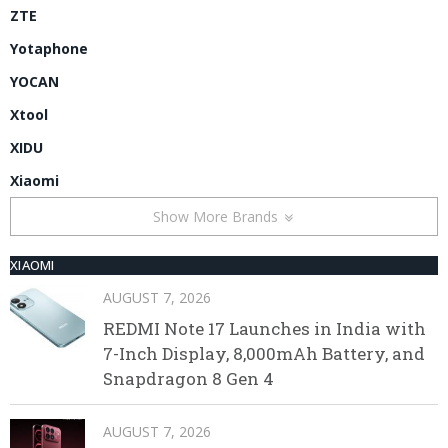
ZTE
Yotaphone
YOCAN
Xtool
XIDU
Xiaomi
Show More Brands
XIAOMI
AUGUST 7, 2026
REDMI Note 17 Launches in India with
7-Inch Display, 8,000mAh Battery, and
Snapdragon 8 Gen 4
AUGUST 7, 2026