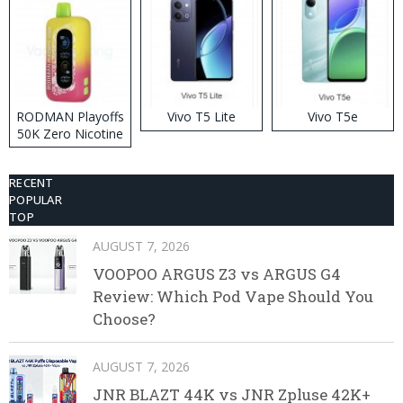
RODMAN Playoffs
Vivo T5 Lite
Vivo T5e
50K Zero Nicotine
Disposable Vape
RECENT
POPULAR
TOP
AUGUST 7, 2026
VOOPOO ARGUS Z3 vs ARGUS G4
Review: Which Pod Vape Should You
Choose?
AUGUST 7, 2026
JNR BLAZT 44K vs JNR Zpluse 42K+