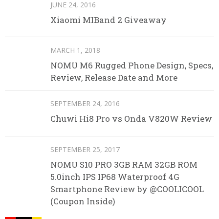
JUNE 24, 2016
Xiaomi MIBand 2 Giveaway
MARCH 1, 2018
NOMU M6 Rugged Phone Design, Specs,
Review, Release Date and More
SEPTEMBER 24, 2016
Chuwi Hi8 Pro vs Onda V820W Review
SEPTEMBER 25, 2017
NOMU S10 PRO 3GB RAM 32GB ROM
5.0inch IPS IP68 Waterproof 4G
Smartphone Review by @COOLICOOL
(Coupon Inside)