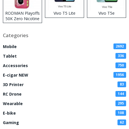
RODMAN Playoffs
Vivo T5 Lite
Vivo T5e
50K Zero Nicotine
Disposable Vape
Categories
Mobile
2692
Tablet
336
Accessories
750
E-cigar NEW
1956
3D Printer
83
RC Drone
144
Wearable
295
E-bike
108
Gaming
62