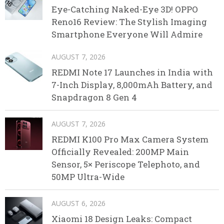
Eye-Catching Naked-Eye 3D! OPPO
Reno16 Review: The Stylish Imaging
Smartphone Everyone Will Admire
AUGUST 7, 2026
REDMI Note 17 Launches in India with
7-Inch Display, 8,000mAh Battery, and
Snapdragon 8 Gen 4
AUGUST 7, 2026
REDMI K100 Pro Max Camera System
Officially Revealed: 200MP Main
Sensor, 5× Periscope Telephoto, and
50MP Ultra-Wide
AUGUST 6, 2026
Xiaomi 18 Design Leaks: Compact