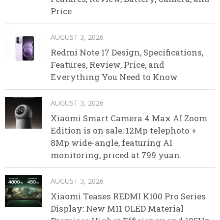
Price
AUGUST 3, 2026
Redmi Note 17 Design, Specifications,
Features, Review, Price, and
Everything You Need to Know
AUGUST 3, 2026
Xiaomi Smart Camera 4 Max AI Zoom
Edition is on sale: 12Mp telephoto +
8Mp wide-angle, featuring AI
monitoring, priced at 799 yuan.
AUGUST 3, 2026
Xiaomi Teases REDMI K100 Pro Series
Display: New M11 OLED Material