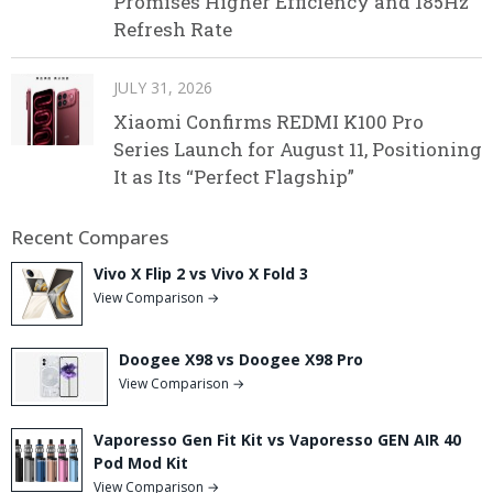
Promises Higher Efficiency and 185Hz
Refresh Rate
JULY 31, 2026
Xiaomi Confirms REDMI K100 Pro
Series Launch for August 11, Positioning
It as Its “Perfect Flagship”
Recent Compares
Vivo X Flip 2 vs Vivo X Fold 3
View Comparison →
Doogee X98 vs Doogee X98 Pro
View Comparison →
Vaporesso Gen Fit Kit vs Vaporesso GEN AIR 40
Pod Mod Kit
View Comparison →