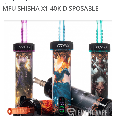
MFU SHISHA X1 40K DISPOSABLE