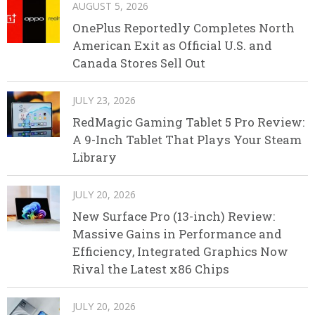
AUGUST 5, 2026
OnePlus Reportedly Completes North
American Exit as Official U.S. and
Canada Stores Sell Out
JULY 23, 2026
RedMagic Gaming Tablet 5 Pro Review:
A 9-Inch Tablet That Plays Your Steam
Library
JULY 20, 2026
New Surface Pro (13-inch) Review:
Massive Gains in Performance and
Efficiency, Integrated Graphics Now
Rival the Latest x86 Chips
JULY 20, 2026