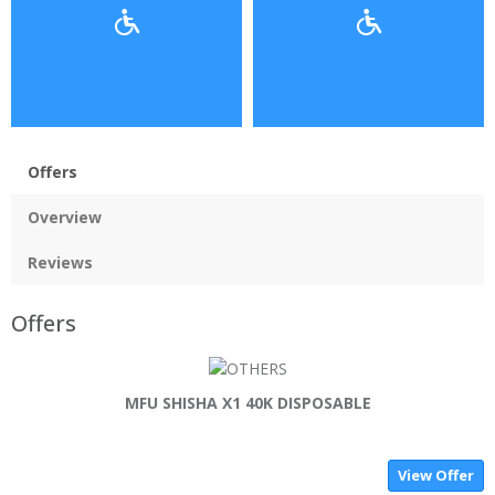
Offers
Overview
Reviews
Offers
MFU SHISHA X1 40K DISPOSABLE
View Offer