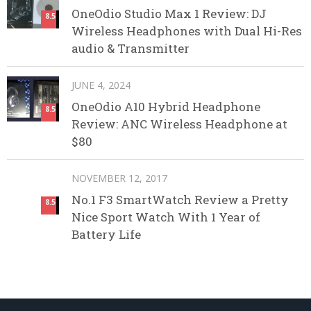
OneOdio Studio Max 1 Review: DJ
8.5
Wireless Headphones with Dual Hi-Res
audio & Transmitter
JUNE 4, 2024
OneOdio A10 Hybrid Headphone
8.5
Review: ANC Wireless Headphone at
$80
NOVEMBER 12, 2017
No.1 F3 SmartWatch Review a Pretty
8.5
Nice Sport Watch With 1 Year of
Battery Life