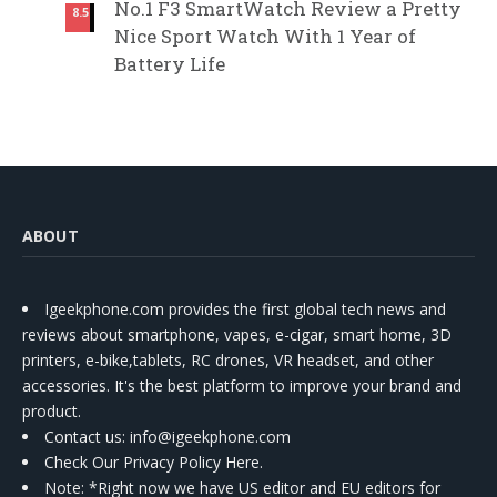
No.1 F3 SmartWatch Review a Pretty
8.5
Nice Sport Watch With 1 Year of
Battery Life
ABOUT
Igeekphone.com provides the first global tech news and
reviews about smartphone, vapes, e-cigar, smart home, 3D
printers, e-bike,tablets, RC drones, VR headset, and other
accessories. It's the best platform to improve your brand and
product.
Contact us
: info@igeekphone.com
Check Our Privacy Policy Here.
Note: *Right now we have US editor and EU editors for