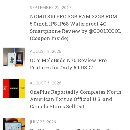
SEPTEMBER 25, 2017
NOMU S10 PRO 3GB RAM 32GB ROM
5.0inch IPS IP68 Waterproof 4G
Smartphone Review by @COOLICOOL
(Coupon Inside)
AUGUST 8, 2026
QCY MeloBuds N70 Review: Pro
Features for Only 59 USD?
AUGUST 5, 2026
OnePlus Reportedly Completes North
American Exit as Official U.S. and
Canada Stores Sell Out
JULY 23, 2026