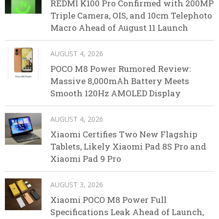
REDMI K100 Pro Confirmed with 200MP
Triple Camera, OIS, and 10cm Telephoto
Macro Ahead of August 11 Launch
AUGUST 4, 2026
POCO M8 Power Rumored Review:
Massive 8,000mAh Battery Meets
Smooth 120Hz AMOLED Display
AUGUST 4, 2026
Xiaomi Certifies Two New Flagship
Tablets, Likely Xiaomi Pad 8S Pro and
Xiaomi Pad 9 Pro
AUGUST 3, 2026
Xiaomi POCO M8 Power Full
Specifications Leak Ahead of Launch,