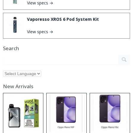
View specs →
Vaporesso XROS 6 Pod System Kit
View specs →
Search
New Arrivals