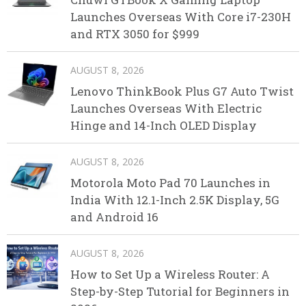
Launches Overseas With Core i7-230H
and RTX 3050 for $999
AUGUST 8, 2026
Lenovo ThinkBook Plus G7 Auto Twist
Launches Overseas With Electric
Hinge and 14-Inch OLED Display
AUGUST 8, 2026
Motorola Moto Pad 70 Launches in
India With 12.1-Inch 2.5K Display, 5G
and Android 16
AUGUST 8, 2026
How to Set Up a Wireless Router: A
Step-by-Step Tutorial for Beginners in