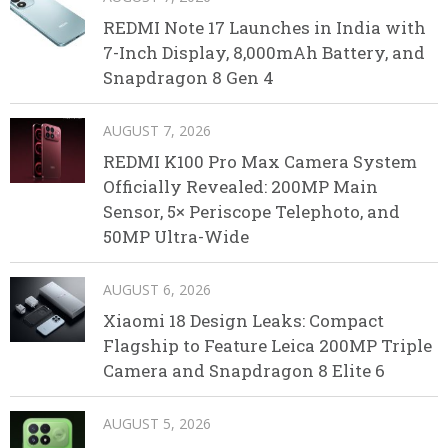
REDMI Note 17 Launches in India with
7-Inch Display, 8,000mAh Battery, and
Snapdragon 8 Gen 4
AUGUST 7, 2026
REDMI K100 Pro Max Camera System
Officially Revealed: 200MP Main
Sensor, 5× Periscope Telephoto, and
50MP Ultra-Wide
AUGUST 6, 2026
Xiaomi 18 Design Leaks: Compact
Flagship to Feature Leica 200MP Triple
Camera and Snapdragon 8 Elite 6
AUGUST 5, 2026