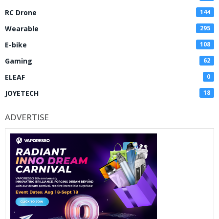
RC Drone
144
Wearable
295
E-bike
108
Gaming
62
ELEAF
0
JOYETECH
18
ADVERTISE