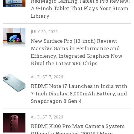
RedMagic Gaming Tablet 5 Pro Review:
A 9-Inch Tablet That Plays Your Steam
Library
JULY 20, 2026
New Surface Pro (13-inch) Review:
Massive Gains in Performance and
Efficiency, Integrated Graphics Now
Rival the Latest x86 Chips
AUGUST 7, 2026
REDMI Note 17 Launches in India with
7-Inch Display, 8,000mAh Battery, and
Snapdragon 8 Gen 4
AUGUST 7, 2026
REDMI K100 Pro Max Camera System
Officially Revealed: 200MP Main