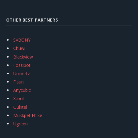
OTHER BEST PARTNERS
SVBONY
Chuwi
Blackview
Fossibot
Unihertz
Flsun
Anycubic
Xtool
Oukitel
Mukkpet Ebike
Ugreen