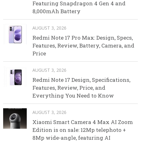
Featuring Snapdragon 4 Gen 4 and
8,000mAh Battery
AUGUST 3, 2026
Redmi Note 17 Pro Max: Design, Specs,
Features, Review, Battery, Camera, and
Price
AUGUST 3, 2026
Redmi Note 17 Design, Specifications,
Features, Review, Price, and
Everything You Need to Know
AUGUST 3, 2026
Xiaomi Smart Camera 4 Max AI Zoom
Edition is on sale: 12Mp telephoto +
8Mp wide-angle, featuring AI