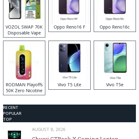
VOZOL SWAP 70K
Oppo Reno16 F
Oppo Reno16c
Disposable Vape
RODMAN Playoffs
Vivo T5 Lite
Vivo T5e
50K Zero Nicotine
Disposable Vape
RECENT
POPULAR
TOP
AUGUST 8, 2026
Chuwi GTBook X Gaming Laptop