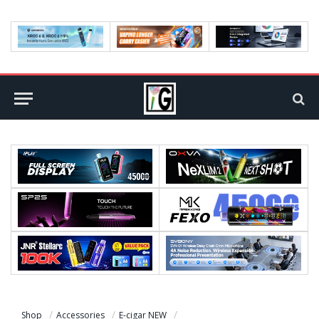
Shop
Accessories
E-cigar NEW