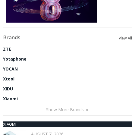
Brands
View All
ZTE
Yotaphone
YOCAN
Xtool
XIDU
Xiaomi
Show More Brands
XIAOMI
AUGUST 7, 2026