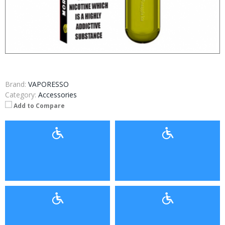
Brand:
VAPORESSO
Category:
Accessories
Add to Compare