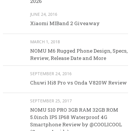
2026
JUNE 24, 2016
Xiaomi MIBand 2 Giveaway
MARCH 1, 2018
NOMU M6 Rugged Phone Design, Specs,
Review, Release Date and More
SEPTEMBER 24, 2016
Chuwi Hi8 Pro vs Onda V820W Review
SEPTEMBER 25, 2017
NOMU S10 PRO 3GB RAM 32GB ROM
5.0inch IPS IP68 Waterproof 4G
Smartphone Review by @COOLICOOL