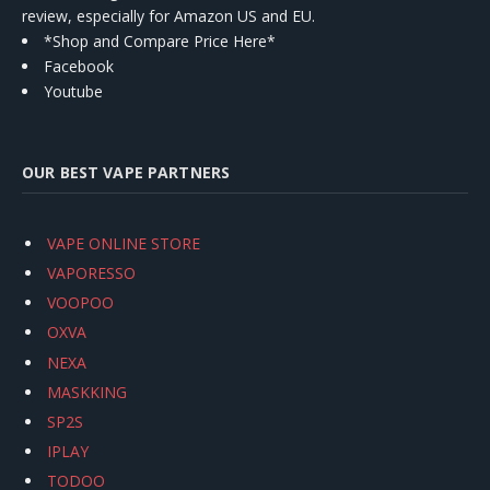
review, especially for Amazon US and EU.
*Shop and Compare Price Here*
Facebook
Youtube
OUR BEST VAPE PARTNERS
VAPE ONLINE STORE
VAPORESSO
VOOPOO
OXVA
NEXA
MASKKING
SP2S
IPLAY
TODOO