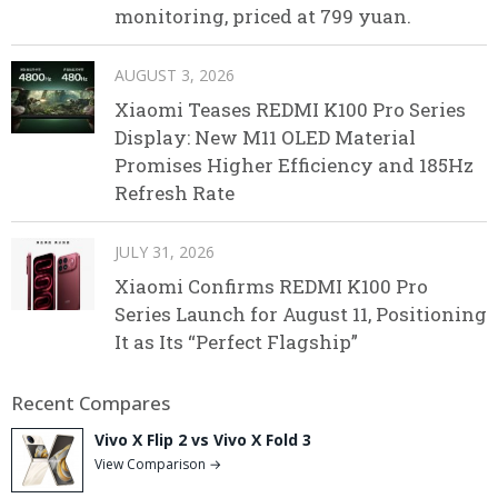
monitoring, priced at 799 yuan.
AUGUST 3, 2026
Xiaomi Teases REDMI K100 Pro Series
Display: New M11 OLED Material
Promises Higher Efficiency and 185Hz
Refresh Rate
JULY 31, 2026
Xiaomi Confirms REDMI K100 Pro
Series Launch for August 11, Positioning
It as Its “Perfect Flagship”
Recent Compares
Vivo X Flip 2 vs Vivo X Fold 3
View Comparison →