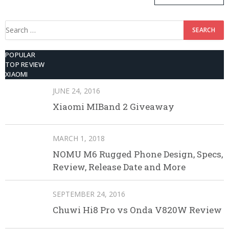
ROM
Search
for:
POPULAR
TOP REVIEW
XIAOMI
JUNE 24, 2016
Xiaomi MIBand 2 Giveaway
MARCH 1, 2018
NOMU M6 Rugged Phone Design, Specs,
Review, Release Date and More
SEPTEMBER 24, 2016
Chuwi Hi8 Pro vs Onda V820W Review