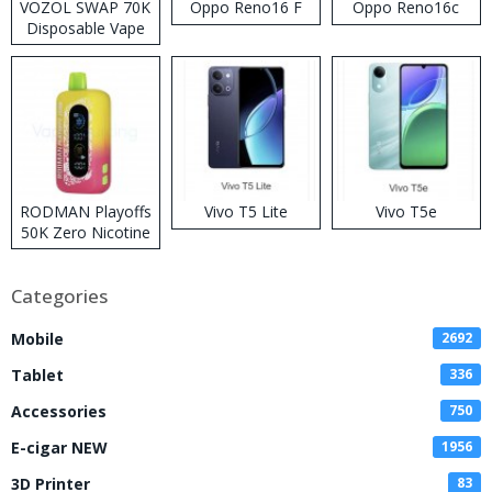
VOZOL SWAP 70K
Oppo Reno16 F
Oppo Reno16c
Disposable Vape
RODMAN Playoffs
Vivo T5 Lite
Vivo T5e
50K Zero Nicotine
Disposable Vape
Categories
Mobile
2692
Tablet
336
Accessories
750
E-cigar NEW
1956
3D Printer
83