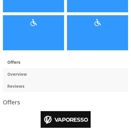
Offers
Overview
Reviews
Offers