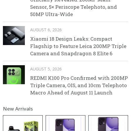
Sensor, 5× Periscope Telephoto, and
50MP Ultra-Wide
AUGUST 6, 2026
Xiaomi 18 Design Leaks: Compact
Flagship to Feature Leica 200MP Triple
Camera and Snapdragon 8 Elite 6
AUGUST 5, 2026
REDMI K100 Pro Confirmed with 200MP
Triple Camera, OIS, and 10cm Telephoto
Macro Ahead of August 11 Launch
New Arrivals