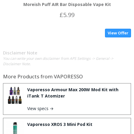
Moreish Puff AIR Bar Disposable Vape Kit
£5.99
View Offer
Disclaimer Note
You can write your own disclaimer from APS Settings -> General ->
Disclaimer Note.
More Products from
VAPORESSO
Vaporesso Armour Max 200W Mod Kit with
iTank T Atomizer
View specs →
Vaporesso XROS 3 Mini Pod Kit