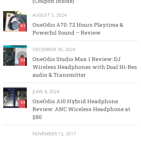
(Coupon Inside)
AUGUST 5, 2024
OneOdio A70: 72 Hours Playtime &
9.1
Powerful Sound – Review
DECEMBER 30, 2024
OneOdio Studio Max 1 Review: DJ
8.5
Wireless Headphones with Dual Hi-Res
audio & Transmitter
JUNE 4, 2024
OneOdio A10 Hybrid Headphone
8.5
Review: ANC Wireless Headphone at
$80
NOVEMBER 12, 2017