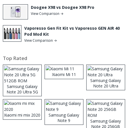
Doogee X98 vs Doogee X98 Pro
View Comparison →
Vaporesso Gen Fit Kit vs Vaporesso GEN AIR 40
Pod Mod Kit
View Comparison →
Top Rated
Xiaomi Mi 11
Samsung Galaxy
Note 20 Ultra
Samsung Galaxy
Note 20 Ultra 5G
512GB ROM
Xiaomi mi mix 2020
Samsung Galaxy
Note 9
Samsung Galaxy
Note 20 256GB