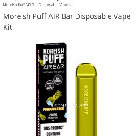
Moreish Puff AIR Bar Disposable Vape Kit
Moreish Puff AIR Bar Disposable Vape
Kit