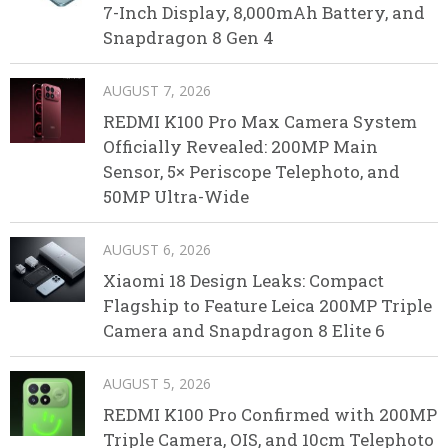
7-Inch Display, 8,000mAh Battery, and
Snapdragon 8 Gen 4
AUGUST 7, 2026
REDMI K100 Pro Max Camera System
Officially Revealed: 200MP Main
Sensor, 5× Periscope Telephoto, and
50MP Ultra-Wide
AUGUST 6, 2026
Xiaomi 18 Design Leaks: Compact
Flagship to Feature Leica 200MP Triple
Camera and Snapdragon 8 Elite 6
AUGUST 5, 2026
REDMI K100 Pro Confirmed with 200MP
Triple Camera, OIS, and 10cm Telephoto