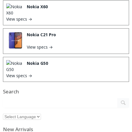
Nokia X60
View specs →
Nokia C21 Pro
View specs →
Nokia G50
View specs →
Search
New Arrivals