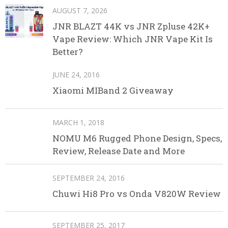
AUGUST 7, 2026
JNR BLAZT 44K vs JNR Zpluse 42K+
Vape Review: Which JNR Vape Kit Is
Better?
JUNE 24, 2016
Xiaomi MIBand 2 Giveaway
MARCH 1, 2018
NOMU M6 Rugged Phone Design, Specs,
Review, Release Date and More
SEPTEMBER 24, 2016
Chuwi Hi8 Pro vs Onda V820W Review
SEPTEMBER 25, 2017