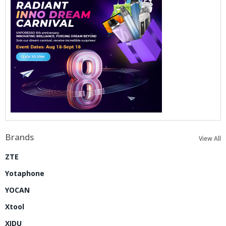
Brands
View All
ZTE
Yotaphone
YOCAN
Xtool
XIDU