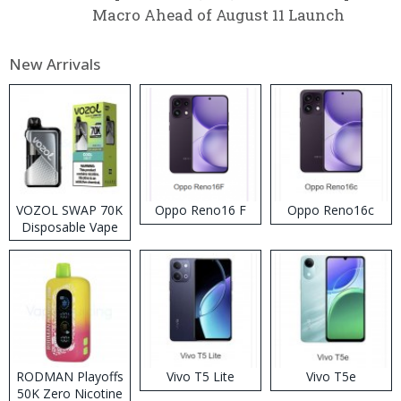
Macro Ahead of August 11 Launch
New Arrivals
VOZOL SWAP 70K
Oppo Reno16 F
Oppo Reno16c
Disposable Vape
RODMAN Playoffs
Vivo T5 Lite
Vivo T5e
50K Zero Nicotine