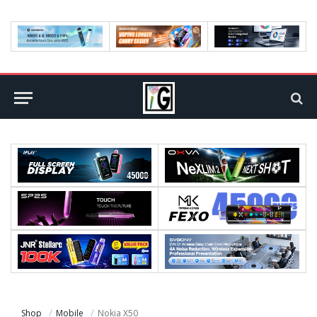
Shop
Mobile
Nokia X50