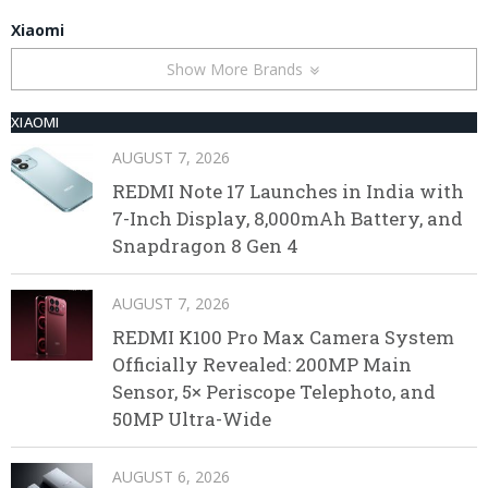
Xiaomi
Show More Brands
XIAOMI
AUGUST 7, 2026
REDMI Note 17 Launches in India with
7-Inch Display, 8,000mAh Battery, and
Snapdragon 8 Gen 4
AUGUST 7, 2026
REDMI K100 Pro Max Camera System
Officially Revealed: 200MP Main
Sensor, 5× Periscope Telephoto, and
50MP Ultra-Wide
AUGUST 6, 2026