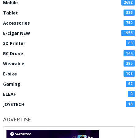
Mobile
2692
Tablet
336
Accessories
750
E-cigar NEW
1956
3D Printer
83
RC Drone
144
Wearable
295
E-bike
108
Gaming
62
ELEAF
0
JOYETECH
18
ADVERTISE