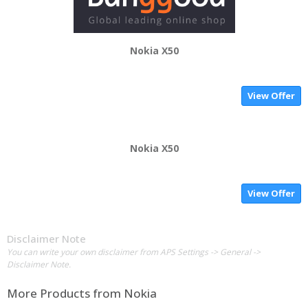
Nokia X50
View Offer
Nokia X50
View Offer
Disclaimer Note
You can write your own disclaimer from APS Settings -> General ->
Disclaimer Note.
More Products from
Nokia