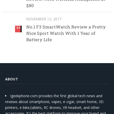
$80
NOVEMBER 12, 2017
No.1 F3 SmartWatch Review a Pretty
8.5
Nice Sport Watch With 1 Year of
Battery Life
ABOUT
Igeekphone.com provides the first global tech news and
reviews about smartphone, vapes, e-cigar, smart home, 3D
printers, e-bike,tablets, RC drones, VR headset, and other
accessories. It's the best platform to improve your brand and