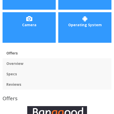
Camera
Operating System
Offers
Overview
Specs
Reviews
Offers