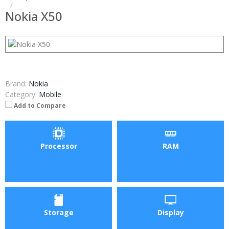
Nokia X50
Brand:
Nokia
Category:
Mobile
Add to Compare
Processor
RAM
Storage
Display