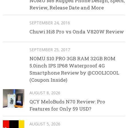
NOMU M6 Rugged Phone Design, Specs,
Review, Release Date and More
SEPTEMBER 24, 2016
Chuwi Hi8 Pro vs Onda V820W Review
SEPTEMBER 25, 2017
NOMU S10 PRO 3GB RAM 32GB ROM
5.0inch IPS IP68 Waterproof 4G
Smartphone Review by @COOLICOOL
(Coupon Inside)
AUGUST 8, 2026
QCY MeloBuds N70 Review: Pro
Features for Only 59 USD?
AUGUST 5, 2026