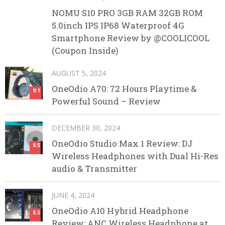
NOMU S10 PRO 3GB RAM 32GB ROM
5.0inch IPS IP68 Waterproof 4G
Smartphone Review by @COOLICOOL
(Coupon Inside)
AUGUST 5, 2024
OneOdio A70: 72 Hours Playtime &
9.1
Powerful Sound – Review
DECEMBER 30, 2024
OneOdio Studio Max 1 Review: DJ
8.5
Wireless Headphones with Dual Hi-Res
audio & Transmitter
JUNE 4, 2024
OneOdio A10 Hybrid Headphone
8.5
Review: ANC Wireless Headphone at