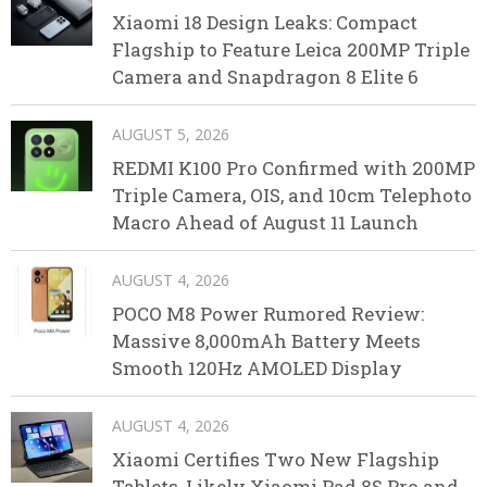
Xiaomi 18 Design Leaks: Compact
Flagship to Feature Leica 200MP Triple
Camera and Snapdragon 8 Elite 6
AUGUST 5, 2026
REDMI K100 Pro Confirmed with 200MP
Triple Camera, OIS, and 10cm Telephoto
Macro Ahead of August 11 Launch
AUGUST 4, 2026
POCO M8 Power Rumored Review:
Massive 8,000mAh Battery Meets
Smooth 120Hz AMOLED Display
AUGUST 4, 2026
Xiaomi Certifies Two New Flagship
Tablets, Likely Xiaomi Pad 8S Pro and