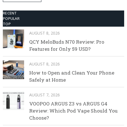
Disposable Vape
RECENT
POPULAR
TOP
AUGUST 8, 2026
QCY MeloBuds N70 Review: Pro
Features for Only 59 USD?
AUGUST 8, 2026
How to Open and Clean Your Phone
Safely at Home
AUGUST 7, 2026
VOOPOO ARGUS Z3 vs ARGUS G4
Review: Which Pod Vape Should You
Choose?