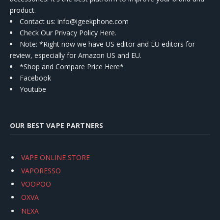
product.
Contact us
: info@igeekphone.com
Check Our Privacy Policy Here.
Note: *Right now we have US editor and EU editors for
review, especially for Amazon US and EU.
*Shop and Compare Price Here*
Facebook
Youtube
OUR BEST VAPE PARTNERS
VAPE ONLINE STORE
VAPORESSO
VOOPOO
OXVA
NEXA