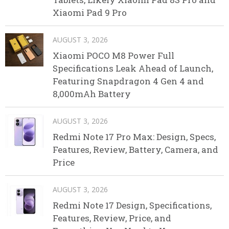
Xiaomi Pad 9 Pro
AUGUST 3, 2026
Xiaomi POCO M8 Power Full
Specifications Leak Ahead of Launch,
Featuring Snapdragon 4 Gen 4 and
8,000mAh Battery
AUGUST 3, 2026
Redmi Note 17 Pro Max: Design, Specs,
Features, Review, Battery, Camera, and
Price
AUGUST 3, 2026
Redmi Note 17 Design, Specifications,
Features, Review, Price, and