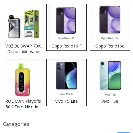
VOZOL SWAP 70K
Oppo Reno16 F
Oppo Reno16c
Disposable Vape
RODMAN Playoffs
Vivo T5 Lite
Vivo T5e
50K Zero Nicotine
Disposable Vape
Categories