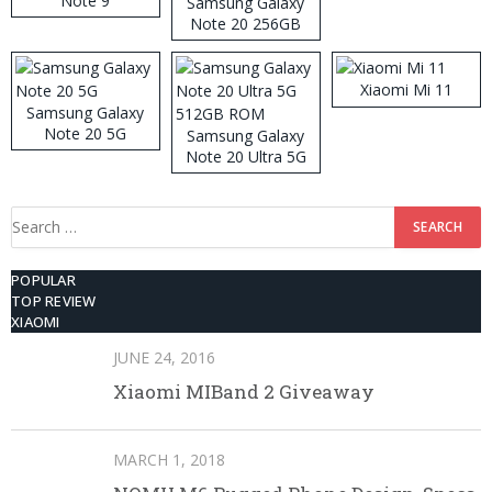
Note 9
Samsung Galaxy
Note 20 256GB
ROM
Xiaomi Mi 11
Samsung Galaxy
Note 20 5G
Samsung Galaxy
Note 20 Ultra 5G
512GB ROM
Search
for:
POPULAR
TOP REVIEW
XIAOMI
JUNE 24, 2016
Xiaomi MIBand 2 Giveaway
MARCH 1, 2018