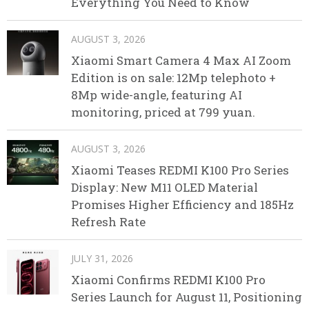
Everything You Need to Know
AUGUST 3, 2026
Xiaomi Smart Camera 4 Max AI Zoom
Edition is on sale: 12Mp telephoto +
8Mp wide-angle, featuring AI
monitoring, priced at 799 yuan.
AUGUST 3, 2026
Xiaomi Teases REDMI K100 Pro Series
Display: New M11 OLED Material
Promises Higher Efficiency and 185Hz
Refresh Rate
JULY 31, 2026
Xiaomi Confirms REDMI K100 Pro
Series Launch for August 11, Positioning