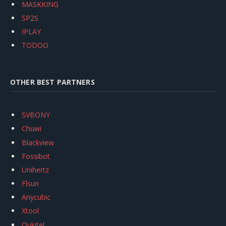
MASKKING
SP2S
IPLAY
TODOO
OTHER BEST PARTNERS
SVBONY
Chuwi
Blackview
Fossibot
Unihertz
Flsun
Anycubic
Xtool
Oukitel