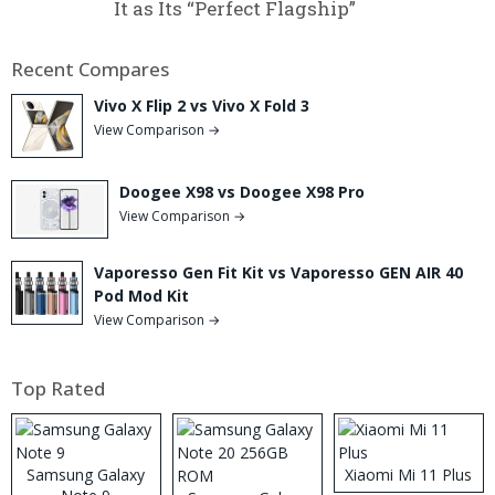
It as Its “Perfect Flagship”
Recent Compares
Vivo X Flip 2 vs Vivo X Fold 3
View Comparison →
Doogee X98 vs Doogee X98 Pro
View Comparison →
Vaporesso Gen Fit Kit vs Vaporesso GEN AIR 40
Pod Mod Kit
View Comparison →
Top Rated
Samsung Galaxy
Xiaomi Mi 11 Plus