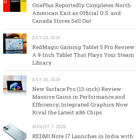
OnePlus Reportedly Completes North
American Exit as Official U.S. and
Canada Stores Sell Out
JULY 23, 2026
RedMagic Gaming Tablet 5 Pro Review:
A 9-Inch Tablet That Plays Your Steam
Library
JULY 20, 2026
New Surface Pro (13-inch) Review:
Massive Gains in Performance and
Efficiency, Integrated Graphics Now
Rival the Latest x86 Chips
AUGUST 7, 2026
REDMI Note 17 Launches in India with