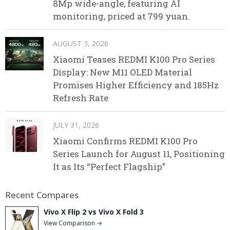
8Mp wide-angle, featuring AI
monitoring, priced at 799 yuan.
AUGUST 3, 2026
Xiaomi Teases REDMI K100 Pro Series
Display: New M11 OLED Material
Promises Higher Efficiency and 185Hz
Refresh Rate
JULY 31, 2026
Xiaomi Confirms REDMI K100 Pro
Series Launch for August 11, Positioning
It as Its “Perfect Flagship”
Recent Compares
Vivo X Flip 2 vs Vivo X Fold 3
View Comparison →