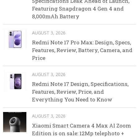
Specifications Leak Ahead of Launch,
Featuring Snapdragon 4 Gen 4 and
8,000mAh Battery
AUGUST 3, 2026
Redmi Note 17 Pro Max: Design, Specs,
Features, Review, Battery, Camera, and
Price
AUGUST 3, 2026
Redmi Note 17 Design, Specifications,
Features, Review, Price, and
Everything You Need to Know
AUGUST 3, 2026
Xiaomi Smart Camera 4 Max AI Zoom
Edition is on sale: 12Mp telephoto +