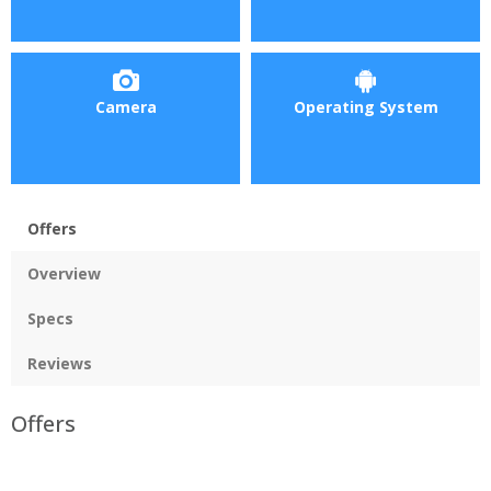
Camera
Operating System
Offers
Overview
Specs
Reviews
Offers