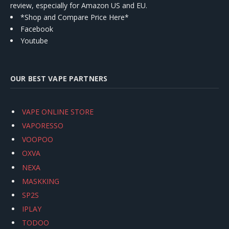
review, especially for Amazon US and EU.
*Shop and Compare Price Here*
Facebook
Youtube
OUR BEST VAPE PARTNERS
VAPE ONLINE STORE
VAPORESSO
VOOPOO
OXVA
NEXA
MASKKING
SP2S
IPLAY
TODOO