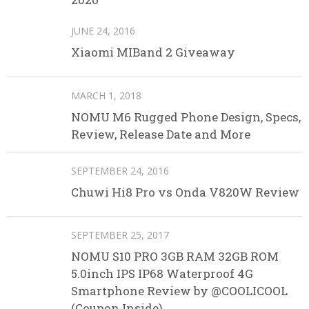
JUNE 24, 2016
Xiaomi MIBand 2 Giveaway
MARCH 1, 2018
NOMU M6 Rugged Phone Design, Specs,
Review, Release Date and More
SEPTEMBER 24, 2016
Chuwi Hi8 Pro vs Onda V820W Review
SEPTEMBER 25, 2017
NOMU S10 PRO 3GB RAM 32GB ROM
5.0inch IPS IP68 Waterproof 4G
Smartphone Review by @COOLICOOL
(Coupon Inside)