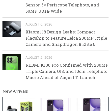
Sensor, 5× Periscope Telephoto, and
50MP Ultra-Wide
AUGUST 6, 2026
Xiaomi 18 Design Leaks: Compact
Flagship to Feature Leica 200MP Triple
Camera and Snapdragon 8 Elite 6
AUGUST 5, 2026
REDMI K100 Pro Confirmed with 200MP
Triple Camera, OIS, and 10cm Telephoto
Macro Ahead of August 11 Launch
New Arrivals