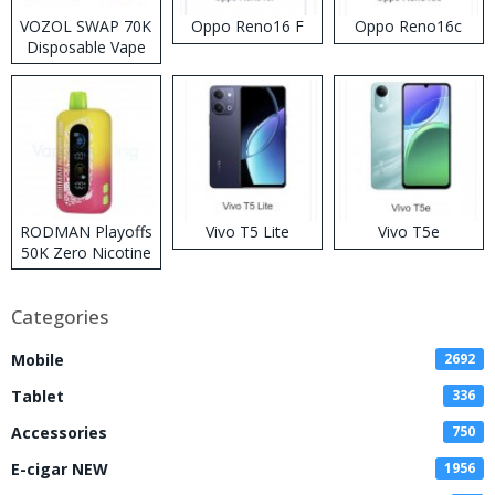
VOZOL SWAP 70K
Oppo Reno16 F
Oppo Reno16c
Disposable Vape
RODMAN Playoffs
Vivo T5 Lite
Vivo T5e
50K Zero Nicotine
Disposable Vape
Categories
Mobile
2692
Tablet
336
Accessories
750
E-cigar NEW
1956