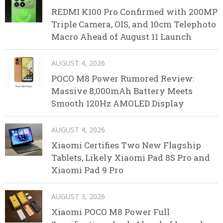
REDMI K100 Pro Confirmed with 200MP
Triple Camera, OIS, and 10cm Telephoto
Macro Ahead of August 11 Launch
AUGUST 4, 2026
POCO M8 Power Rumored Review:
Massive 8,000mAh Battery Meets
Smooth 120Hz AMOLED Display
AUGUST 4, 2026
Xiaomi Certifies Two New Flagship
Tablets, Likely Xiaomi Pad 8S Pro and
Xiaomi Pad 9 Pro
AUGUST 3, 2026
Xiaomi POCO M8 Power Full