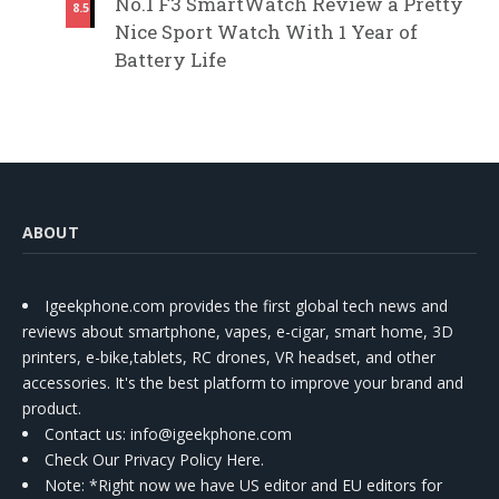
No.1 F3 SmartWatch Review a Pretty
8.5
Nice Sport Watch With 1 Year of
Battery Life
ABOUT
Igeekphone.com provides the first global tech news and
reviews about smartphone, vapes, e-cigar, smart home, 3D
printers, e-bike,tablets, RC drones, VR headset, and other
accessories. It's the best platform to improve your brand and
product.
Contact us
: info@igeekphone.com
Check Our Privacy Policy Here.
Note: *Right now we have US editor and EU editors for