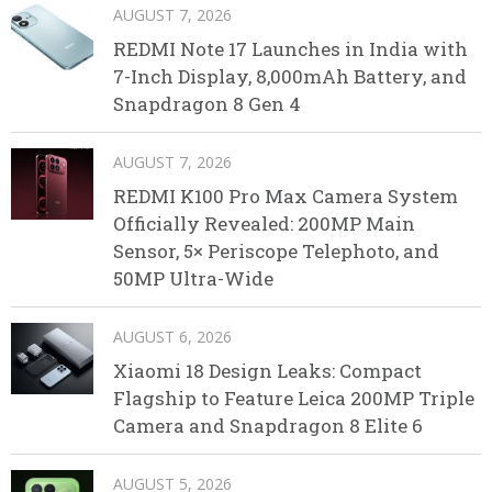
AUGUST 7, 2026
REDMI Note 17 Launches in India with
7-Inch Display, 8,000mAh Battery, and
Snapdragon 8 Gen 4
AUGUST 7, 2026
REDMI K100 Pro Max Camera System
Officially Revealed: 200MP Main
Sensor, 5× Periscope Telephoto, and
50MP Ultra-Wide
AUGUST 6, 2026
Xiaomi 18 Design Leaks: Compact
Flagship to Feature Leica 200MP Triple
Camera and Snapdragon 8 Elite 6
AUGUST 5, 2026