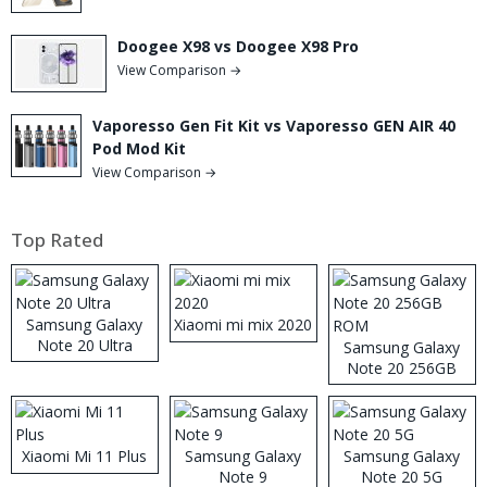
Doogee X98 vs Doogee X98 Pro
View Comparison →
Vaporesso Gen Fit Kit vs Vaporesso GEN AIR 40
Pod Mod Kit
View Comparison →
Top Rated
Samsung Galaxy
Xiaomi mi mix 2020
Note 20 Ultra
Samsung Galaxy
Note 20 256GB
ROM
Xiaomi Mi 11 Plus
Samsung Galaxy
Samsung Galaxy
Note 9
Note 20 5G