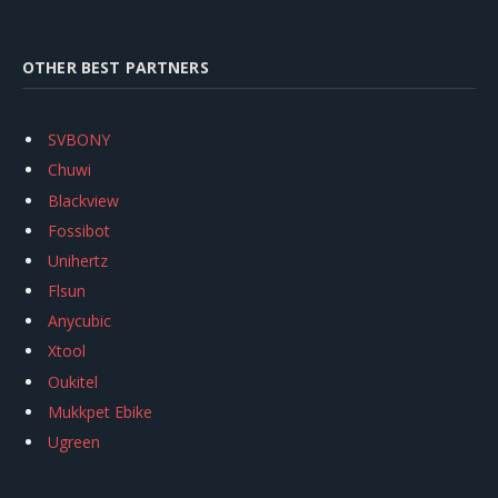
OTHER BEST PARTNERS
SVBONY
Chuwi
Blackview
Fossibot
Unihertz
Flsun
Anycubic
Xtool
Oukitel
Mukkpet Ebike
Ugreen