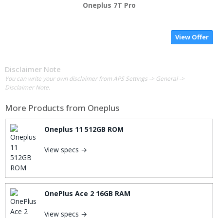
Oneplus 7T Pro
View Offer
Disclaimer Note
You can write your own disclaimer from APS Settings -> General ->
Disclaimer Note.
More Products from
Oneplus
Oneplus 11 512GB ROM
View specs →
OnePlus Ace 2 16GB RAM
View specs →