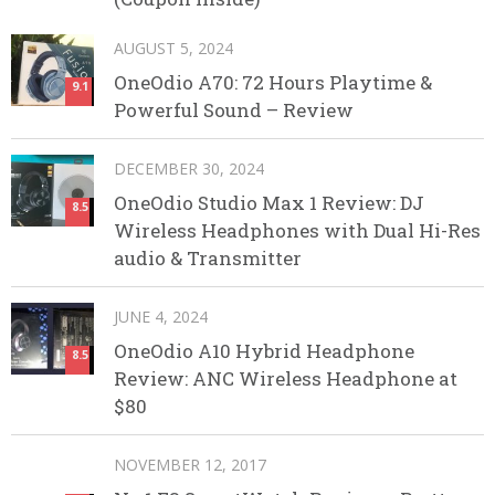
AUGUST 5, 2024
OneOdio A70: 72 Hours Playtime &
9.1
Powerful Sound – Review
DECEMBER 30, 2024
OneOdio Studio Max 1 Review: DJ
8.5
Wireless Headphones with Dual Hi-Res
audio & Transmitter
JUNE 4, 2024
OneOdio A10 Hybrid Headphone
8.5
Review: ANC Wireless Headphone at
$80
NOVEMBER 12, 2017