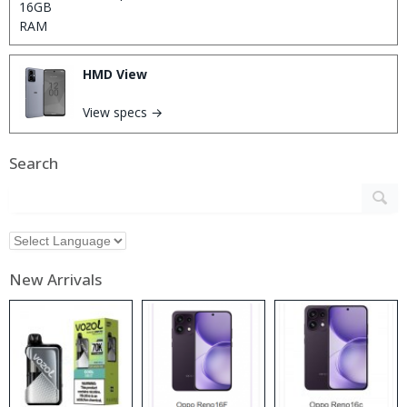
HMD View
View specs →
Search
New Arrivals