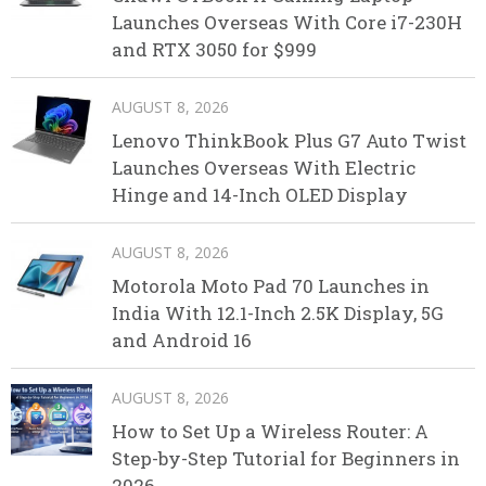
Launches Overseas With Core i7-230H
and RTX 3050 for $999
AUGUST 8, 2026
Lenovo ThinkBook Plus G7 Auto Twist
Launches Overseas With Electric
Hinge and 14-Inch OLED Display
AUGUST 8, 2026
Motorola Moto Pad 70 Launches in
India With 12.1-Inch 2.5K Display, 5G
and Android 16
AUGUST 8, 2026
How to Set Up a Wireless Router: A
Step-by-Step Tutorial for Beginners in
2026