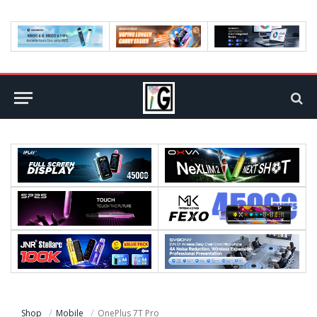
Shop
Mobile
OnePlus 7T Pro