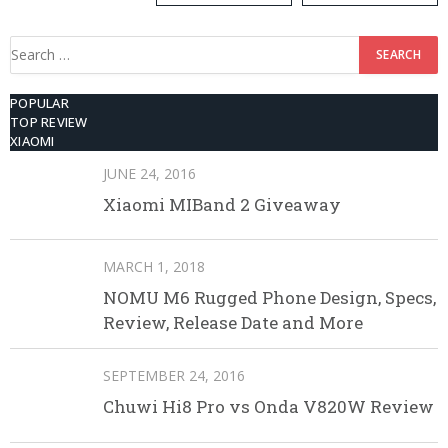
Search
for:
POPULAR
TOP REVIEW
XIAOMI
JUNE 24, 2016
Xiaomi MIBand 2 Giveaway
MARCH 1, 2018
NOMU M6 Rugged Phone Design, Specs,
Review, Release Date and More
SEPTEMBER 24, 2016
Chuwi Hi8 Pro vs Onda V820W Review