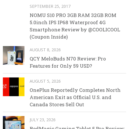
SEPTEMBER 25, 2017
NOMU S10 PRO 3GB RAM 32GB ROM
5.0inch IPS IP68 Waterproof 4G
Smartphone Review by @COOLICOOL
(Coupon Inside)
AUGUST 8, 2026
QCY MeloBuds N70 Review: Pro
Features for Only 59 USD?
AUGUST 5, 2026
OnePlus Reportedly Completes North
American Exit as Official U.S. and
Canada Stores Sell Out
JULY 23, 2026
RedMagic Gaming Tablet 5 Pro Review: