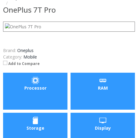
OnePlus 7T Pro
Brand:
Oneplus
Category:
Mobile
Add to Compare
Processor
RAM
Storage
Display