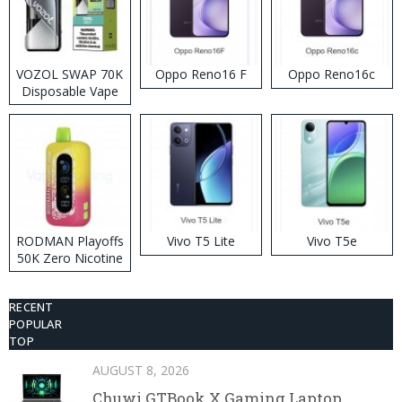
VOZOL SWAP 70K
Oppo Reno16 F
Oppo Reno16c
Disposable Vape
RODMAN Playoffs
Vivo T5 Lite
Vivo T5e
50K Zero Nicotine
Disposable Vape
RECENT
POPULAR
TOP
AUGUST 8, 2026
Chuwi GTBook X Gaming Laptop