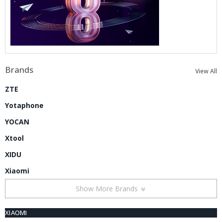
Brands
View All
ZTE
Yotaphone
YOCAN
Xtool
XIDU
Xiaomi
Show More Brands
XIAOMI