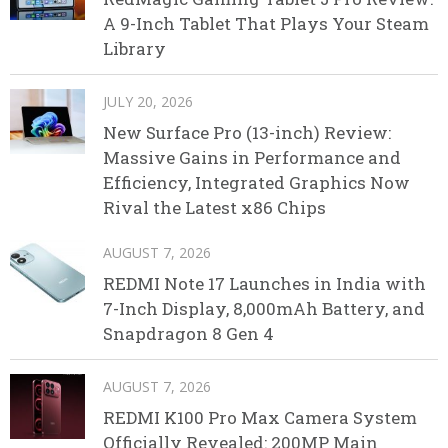
A 9-Inch Tablet That Plays Your Steam
Library
JULY 20, 2026
New Surface Pro (13-inch) Review:
Massive Gains in Performance and
Efficiency, Integrated Graphics Now
Rival the Latest x86 Chips
AUGUST 7, 2026
REDMI Note 17 Launches in India with
7-Inch Display, 8,000mAh Battery, and
Snapdragon 8 Gen 4
AUGUST 7, 2026
REDMI K100 Pro Max Camera System
Officially Revealed: 200MP Main