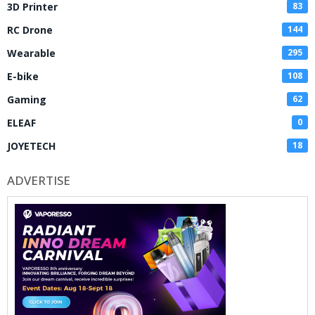
3D Printer
83
RC Drone
144
Wearable
295
E-bike
108
Gaming
62
ELEAF
0
JOYETECH
18
ADVERTISE