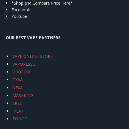
*Shop and Compare Price Here*
Facebook
Youtube
OUR BEST VAPE PARTNERS
VAPE ONLINE STORE
VAPORESSO
VOOPOO
OXVA
NEXA
MASKKING
SP2S
IPLAY
TODOO