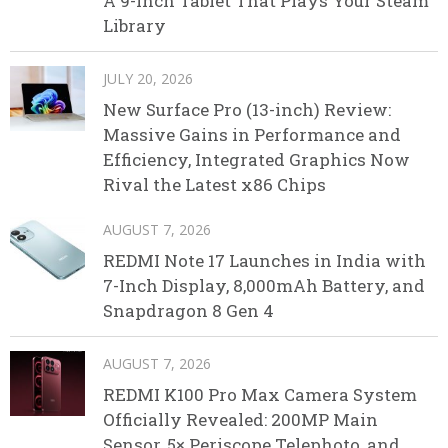
A 9-Inch Tablet That Plays Your Steam
Library
JULY 20, 2026
New Surface Pro (13-inch) Review:
Massive Gains in Performance and
Efficiency, Integrated Graphics Now
Rival the Latest x86 Chips
AUGUST 7, 2026
REDMI Note 17 Launches in India with
7-Inch Display, 8,000mAh Battery, and
Snapdragon 8 Gen 4
AUGUST 7, 2026
REDMI K100 Pro Max Camera System
Officially Revealed: 200MP Main
Sensor, 5× Periscope Telephoto, and