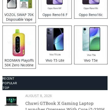
VOZOL SWAP 70K
Oppo Reno16 F
Oppo Reno16c
Disposable Vape
RODMAN Playoffs
Vivo T5 Lite
Vivo T5e
50K Zero Nicotine
Disposable Vape
RECENT
POPULAR
TOP
AUGUST 8, 2026
Chuwi GTBook X Gaming Laptop
Launches Overseas With Core i7-230H