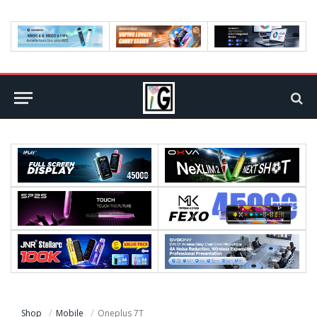
Shop
Mobile
Oneplus 7T