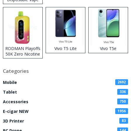
RODMAN Playoffs
Vivo T5 Lite
Vivo T5e
50K Zero Nicotine
Disposable Vape
Categories
Mobile
2692
Tablet
336
Accessories
750
E-cigar NEW
1956
3D Printer
83
RC Drone
144