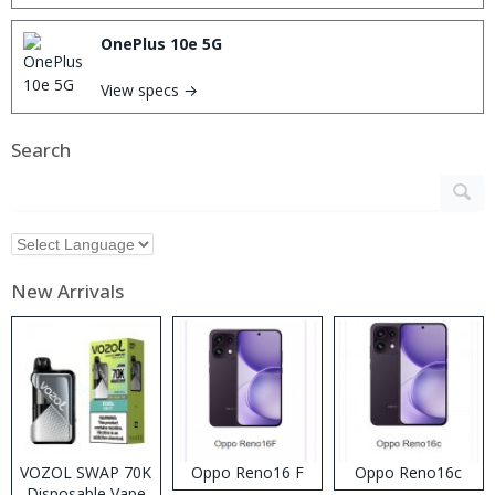
OnePlus 10e 5G
View specs →
Search
New Arrivals
VOZOL SWAP 70K
Oppo Reno16 F
Oppo Reno16c
Disposable Vape