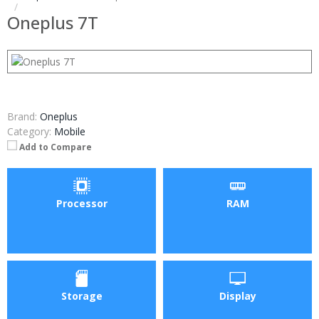
Oneplus 7T
Brand:
Oneplus
Category:
Mobile
Add to Compare
Processor
RAM
Storage
Display