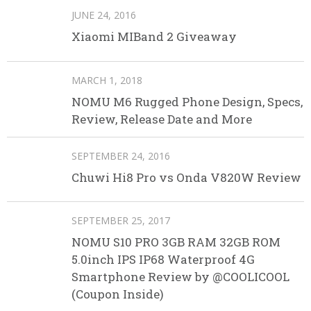
JUNE 24, 2016
Xiaomi MIBand 2 Giveaway
MARCH 1, 2018
NOMU M6 Rugged Phone Design, Specs,
Review, Release Date and More
SEPTEMBER 24, 2016
Chuwi Hi8 Pro vs Onda V820W Review
SEPTEMBER 25, 2017
NOMU S10 PRO 3GB RAM 32GB ROM
5.0inch IPS IP68 Waterproof 4G
Smartphone Review by @COOLICOOL
(Coupon Inside)