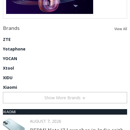
Brands
View All
ZTE
Yotaphone
YOCAN
Xtool
XIDU
Xiaomi
Show More Brands
XIAOMI
AUGUST 7, 2026