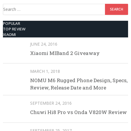
Search
for:
POPULAR
TOP REVIEW
XIAOMI
JUNE 24, 2016
Xiaomi MIBand 2 Giveaway
MARCH 1, 2018
NOMU M6 Rugged Phone Design, Specs,
Review, Release Date and More
SEPTEMBER 24, 2016
Chuwi Hi8 Pro vs Onda V820W Review
SEPTEMBER 25, 2017