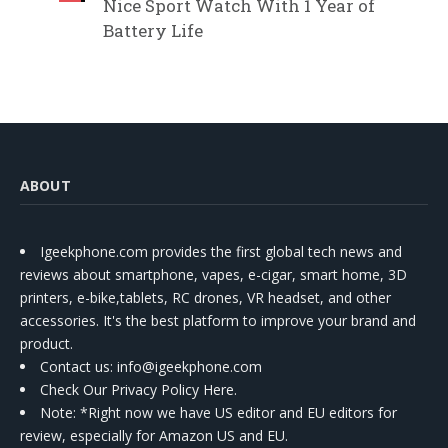
Nice Sport Watch With 1 Year of
Battery Life
ABOUT
Igeekphone.com provides the first global tech news and
reviews about smartphone, vapes, e-cigar, smart home, 3D
printers, e-bike,tablets, RC drones, VR headset, and other
accessories. It's the best platform to improve your brand and
product.
Contact us
: info@igeekphone.com
Check Our Privacy Policy Here.
Note: *Right now we have US editor and EU editors for
review, especially for Amazon US and EU.