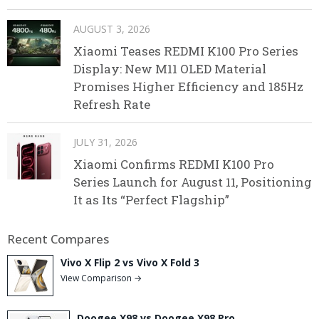
AUGUST 3, 2026
Xiaomi Teases REDMI K100 Pro Series
Display: New M11 OLED Material
Promises Higher Efficiency and 185Hz
Refresh Rate
JULY 31, 2026
Xiaomi Confirms REDMI K100 Pro
Series Launch for August 11, Positioning
It as Its “Perfect Flagship”
Recent Compares
Vivo X Flip 2 vs Vivo X Fold 3
View Comparison →
Doogee X98 vs Doogee X98 Pro