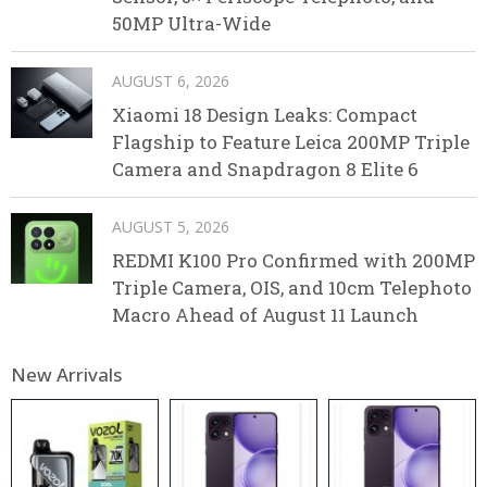
50MP Ultra-Wide
AUGUST 6, 2026
Xiaomi 18 Design Leaks: Compact
Flagship to Feature Leica 200MP Triple
Camera and Snapdragon 8 Elite 6
AUGUST 5, 2026
REDMI K100 Pro Confirmed with 200MP
Triple Camera, OIS, and 10cm Telephoto
Macro Ahead of August 11 Launch
New Arrivals