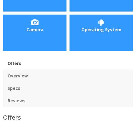
Camera
Operating System
Offers
Overview
Specs
Reviews
Offers