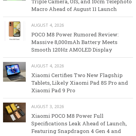
Triple Camera, OIS, and 10cm Telephoto
Macro Ahead of August 11 Launch
AUGUST 4, 2026
POCO M8 Power Rumored Review:
Massive 8,000mAh Battery Meets
Smooth 120Hz AMOLED Display
AUGUST 4, 2026
Xiaomi Certifies Two New Flagship
Tablets, Likely Xiaomi Pad 8S Pro and
Xiaomi Pad 9 Pro
AUGUST 3, 2026
Xiaomi POCO M8 Power Full
Specifications Leak Ahead of Launch,
Featuring Snapdragon 4 Gen 4 and