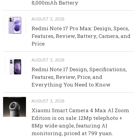
8,000mAh Battery
AUGUST 3, 2026
Redmi Note 17 Pro Max: Design, Specs,
Features, Review, Battery, Camera, and
Price
AUGUST 3, 2026
Redmi Note 17 Design, Specifications,
Features, Review, Price, and
Everything You Need to Know
AUGUST 3, 2026
Xiaomi Smart Camera 4 Max AI Zoom
Edition is on sale: 12Mp telephoto +
8Mp wide-angle, featuring AI
monitoring, priced at 799 yuan.