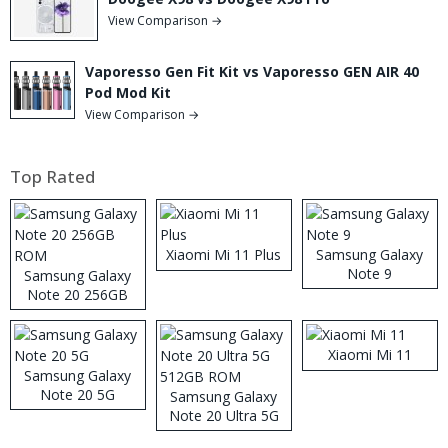
View Comparison →
Vaporesso Gen Fit Kit vs Vaporesso GEN AIR 40
Pod Mod Kit
View Comparison →
Top Rated
Xiaomi Mi 11 Plus
Samsung Galaxy
Note 9
Samsung Galaxy
Note 20 256GB
ROM
Xiaomi Mi 11
Samsung Galaxy
Note 20 5G
Samsung Galaxy
Note 20 Ultra 5G
512GB ROM