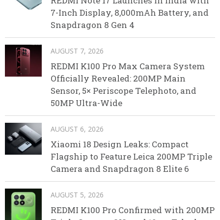
REDMI Note 17 Launches in India with
7-Inch Display, 8,000mAh Battery, and
Snapdragon 8 Gen 4
AUGUST 7, 2026
REDMI K100 Pro Max Camera System
Officially Revealed: 200MP Main
Sensor, 5× Periscope Telephoto, and
50MP Ultra-Wide
AUGUST 6, 2026
Xiaomi 18 Design Leaks: Compact
Flagship to Feature Leica 200MP Triple
Camera and Snapdragon 8 Elite 6
AUGUST 5, 2026
REDMI K100 Pro Confirmed with 200MP