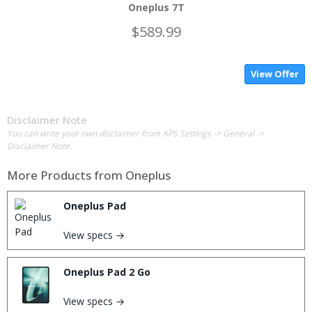
Oneplus 7T
$589.99
View Offer
Disclaimer Note
You can write your own disclaimer from APS Settings -> General ->
Disclaimer Note.
More Products from
Oneplus
Oneplus Pad
View specs →
Oneplus Pad 2 Go
View specs →