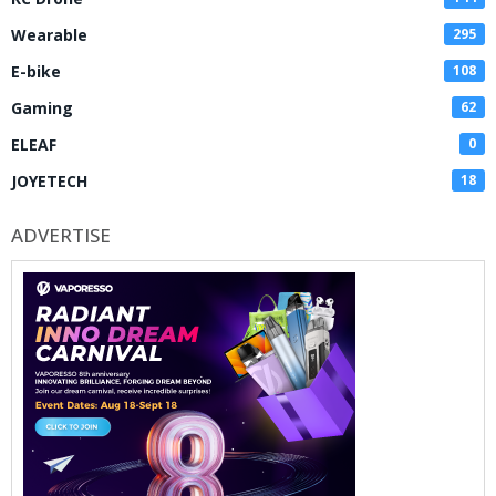
Wearable
295
E-bike
108
Gaming
62
ELEAF
0
JOYETECH
18
ADVERTISE