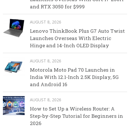
and RTX 3050 for $999
AUGUST 8, 2026
Lenovo ThinkBook Plus G7 Auto Twist
Launches Overseas With Electric
Hinge and 14-Inch OLED Display
AUGUST 8, 2026
Motorola Moto Pad 70 Launches in
India With 12.1-Inch 2.5K Display, 5G
and Android 16
AUGUST 8, 2026
How to Set Up a Wireless Router: A
Step-by-Step Tutorial for Beginners in
2026