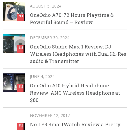
AUGUST 5, 2024
OneOdio A70: 72 Hours Playtime &
9.1
Powerful Sound – Review
DECEMBER 30, 2024
OneOdio Studio Max 1 Review: DJ
8.5
Wireless Headphones with Dual Hi-Res
audio & Transmitter
JUNE 4, 2024
OneOdio A10 Hybrid Headphone
8.5
Review: ANC Wireless Headphone at
$80
NOVEMBER 12, 2017
No.1 F3 SmartWatch Review a Pretty
8.5