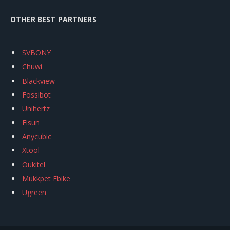
OTHER BEST PARTNERS
SVBONY
Chuwi
Blackview
Fossibot
Unihertz
Flsun
Anycubic
Xtool
Oukitel
Mukkpet Ebike
Ugreen