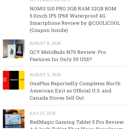
NOMU S10 PRO 3GB RAM 32GB ROM
5.0inch IPS IP68 Waterproof 4G
Smartphone Review by @COOLICOOL
(Coupon Inside)
AUGUST 8, 2026
QCY MeloBuds N70 Review: Pro
Features for Only 59 USD?
AUGUST 5, 2026
OnePlus Reportedly Completes North
American Exit as Official U.S. and
Canada Stores Sell Out
JULY 23, 2026
RedMagic Gaming Tablet 5 Pro Review: