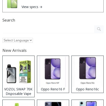
View specs →
Search
New Arrivals
VOZOL SWAP 70K
Oppo Reno16 F
Oppo Reno16c
Disposable Vape