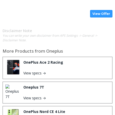
View Offer
Disclaimer Note
You can write your own disclaimer from APS Settings -> General ->
Disclaimer Note.
More Products from
Oneplus
OnePlus Ace 2 Racing
View specs →
Oneplus 7T
View specs →
OnePlus Nord CE 4 Lite