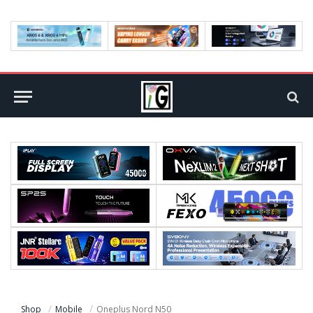
Shop
Mobile
Oneplus Nord N50