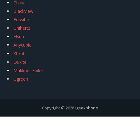
Chuwi
Blackview
Fossibot
Unihertz
Flsun
Anycubic
Xtool
Oukitel
Mukkpet Ebike
Ugreen
Copyright © 2026
igeekphone