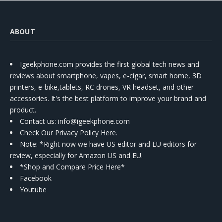
ABOUT
Igeekphone.com provides the first global tech news and
reviews about smartphone, vapes, e-cigar, smart home, 3D
printers, e-bike,tablets, RC drones, VR headset, and other
accessories. It's the best platform to improve your brand and
product.
Contact us
: info@igeekphone.com
Check Our Privacy Policy Here.
Note: *Right now we have US editor and EU editors for
review, especially for Amazon US and EU.
*Shop and Compare Price Here*
Facebook
Youtube