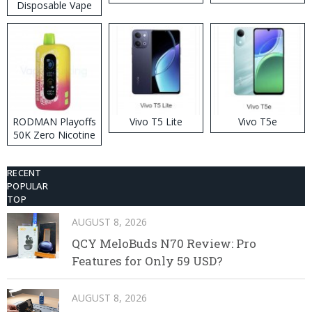
Disposable Vape
RODMAN Playoffs
Vivo T5 Lite
Vivo T5e
50K Zero Nicotine
Disposable Vape
RECENT
POPULAR
TOP
AUGUST 8, 2026
QCY MeloBuds N70 Review: Pro
Features for Only 59 USD?
AUGUST 8, 2026