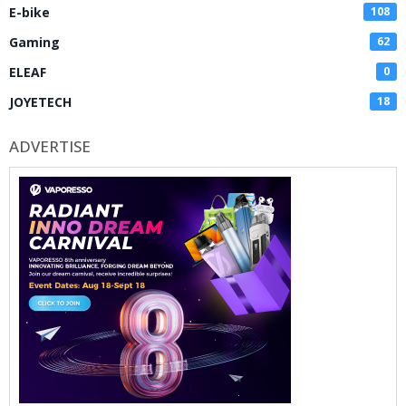
E-bike
108
Gaming
62
ELEAF
0
JOYETECH
18
ADVERTISE