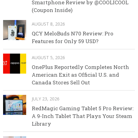
Smartphone Review by @COOLICOOL
(Coupon Inside)
AUGUST 8, 2026
QCY MeloBuds N70 Review: Pro
Features for Only 59 USD?
AUGUST 5, 2026
OnePlus Reportedly Completes North
American Exit as Official U.S. and
Canada Stores Sell Out
JULY 23, 2026
RedMagic Gaming Tablet 5 Pro Review:
A 9-Inch Tablet That Plays Your Steam
Library