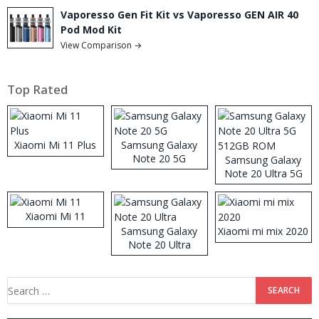
Vaporesso Gen Fit Kit vs Vaporesso GEN AIR 40
Pod Mod Kit
View Comparison →
Top Rated
Xiaomi Mi 11 Plus
Samsung Galaxy
Note 20 5G
Samsung Galaxy
Note 20 Ultra 5G
512GB ROM
Xiaomi Mi 11
Samsung Galaxy
Xiaomi mi mix 2020
Note 20 Ultra
Search
for: