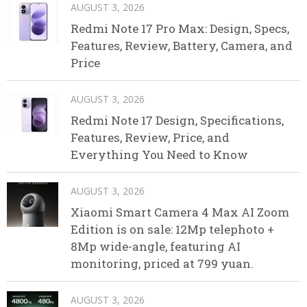
AUGUST 3, 2026
Redmi Note 17 Pro Max: Design, Specs,
Features, Review, Battery, Camera, and
Price
AUGUST 3, 2026
Redmi Note 17 Design, Specifications,
Features, Review, Price, and
Everything You Need to Know
AUGUST 3, 2026
Xiaomi Smart Camera 4 Max AI Zoom
Edition is on sale: 12Mp telephoto +
8Mp wide-angle, featuring AI
monitoring, priced at 799 yuan.
AUGUST 3, 2026