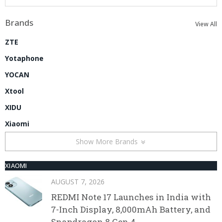
Brands
View All
ZTE
Yotaphone
YOCAN
Xtool
XIDU
Xiaomi
Show More Brands
XIAOMI
AUGUST 7, 2026
REDMI Note 17 Launches in India with
7-Inch Display, 8,000mAh Battery, and
Snapdragon 8 Gen 4