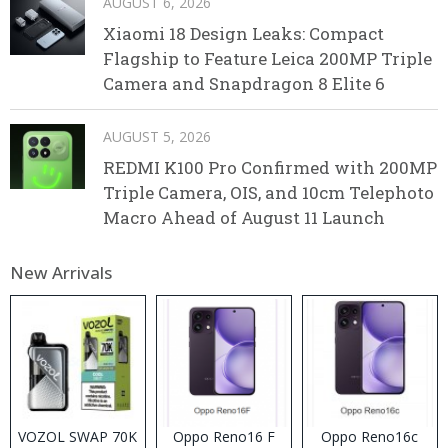
AUGUST 6, 2026
Xiaomi 18 Design Leaks: Compact
Flagship to Feature Leica 200MP Triple
Camera and Snapdragon 8 Elite 6
AUGUST 5, 2026
REDMI K100 Pro Confirmed with 200MP
Triple Camera, OIS, and 10cm Telephoto
Macro Ahead of August 11 Launch
New Arrivals
VOZOL SWAP 70K
Oppo Reno16 F
Oppo Reno16c