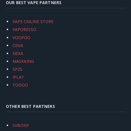
OUR BEST VAPE PARTNERS
VAPE ONLINE STORE
VAPORESSO
VOOPOO
OXVA
NEXA
MASKKING
SP2S
IPLAY
TODOO
OTHER BEST PARTNERS
SVBONY