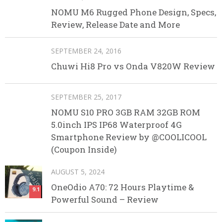
NOMU M6 Rugged Phone Design, Specs,
Review, Release Date and More
SEPTEMBER 24, 2016
Chuwi Hi8 Pro vs Onda V820W Review
SEPTEMBER 25, 2017
NOMU S10 PRO 3GB RAM 32GB ROM
5.0inch IPS IP68 Waterproof 4G
Smartphone Review by @COOLICOOL
(Coupon Inside)
AUGUST 5, 2024
OneOdio A70: 72 Hours Playtime &
9.1
Powerful Sound – Review