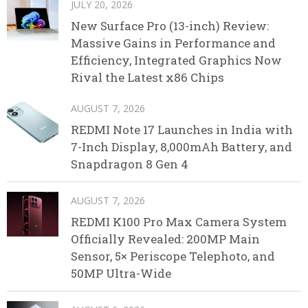
JULY 20, 2026
New Surface Pro (13-inch) Review:
Massive Gains in Performance and
Efficiency, Integrated Graphics Now
Rival the Latest x86 Chips
AUGUST 7, 2026
REDMI Note 17 Launches in India with
7-Inch Display, 8,000mAh Battery, and
Snapdragon 8 Gen 4
AUGUST 7, 2026
REDMI K100 Pro Max Camera System
Officially Revealed: 200MP Main
Sensor, 5× Periscope Telephoto, and
50MP Ultra-Wide