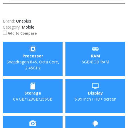
Brand:
Oneplus
Category:
Mobile
Add to Compare
Processor
RAM
Snapdragon 845, Octa Core,
6GB/8GB RAM
2.45GHz
Storage
Display
64 GB/128GB/256GB
5.99 inch FHD+ screen