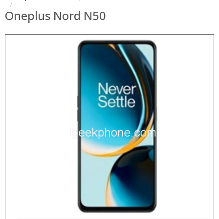
Oneplus Nord N50