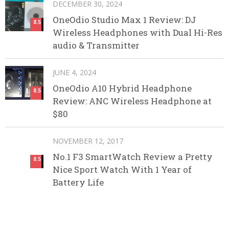
DECEMBER 30, 2024
OneOdio Studio Max 1 Review: DJ
8.5
Wireless Headphones with Dual Hi-Res
audio & Transmitter
JUNE 4, 2024
OneOdio A10 Hybrid Headphone
8.5
Review: ANC Wireless Headphone at
$80
NOVEMBER 12, 2017
No.1 F3 SmartWatch Review a Pretty
8.5
Nice Sport Watch With 1 Year of
Battery Life