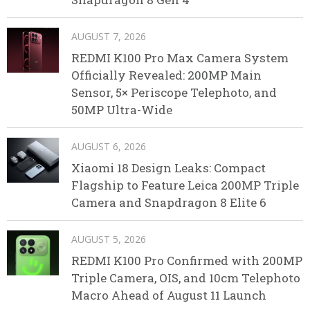
AUGUST 7, 2026
REDMI K100 Pro Max Camera System
Officially Revealed: 200MP Main
Sensor, 5× Periscope Telephoto, and
50MP Ultra-Wide
AUGUST 6, 2026
Xiaomi 18 Design Leaks: Compact
Flagship to Feature Leica 200MP Triple
Camera and Snapdragon 8 Elite 6
AUGUST 5, 2026
REDMI K100 Pro Confirmed with 200MP
Triple Camera, OIS, and 10cm Telephoto
Macro Ahead of August 11 Launch