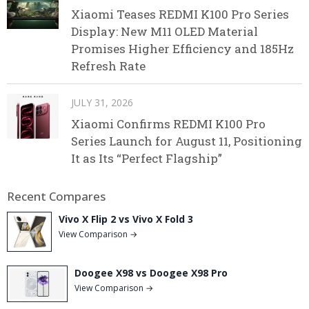
Xiaomi Teases REDMI K100 Pro Series
Display: New M11 OLED Material
Promises Higher Efficiency and 185Hz
Refresh Rate
JULY 31, 2026
Xiaomi Confirms REDMI K100 Pro
Series Launch for August 11, Positioning
It as Its “Perfect Flagship”
Recent Compares
Vivo X Flip 2 vs Vivo X Fold 3
View Comparison →
Doogee X98 vs Doogee X98 Pro
View Comparison →