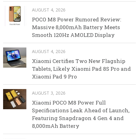
AUGUST 4, 2026
POCO M8 Power Rumored Review:
Massive 8,000mAh Battery Meets
Smooth 120Hz AMOLED Display
AUGUST 4, 2026
Xiaomi Certifies Two New Flagship
Tablets, Likely Xiaomi Pad 8S Pro and
Xiaomi Pad 9 Pro
AUGUST 3, 2026
Xiaomi POCO M8 Power Full
Specifications Leak Ahead of Launch,
Featuring Snapdragon 4 Gen 4 and
8,000mAh Battery