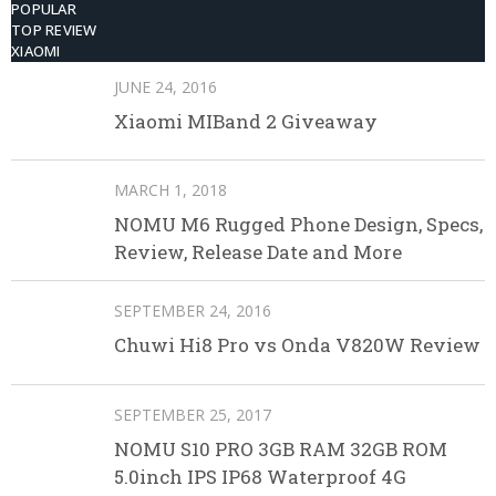
POPULAR
TOP REVIEW
XIAOMI
JUNE 24, 2016
Xiaomi MIBand 2 Giveaway
MARCH 1, 2018
NOMU M6 Rugged Phone Design, Specs,
Review, Release Date and More
SEPTEMBER 24, 2016
Chuwi Hi8 Pro vs Onda V820W Review
SEPTEMBER 25, 2017
NOMU S10 PRO 3GB RAM 32GB ROM
5.0inch IPS IP68 Waterproof 4G