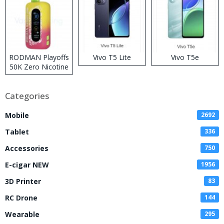
RODMAN Playoffs
Vivo T5 Lite
Vivo T5e
50K Zero Nicotine
Disposable Vape
Categories
Mobile
2692
Tablet
336
Accessories
750
E-cigar NEW
1956
3D Printer
83
RC Drone
144
Wearable
295