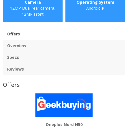
Camera
Operating System
12MP Dual rear camera,
Android P
12MP Front
Offers
Overview
Specs
Reviews
Offers
Oneplus Nord N50