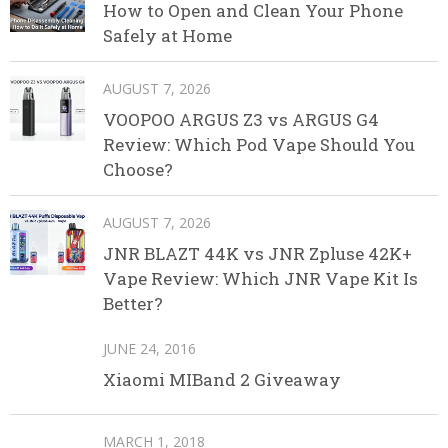
How to Open and Clean Your Phone
Safely at Home
AUGUST 7, 2026
VOOPOO ARGUS Z3 vs ARGUS G4
Review: Which Pod Vape Should You
Choose?
AUGUST 7, 2026
JNR BLAZT 44K vs JNR Zpluse 42K+
Vape Review: Which JNR Vape Kit Is
Better?
JUNE 24, 2016
Xiaomi MIBand 2 Giveaway
MARCH 1, 2018