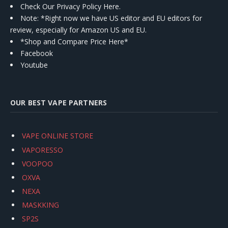
Check Our Privacy Policy Here.
Note: *Right now we have US editor and EU editors for
review, especially for Amazon US and EU.
*Shop and Compare Price Here*
Facebook
Youtube
OUR BEST VAPE PARTNERS
VAPE ONLINE STORE
VAPORESSO
VOOPOO
OXVA
NEXA
MASKKING
SP2S