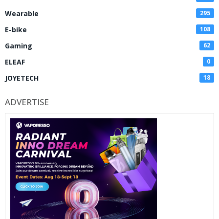
Wearable
295
E-bike
108
Gaming
62
ELEAF
0
JOYETECH
18
ADVERTISE