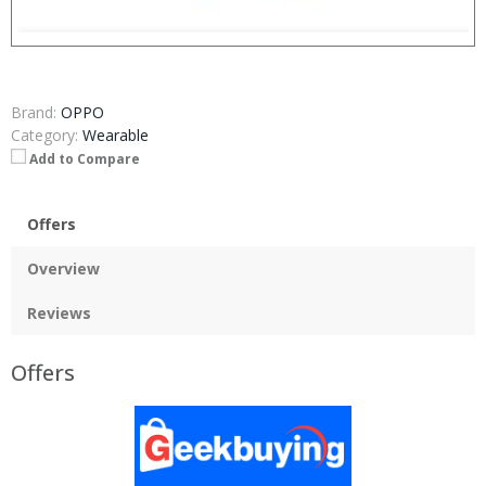
Brand:
OPPO
Category:
Wearable
Add to Compare
Offers
Overview
Reviews
Offers