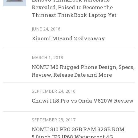
Revealed, Poised to Become the
Thinnest ThinkBook Laptop Yet
JUNE 24, 2016
Xiaomi MIBand 2 Giveaway
MARCH 1, 2018
NOMU M6 Rugged Phone Design, Specs,
Review, Release Date and More
SEPTEMBER 24, 2016
Chuwi Hi8 Pro vs Onda V820W Review
SEPTEMBER 25, 2017
NOMU S10 PRO 3GB RAM 32GB ROM
5.0inch IPS IP68 Waterproof 4G