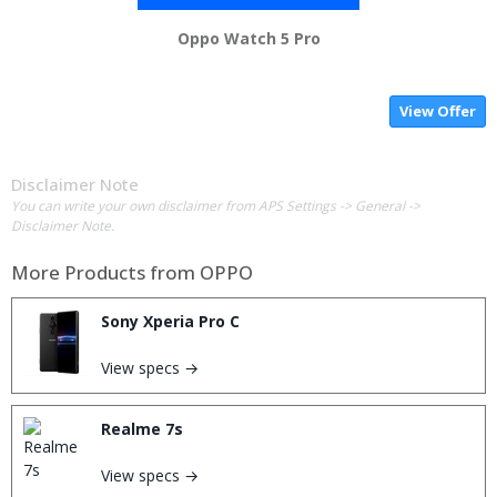
Oppo Watch 5 Pro
View Offer
Disclaimer Note
You can write your own disclaimer from APS Settings -> General ->
Disclaimer Note.
More Products from
OPPO
Sony Xperia Pro C
View specs →
Realme 7s
View specs →