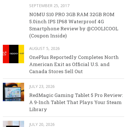
SEPTEMBER 25, 2017
NOMU S10 PRO 3GB RAM 32GB ROM
5.0inch IPS IP68 Waterproof 4G
Smartphone Review by @COOLICOOL
(Coupon Inside)
AUGUST 5, 2026
OnePlus Reportedly Completes North
American Exit as Official U.S. and
Canada Stores Sell Out
JULY 23, 2026
RedMagic Gaming Tablet 5 Pro Review:
A 9-Inch Tablet That Plays Your Steam
Library
JULY 20, 2026