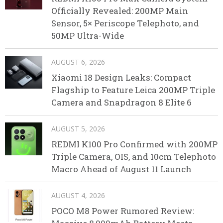
Officially Revealed: 200MP Main
Sensor, 5× Periscope Telephoto, and
50MP Ultra-Wide
AUGUST 6, 2026
Xiaomi 18 Design Leaks: Compact
Flagship to Feature Leica 200MP Triple
Camera and Snapdragon 8 Elite 6
AUGUST 5, 2026
REDMI K100 Pro Confirmed with 200MP
Triple Camera, OIS, and 10cm Telephoto
Macro Ahead of August 11 Launch
AUGUST 4, 2026
POCO M8 Power Rumored Review: