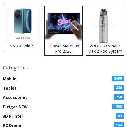
Disposable Vape
Vivo X Fold 6
Huawei MatePad
VOOPOO Vmate
Pro 2026
Max 2 Pod System
Kit
Categories
Mobile
2690
Tablet
336
Accessories
750
E-cigar NEW
1955
3D Printer
83
RC Drone
144