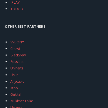
IPLAY
TODOO
OTHER BEST PARTNERS
SVBONY
Chuwi
Blackview
Fossibot
Unihertz
Flsun
Anycubic
Xtool
Oukitel
Mukkpet Ebike
Ugreen