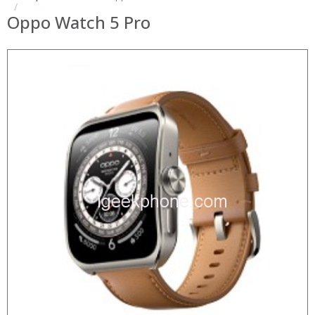
Oppo Watch 5 Pro