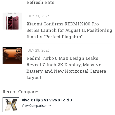
Refresh Rate
JULY 31, 2026
Xiaomi Confirms REDMI K100 Pro
Series Launch for August 11, Positioning
It as Its “Perfect Flagship”
JULY 29, 2026
Redmi Turbo 6 Max Design Leaks
Reveal 7-Inch 2K Display, Massive
Battery, and New Horizontal Camera
Layout
Recent Compares
Vivo X Flip 2 vs Vivo X Fold 3
View Comparison →