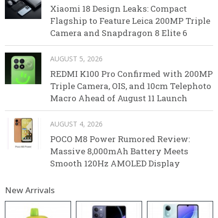
Xiaomi 18 Design Leaks: Compact
Flagship to Feature Leica 200MP Triple
Camera and Snapdragon 8 Elite 6
AUGUST 5, 2026
REDMI K100 Pro Confirmed with 200MP
Triple Camera, OIS, and 10cm Telephoto
Macro Ahead of August 11 Launch
AUGUST 4, 2026
POCO M8 Power Rumored Review:
Massive 8,000mAh Battery Meets
Smooth 120Hz AMOLED Display
New Arrivals