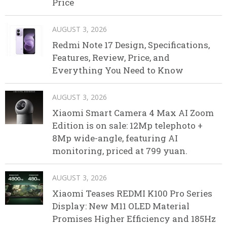
Price
AUGUST 3, 2026
Redmi Note 17 Design, Specifications,
Features, Review, Price, and
Everything You Need to Know
AUGUST 3, 2026
Xiaomi Smart Camera 4 Max AI Zoom
Edition is on sale: 12Mp telephoto +
8Mp wide-angle, featuring AI
monitoring, priced at 799 yuan.
AUGUST 3, 2026
Xiaomi Teases REDMI K100 Pro Series
Display: New M11 OLED Material
Promises Higher Efficiency and 185Hz