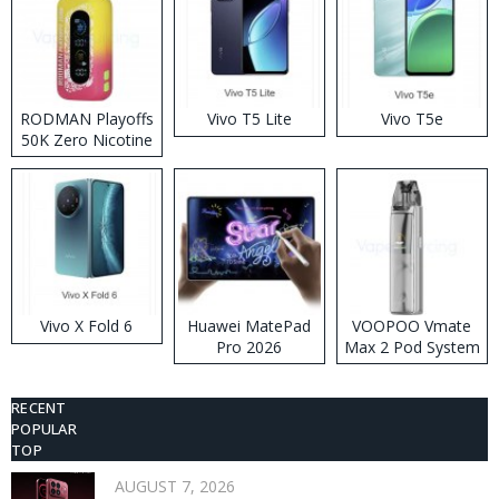
RODMAN Playoffs
Vivo T5 Lite
Vivo T5e
50K Zero Nicotine
Disposable Vape
Vivo X Fold 6
Huawei MatePad
VOOPOO Vmate
Pro 2026
Max 2 Pod System
Kit
RECENT
POPULAR
TOP
AUGUST 7, 2026