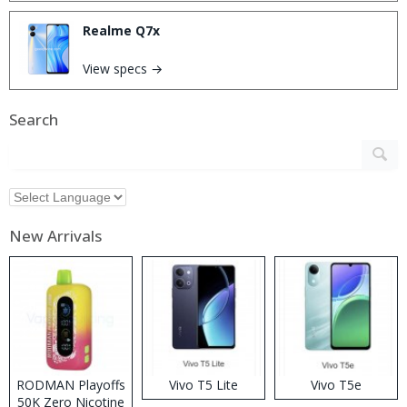
Realme Q7x
View specs →
Search
New Arrivals
RODMAN Playoffs
Vivo T5 Lite
Vivo T5e
50K Zero Nicotine