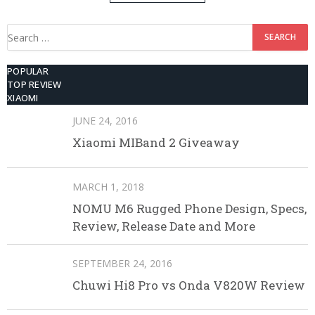
512GB ROM
Search
for:
POPULAR
TOP REVIEW
XIAOMI
JUNE 24, 2016
Xiaomi MIBand 2 Giveaway
MARCH 1, 2018
NOMU M6 Rugged Phone Design, Specs,
Review, Release Date and More
SEPTEMBER 24, 2016
Chuwi Hi8 Pro vs Onda V820W Review