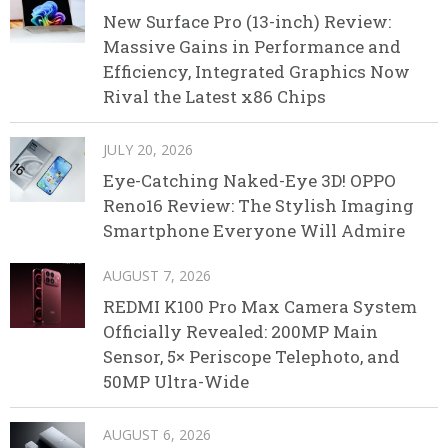
New Surface Pro (13-inch) Review:
Massive Gains in Performance and
Efficiency, Integrated Graphics Now
Rival the Latest x86 Chips
JULY 20, 2026
Eye-Catching Naked-Eye 3D! OPPO
Reno16 Review: The Stylish Imaging
Smartphone Everyone Will Admire
AUGUST 7, 2026
REDMI K100 Pro Max Camera System
Officially Revealed: 200MP Main
Sensor, 5× Periscope Telephoto, and
50MP Ultra-Wide
AUGUST 6, 2026