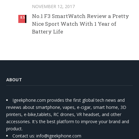
NOVEMBER 12, 2017
No.1 F3 SmartWatch Review a Pretty
8.5
Nice Sport Watch With 1 Year of
Battery Life
ABOUT
Igeekphone.com provides the first global tech news and
reviews about smartphone, vapes, e-cigar, smart home, 3D
printers, e-bike,tablets, RC drones, VR headset, and other
accessories. It's the best platform to improve your brand and
product.
Contact us
: info@igeekphone.com