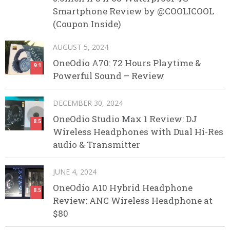
Smartphone Review by @COOLICOOL
(Coupon Inside)
AUGUST 5, 2024
OneOdio A70: 72 Hours Playtime &
9.1
Powerful Sound – Review
DECEMBER 30, 2024
OneOdio Studio Max 1 Review: DJ
8.5
Wireless Headphones with Dual Hi-Res
audio & Transmitter
JUNE 4, 2024
OneOdio A10 Hybrid Headphone
8.5
Review: ANC Wireless Headphone at
$80