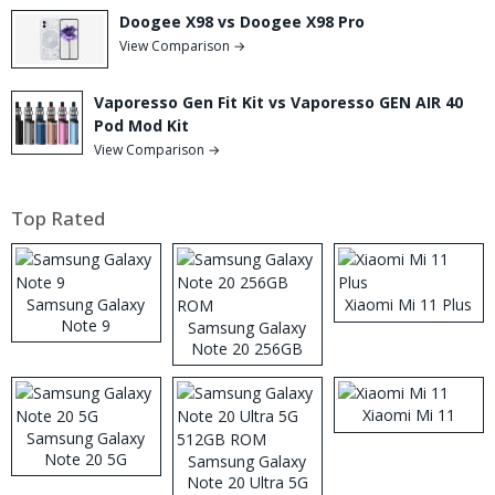
Doogee X98 vs Doogee X98 Pro
View Comparison →
Vaporesso Gen Fit Kit vs Vaporesso GEN AIR 40
Pod Mod Kit
View Comparison →
Top Rated
Samsung Galaxy
Xiaomi Mi 11 Plus
Note 9
Samsung Galaxy
Note 20 256GB
ROM
Xiaomi Mi 11
Samsung Galaxy
Note 20 5G
Samsung Galaxy
Note 20 Ultra 5G