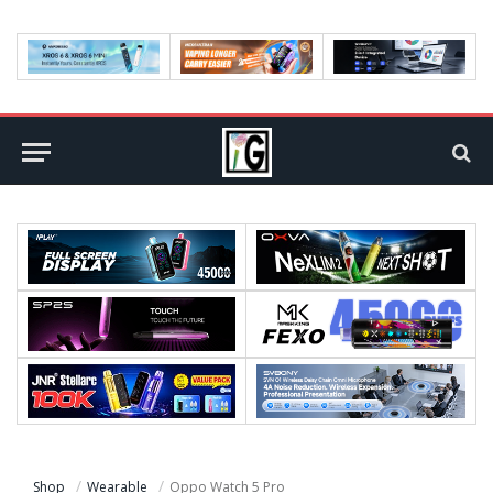
Shop
Wearable
Oppo Watch 5 Pro