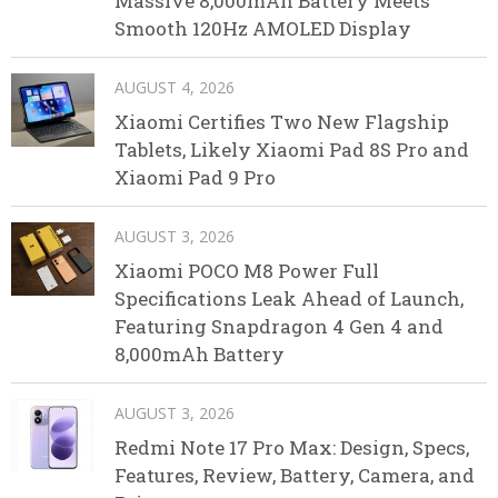
Massive 8,000mAh Battery Meets
Smooth 120Hz AMOLED Display
AUGUST 4, 2026
Xiaomi Certifies Two New Flagship
Tablets, Likely Xiaomi Pad 8S Pro and
Xiaomi Pad 9 Pro
AUGUST 3, 2026
Xiaomi POCO M8 Power Full
Specifications Leak Ahead of Launch,
Featuring Snapdragon 4 Gen 4 and
8,000mAh Battery
AUGUST 3, 2026
Redmi Note 17 Pro Max: Design, Specs,
Features, Review, Battery, Camera, and