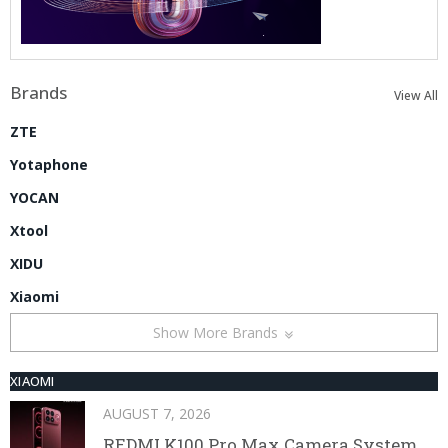
Brands
View All
ZTE
Yotaphone
YOCAN
Xtool
XIDU
Xiaomi
Show More Brands
XIAOMI
AUGUST 7, 2026
REDMI K100 Pro Max Camera System