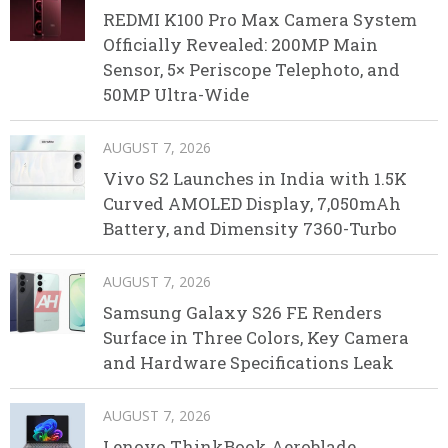
REDMI K100 Pro Max Camera System
Officially Revealed: 200MP Main
Sensor, 5× Periscope Telephoto, and
50MP Ultra-Wide
AUGUST 7, 2026
Vivo S2 Launches in India with 1.5K
Curved AMOLED Display, 7,050mAh
Battery, and Dimensity 7360-Turbo
AUGUST 7, 2026
Samsung Galaxy S26 FE Renders
Surface in Three Colors, Key Camera
and Hardware Specifications Leak
AUGUST 7, 2026
Lenovo ThinkBook Aeroblade