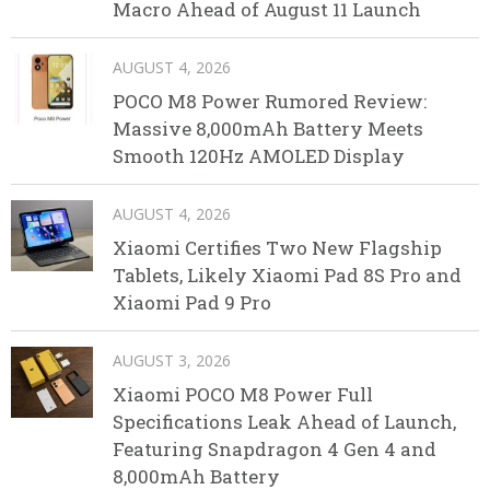
Macro Ahead of August 11 Launch
AUGUST 4, 2026
POCO M8 Power Rumored Review:
Massive 8,000mAh Battery Meets
Smooth 120Hz AMOLED Display
AUGUST 4, 2026
Xiaomi Certifies Two New Flagship
Tablets, Likely Xiaomi Pad 8S Pro and
Xiaomi Pad 9 Pro
AUGUST 3, 2026
Xiaomi POCO M8 Power Full
Specifications Leak Ahead of Launch,
Featuring Snapdragon 4 Gen 4 and
8,000mAh Battery