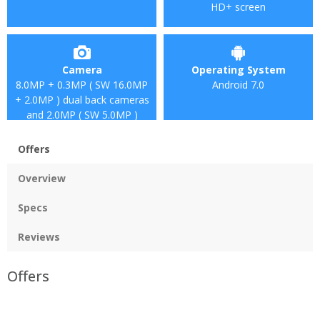
HD+ screen
Camera
Operating System
8.0MP + 0.3MP ( SW 16.0MP
Android 7.0
+ 2.0MP ) dual back cameras
and 2.0MP ( SW 5.0MP )
front camera
Offers
Overview
Specs
Reviews
Offers