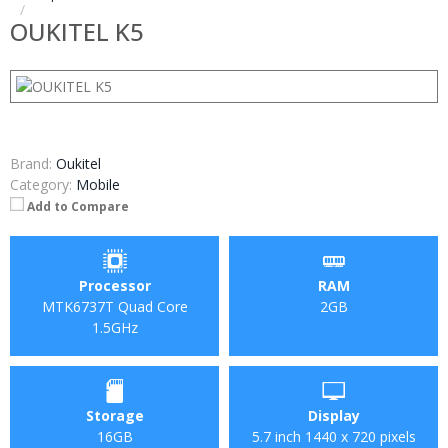
OUKITEL K5
Brand:
Oukitel
Category:
Mobile
Add to Compare
Processor
RAM
MTK6737T Quad Core
2GB
1.5GHz
Storage
Display
16GB
5.7 inch 1440 x 720 pixels