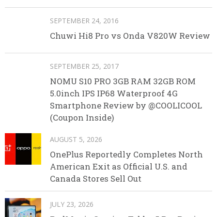
SEPTEMBER 24, 2016
Chuwi Hi8 Pro vs Onda V820W Review
SEPTEMBER 25, 2017
NOMU S10 PRO 3GB RAM 32GB ROM
5.0inch IPS IP68 Waterproof 4G
Smartphone Review by @COOLICOOL
(Coupon Inside)
AUGUST 5, 2026
OnePlus Reportedly Completes North
American Exit as Official U.S. and
Canada Stores Sell Out
JULY 23, 2026