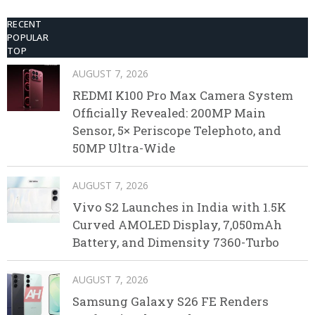
RECENT
POPULAR
TOP
AUGUST 7, 2026
REDMI K100 Pro Max Camera System
Officially Revealed: 200MP Main
Sensor, 5× Periscope Telephoto, and
50MP Ultra-Wide
AUGUST 7, 2026
Vivo S2 Launches in India with 1.5K
Curved AMOLED Display, 7,050mAh
Battery, and Dimensity 7360-Turbo
AUGUST 7, 2026
Samsung Galaxy S26 FE Renders