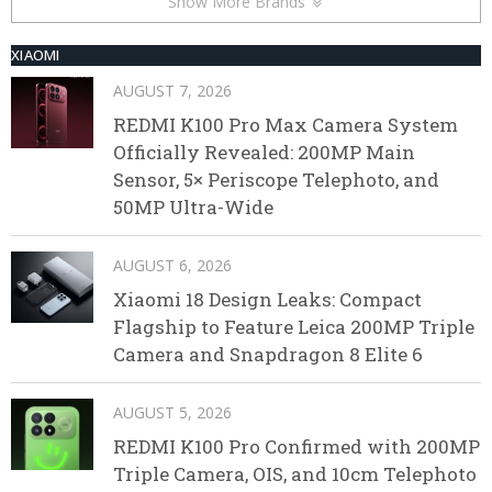
Show More Brands
XIAOMI
AUGUST 7, 2026
REDMI K100 Pro Max Camera System
Officially Revealed: 200MP Main
Sensor, 5× Periscope Telephoto, and
50MP Ultra-Wide
AUGUST 6, 2026
Xiaomi 18 Design Leaks: Compact
Flagship to Feature Leica 200MP Triple
Camera and Snapdragon 8 Elite 6
AUGUST 5, 2026
REDMI K100 Pro Confirmed with 200MP
Triple Camera, OIS, and 10cm Telephoto