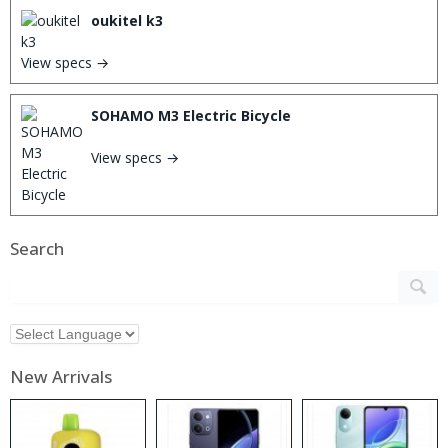
oukitel k3
View specs →
SOHAMO M3 Electric Bicycle
View specs →
Search
New Arrivals