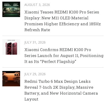
AUGUST 3, 2026
Xiaomi Teases REDMI K100 Pro Series
Display: New M11 OLED Material
Promises Higher Efficiency and 185Hz
Refresh Rate
JULY 31, 2026
Xiaomi Confirms REDMI K100 Pro
Series Launch for August 11, Positioning
It as Its “Perfect Flagship”
JULY 29, 2026
Redmi Turbo 6 Max Design Leaks
Reveal 7-Inch 2K Display, Massive
Battery, and New Horizontal Camera
Layout