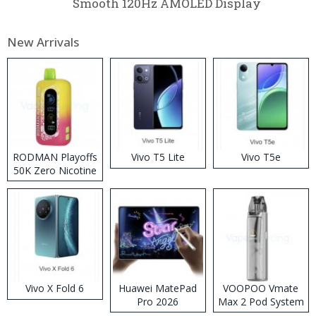
Smooth 120Hz AMOLED Display
New Arrivals
RODMAN Playoffs
Vivo T5 Lite
Vivo T5e
50K Zero Nicotine
Disposable Vape
Vivo X Fold 6
Huawei MatePad
VOOPOO Vmate
Pro 2026
Max 2 Pod System
Kit