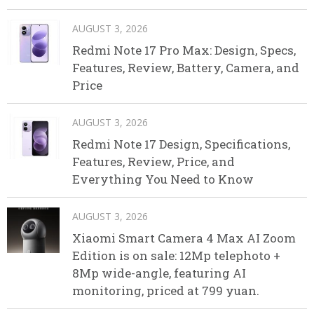
AUGUST 3, 2026
Redmi Note 17 Pro Max: Design, Specs,
Features, Review, Battery, Camera, and
Price
AUGUST 3, 2026
Redmi Note 17 Design, Specifications,
Features, Review, Price, and
Everything You Need to Know
AUGUST 3, 2026
Xiaomi Smart Camera 4 Max AI Zoom
Edition is on sale: 12Mp telephoto +
8Mp wide-angle, featuring AI
monitoring, priced at 799 yuan.