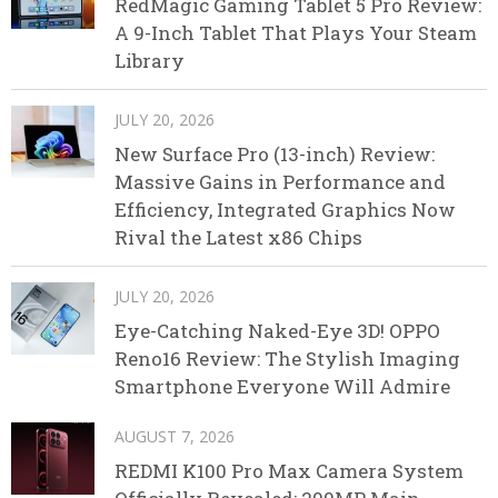
RedMagic Gaming Tablet 5 Pro Review:
A 9-Inch Tablet That Plays Your Steam
Library
JULY 20, 2026
New Surface Pro (13-inch) Review:
Massive Gains in Performance and
Efficiency, Integrated Graphics Now
Rival the Latest x86 Chips
JULY 20, 2026
Eye-Catching Naked-Eye 3D! OPPO
Reno16 Review: The Stylish Imaging
Smartphone Everyone Will Admire
AUGUST 7, 2026
REDMI K100 Pro Max Camera System