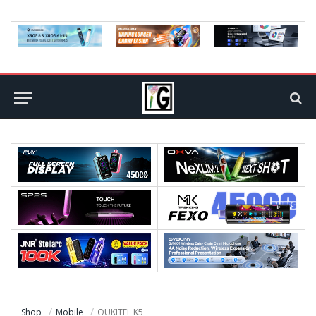
Shop
Mobile
OUKITEL K5