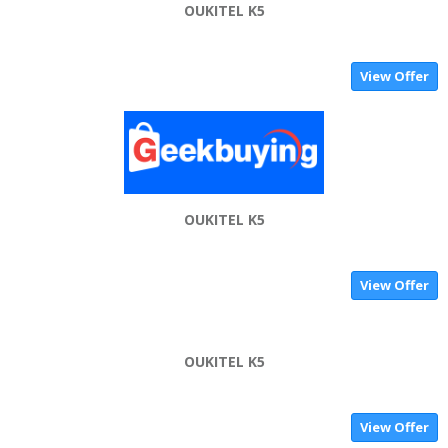
OUKITEL K5
View Offer
OUKITEL K5
View Offer
OUKITEL K5
View Offer