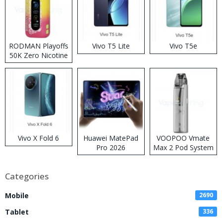
RODMAN Playoffs
Vivo T5 Lite
Vivo T5e
50K Zero Nicotine
Disposable Vape
Vivo X Fold 6
Huawei MatePad
VOOPOO Vmate
Pro 2026
Max 2 Pod System
Kit
Categories
Mobile
2690
Tablet
336