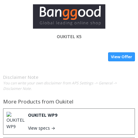
OUKITEL K5
View Offer
Disclaimer Note
You can write your own disclaimer from APS Settings -> General ->
Disclaimer Note.
More Products from
Oukitel
OUKITEL WP9
View specs →