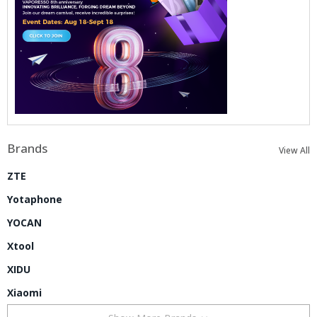
Brands
View All
ZTE
Yotaphone
YOCAN
Xtool
XIDU
Xiaomi