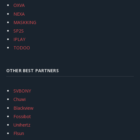
OXVA
NEXA
MASKKING
SP2S
IPLAY
TODOO
OTHER BEST PARTNERS
SVBONY
Chuwi
Blackview
Fossibot
Unihertz
Flsun