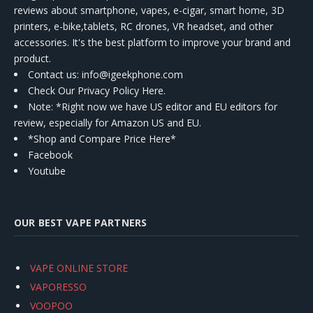
reviews about smartphone, vapes, e-cigar, smart home, 3D
printers, e-bike,tablets, RC drones, VR headset, and other
accessories. It's the best platform to improve your brand and
product.
Contact us
: info@igeekphone.com
Check Our Privacy Policy Here.
Note: *Right now we have US editor and EU editors for
review, especially for Amazon US and EU.
*Shop and Compare Price Here*
Facebook
Youtube
OUR BEST VAPE PARTNERS
VAPE ONLINE STORE
VAPORESSO
VOOPOO