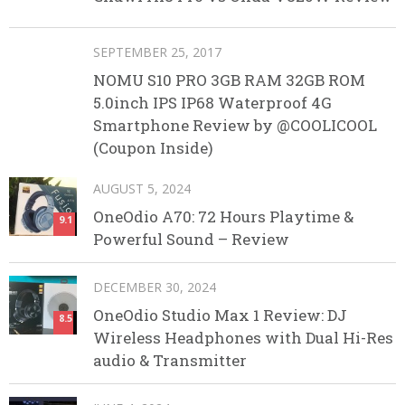
SEPTEMBER 25, 2017
NOMU S10 PRO 3GB RAM 32GB ROM
5.0inch IPS IP68 Waterproof 4G
Smartphone Review by @COOLICOOL
(Coupon Inside)
AUGUST 5, 2024
OneOdio A70: 72 Hours Playtime &
9.1
Powerful Sound – Review
DECEMBER 30, 2024
OneOdio Studio Max 1 Review: DJ
8.5
Wireless Headphones with Dual Hi-Res
audio & Transmitter