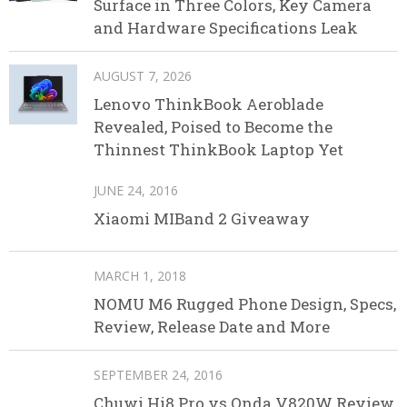
Surface in Three Colors, Key Camera
and Hardware Specifications Leak
AUGUST 7, 2026
Lenovo ThinkBook Aeroblade
Revealed, Poised to Become the
Thinnest ThinkBook Laptop Yet
JUNE 24, 2016
Xiaomi MIBand 2 Giveaway
MARCH 1, 2018
NOMU M6 Rugged Phone Design, Specs,
Review, Release Date and More
SEPTEMBER 24, 2016
Chuwi Hi8 Pro vs Onda V820W Review