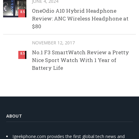
JUNE 4, 2024
OneOdio A10 Hybrid Headphone
8.5
Review: ANC Wireless Headphone at
$80
NOVEMBER 12, 2017
No.1 F3 SmartWatch Review a Pretty
8.5
Nice Sport Watch With 1 Year of
Battery Life
ABOUT
Igeekphone.com provides the first global tech news and