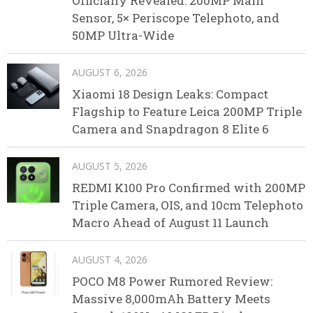
Officially Revealed: 200MP Main
Sensor, 5× Periscope Telephoto, and
50MP Ultra-Wide
AUGUST 6, 2026
Xiaomi 18 Design Leaks: Compact
Flagship to Feature Leica 200MP Triple
Camera and Snapdragon 8 Elite 6
AUGUST 5, 2026
REDMI K100 Pro Confirmed with 200MP
Triple Camera, OIS, and 10cm Telephoto
Macro Ahead of August 11 Launch
AUGUST 4, 2026
POCO M8 Power Rumored Review:
Massive 8,000mAh Battery Meets