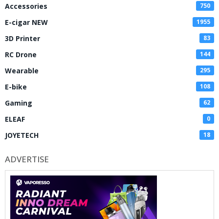
Accessories
750
E-cigar NEW
1955
3D Printer
83
RC Drone
144
Wearable
295
E-bike
108
Gaming
62
ELEAF
0
JOYETECH
18
ADVERTISE