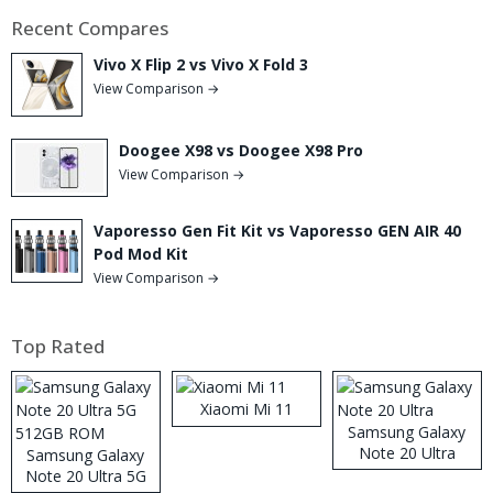
Recent Compares
Vivo X Flip 2 vs Vivo X Fold 3
View Comparison →
Doogee X98 vs Doogee X98 Pro
View Comparison →
Vaporesso Gen Fit Kit vs Vaporesso GEN AIR 40
Pod Mod Kit
View Comparison →
Top Rated
Xiaomi Mi 11
Samsung Galaxy
Note 20 Ultra
Samsung Galaxy
Note 20 Ultra 5G