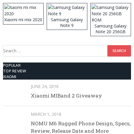
512GB ROM
Xiaomi mi mix 2020
Samsung Galaxy
Note 9
Samsung Galaxy
Note 20 256GB
ROM
Search
for:
POPULAR
TOP REVIEW
XIAOMI
JUNE 24, 2016
Xiaomi MIBand 2 Giveaway
MARCH 1, 2018
NOMU M6 Rugged Phone Design, Specs,
Review, Release Date and More