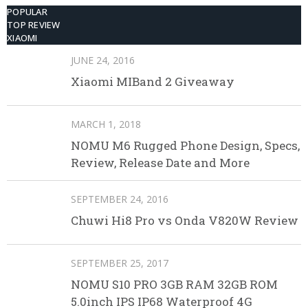
POPULAR
TOP REVIEW
XIAOMI
JUNE 24, 2016
Xiaomi MIBand 2 Giveaway
MARCH 1, 2018
NOMU M6 Rugged Phone Design, Specs,
Review, Release Date and More
SEPTEMBER 24, 2016
Chuwi Hi8 Pro vs Onda V820W Review
SEPTEMBER 25, 2017
NOMU S10 PRO 3GB RAM 32GB ROM
5.0inch IPS IP68 Waterproof 4G