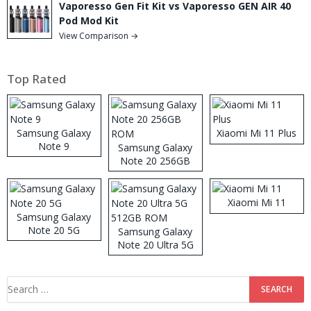
Vaporesso Gen Fit Kit vs Vaporesso GEN AIR 40
Pod Mod Kit
View Comparison →
Top Rated
Samsung Galaxy
Xiaomi Mi 11 Plus
Note 9
Samsung Galaxy
Note 20 256GB
ROM
Xiaomi Mi 11
Samsung Galaxy
Note 20 5G
Samsung Galaxy
Note 20 Ultra 5G
512GB ROM
Search
for: