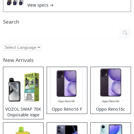
View specs →
Search
New Arrivals
VOZOL SWAP 70K
Oppo Reno16 F
Oppo Reno16c
Disposable Vape