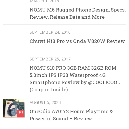
MARCH 1, 2018
NOMU M6 Rugged Phone Design, Specs,
Review, Release Date and More
SEPTEMBER 24, 2016
Chuwi Hi8 Pro vs Onda V820W Review
SEPTEMBER 25, 2017
NOMU S10 PRO 3GB RAM 32GB ROM
5.0inch IPS IP68 Waterproof 4G
Smartphone Review by @COOLICOOL
(Coupon Inside)
AUGUST 5, 2024
OneOdio A70: 72 Hours Playtime &
9.1
Powerful Sound – Review