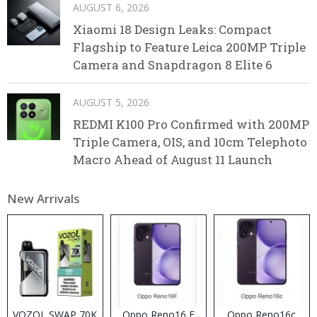
AUGUST 6, 2026
Xiaomi 18 Design Leaks: Compact
Flagship to Feature Leica 200MP Triple
Camera and Snapdragon 8 Elite 6
AUGUST 5, 2026
REDMI K100 Pro Confirmed with 200MP
Triple Camera, OIS, and 10cm Telephoto
Macro Ahead of August 11 Launch
New Arrivals
VOZOL SWAP 70K
Oppo Reno16 F
Oppo Reno16c