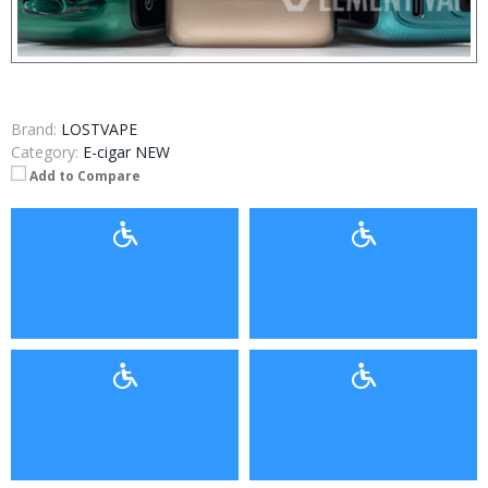
Brand:
LOSTVAPE
Category:
E-cigar NEW
Add to Compare