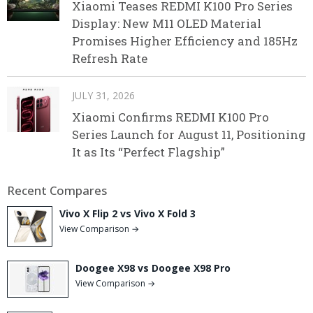
Xiaomi Teases REDMI K100 Pro Series
Display: New M11 OLED Material
Promises Higher Efficiency and 185Hz
Refresh Rate
JULY 31, 2026
Xiaomi Confirms REDMI K100 Pro
Series Launch for August 11, Positioning
It as Its “Perfect Flagship”
Recent Compares
Vivo X Flip 2 vs Vivo X Fold 3
View Comparison →
Doogee X98 vs Doogee X98 Pro
View Comparison →