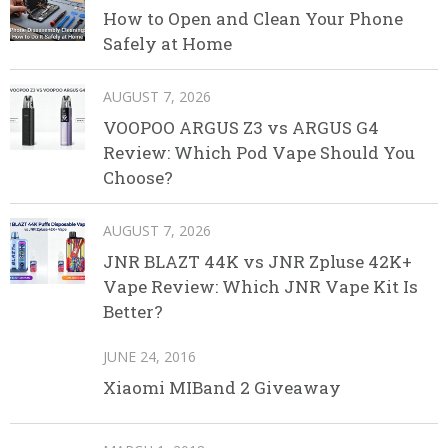
How to Open and Clean Your Phone
Safely at Home
AUGUST 7, 2026
VOOPOO ARGUS Z3 vs ARGUS G4
Review: Which Pod Vape Should You
Choose?
AUGUST 7, 2026
JNR BLAZT 44K vs JNR Zpluse 42K+
Vape Review: Which JNR Vape Kit Is
Better?
JUNE 24, 2016
Xiaomi MIBand 2 Giveaway