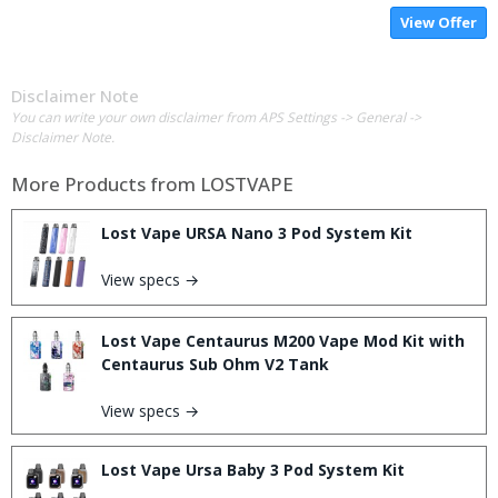
View Offer
Disclaimer Note
You can write your own disclaimer from APS Settings -> General ->
Disclaimer Note.
More Products from
LOSTVAPE
Lost Vape URSA Nano 3 Pod System Kit
View specs →
Lost Vape Centaurus M200 Vape Mod Kit with
Centaurus Sub Ohm V2 Tank
View specs →
Lost Vape Ursa Baby 3 Pod System Kit