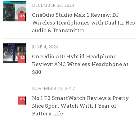
DECEMBER 30, 2024
OneOdio Studio Max 1 Review: DJ
8.5
Wireless Headphones with Dual Hi-Res
audio & Transmitter
JUNE 4, 2024
OneOdio A10 Hybrid Headphone
8.5
Review: ANC Wireless Headphone at
$80
NOVEMBER 12, 2017
No.1 F3 SmartWatch Review a Pretty
8.5
Nice Sport Watch With 1 Year of
Battery Life