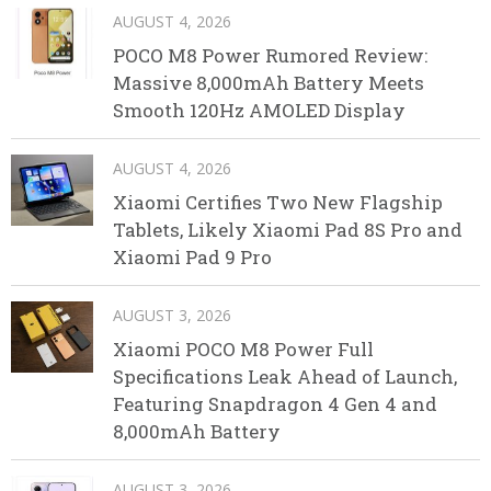
AUGUST 4, 2026
POCO M8 Power Rumored Review:
Massive 8,000mAh Battery Meets
Smooth 120Hz AMOLED Display
AUGUST 4, 2026
Xiaomi Certifies Two New Flagship
Tablets, Likely Xiaomi Pad 8S Pro and
Xiaomi Pad 9 Pro
AUGUST 3, 2026
Xiaomi POCO M8 Power Full
Specifications Leak Ahead of Launch,
Featuring Snapdragon 4 Gen 4 and
8,000mAh Battery
AUGUST 3, 2026