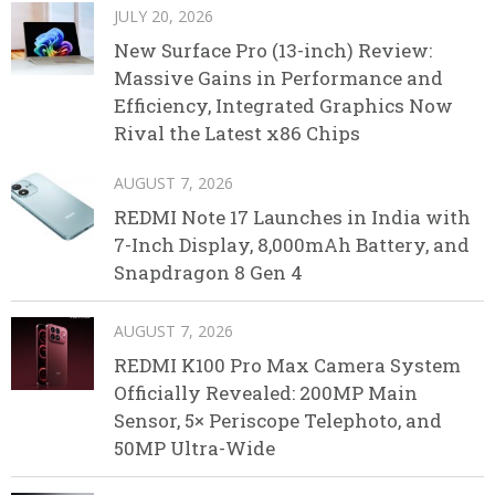
JULY 20, 2026
New Surface Pro (13-inch) Review:
Massive Gains in Performance and
Efficiency, Integrated Graphics Now
Rival the Latest x86 Chips
AUGUST 7, 2026
REDMI Note 17 Launches in India with
7-Inch Display, 8,000mAh Battery, and
Snapdragon 8 Gen 4
AUGUST 7, 2026
REDMI K100 Pro Max Camera System
Officially Revealed: 200MP Main
Sensor, 5× Periscope Telephoto, and
50MP Ultra-Wide