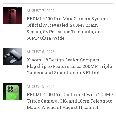
AUGUST 7, 2026
REDMI K100 Pro Max Camera System
Officially Revealed: 200MP Main
Sensor, 5× Periscope Telephoto, and
50MP Ultra-Wide
AUGUST 6, 2026
Xiaomi 18 Design Leaks: Compact
Flagship to Feature Leica 200MP Triple
Camera and Snapdragon 8 Elite 6
AUGUST 5, 2026
REDMI K100 Pro Confirmed with 200MP
Triple Camera, OIS, and 10cm Telephoto
Macro Ahead of August 11 Launch