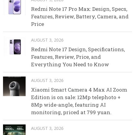
Redmi Note 17 Pro Max: Design, Specs,
Features, Review, Battery, Camera, and
Price
AUGUST 3, 2026
Redmi Note 17 Design, Specifications,
Features, Review, Price, and
Everything You Need to Know
AUGUST 3, 2026
Xiaomi Smart Camera 4 Max AI Zoom
Edition is on sale: 12Mp telephoto +
8Mp wide-angle, featuring AI
monitoring, priced at 799 yuan.
AUGUST 3, 2026