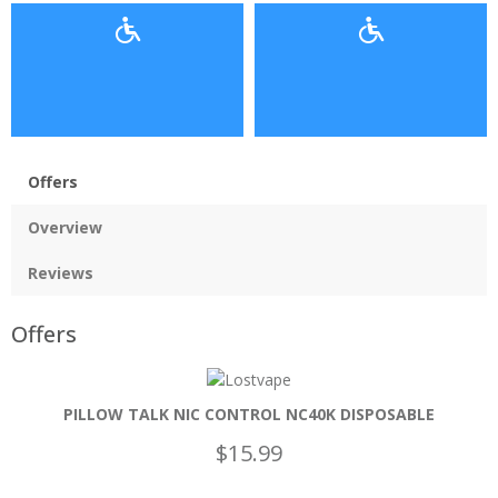
Offers
Overview
Reviews
Offers
PILLOW TALK NIC CONTROL NC40K DISPOSABLE
$15.99