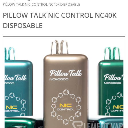
PILLOW TALK NIC CONTROL NC40K DISPOSABLE
PILLOW TALK NIC CONTROL NC40K
DISPOSABLE