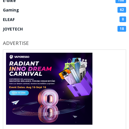
E-bike
108
Gaming
62
ELEAF
0
JOYETECH
18
ADVERTISE