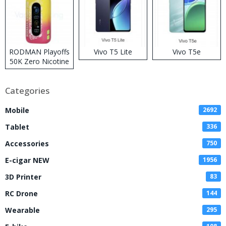
RODMAN Playoffs
Vivo T5 Lite
Vivo T5e
50K Zero Nicotine
Disposable Vape
Categories
Mobile
2692
Tablet
336
Accessories
750
E-cigar NEW
1956
3D Printer
83
RC Drone
144
Wearable
295