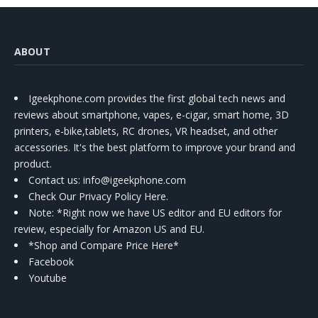
ABOUT
Igeekphone.com provides the first global tech news and
reviews about smartphone, vapes, e-cigar, smart home, 3D
printers, e-bike,tablets, RC drones, VR headset, and other
accessories. It's the best platform to improve your brand and
product.
Contact us
: info@igeekphone.com
Check Our Privacy Policy Here.
Note: *Right now we have US editor and EU editors for
review, especially for Amazon US and EU.
*Shop and Compare Price Here*
Facebook
Youtube