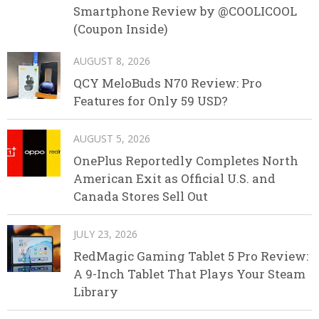
Smartphone Review by @COOLICOOL
(Coupon Inside)
AUGUST 8, 2026
QCY MeloBuds N70 Review: Pro
Features for Only 59 USD?
AUGUST 5, 2026
OnePlus Reportedly Completes North
American Exit as Official U.S. and
Canada Stores Sell Out
JULY 23, 2026
RedMagic Gaming Tablet 5 Pro Review:
A 9-Inch Tablet That Plays Your Steam
Library