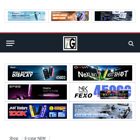
Shop
E-cigar NEW