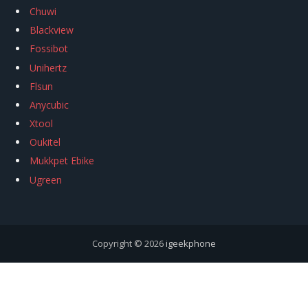
Chuwi
Blackview
Fossibot
Unihertz
Flsun
Anycubic
Xtool
Oukitel
Mukkpet Ebike
Ugreen
Copyright © 2026
igeekphone