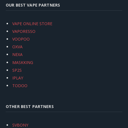
OUR BEST VAPE PARTNERS
VAPE ONLINE STORE
VAPORESSO
VOOPOO
OXVA
NEXA
MASKKING
SP2S
IPLAY
TODOO
OTHER BEST PARTNERS
SVBONY