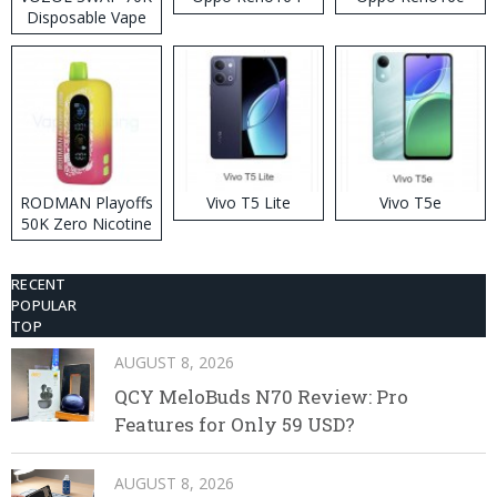
Disposable Vape
RODMAN Playoffs
Vivo T5 Lite
Vivo T5e
50K Zero Nicotine
Disposable Vape
RECENT
POPULAR
TOP
AUGUST 8, 2026
QCY MeloBuds N70 Review: Pro
Features for Only 59 USD?
AUGUST 8, 2026