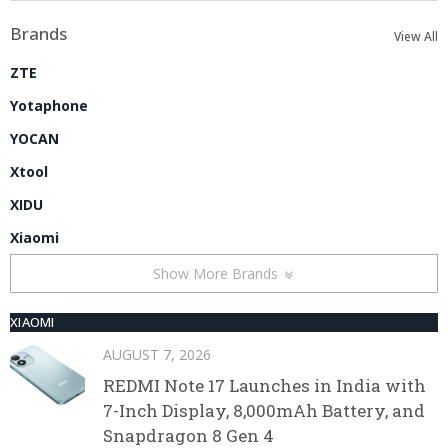
Brands
View All
ZTE
Yotaphone
YOCAN
Xtool
XIDU
Xiaomi
Show More Brands
XIAOMI
AUGUST 7, 2026
REDMI Note 17 Launches in India with
7-Inch Display, 8,000mAh Battery, and
Snapdragon 8 Gen 4