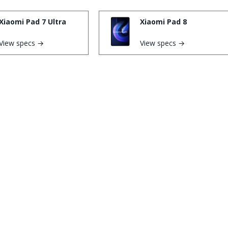
Xiaomi Pad 7 Ultra
Xiaomi Pad 8
View specs →
View specs →