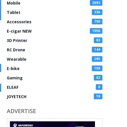
Mobile
2692
Tablet
336
Accessories
750
E-cigar NEW
1956
3D Printer
83
RC Drone
144
Wearable
295
E-bike
108
Gaming
62
ELEAF
0
JOYETECH
18
ADVERTISE