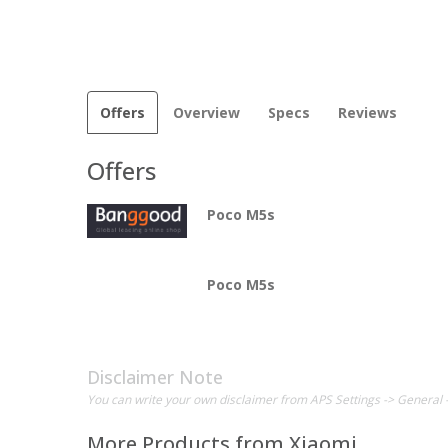
Offers
Overview
Specs
Reviews
Offers
Poco M5s
Poco M5s
Disclaimer Note
You can write your own disclaimer from APS Settings -> General 
More Products from
Xiaomi