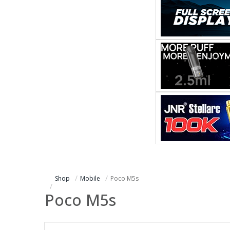
Shop
Mobile
Poco M5s
Poco M5s