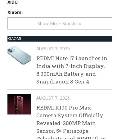
XIDU
Xiaomi
Show More Brands
XIAOMI
AUGUST 7, 2026
REDMI Note 17 Launches in
India with 7-Inch Display,
8,000mAh Battery, and
Snapdragon 8 Gen 4
AUGUST 7, 2026
REDMI K100 Pro Max
Camera System Officially
Revealed: 200MP Main
Sensor, 5× Periscope
Telephoto, and 50MP Ultra-