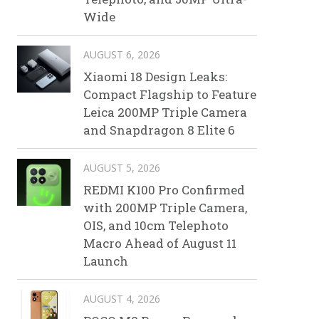
Wide
AUGUST 6, 2026
Xiaomi 18 Design Leaks:
Compact Flagship to Feature
Leica 200MP Triple Camera
and Snapdragon 8 Elite 6
AUGUST 5, 2026
REDMI K100 Pro Confirmed
with 200MP Triple Camera,
OIS, and 10cm Telephoto
Macro Ahead of August 11
Launch
AUGUST 4, 2026