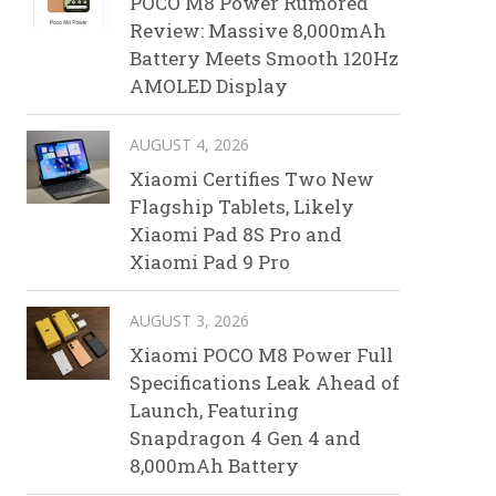
POCO M8 Power Rumored
Review: Massive 8,000mAh
Battery Meets Smooth 120Hz
AMOLED Display
AUGUST 4, 2026
Xiaomi Certifies Two New
Flagship Tablets, Likely
Xiaomi Pad 8S Pro and
Xiaomi Pad 9 Pro
AUGUST 3, 2026
Xiaomi POCO M8 Power Full
Specifications Leak Ahead of
Launch, Featuring
Snapdragon 4 Gen 4 and
8,000mAh Battery