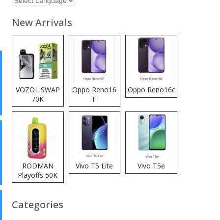
New Arrivals
VOZOL SWAP
Oppo Reno16
Oppo Reno16c
70K
F
Disposable
Vape
RODMAN
Vivo T5 Lite
Vivo T5e
Playoffs 50K
Zero Nicotine
Disposable
Categories
Vape