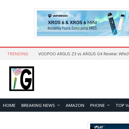
TRENDING
HOME
BREAKING NEWS
AMAZON
PHONE
TOP V