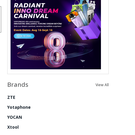
Brands
View All
ZTE
Yotaphone
YOCAN
Xtool