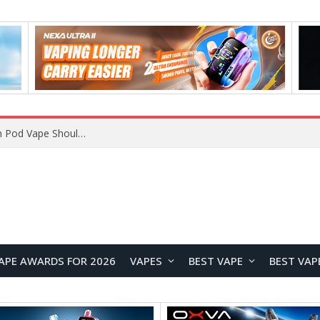
VOOPOO ARGUS Z3 vs ARGUS G4 Review: Which Pod Vape Should You Choose?
APE AWARDS FOR 2026
VAPES
BEST VAPE
BEST VAP