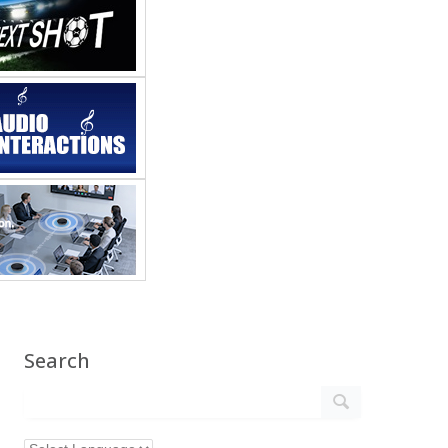
Search