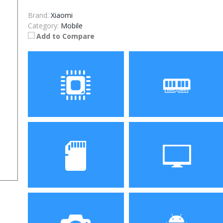
Brand:
Xiaomi
Category:
Mobile
Add to Compare
Processor
RAM
Storage
Display