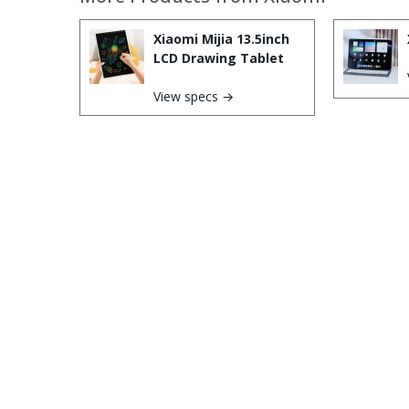
Xiaomi Mijia 13.5inch
LCD Drawing Tablet
View specs →