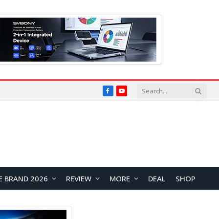
Facebook
YouTube
E BRAND 2026
REVIEW
MORE
DEAL
SHOP