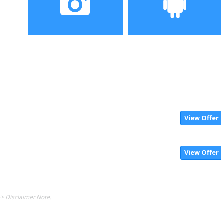
Camera
Operating System
View Offer
View Offer
-> Disclaimer Note.