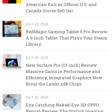
American Exit as Official U.S. and
Canada Stores Sell Out
JULY 23, 2026
RedMagic Gaming Tablet 5 Pro Review:
A 9-Inch Tablet That Plays Your Steam
Library
JULY 20, 2026
New Surface Pro (13-inch) Review:
Massive Gains in Performance and
Efficiency, Integrated Graphics Now
Rival the Latest x86 Chips
JULY 20, 2026
Eye-Catching Naked-Eye 3D! OPPO
Reno16 Review: The Stylish Imaging