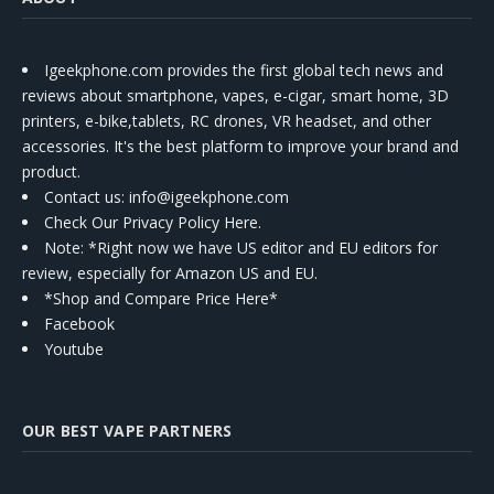
Igeekphone.com provides the first global tech news and
reviews about smartphone, vapes, e-cigar, smart home, 3D
printers, e-bike,tablets, RC drones, VR headset, and other
accessories. It's the best platform to improve your brand and
product.
Contact us
: info@igeekphone.com
Check Our Privacy Policy Here.
Note: *Right now we have US editor and EU editors for
review, especially for Amazon US and EU.
*Shop and Compare Price Here*
Facebook
Youtube
OUR BEST VAPE PARTNERS