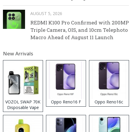
AUGUST 5, 2026
REDMI K100 Pro Confirmed with 200MP
Triple Camera, OIS, and 10cm Telephoto
Macro Ahead of August 11 Launch
New Arrivals
VOZOL SWAP 70K
Oppo Reno16 F
Oppo Reno16c
Disposable Vape