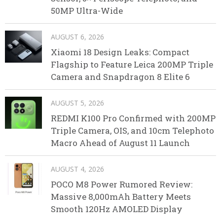
50MP Ultra-Wide
AUGUST 6, 2026
Xiaomi 18 Design Leaks: Compact
Flagship to Feature Leica 200MP Triple
Camera and Snapdragon 8 Elite 6
AUGUST 5, 2026
REDMI K100 Pro Confirmed with 200MP
Triple Camera, OIS, and 10cm Telephoto
Macro Ahead of August 11 Launch
AUGUST 4, 2026
POCO M8 Power Rumored Review:
Massive 8,000mAh Battery Meets
Smooth 120Hz AMOLED Display