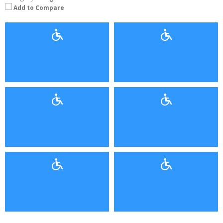
Add to Compare