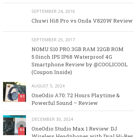
SEPTEMBER 24, 2016
Chuwi Hi8 Pro vs Onda V820W Review
SEPTEMBER 25, 2017
NOMU S10 PRO 3GB RAM 32GB ROM
5.0inch IPS IP68 Waterproof 4G
Smartphone Review by @COOLICOOL
(Coupon Inside)
AUGUST 5, 2024
OneOdio A70: 72 Hours Playtime &
9.1
Powerful Sound – Review
DECEMBER 30, 2024
OneOdio Studio Max 1 Review: DJ
8.5
Wireless Headphones with Dual Hi-Res