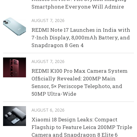
Smartphone Everyone Will Admire
AUGUST 7, 2026
REDMI Note 17 Launches in India with
7-Inch Display, 8,000mAh Battery, and
Snapdragon 8 Gen 4
AUGUST 7, 2026
REDMI K100 Pro Max Camera System
Officially Revealed: 200MP Main
Sensor, 5× Periscope Telephoto, and
50MP Ultra-Wide
AUGUST 6, 2026
Xiaomi 18 Design Leaks: Compact
Flagship to Feature Leica 200MP Triple
Camera and Snapdragon 8 Elite 6