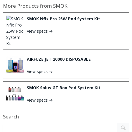
More Products from
SMOK
SMOK Nfix Pro 25W Pod System Kit
View specs →
AIRFUZE JET 20000 DISPOSABLE
View specs →
SMOK Solus GT Box Pod System Kit
View specs →
Search