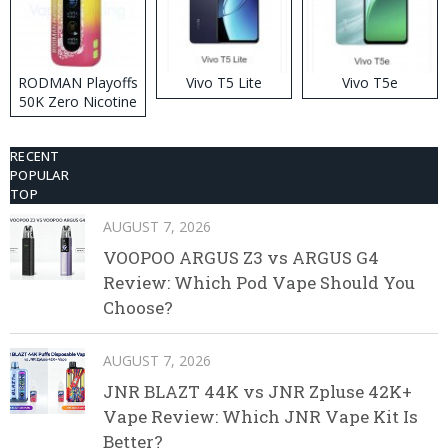
RODMAN Playoffs
Vivo T5 Lite
Vivo T5e
50K Zero Nicotine
Disposable Vape
RECENT
POPULAR
TOP
AUGUST 7, 2026
VOOPOO ARGUS Z3 vs ARGUS G4
Review: Which Pod Vape Should You
Choose?
AUGUST 7, 2026
JNR BLAZT 44K vs JNR Zpluse 42K+
Vape Review: Which JNR Vape Kit Is
Better?