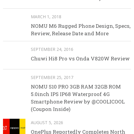
MARCH 1, 2018
NOMU M6 Rugged Phone Design, Specs,
Review, Release Date and More
SEPTEMBER 24, 2016
Chuwi Hi8 Pro vs Onda V820W Review
SEPTEMBER 25, 2017
NOMU S10 PRO 3GB RAM 32GB ROM
5.0inch IPS IP68 Waterproof 4G
Smartphone Review by @COOLICOOL
(Coupon Inside)
AUGUST 5, 2026
OnePlus Reportedly Completes North