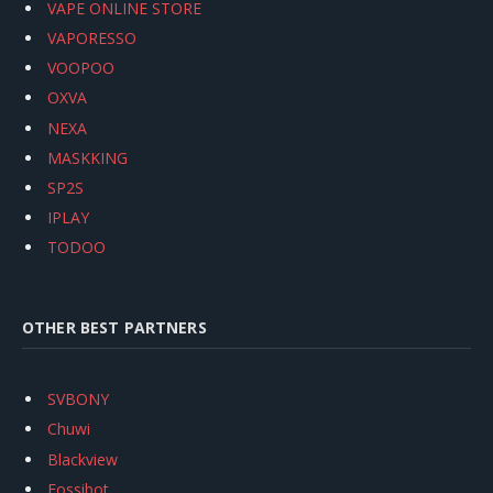
VAPE ONLINE STORE
VAPORESSO
VOOPOO
OXVA
NEXA
MASKKING
SP2S
IPLAY
TODOO
OTHER BEST PARTNERS
SVBONY
Chuwi
Blackview
Fossibot