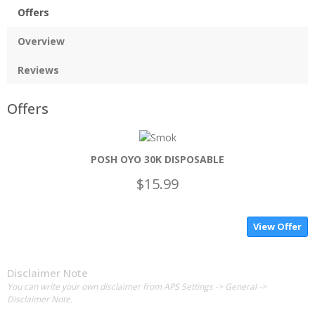
Offers
Overview
Reviews
Offers
POSH OYO 30K DISPOSABLE
$15.99
View Offer
Disclaimer Note
You can write your own disclaimer from APS Settings -> General ->
Disclaimer Note.