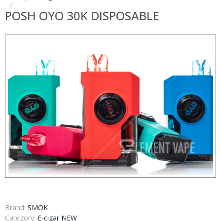
POSH OYO 30K DISPOSABLE
Brand:
SMOK
Category:
E-cigar NEW