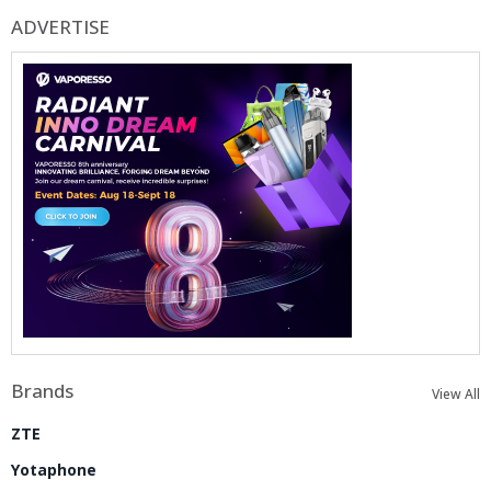
ADVERTISE
Brands
View All
ZTE
Yotaphone