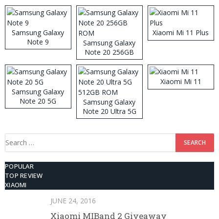
Samsung Galaxy
Xiaomi Mi 11 Plus
Note 9
Samsung Galaxy
Note 20 256GB
ROM
Xiaomi Mi 11
Samsung Galaxy
Note 20 5G
Samsung Galaxy
Note 20 Ultra 5G
512GB ROM
Search
for:
POPULAR
TOP REVIEW
XIAOMI
JUNE 24, 2016
Xiaomi MIBand 2 Giveaway