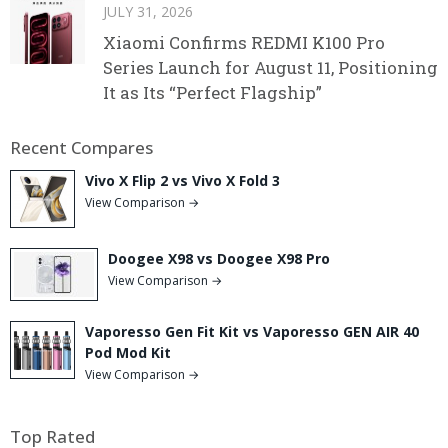
JULY 31, 2026
Xiaomi Confirms REDMI K100 Pro
Series Launch for August 11, Positioning
It as Its “Perfect Flagship”
Recent Compares
Vivo X Flip 2 vs Vivo X Fold 3
View Comparison →
Doogee X98 vs Doogee X98 Pro
View Comparison →
Vaporesso Gen Fit Kit vs Vaporesso GEN AIR 40
Pod Mod Kit
View Comparison →
Top Rated