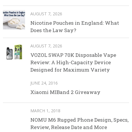
AUGUST 7, 2026
Nicotine Pouches in England: What
Does the Law Say?
AUGUST 7, 2026
VOZOL SWAP 70K Disposable Vape
Review: A High-Capacity Device
Designed for Maximum Variety
JUNE 24, 2016
Xiaomi MIBand 2 Giveaway
MARCH 1, 2018
NOMU M6 Rugged Phone Design, Specs,
Review, Release Date and More