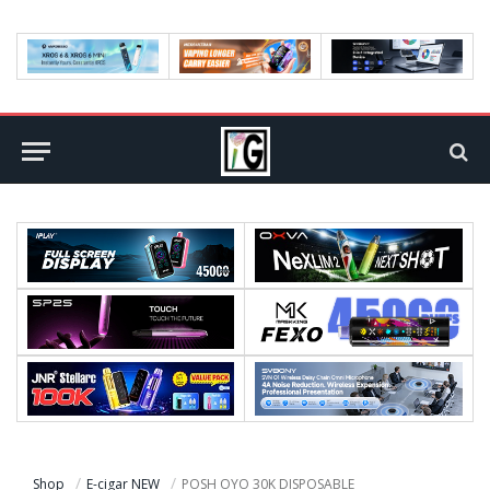
Shop
E-cigar NEW
POSH OYO 30K DISPOSABLE