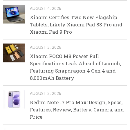
AUGUST 4, 2026
Xiaomi Certifies Two New Flagship
Tablets, Likely Xiaomi Pad 8S Pro and
Xiaomi Pad 9 Pro
AUGUST 3, 2026
Xiaomi POCO M8 Power Full
Specifications Leak Ahead of Launch,
Featuring Snapdragon 4 Gen 4 and
8,000mAh Battery
AUGUST 3, 2026
Redmi Note 17 Pro Max: Design, Specs,
Features, Review, Battery, Camera, and
Price