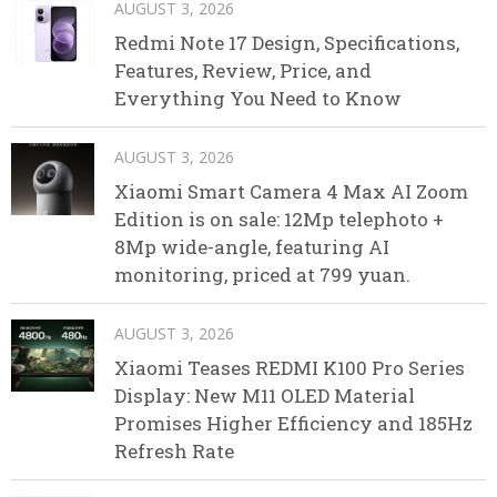
AUGUST 3, 2026
Redmi Note 17 Design, Specifications,
Features, Review, Price, and
Everything You Need to Know
AUGUST 3, 2026
Xiaomi Smart Camera 4 Max AI Zoom
Edition is on sale: 12Mp telephoto +
8Mp wide-angle, featuring AI
monitoring, priced at 799 yuan.
AUGUST 3, 2026
Xiaomi Teases REDMI K100 Pro Series
Display: New M11 OLED Material
Promises Higher Efficiency and 185Hz
Refresh Rate