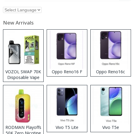
New Arrivals
VOZOL SWAP 70K
Oppo Reno16 F
Oppo Reno16c
Disposable Vape
RODMAN Playoffs
Vivo T5 Lite
Vivo T5e
50K Zero Nicotine