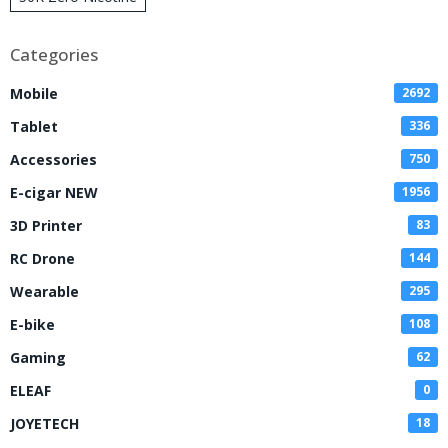
Disposable Vape
Categories
Mobile
2692
Tablet
336
Accessories
750
E-cigar NEW
1956
3D Printer
83
RC Drone
144
Wearable
295
E-bike
108
Gaming
62
ELEAF
0
JOYETECH
18