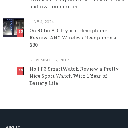
audio & Transmitter
JUNE 4, 2024
OneOdio A10 Hybrid Headphone
8.5
Review: ANC Wireless Headphone at
$80
NOVEMBER 12, 2017
No.1 F3 SmartWatch Review a Pretty
8.5
Nice Sport Watch With 1 Year of
Battery Life
ABOUT