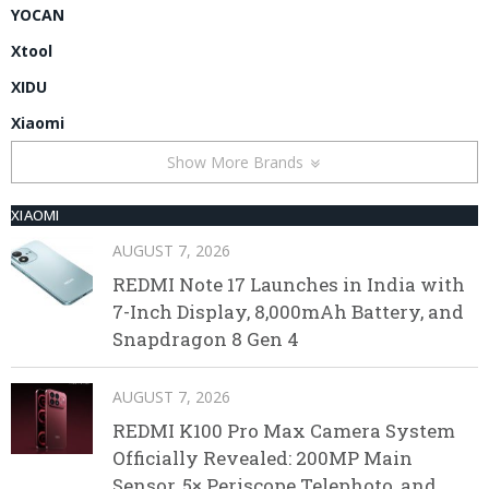
YOCAN
Xtool
XIDU
Xiaomi
Show More Brands
XIAOMI
AUGUST 7, 2026
REDMI Note 17 Launches in India with
7-Inch Display, 8,000mAh Battery, and
Snapdragon 8 Gen 4
AUGUST 7, 2026
REDMI K100 Pro Max Camera System
Officially Revealed: 200MP Main
Sensor, 5× Periscope Telephoto, and