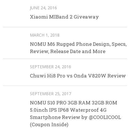
JUNE 24, 2016
Xiaomi MIBand 2 Giveaway
MARCH 1, 2018
NOMU M6 Rugged Phone Design, Specs,
Review, Release Date and More
SEPTEMBER 24, 2016
Chuwi Hi8 Pro vs Onda V820W Review
SEPTEMBER 25, 2017
NOMU S10 PRO 3GB RAM 32GB ROM
5.0inch IPS IP68 Waterproof 4G
Smartphone Review by @COOLICOOL
(Coupon Inside)