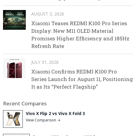
AUGUST 3, 2026
Xiaomi Teases REDMI K100 Pro Series
Display: New M11 OLED Material
Promises Higher Efficiency and 185Hz
Refresh Rate
JULY 31, 2026
Xiaomi Confirms REDMI K100 Pro
Series Launch for August 11, Positioning
It as Its “Perfect Flagship”
Recent Compares
Vivo X Flip 2 vs Vivo X Fold 3
View Comparison →