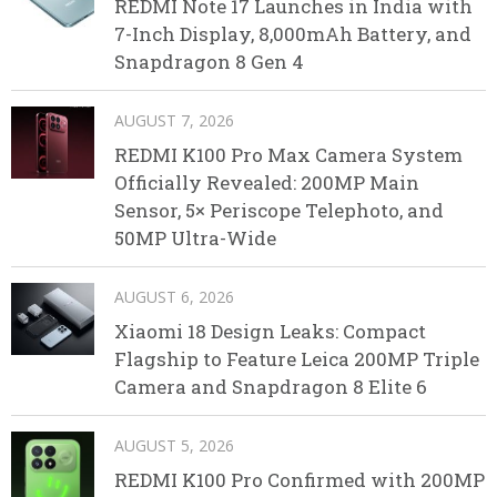
REDMI Note 17 Launches in India with
7-Inch Display, 8,000mAh Battery, and
Snapdragon 8 Gen 4
AUGUST 7, 2026
REDMI K100 Pro Max Camera System
Officially Revealed: 200MP Main
Sensor, 5× Periscope Telephoto, and
50MP Ultra-Wide
AUGUST 6, 2026
Xiaomi 18 Design Leaks: Compact
Flagship to Feature Leica 200MP Triple
Camera and Snapdragon 8 Elite 6
AUGUST 5, 2026
REDMI K100 Pro Confirmed with 200MP