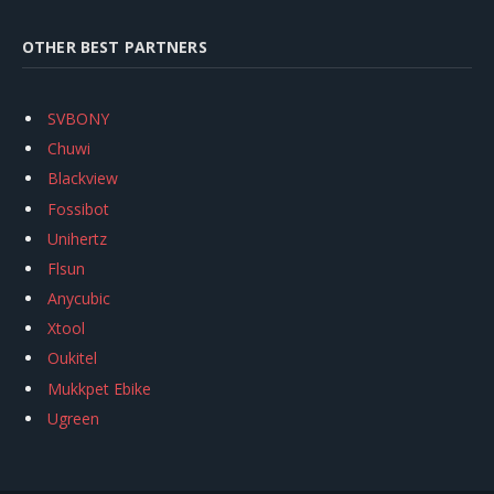
OTHER BEST PARTNERS
SVBONY
Chuwi
Blackview
Fossibot
Unihertz
Flsun
Anycubic
Xtool
Oukitel
Mukkpet Ebike
Ugreen