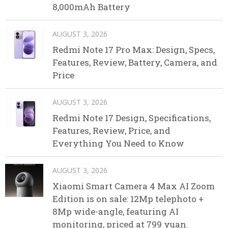
8,000mAh Battery
AUGUST 3, 2026
Redmi Note 17 Pro Max: Design, Specs,
Features, Review, Battery, Camera, and
Price
AUGUST 3, 2026
Redmi Note 17 Design, Specifications,
Features, Review, Price, and
Everything You Need to Know
AUGUST 3, 2026
Xiaomi Smart Camera 4 Max AI Zoom
Edition is on sale: 12Mp telephoto +
8Mp wide-angle, featuring AI
monitoring, priced at 799 yuan.