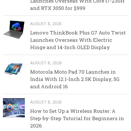
Launches Overseas With Core i7-230H
and RTX 3050 for $999
AUGUST 8, 2026
Lenovo ThinkBook Plus G7 Auto Twist
Launches Overseas With Electric
Hinge and 14-Inch OLED Display
AUGUST 8, 2026
Motorola Moto Pad 70 Launches in
India With 12.1-Inch 2.5K Display, 5G
and Android 16
AUGUST 8, 2026
How to Set Up a Wireless Router: A
Step-by-Step Tutorial for Beginners in
2026