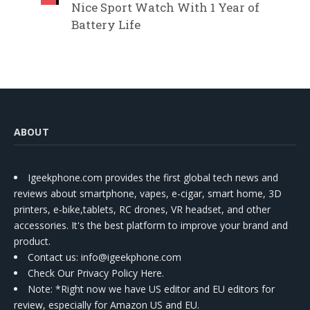
Nice Sport Watch With 1 Year of
Battery Life
ABOUT
Igeekphone.com provides the first global tech news and
reviews about smartphone, vapes, e-cigar, smart home, 3D
printers, e-bike,tablets, RC drones, VR headset, and other
accessories. It's the best platform to improve your brand and
product.
Contact us
: info@igeekphone.com
Check Our Privacy Policy Here.
Note: *Right now we have US editor and EU editors for
review, especially for Amazon US and EU.