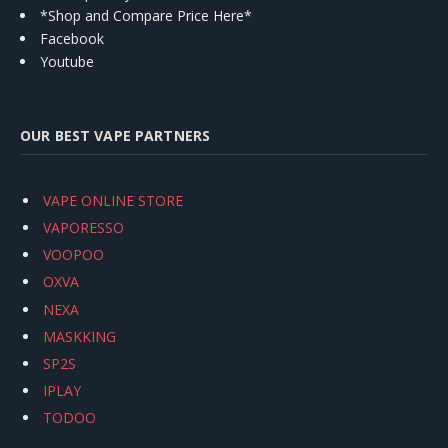
*Shop and Compare Price Here*
Facebook
Youtube
OUR BEST VAPE PARTNERS
VAPE ONLINE STORE
VAPORESSO
VOOPOO
OXVA
NEXA
MASKKING
SP2S
IPLAY
TODOO