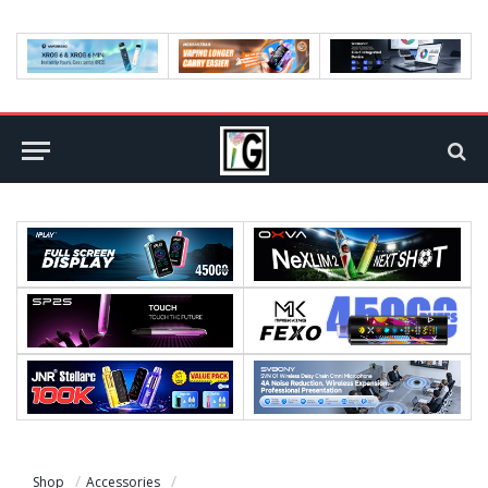
Shop
Accessories