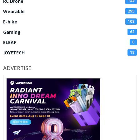
RC Drone
144
Wearable
295
E-bike
108
Gaming
62
ELEAF
0
JOYETECH
18
ADVERTISE