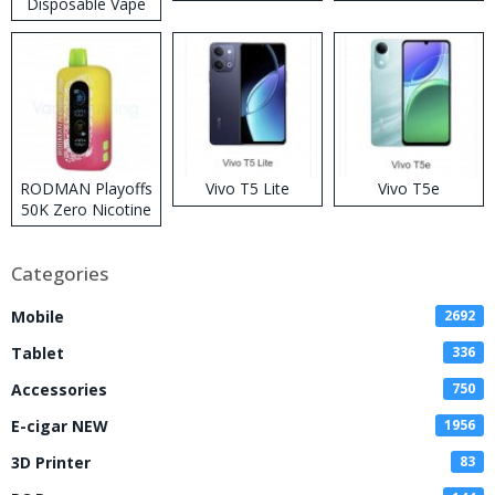
Disposable Vape
RODMAN Playoffs
Vivo T5 Lite
Vivo T5e
50K Zero Nicotine
Disposable Vape
Categories
Mobile
2692
Tablet
336
Accessories
750
E-cigar NEW
1956
3D Printer
83