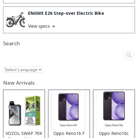
ENGWE E26 Step-over Electric Bike
View specs →
Search
New Arrivals
VOZOL SWAP 70K
Oppo Reno16 F
Oppo Reno16c