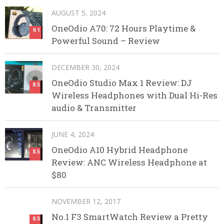
AUGUST 5, 2024
OneOdio A70: 72 Hours Playtime &
9.1
Powerful Sound – Review
DECEMBER 30, 2024
OneOdio Studio Max 1 Review: DJ
8.5
Wireless Headphones with Dual Hi-Res
audio & Transmitter
JUNE 4, 2024
OneOdio A10 Hybrid Headphone
8.5
Review: ANC Wireless Headphone at
$80
NOVEMBER 12, 2017
No.1 F3 SmartWatch Review a Pretty
8.5