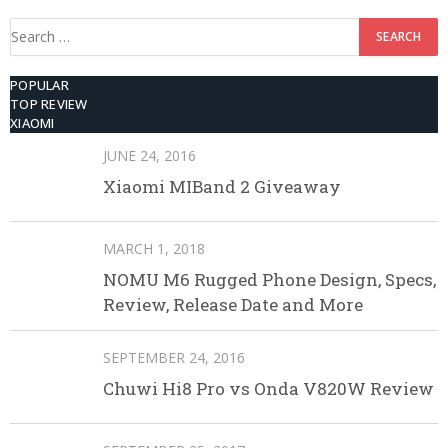
Search
for:
POPULAR
TOP REVIEW
XIAOMI
JUNE 24, 2016
Xiaomi MIBand 2 Giveaway
MARCH 1, 2018
NOMU M6 Rugged Phone Design, Specs,
Review, Release Date and More
SEPTEMBER 24, 2016
Chuwi Hi8 Pro vs Onda V820W Review