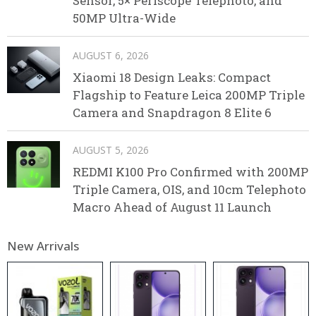
Sensor, 5× Periscope Telephoto, and
50MP Ultra-Wide
AUGUST 6, 2026
Xiaomi 18 Design Leaks: Compact
Flagship to Feature Leica 200MP Triple
Camera and Snapdragon 8 Elite 6
AUGUST 5, 2026
REDMI K100 Pro Confirmed with 200MP
Triple Camera, OIS, and 10cm Telephoto
Macro Ahead of August 11 Launch
New Arrivals