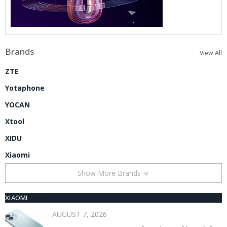
Brands
View All
ZTE
Yotaphone
YOCAN
Xtool
XIDU
Xiaomi
Show More Brands
XIAOMI
AUGUST 7, 2026