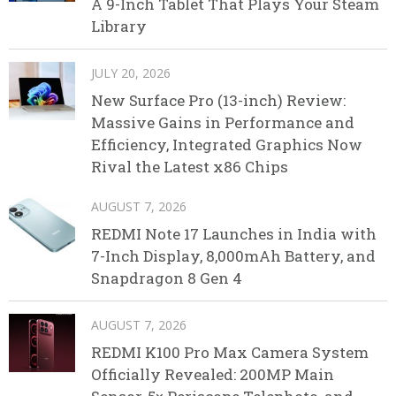
A 9-Inch Tablet That Plays Your Steam
Library
JULY 20, 2026
New Surface Pro (13-inch) Review:
Massive Gains in Performance and
Efficiency, Integrated Graphics Now
Rival the Latest x86 Chips
AUGUST 7, 2026
REDMI Note 17 Launches in India with
7-Inch Display, 8,000mAh Battery, and
Snapdragon 8 Gen 4
AUGUST 7, 2026
REDMI K100 Pro Max Camera System
Officially Revealed: 200MP Main