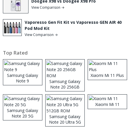
Doogee X98 vs Doogee X98 Pro
View Comparison →
Vaporesso Gen Fit Kit vs Vaporesso GEN AIR 40
Pod Mod Kit
View Comparison →
Top Rated
Samsung Galaxy
Xiaomi Mi 11 Plus
Note 9
Samsung Galaxy
Note 20 256GB
ROM
Xiaomi Mi 11
Samsung Galaxy
Note 20 5G
Samsung Galaxy
Note 20 Ultra 5G
512GB ROM