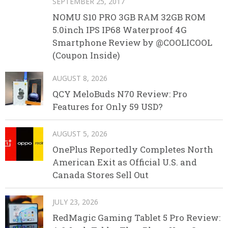
SEPTEMBER 25, 2017
NOMU S10 PRO 3GB RAM 32GB ROM
5.0inch IPS IP68 Waterproof 4G
Smartphone Review by @COOLICOOL
(Coupon Inside)
AUGUST 8, 2026
QCY MeloBuds N70 Review: Pro
Features for Only 59 USD?
AUGUST 5, 2026
OnePlus Reportedly Completes North
American Exit as Official U.S. and
Canada Stores Sell Out
JULY 23, 2026
RedMagic Gaming Tablet 5 Pro Review: