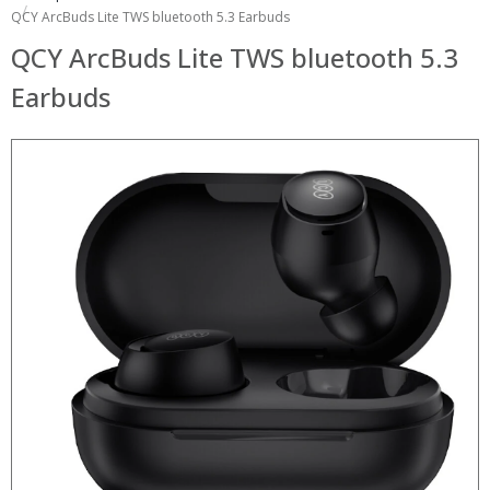
QCY ArcBuds Lite TWS bluetooth 5.3 Earbuds
QCY ArcBuds Lite TWS bluetooth 5.3
Earbuds