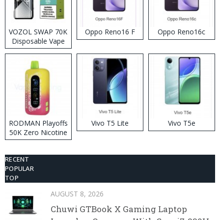
VOZOL SWAP 70K
Oppo Reno16 F
Oppo Reno16c
Disposable Vape
RODMAN Playoffs
Vivo T5 Lite
Vivo T5e
50K Zero Nicotine
Disposable Vape
RECENT
POPULAR
TOP
AUGUST 8, 2026
Chuwi GTBook X Gaming Laptop