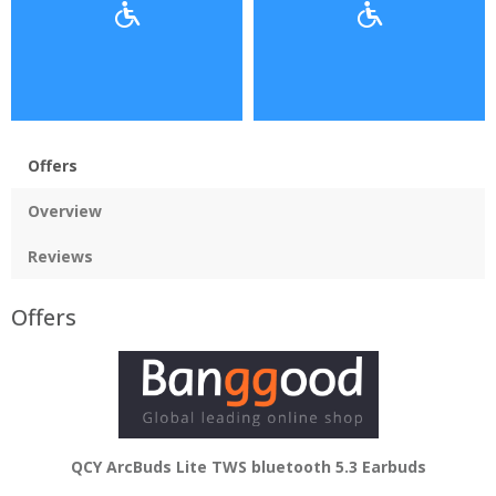
Offers
Overview
Reviews
Offers
QCY ArcBuds Lite TWS bluetooth 5.3 Earbuds