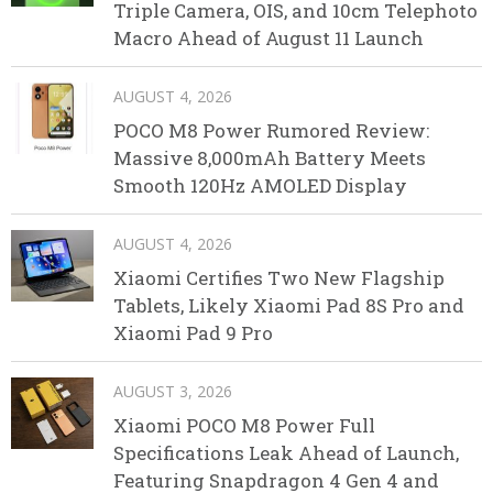
Triple Camera, OIS, and 10cm Telephoto
Macro Ahead of August 11 Launch
AUGUST 4, 2026
POCO M8 Power Rumored Review:
Massive 8,000mAh Battery Meets
Smooth 120Hz AMOLED Display
AUGUST 4, 2026
Xiaomi Certifies Two New Flagship
Tablets, Likely Xiaomi Pad 8S Pro and
Xiaomi Pad 9 Pro
AUGUST 3, 2026
Xiaomi POCO M8 Power Full
Specifications Leak Ahead of Launch,
Featuring Snapdragon 4 Gen 4 and