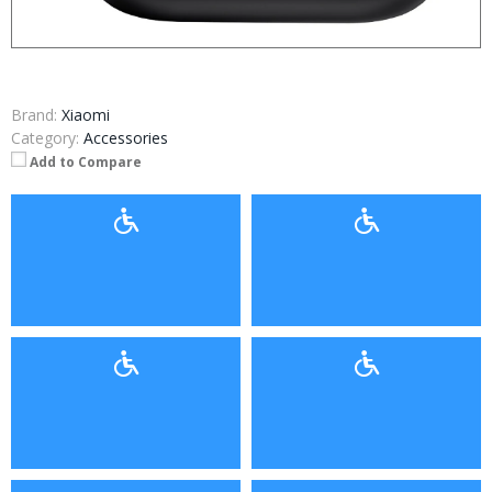
Brand:
Xiaomi
Category:
Accessories
Add to Compare