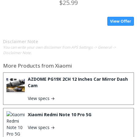
$25.99
View Offer
Disclaimer Note
You can write your own disclaimer from APS Settings -> General ->
Disclaimer Note.
More Products from
Xiaomi
AZDOME PG19X 2CH 12 Inches Car Mirror Dash
Cam
View specs →
Xiaomi Redmi Note 10 Pro 5G
View specs →