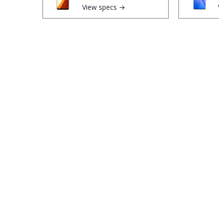
View specs →