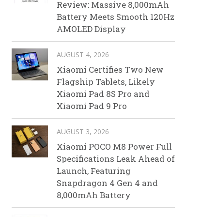
Review: Massive 8,000mAh
Battery Meets Smooth 120Hz
AMOLED Display
AUGUST 4, 2026
Xiaomi Certifies Two New
Flagship Tablets, Likely
Xiaomi Pad 8S Pro and
Xiaomi Pad 9 Pro
AUGUST 3, 2026
Xiaomi POCO M8 Power Full
Specifications Leak Ahead of
Launch, Featuring
Snapdragon 4 Gen 4 and
8,000mAh Battery