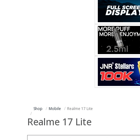
Shop
Mobile
Realme 17 Lite
Realme 17 Lite