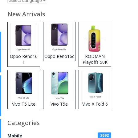
New Arrivals
Oppo Reno16
Oppo Reno16c
RODMAN
F
Playoffs 50K
Zero Nicotine
Disposable
Vape
Vivo T5 Lite
Vivo T5e
Vivo X Fold 6
Categories
Mobile
2692