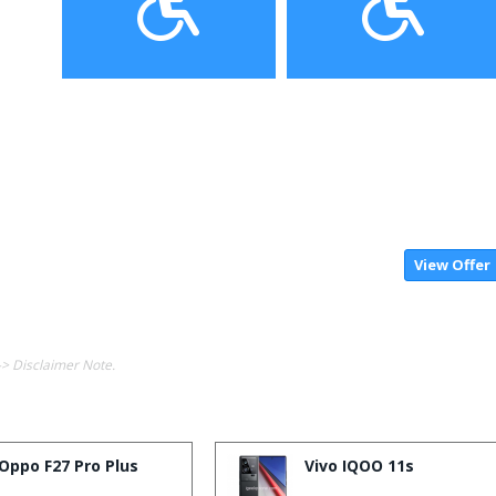
View Offer
-> Disclaimer Note.
Oppo F27 Pro Plus
Vivo IQOO 11s