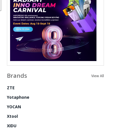
Brands
View All
ZTE
Yotaphone
YOCAN
Xtool
XIDU