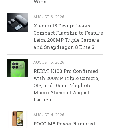
Wide
AUGUST 6, 2026
Xiaomi 18 Design Leaks:
Compact Flagship to Feature
Leica 200MP Triple Camera
and Snapdragon 8 Elite 6
AUGUST 5, 2026
REDMI K100 Pro Confirmed
with 200MP Triple Camera,
OIS, and 10cm Telephoto
Macro Ahead of August 11
Launch
AUGUST 4, 2026
POCO M8 Power Rumored