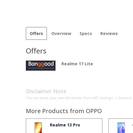
Offers
Overview
Specs
Reviews
Offers
Realme 17 Lite
Disclaimer Note
You can write your own disclaimer from APS Settings -> General 
More Products from
OPPO
Realme 13 Pro