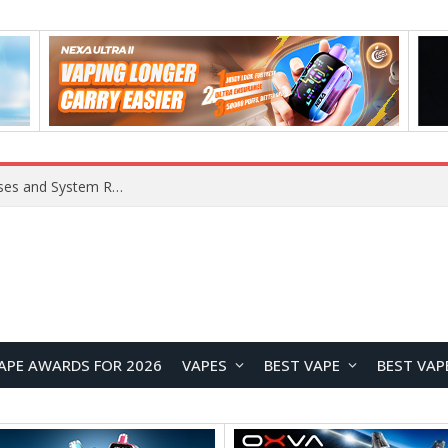
Xiaomi 16 SE Application Crashes: Common Causes and System Repair Solutions
APE AWARDS FOR 2026
VAPES
BEST VAPE
BEST VAP