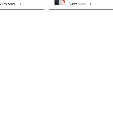
View specs →
View specs →