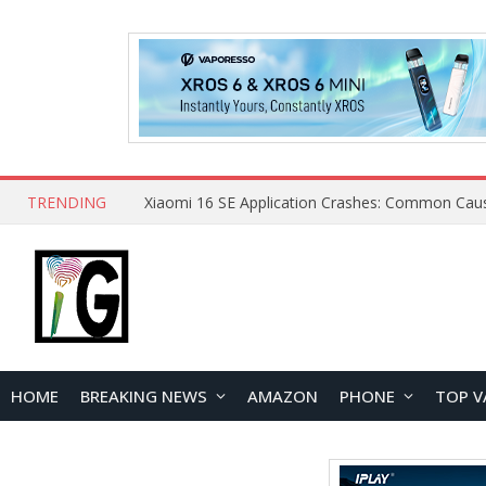
TRENDING
HOME
BREAKING NEWS
AMAZON
PHONE
TOP V