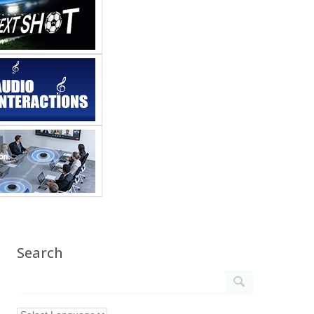
Search