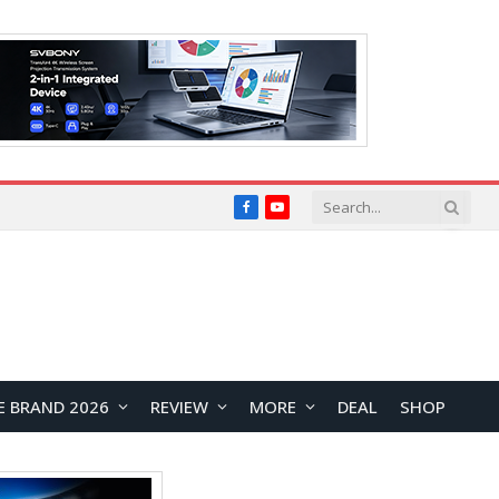
Facebook
YouTube
E BRAND 2026
REVIEW
MORE
DEAL
SHOP