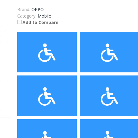
Brand:
OPPO
Category:
Mobile
Add to Compare