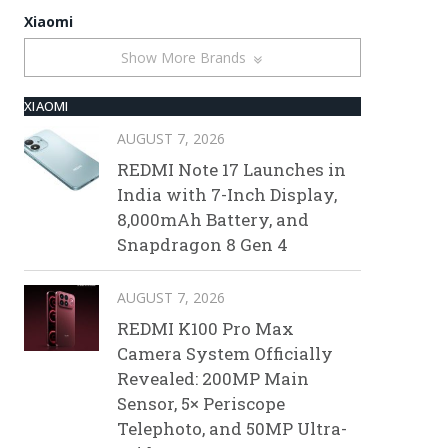
Xiaomi
Show More Brands
XIAOMI
AUGUST 7, 2026
REDMI Note 17 Launches in
India with 7-Inch Display,
8,000mAh Battery, and
Snapdragon 8 Gen 4
AUGUST 7, 2026
REDMI K100 Pro Max
Camera System Officially
Revealed: 200MP Main
Sensor, 5× Periscope
Telephoto, and 50MP Ultra-