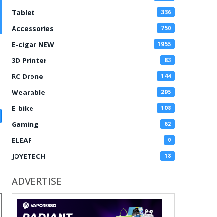
Tablet
336
Accessories
750
E-cigar NEW
1955
3D Printer
83
RC Drone
144
Wearable
295
E-bike
108
Gaming
62
ELEAF
0
JOYETECH
18
ADVERTISE