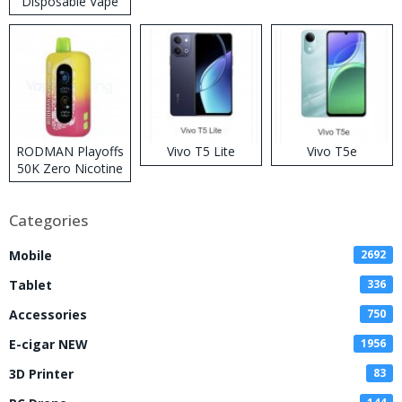
Disposable Vape
RODMAN Playoffs
Vivo T5 Lite
Vivo T5e
50K Zero Nicotine
Disposable Vape
Categories
Mobile
2692
Tablet
336
Accessories
750
E-cigar NEW
1956
3D Printer
83