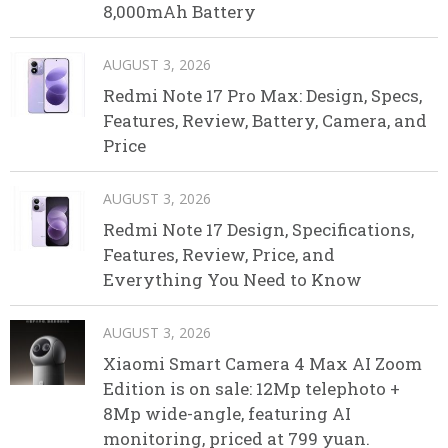
8,000mAh Battery
AUGUST 3, 2026
Redmi Note 17 Pro Max: Design, Specs,
Features, Review, Battery, Camera, and
Price
AUGUST 3, 2026
Redmi Note 17 Design, Specifications,
Features, Review, Price, and
Everything You Need to Know
AUGUST 3, 2026
Xiaomi Smart Camera 4 Max AI Zoom
Edition is on sale: 12Mp telephoto +
8Mp wide-angle, featuring AI
monitoring, priced at 799 yuan.