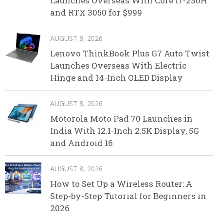
Launches Overseas With Core i7-230H
and RTX 3050 for $999
AUGUST 8, 2026
Lenovo ThinkBook Plus G7 Auto Twist
Launches Overseas With Electric
Hinge and 14-Inch OLED Display
AUGUST 8, 2026
Motorola Moto Pad 70 Launches in
India With 12.1-Inch 2.5K Display, 5G
and Android 16
AUGUST 8, 2026
How to Set Up a Wireless Router: A
Step-by-Step Tutorial for Beginners in
2026