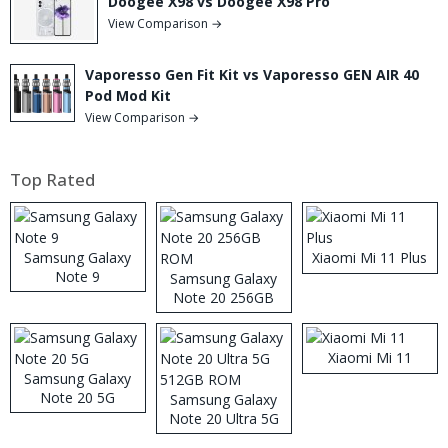
Doogee X98 vs Doogee X98 Pro
View Comparison →
Vaporesso Gen Fit Kit vs Vaporesso GEN AIR 40
Pod Mod Kit
View Comparison →
Top Rated
Samsung Galaxy
Xiaomi Mi 11 Plus
Note 9
Samsung Galaxy
Note 20 256GB
ROM
Xiaomi Mi 11
Samsung Galaxy
Note 20 5G
Samsung Galaxy
Note 20 Ultra 5G
512GB ROM