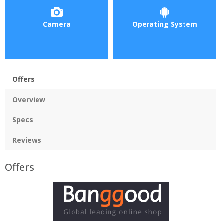
Camera
Operating System
Offers
Overview
Specs
Reviews
Offers