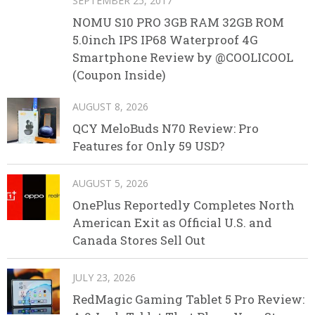
SEPTEMBER 25, 2017
NOMU S10 PRO 3GB RAM 32GB ROM
5.0inch IPS IP68 Waterproof 4G
Smartphone Review by @COOLICOOL
(Coupon Inside)
AUGUST 8, 2026
QCY MeloBuds N70 Review: Pro
Features for Only 59 USD?
AUGUST 5, 2026
OnePlus Reportedly Completes North
American Exit as Official U.S. and
Canada Stores Sell Out
JULY 23, 2026
RedMagic Gaming Tablet 5 Pro Review: