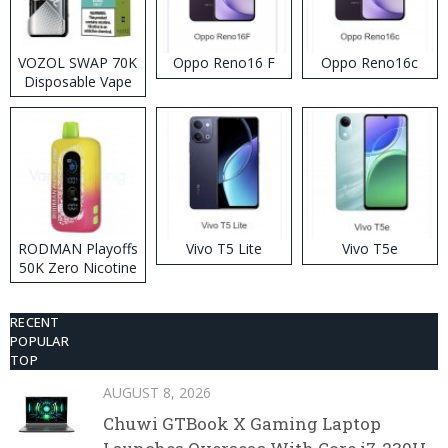
VOZOL SWAP 70K
Oppo Reno16 F
Oppo Reno16c
Disposable Vape
RODMAN Playoffs
Vivo T5 Lite
Vivo T5e
50K Zero Nicotine
Disposable Vape
RECENT
POPULAR
TOP
AUGUST 8, 2026
Chuwi GTBook X Gaming Laptop