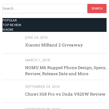
Search
for:
POPULAR
TOP REVIEW
XIAOMI
JUNE 24, 2016
Xiaomi MIBand 2 Giveaway
MARCH 1, 2018
NOMU M6 Rugged Phone Design, Specs,
Review, Release Date and More
SEPTEMBER 24, 2016
Chuwi Hi8 Pro vs Onda V820W Review