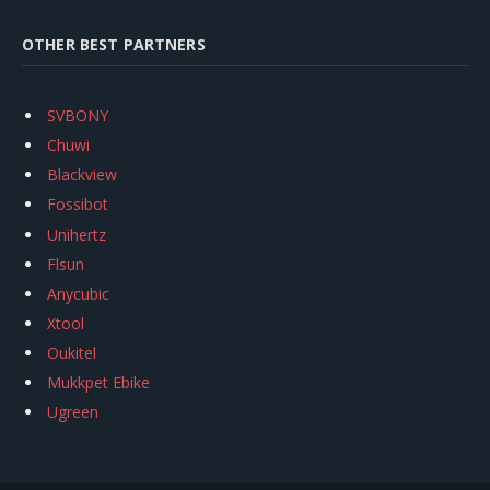
OTHER BEST PARTNERS
SVBONY
Chuwi
Blackview
Fossibot
Unihertz
Flsun
Anycubic
Xtool
Oukitel
Mukkpet Ebike
Ugreen