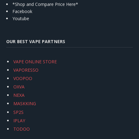
*Shop and Compare Price Here*
Facebook
Youtube
OUR BEST VAPE PARTNERS
VAPE ONLINE STORE
VAPORESSO
VOOPOO
OXVA
NEXA
MASKKING
SP2S
IPLAY
TODOO