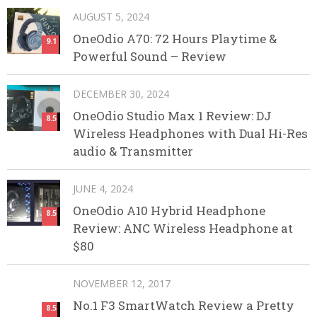
AUGUST 5, 2024
OneOdio A70: 72 Hours Playtime &
9.1
Powerful Sound – Review
DECEMBER 30, 2024
OneOdio Studio Max 1 Review: DJ
8.5
Wireless Headphones with Dual Hi-Res
audio & Transmitter
JUNE 4, 2024
OneOdio A10 Hybrid Headphone
8.5
Review: ANC Wireless Headphone at
$80
NOVEMBER 12, 2017
No.1 F3 SmartWatch Review a Pretty
8.5