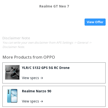
Realme GT Neo 7
View Offer
Disclaimer Note
You can write your own disclaimer from APS Settings -> General ->
Disclaimer Note.
More Products from
OPPO
YLR/C S132 GPS 5G RC Drone
View specs →
Realme Narzo 90
View specs →