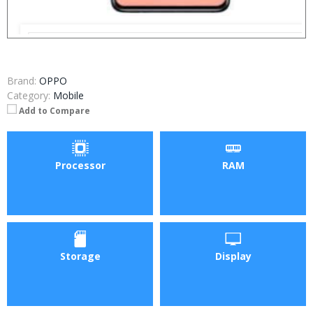
Brand:
OPPO
Category:
Mobile
Add to Compare
Processor
RAM
Storage
Display