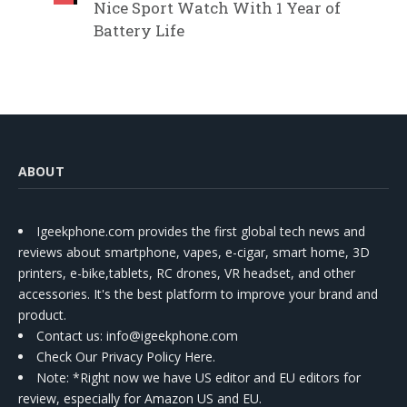
Nice Sport Watch With 1 Year of
Battery Life
ABOUT
Igeekphone.com provides the first global tech news and
reviews about smartphone, vapes, e-cigar, smart home, 3D
printers, e-bike,tablets, RC drones, VR headset, and other
accessories. It's the best platform to improve your brand and
product.
Contact us
: info@igeekphone.com
Check Our Privacy Policy Here.
Note: *Right now we have US editor and EU editors for
review, especially for Amazon US and EU.