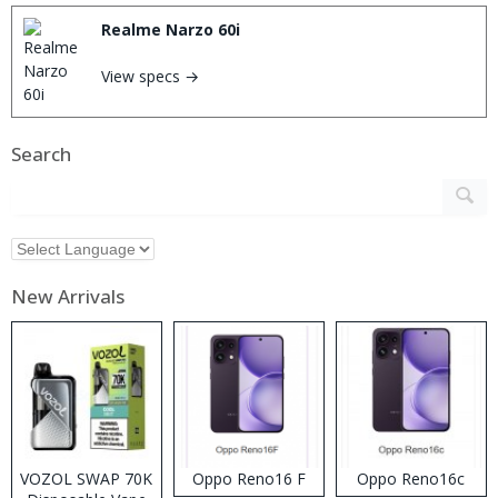
Realme Narzo 60i
View specs →
Search
New Arrivals
VOZOL SWAP 70K
Oppo Reno16 F
Oppo Reno16c