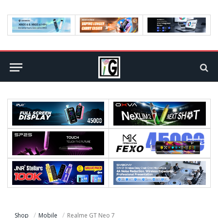
Shop
Mobile
Realme GT Neo 7