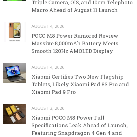
Triple Camera, OIS, and 10cm Telephoto
Macro Ahead of August 11 Launch
AUGUST 4, 2026
POCO M8 Power Rumored Review:
Massive 8,000mAh Battery Meets
Smooth 120Hz AMOLED Display
AUGUST 4, 2026
Xiaomi Certifies Two New Flagship
Tablets, Likely Xiaomi Pad 8S Pro and
Xiaomi Pad 9 Pro
AUGUST 3, 2026
Xiaomi POCO M8 Power Full
Specifications Leak Ahead of Launch,
Featuring Snapdragon 4 Gen 4 and