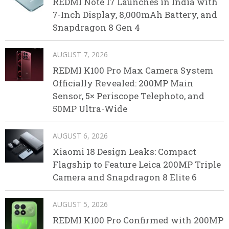
REDMI Note 17 Launches in India with
7-Inch Display, 8,000mAh Battery, and
Snapdragon 8 Gen 4
AUGUST 7, 2026
REDMI K100 Pro Max Camera System
Officially Revealed: 200MP Main
Sensor, 5× Periscope Telephoto, and
50MP Ultra-Wide
AUGUST 6, 2026
Xiaomi 18 Design Leaks: Compact
Flagship to Feature Leica 200MP Triple
Camera and Snapdragon 8 Elite 6
AUGUST 5, 2026
REDMI K100 Pro Confirmed with 200MP