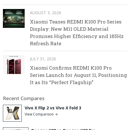
AUGUST 3, 2026
Xiaomi Teases REDMI K100 Pro Series
Display: New M11 OLED Material
Promises Higher Efficiency and 185Hz
Refresh Rate
JULY 31, 2026
Xiaomi Confirms REDMI K100 Pro
Series Launch for August 11, Positioning
It as Its “Perfect Flagship”
Recent Compares
Vivo X Flip 2 vs Vivo X Fold 3
View Comparison →