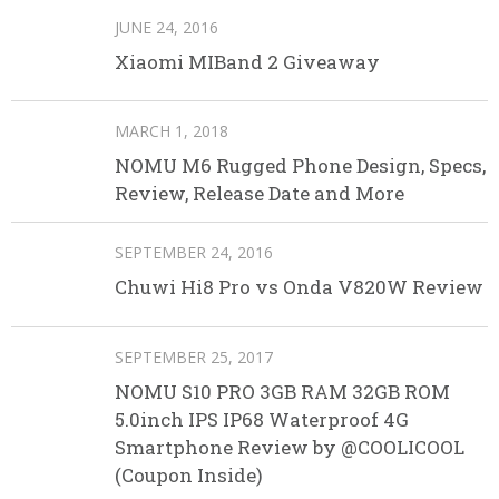
JUNE 24, 2016
Xiaomi MIBand 2 Giveaway
MARCH 1, 2018
NOMU M6 Rugged Phone Design, Specs,
Review, Release Date and More
SEPTEMBER 24, 2016
Chuwi Hi8 Pro vs Onda V820W Review
SEPTEMBER 25, 2017
NOMU S10 PRO 3GB RAM 32GB ROM
5.0inch IPS IP68 Waterproof 4G
Smartphone Review by @COOLICOOL
(Coupon Inside)