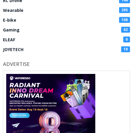
RC Drone
144
Wearable
295
E-bike
108
Gaming
62
ELEAF
0
JOYETECH
18
ADVERTISE