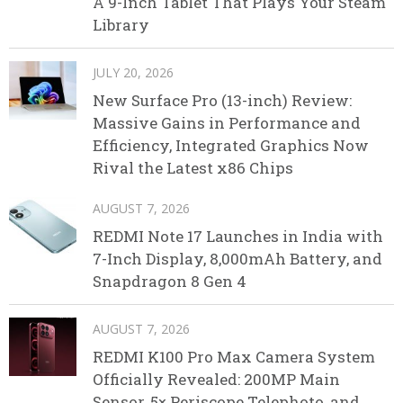
A 9-Inch Tablet That Plays Your Steam
Library
JULY 20, 2026
New Surface Pro (13-inch) Review:
Massive Gains in Performance and
Efficiency, Integrated Graphics Now
Rival the Latest x86 Chips
AUGUST 7, 2026
REDMI Note 17 Launches in India with
7-Inch Display, 8,000mAh Battery, and
Snapdragon 8 Gen 4
AUGUST 7, 2026
REDMI K100 Pro Max Camera System
Officially Revealed: 200MP Main
Sensor, 5× Periscope Telephoto, and