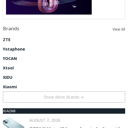
Brands
View All
ZTE
Yotaphone
YOCAN
Xtool
XIDU
Xiaomi
Show More Brands
XIAOMI
AUGUST 7, 2026