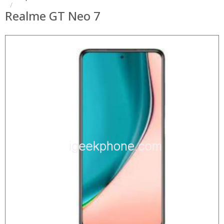
Realme GT Neo 7