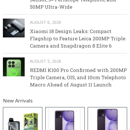
50MP Ultra-Wide
AUGUST 6, 2026
Xiaomi 18 Design Leaks: Compact
Flagship to Feature Leica 200MP Triple
Camera and Snapdragon 8 Elite 6
AUGUST 5, 2026
REDMI K100 Pro Confirmed with 200MP
Triple Camera, OIS, and 10cm Telephoto
Macro Ahead of August 11 Launch
New Arrivals