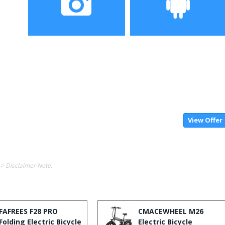
Camera
Operating System
View Offer
-> Disclaimer Note.
FAFREES F28 PRO
CMACEWHEEL M26
Folding Electric Bicycle
Electric Bicycle