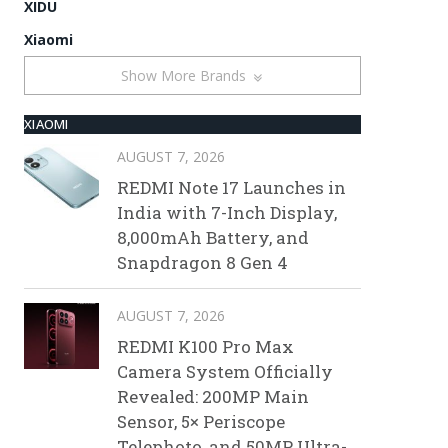
XIDU
Xiaomi
Show More Brands
XIAOMI
AUGUST 7, 2026
REDMI Note 17 Launches in
India with 7-Inch Display,
8,000mAh Battery, and
Snapdragon 8 Gen 4
AUGUST 7, 2026
REDMI K100 Pro Max
Camera System Officially
Revealed: 200MP Main
Sensor, 5× Periscope
Telephoto, and 50MP Ultra-