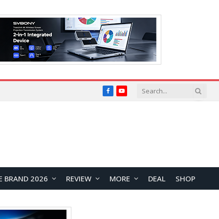
Facebook
YouTube
E BRAND 2026
REVIEW
MORE
DEAL
SHOP