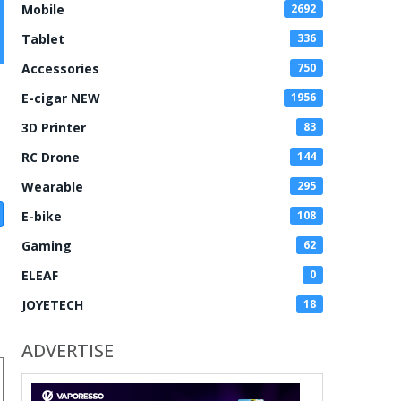
Mobile
2692
Tablet
336
Accessories
750
E-cigar NEW
1956
3D Printer
83
RC Drone
144
Wearable
295
E-bike
108
Gaming
62
ELEAF
0
JOYETECH
18
ADVERTISE