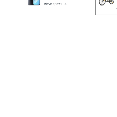
View specs →