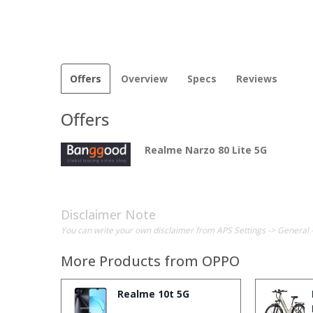
Offers
Overview
Specs
Reviews
Offers
Realme Narzo 80 Lite 5G
Disclaimer Note
You can write your own disclaimer from APS Settings -> General 
More Products from
OPPO
Realme 10t 5G