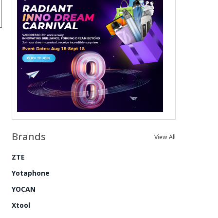
Brands
View All
ZTE
Yotaphone
YOCAN
Xtool