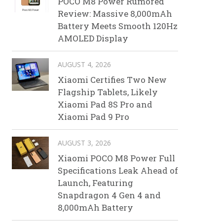
POCO M8 Power Rumored
Review: Massive 8,000mAh
Battery Meets Smooth 120Hz
AMOLED Display
AUGUST 4, 2026
Xiaomi Certifies Two New
Flagship Tablets, Likely
Xiaomi Pad 8S Pro and
Xiaomi Pad 9 Pro
AUGUST 3, 2026
Xiaomi POCO M8 Power Full
Specifications Leak Ahead of
Launch, Featuring
Snapdragon 4 Gen 4 and
8,000mAh Battery