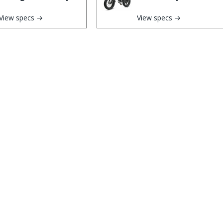
View specs →
View specs →