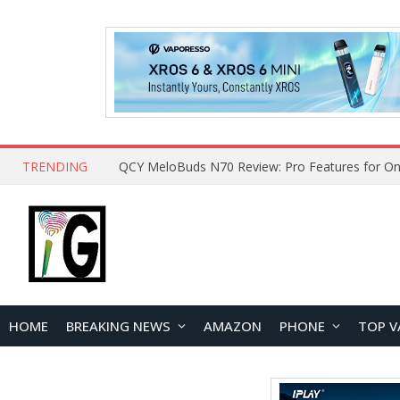
TRENDING
QCY MeloBuds N70 Review: Pro Features for On
HOME
BREAKING NEWS
AMAZON
PHONE
TOP V