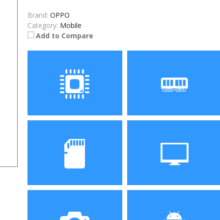
Brand:
OPPO
Category:
Mobile
Add to Compare
Processor
RAM
Storage
Display