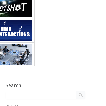
Search