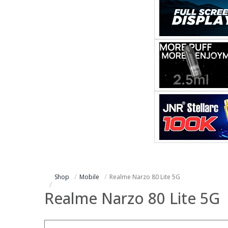
Shop
Mobile
Realme Narzo 80 Lite 5G
Realme Narzo 80 Lite 5G