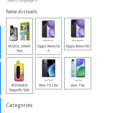
New Arrivals
VOZOL SWAP
Oppo Reno16
Oppo Reno16c
70K
F
Disposable
Vape
RODMAN
Vivo T5 Lite
Vivo T5e
Playoffs 50K
Zero Nicotine
Disposable
Categories
Vape