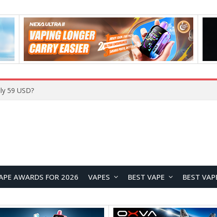
ly 59 USD?
APE AWARDS FOR 2026
VAPES
BEST VAPE
BEST VAP