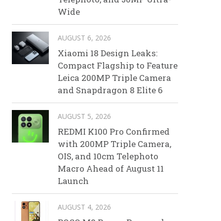
Wide
AUGUST 6, 2026
Xiaomi 18 Design Leaks:
Compact Flagship to Feature
Leica 200MP Triple Camera
and Snapdragon 8 Elite 6
AUGUST 5, 2026
REDMI K100 Pro Confirmed
with 200MP Triple Camera,
OIS, and 10cm Telephoto
Macro Ahead of August 11
Launch
AUGUST 4, 2026