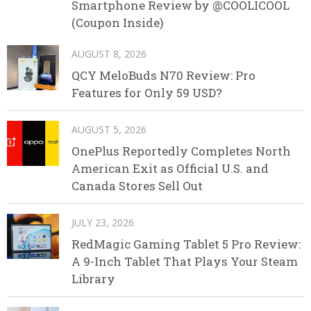
Smartphone Review by @COOLICOOL
(Coupon Inside)
AUGUST 8, 2026
QCY MeloBuds N70 Review: Pro
Features for Only 59 USD?
AUGUST 5, 2026
OnePlus Reportedly Completes North
American Exit as Official U.S. and
Canada Stores Sell Out
JULY 23, 2026
RedMagic Gaming Tablet 5 Pro Review:
A 9-Inch Tablet That Plays Your Steam
Library