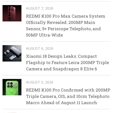
AUGUST 7, 2026
REDMI K100 Pro Max Camera System
Officially Revealed: 200MP Main
Sensor, 5× Periscope Telephoto, and
50MP Ultra-Wide
AUGUST 6, 2026
Xiaomi 18 Design Leaks: Compact
Flagship to Feature Leica 200MP Triple
Camera and Snapdragon 8 Elite 6
AUGUST 5, 2026
REDMI K100 Pro Confirmed with 200MP
Triple Camera, OIS, and 10cm Telephoto
Macro Ahead of August 11 Launch