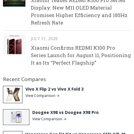
Xiaomi Teases REDMI K100 Pro Series
Display: New M11 OLED Material
Promises Higher Efficiency and 185Hz
Refresh Rate
JULY 31, 2026
Xiaomi Confirms REDMI K100 Pro
Series Launch for August 11, Positioning
It as Its “Perfect Flagship”
Recent Compares
Vivo X Flip 2 vs Vivo X Fold 3
View Comparison →
Doogee X98 vs Doogee X98 Pro
View Comparison →