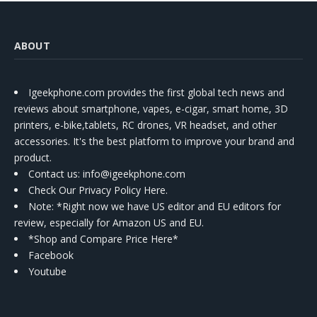
ABOUT
Igeekphone.com provides the first global tech news and
reviews about smartphone, vapes, e-cigar, smart home, 3D
printers, e-bike,tablets, RC drones, VR headset, and other
accessories. It's the best platform to improve your brand and
product.
Contact us
: info@igeekphone.com
Check Our Privacy Policy Here.
Note: *Right now we have US editor and EU editors for
review, especially for Amazon US and EU.
*Shop and Compare Price Here*
Facebook
Youtube