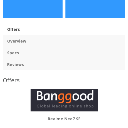
Offers
Overview
Specs
Reviews
Offers
Realme Neo7 SE