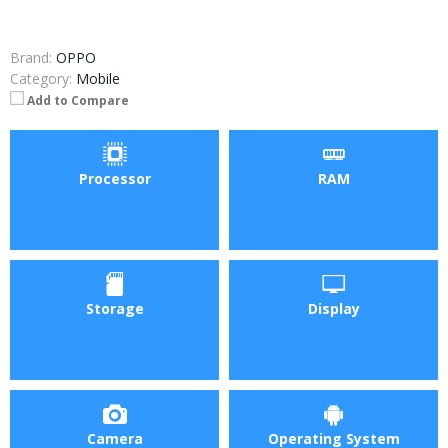
Brand:
OPPO
Category:
Mobile
Add to Compare
Processor
RAM
Storage
Display
Camera
Operating System