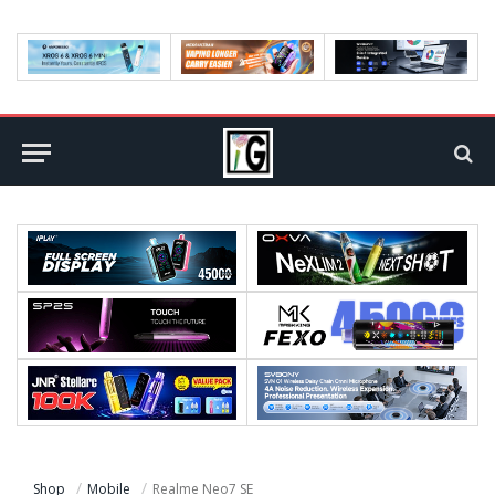
Shop
Mobile
Realme Neo7 SE