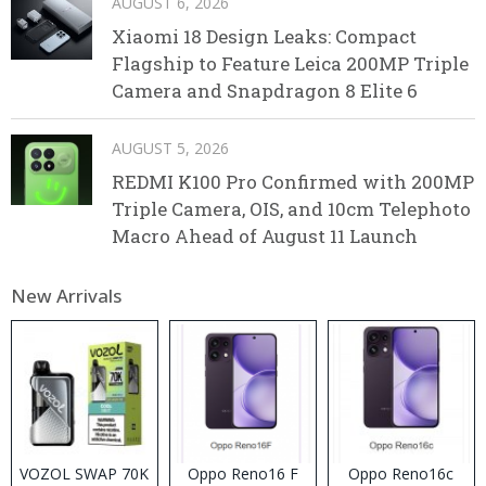
AUGUST 6, 2026
Xiaomi 18 Design Leaks: Compact
Flagship to Feature Leica 200MP Triple
Camera and Snapdragon 8 Elite 6
AUGUST 5, 2026
REDMI K100 Pro Confirmed with 200MP
Triple Camera, OIS, and 10cm Telephoto
Macro Ahead of August 11 Launch
New Arrivals
VOZOL SWAP 70K
Oppo Reno16 F
Oppo Reno16c