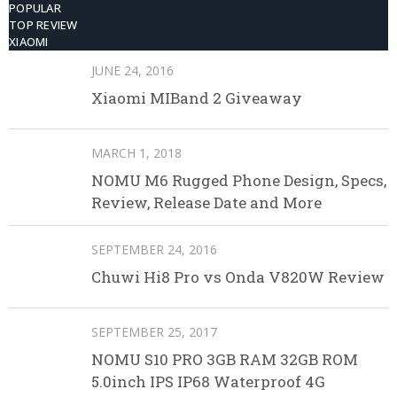
POPULAR
TOP REVIEW
XIAOMI
JUNE 24, 2016
Xiaomi MIBand 2 Giveaway
MARCH 1, 2018
NOMU M6 Rugged Phone Design, Specs,
Review, Release Date and More
SEPTEMBER 24, 2016
Chuwi Hi8 Pro vs Onda V820W Review
SEPTEMBER 25, 2017
NOMU S10 PRO 3GB RAM 32GB ROM
5.0inch IPS IP68 Waterproof 4G