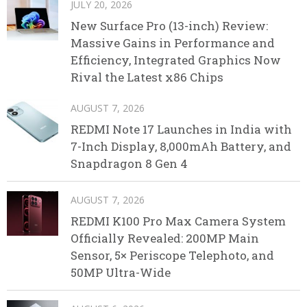
JULY 20, 2026
New Surface Pro (13-inch) Review:
Massive Gains in Performance and
Efficiency, Integrated Graphics Now
Rival the Latest x86 Chips
AUGUST 7, 2026
REDMI Note 17 Launches in India with
7-Inch Display, 8,000mAh Battery, and
Snapdragon 8 Gen 4
AUGUST 7, 2026
REDMI K100 Pro Max Camera System
Officially Revealed: 200MP Main
Sensor, 5× Periscope Telephoto, and
50MP Ultra-Wide