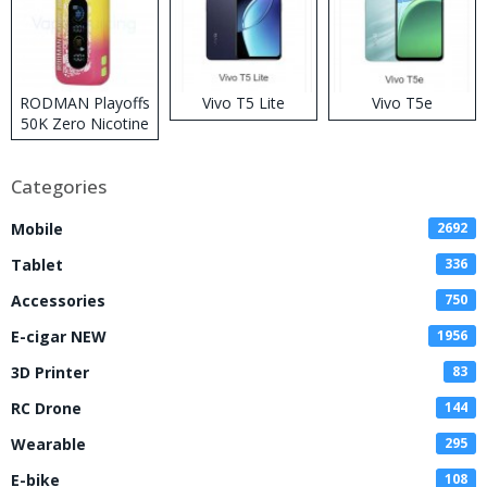
RODMAN Playoffs
Vivo T5 Lite
Vivo T5e
50K Zero Nicotine
Disposable Vape
Categories
Mobile
2692
Tablet
336
Accessories
750
E-cigar NEW
1956
3D Printer
83
RC Drone
144
Wearable
295
E-bike
108