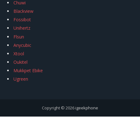
Chuwi
Blackview
Fossibot
Unihertz
Flsun
Anycubic
Xtool
Oukitel
Mukkpet Ebike
Ugreen
Copyright © 2026
igeekphone