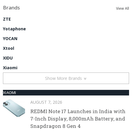
Brands
View All
ZTE
Yotaphone
YOCAN
Xtool
XIDU
Xiaomi
Show More Brands
XIAOMI
AUGUST 7, 2026
REDMI Note 17 Launches in India with
7-Inch Display, 8,000mAh Battery, and
Snapdragon 8 Gen 4