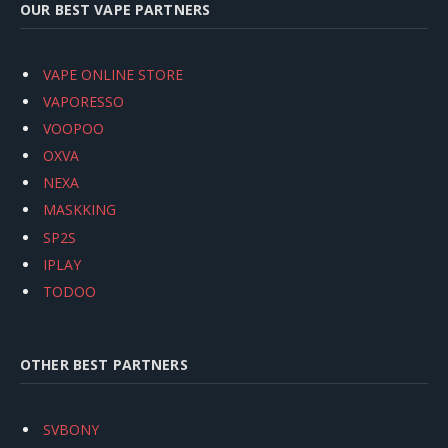
OUR BEST VAPE PARTNERS
VAPE ONLINE STORE
VAPORESSO
VOOPOO
OXVA
NEXA
MASKKING
SP2S
IPLAY
TODOO
OTHER BEST PARTNERS
SVBONY