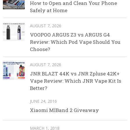
How to Open and Clean Your Phone
Safely at Home
AUGUST 7, 2026
VOOPOO ARGUS Z3 vs ARGUS G4
Review: Which Pod Vape Should You
Choose?
AUGUST 7, 2026
JNR BLAZT 44K vs JNR Zpluse 42K+
Vape Review: Which JNR Vape Kit Is
Better?
JUNE 24, 2016
Xiaomi MIBand 2 Giveaway
MARCH 1, 2018