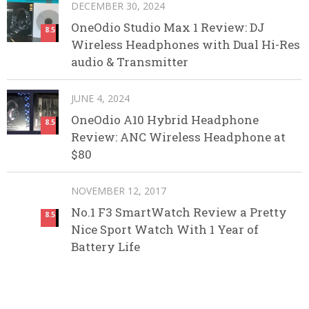
DECEMBER 30, 2024
OneOdio Studio Max 1 Review: DJ
8.5
Wireless Headphones with Dual Hi-Res
audio & Transmitter
JUNE 4, 2024
OneOdio A10 Hybrid Headphone
8.5
Review: ANC Wireless Headphone at
$80
NOVEMBER 12, 2017
No.1 F3 SmartWatch Review a Pretty
8.5
Nice Sport Watch With 1 Year of
Battery Life