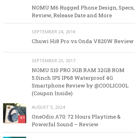
NOMU M6 Rugged Phone Design, Specs,
Review, Release Date and More
SEPTEMBER 24, 2016
Chuwi Hi8 Pro vs Onda V820W Review
SEPTEMBER 25, 2017
NOMU S10 PRO 3GB RAM 32GB ROM
5.0inch IPS IP68 Waterproof 4G
Smartphone Review by @COOLICOOL
(Coupon Inside)
AUGUST 5, 2024
OneOdio A70: 72 Hours Playtime &
9.1
Powerful Sound – Review