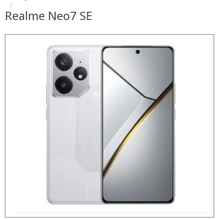
Realme Neo7 SE