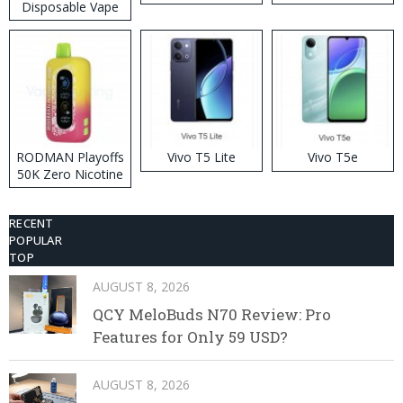
Disposable Vape
RODMAN Playoffs
Vivo T5 Lite
Vivo T5e
50K Zero Nicotine
Disposable Vape
RECENT
POPULAR
TOP
AUGUST 8, 2026
QCY MeloBuds N70 Review: Pro
Features for Only 59 USD?
AUGUST 8, 2026