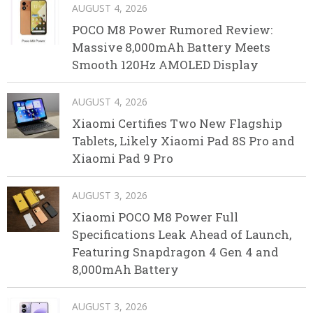
AUGUST 4, 2026
POCO M8 Power Rumored Review:
Massive 8,000mAh Battery Meets
Smooth 120Hz AMOLED Display
AUGUST 4, 2026
Xiaomi Certifies Two New Flagship
Tablets, Likely Xiaomi Pad 8S Pro and
Xiaomi Pad 9 Pro
AUGUST 3, 2026
Xiaomi POCO M8 Power Full
Specifications Leak Ahead of Launch,
Featuring Snapdragon 4 Gen 4 and
8,000mAh Battery
AUGUST 3, 2026