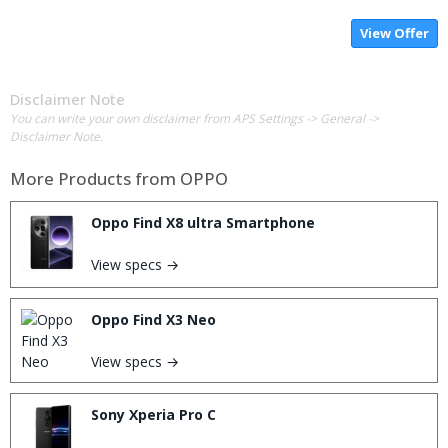
View Offer
Disclaimer Note
You can write your own disclaimer from APS Settings -> General ->
Disclaimer Note.
More Products from
OPPO
Oppo Find X8 ultra Smartphone
View specs →
Oppo Find X3 Neo
View specs →
Sony Xperia Pro C