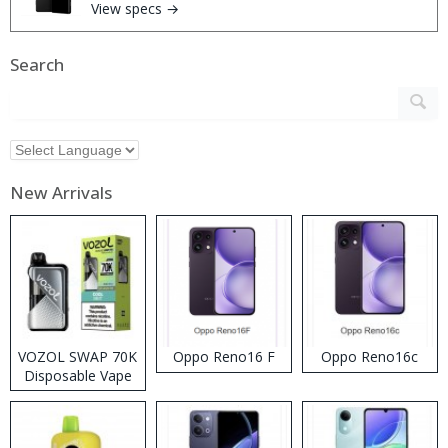
View specs →
Search
New Arrivals
VOZOL SWAP 70K
Oppo Reno16 F
Oppo Reno16c
Disposable Vape