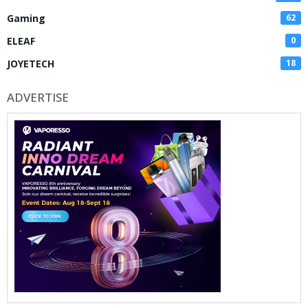
Gaming
62
ELEAF
0
JOYETECH
18
ADVERTISE