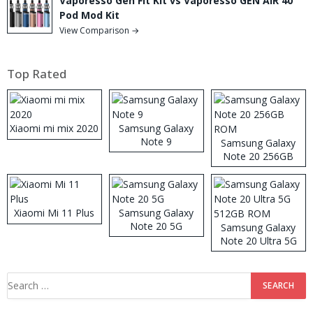
Vaporesso Gen Fit Kit vs Vaporesso GEN AIR 40
Pod Mod Kit
View Comparison →
Top Rated
Xiaomi mi mix 2020
Samsung Galaxy
Note 9
Samsung Galaxy
Note 20 256GB
ROM
Xiaomi Mi 11 Plus
Samsung Galaxy
Note 20 5G
Samsung Galaxy
Note 20 Ultra 5G
512GB ROM
Search
for: