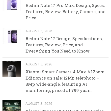
Redmi Note 17 Pro Max: Design, Specs,
Features, Review, Battery, Camera, and
Price
AUGUST 3, 2026
Redmi Note 17 Design, Specifications,
Features, Review, Price, and
Everything You Need to Know
AUGUST 3, 2026
Xiaomi Smart Camera 4 Max AI Zoom
Edition is on sale: 12Mp telephoto +
8Mp wide-angle, featuring AI
monitoring, priced at 799 yuan.
AUGUST 3, 2026