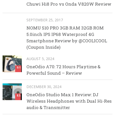
Chuwi Hi8 Pro vs Onda V820W Review
SEPTEMBER 25, 2017
NOMU S10 PRO 3GB RAM 32GB ROM
5.0inch IPS IP68 Waterproof 4G
Smartphone Review by @COOLICOOL
(Coupon Inside)
AUGUST 5, 2024
OneOdio A70: 72 Hours Playtime &
9.1
Powerful Sound – Review
DECEMBER 30, 2024
OneOdio Studio Max 1 Review: DJ
8.5
Wireless Headphones with Dual Hi-Res
audio & Transmitter