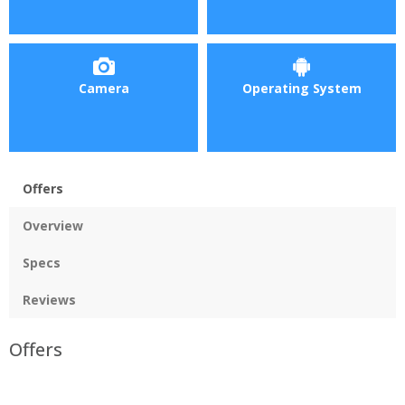
Camera
Operating System
Offers
Overview
Specs
Reviews
Offers