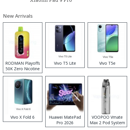
New Arrivals
RODMAN Playoffs
Vivo T5 Lite
Vivo T5e
50K Zero Nicotine
Disposable Vape
Vivo X Fold 6
Huawei MatePad
VOOPOO Vmate
Pro 2026
Max 2 Pod System
Kit