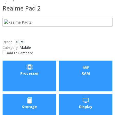
Realme Pad 2
Brand:
OPPO
Category:
Mobile
Add to Compare
Processor
RAM
Storage
Display