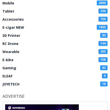
Mobile
2690
Tablet
336
Accessories
750
E-cigar NEW
1955
3D Printer
83
RC Drone
144
Wearable
295
E-bike
108
Gaming
62
ELEAF
0
JOYETECH
18
ADVERTISE