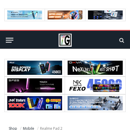
Shop
Mobile
Realme Pad 2