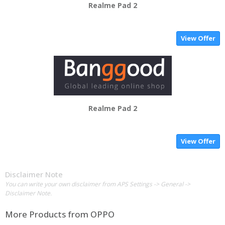
Realme Pad 2
View Offer
Realme Pad 2
View Offer
Disclaimer Note
You can write your own disclaimer from APS Settings -> General ->
Disclaimer Note.
More Products from
OPPO