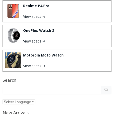
Realme P4 Pro
View specs →
OnePlus Watch 2
View specs →
Motorola Moto Watch
View specs →
Search
New Arrivals