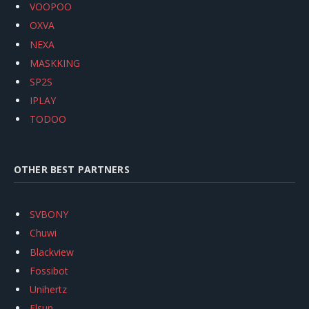
VOOPOO
OXVA
NEXA
MASKKING
SP2S
IPLAY
TODOO
OTHER BEST PARTNERS
SVBONY
Chuwi
Blackview
Fossibot
Unihertz
Flsun