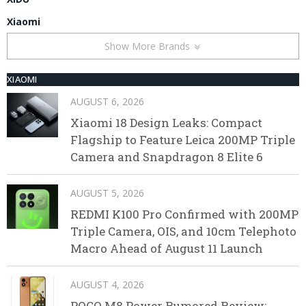
Xiaomi
Show More Brands
XIAOMI
AUGUST 6, 2026
Xiaomi 18 Design Leaks: Compact
Flagship to Feature Leica 200MP Triple
Camera and Snapdragon 8 Elite 6
AUGUST 5, 2026
REDMI K100 Pro Confirmed with 200MP
Triple Camera, OIS, and 10cm Telephoto
Macro Ahead of August 11 Launch
AUGUST 4, 2026
POCO M8 Power Rumored Review: