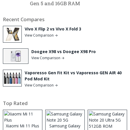
Gen 5 and 16GB RAM
Recent Compares
Vivo X Flip 2 vs Vivo X Fold 3
View Comparison →
Doogee X98 vs Doogee X98 Pro
View Comparison →
Vaporesso Gen Fit Kit vs Vaporesso GEN AIR 40
Pod Mod Kit
View Comparison →
Top Rated
Xiaomi Mi 11 Plus
Samsung Galaxy