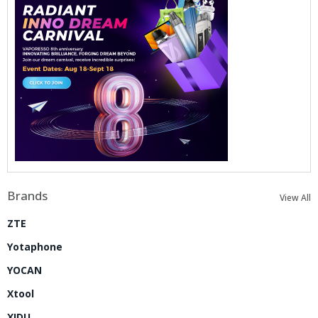
Brands
View All
ZTE
Yotaphone
YOCAN
Xtool
XIDU