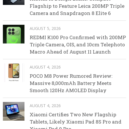
Flagship to Feature Leica 200MP Triple
Camera and Snapdragon 8 Elite 6
AUGUST 5, 2026
REDMI K100 Pro Confirmed with 200MP
Triple Camera, OIS, and 10cm Telephoto
Macro Ahead of August 11 Launch
AUGUST 4, 2026
POCO M8 Power Rumored Review:
Massive 8,000mAh Battery Meets
Smooth 120Hz AMOLED Display
AUGUST 4, 2026
Xiaomi Certifies Two New Flagship
Tablets, Likely Xiaomi Pad 8S Pro and
Xiaomi Pad 9 Pro