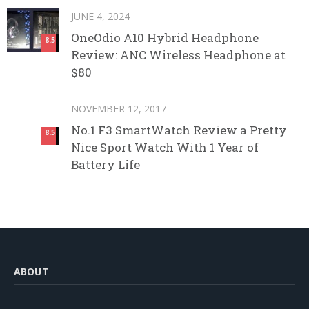
JUNE 4, 2024
OneOdio A10 Hybrid Headphone
8.5
Review: ANC Wireless Headphone at
$80
NOVEMBER 12, 2017
No.1 F3 SmartWatch Review a Pretty
8.5
Nice Sport Watch With 1 Year of
Battery Life
ABOUT