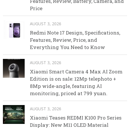
Features, Review, Battery, Camera, and
Price
AUGUST 3, 2026
Redmi Note 17 Design, Specifications,
Features, Review, Price, and
Everything You Need to Know
AUGUST 3, 2026
Xiaomi Smart Camera 4 Max AI Zoom
Edition is on sale: 12Mp telephoto +
8Mp wide-angle, featuring AI
monitoring, priced at 799 yuan.
AUGUST 3, 2026
Xiaomi Teases REDMI K100 Pro Series
Display: New M11 OLED Material