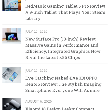
RedMagic Gaming Tablet 5 Pro Review:
A 9-Inch Tablet That Plays Your Steam
Library
JULY 20, 2026
New Surface Pro (13-inch) Review:
Massive Gains in Performance and
Efficiency, Integrated Graphics Now
Rival the Latest x86 Chips
JULY 20, 2026
Eye-Catching Naked-Eye 3D! OPPO
Reno16 Review: The Stylish Imaging
Smartphone Everyone Will Admire
AUGUST 6, 2026
Xiaomi 18 Design Leaks: Compact