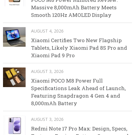
Massive 8,000mAh Battery Meets
Smooth 120Hz AMOLED Display
AUGUST 4, 2026
Xiaomi Certifies Two New Flagship
Tablets, Likely Xiaomi Pad 8S Pro and
Xiaomi Pad 9 Pro
AUGUST 3, 2026
Xiaomi POCO M8 Power Full
Specifications Leak Ahead of Launch,
Featuring Snapdragon 4 Gen 4 and
8,000mAh Battery
AUGUST 3, 2026
Redmi Note 17 Pro Max: Design, Specs,