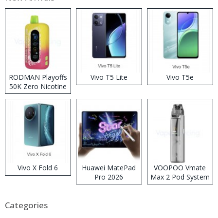
RODMAN Playoffs
Vivo T5 Lite
Vivo T5e
50K Zero Nicotine
Disposable Vape
Vivo X Fold 6
Huawei MatePad
VOOPOO Vmate
Pro 2026
Max 2 Pod System
Kit
Categories