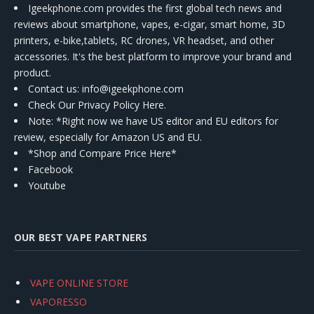
Igeekphone.com provides the first global tech news and
reviews about smartphone, vapes, e-cigar, smart home, 3D
printers, e-bike,tablets, RC drones, VR headset, and other
accessories. It's the best platform to improve your brand and
product.
Contact us
: info@igeekphone.com
Check Our Privacy Policy Here.
Note: *Right now we have US editor and EU editors for
review, especially for Amazon US and EU.
*Shop and Compare Price Here*
Facebook
Youtube
OUR BEST VAPE PARTNERS
VAPE ONLINE STORE
VAPORESSO