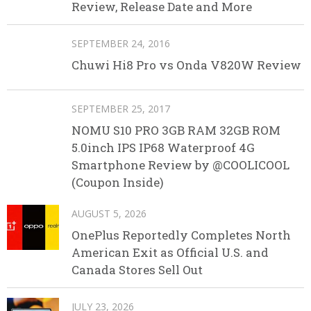
Review, Release Date and More
SEPTEMBER 24, 2016
Chuwi Hi8 Pro vs Onda V820W Review
SEPTEMBER 25, 2017
NOMU S10 PRO 3GB RAM 32GB ROM
5.0inch IPS IP68 Waterproof 4G
Smartphone Review by @COOLICOOL
(Coupon Inside)
AUGUST 5, 2026
OnePlus Reportedly Completes North
American Exit as Official U.S. and
Canada Stores Sell Out
JULY 23, 2026