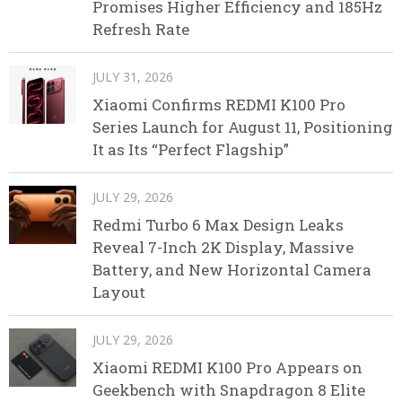
Promises Higher Efficiency and 185Hz
Refresh Rate
JULY 31, 2026
Xiaomi Confirms REDMI K100 Pro
Series Launch for August 11, Positioning
It as Its “Perfect Flagship”
JULY 29, 2026
Redmi Turbo 6 Max Design Leaks
Reveal 7-Inch 2K Display, Massive
Battery, and New Horizontal Camera
Layout
JULY 29, 2026
Xiaomi REDMI K100 Pro Appears on
Geekbench with Snapdragon 8 Elite