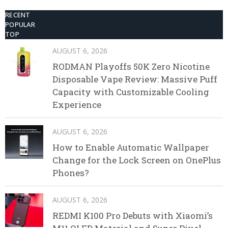
RECENT
POPULAR
TOP
AUGUST 6, 2026
RODMAN Playoffs 50K Zero Nicotine
Disposable Vape Review: Massive Puff
Capacity with Customizable Cooling
Experience
AUGUST 6, 2026
How to Enable Automatic Wallpaper
Change for the Lock Screen on OnePlus
Phones?
AUGUST 6, 2026
REDMI K100 Pro Debuts with Xiaomi’s