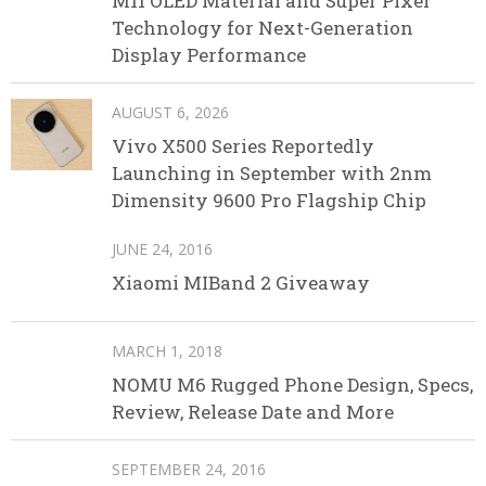
M11 OLED Material and Super Pixel
Technology for Next-Generation
Display Performance
AUGUST 6, 2026
Vivo X500 Series Reportedly
Launching in September with 2nm
Dimensity 9600 Pro Flagship Chip
JUNE 24, 2016
Xiaomi MIBand 2 Giveaway
MARCH 1, 2018
NOMU M6 Rugged Phone Design, Specs,
Review, Release Date and More
SEPTEMBER 24, 2016