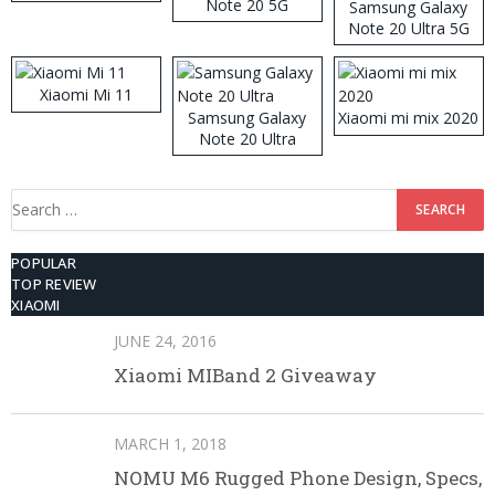
Note 20 5G
Samsung Galaxy
Note 20 Ultra 5G
512GB ROM
Xiaomi Mi 11
Samsung Galaxy
Xiaomi mi mix 2020
Note 20 Ultra
Search
for:
POPULAR
TOP REVIEW
XIAOMI
JUNE 24, 2016
Xiaomi MIBand 2 Giveaway
MARCH 1, 2018
NOMU M6 Rugged Phone Design, Specs,