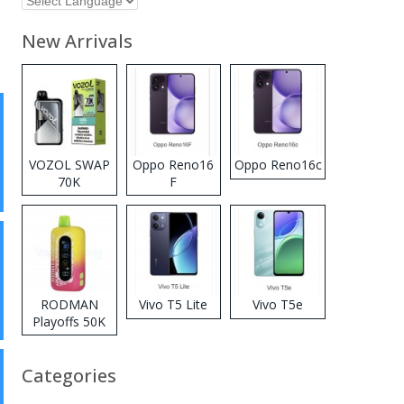
New Arrivals
VOZOL SWAP
Oppo Reno16
Oppo Reno16c
70K
F
Disposable
Vape
RODMAN
Vivo T5 Lite
Vivo T5e
Playoffs 50K
Zero Nicotine
Disposable
Categories
Vape