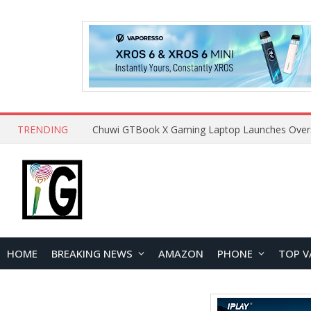
TRENDING
HOME
BREAKING NEWS
AMAZON
PHONE
TOP V