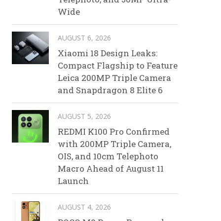
Wide
AUGUST 6, 2026
Xiaomi 18 Design Leaks:
Compact Flagship to Feature
Leica 200MP Triple Camera
and Snapdragon 8 Elite 6
AUGUST 5, 2026
REDMI K100 Pro Confirmed
with 200MP Triple Camera,
OIS, and 10cm Telephoto
Macro Ahead of August 11
Launch
AUGUST 4, 2026