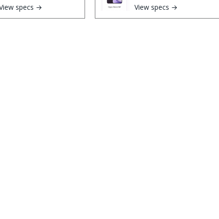
View specs →
View specs →