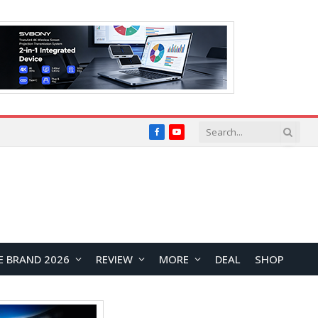
Facebook
YouTube
E BRAND 2026
REVIEW
MORE
DEAL
SHOP