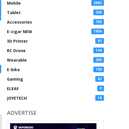
Mobile
2692
Tablet
336
Accessories
750
E-cigar NEW
1956
3D Printer
83
RC Drone
144
Wearable
295
E-bike
108
Gaming
62
ELEAF
0
JOYETECH
18
ADVERTISE