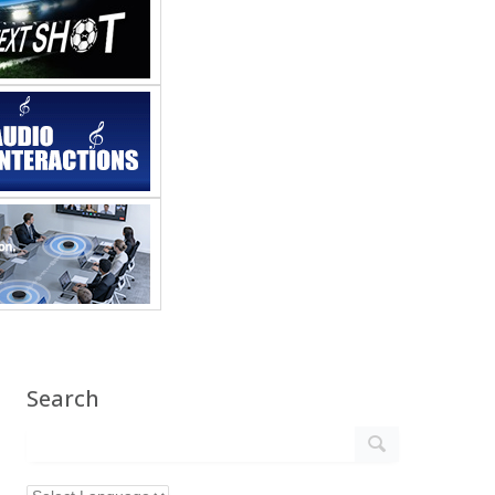
Search