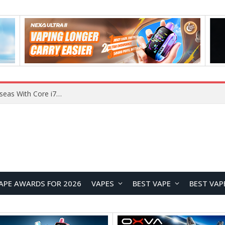
Chuwi GTBook X Gaming Laptop Launches Overseas With Core i7-230H and RTX 3050 for $999
APE AWARDS FOR 2026
VAPES
BEST VAPE
BEST VAP