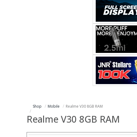
Shop
Mobile
Realme V30 8GB RAM
Realme V30 8GB RAM