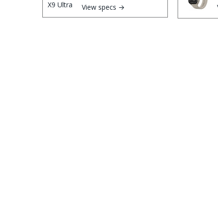
View specs →