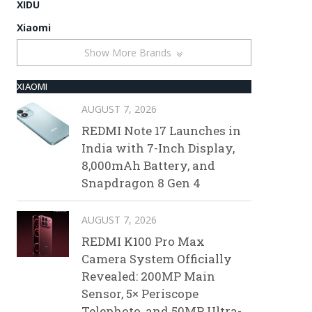
XIDU
Xiaomi
Show More Brands
XIAOMI
AUGUST 7, 2026
REDMI Note 17 Launches in
India with 7-Inch Display,
8,000mAh Battery, and
Snapdragon 8 Gen 4
AUGUST 7, 2026
REDMI K100 Pro Max
Camera System Officially
Revealed: 200MP Main
Sensor, 5× Periscope
Telephoto, and 50MP Ultra-