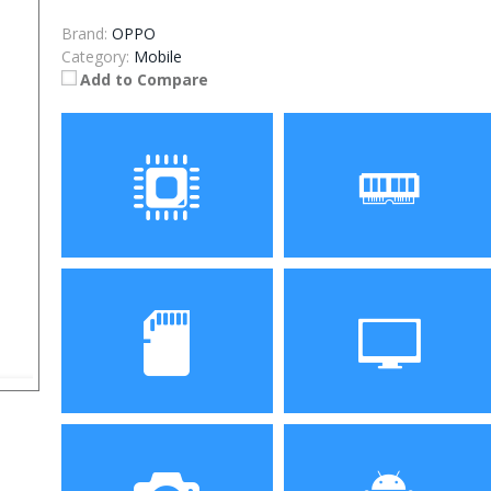
Brand:
OPPO
Category:
Mobile
Add to Compare
Processor
RAM
Storage
Display