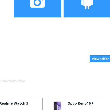
Camera
Operating System
View Offer
-> Disclaimer Note.
Realme Watch 5
Oppo Reno16 F