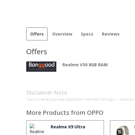
Offers
Overview
Specs
Reviews
Offers
Realme V30 8GB RAM
Disclaimer Note
You can write your own disclaimer from APS Settings -> General 
More Products from
OPPO
Realme X9 Ultra