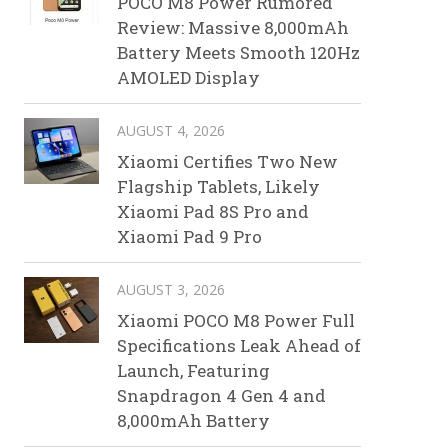
POCO M8 Power Rumored
Review: Massive 8,000mAh
Battery Meets Smooth 120Hz
AMOLED Display
AUGUST 4, 2026
Xiaomi Certifies Two New
Flagship Tablets, Likely
Xiaomi Pad 8S Pro and
Xiaomi Pad 9 Pro
AUGUST 3, 2026
Xiaomi POCO M8 Power Full
Specifications Leak Ahead of
Launch, Featuring
Snapdragon 4 Gen 4 and
8,000mAh Battery