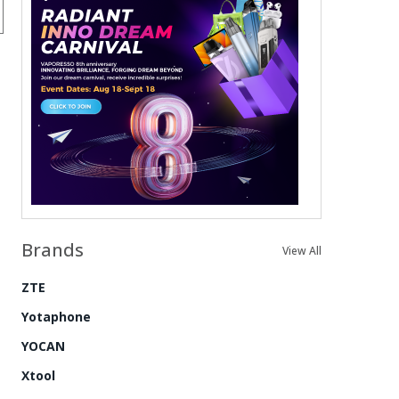
Brands
View All
ZTE
Yotaphone
YOCAN
Xtool