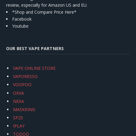
review, especially for Amazon US and EU.
*Shop and Compare Price Here*
Facebook
Youtube
OUR BEST VAPE PARTNERS
VAPE ONLINE STORE
VAPORESSO
VOOPOO
OXVA
NEXA
MASKKING
SP2S
IPLAY
TODOO