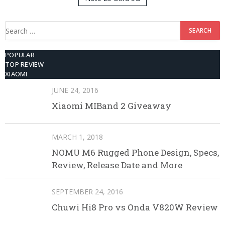
512GB ROM
Search
for:
POPULAR
TOP REVIEW
XIAOMI
JUNE 24, 2016
Xiaomi MIBand 2 Giveaway
MARCH 1, 2018
NOMU M6 Rugged Phone Design, Specs,
Review, Release Date and More
SEPTEMBER 24, 2016
Chuwi Hi8 Pro vs Onda V820W Review