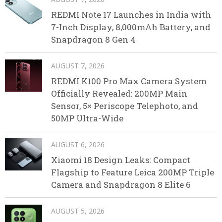
REDMI Note 17 Launches in India with
7-Inch Display, 8,000mAh Battery, and
Snapdragon 8 Gen 4
AUGUST 7, 2026
REDMI K100 Pro Max Camera System
Officially Revealed: 200MP Main
Sensor, 5× Periscope Telephoto, and
50MP Ultra-Wide
AUGUST 6, 2026
Xiaomi 18 Design Leaks: Compact
Flagship to Feature Leica 200MP Triple
Camera and Snapdragon 8 Elite 6
AUGUST 5, 2026