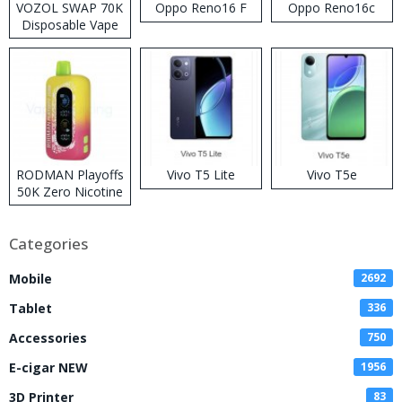
VOZOL SWAP 70K
Oppo Reno16 F
Oppo Reno16c
Disposable Vape
RODMAN Playoffs
Vivo T5 Lite
Vivo T5e
50K Zero Nicotine
Disposable Vape
Categories
Mobile
2692
Tablet
336
Accessories
750
E-cigar NEW
1956
3D Printer
83