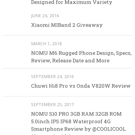
Designed for Maximum Variety
JUNE 24, 2016
Xiaomi MIBand 2 Giveaway
MARCH 1, 2018
NOMU M6 Rugged Phone Design, Specs,
Review, Release Date and More
SEPTEMBER 24, 2016
Chuwi Hi8 Pro vs Onda V820W Review
SEPTEMBER 25, 2017
NOMU S10 PRO 3GB RAM 32GB ROM
5.0inch IPS IP68 Waterproof 4G
Smartphone Review by @COOLICOOL