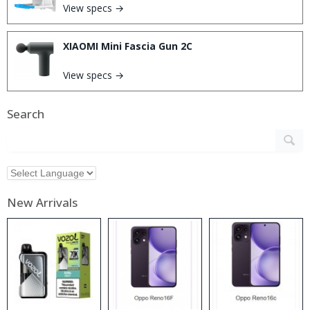
View specs →
XIAOMI Mini Fascia Gun 2C
View specs →
Search
New Arrivals