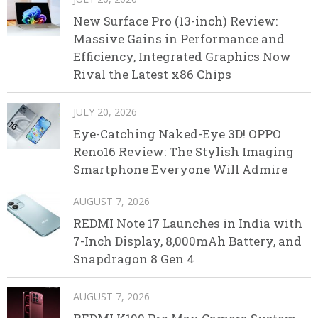
New Surface Pro (13-inch) Review:
Massive Gains in Performance and
Efficiency, Integrated Graphics Now
Rival the Latest x86 Chips
JULY 20, 2026
Eye-Catching Naked-Eye 3D! OPPO
Reno16 Review: The Stylish Imaging
Smartphone Everyone Will Admire
AUGUST 7, 2026
REDMI Note 17 Launches in India with
7-Inch Display, 8,000mAh Battery, and
Snapdragon 8 Gen 4
AUGUST 7, 2026