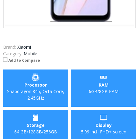
Brand:
Xiaomi
Category:
Mobile
Add to Compare
Processor
RAM
Snapdragon 845, Octa Core,
6GB/8GB RAM
2.45GHz
Storage
Display
64 GB/128GB/256GB
5.99 inch FHD+ screen