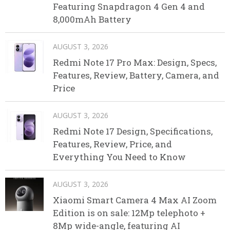
Featuring Snapdragon 4 Gen 4 and
8,000mAh Battery
AUGUST 3, 2026
Redmi Note 17 Pro Max: Design, Specs,
Features, Review, Battery, Camera, and
Price
AUGUST 3, 2026
Redmi Note 17 Design, Specifications,
Features, Review, Price, and
Everything You Need to Know
AUGUST 3, 2026
Xiaomi Smart Camera 4 Max AI Zoom
Edition is on sale: 12Mp telephoto +
8Mp wide-angle, featuring AI