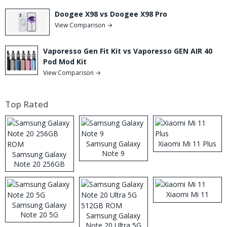
Doogee X98 vs Doogee X98 Pro
View Comparison →
Vaporesso Gen Fit Kit vs Vaporesso GEN AIR 40
Pod Mod Kit
View Comparison →
Top Rated
Samsung Galaxy
Xiaomi Mi 11 Plus
Note 9
Samsung Galaxy
Note 20 256GB
ROM
Xiaomi Mi 11
Samsung Galaxy
Note 20 5G
Samsung Galaxy
Note 20 Ultra 5G