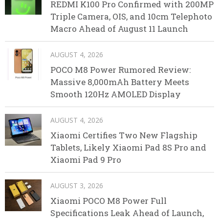
REDMI K100 Pro Confirmed with 200MP
Triple Camera, OIS, and 10cm Telephoto
Macro Ahead of August 11 Launch
AUGUST 4, 2026
POCO M8 Power Rumored Review:
Massive 8,000mAh Battery Meets
Smooth 120Hz AMOLED Display
AUGUST 4, 2026
Xiaomi Certifies Two New Flagship
Tablets, Likely Xiaomi Pad 8S Pro and
Xiaomi Pad 9 Pro
AUGUST 3, 2026
Xiaomi POCO M8 Power Full
Specifications Leak Ahead of Launch,