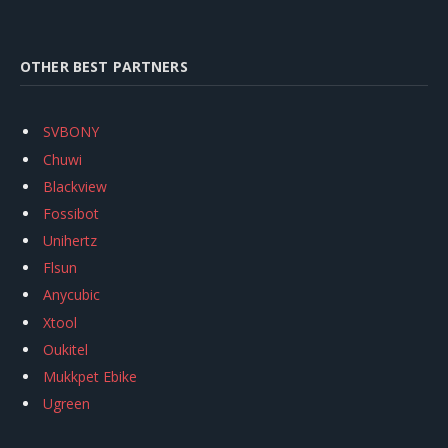
OTHER BEST PARTNERS
SVBONY
Chuwi
Blackview
Fossibot
Unihertz
Flsun
Anycubic
Xtool
Oukitel
Mukkpet Ebike
Ugreen