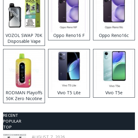
VOZOL SWAP 70K
Oppo Reno16 F
Oppo Reno16c
Disposable Vape
RODMAN Playoffs
Vivo T5 Lite
Vivo T5e
50K Zero Nicotine
Disposable Vape
RECENT
POPULAR
TOP
AUGUST 7, 2026