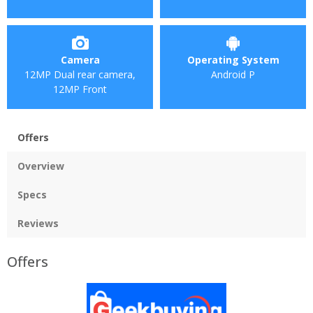
Camera
Operating System
12MP Dual rear camera,
Android P
12MP Front
Offers
Overview
Specs
Reviews
Offers