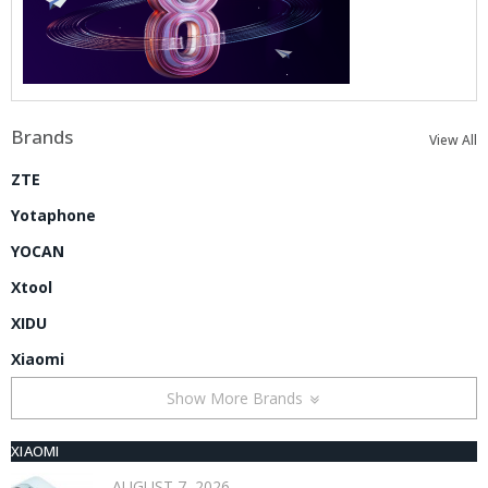
Brands
View All
ZTE
Yotaphone
YOCAN
Xtool
XIDU
Xiaomi
Show More Brands
XIAOMI
AUGUST 7, 2026