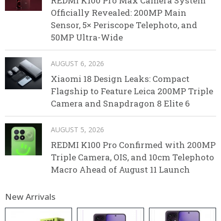
REDMI K100 Pro Max Camera System
Officially Revealed: 200MP Main
Sensor, 5× Periscope Telephoto, and
50MP Ultra-Wide
AUGUST 6, 2026
Xiaomi 18 Design Leaks: Compact
Flagship to Feature Leica 200MP Triple
Camera and Snapdragon 8 Elite 6
AUGUST 5, 2026
REDMI K100 Pro Confirmed with 200MP
Triple Camera, OIS, and 10cm Telephoto
Macro Ahead of August 11 Launch
New Arrivals