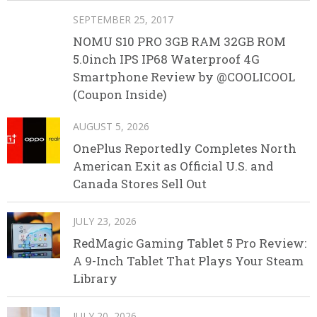
SEPTEMBER 25, 2017
NOMU S10 PRO 3GB RAM 32GB ROM
5.0inch IPS IP68 Waterproof 4G
Smartphone Review by @COOLICOOL
(Coupon Inside)
AUGUST 5, 2026
OnePlus Reportedly Completes North
American Exit as Official U.S. and
Canada Stores Sell Out
JULY 23, 2026
RedMagic Gaming Tablet 5 Pro Review:
A 9-Inch Tablet That Plays Your Steam
Library
JULY 20, 2026