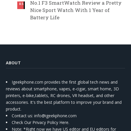
No.1 F3 SmartWatch Review a Pretty
8.5
Nice Sport Watch With 1 Year of
Battery Life
ABOUT
Igeekphone.com provides the first global tech news and
reviews about smartphone, vapes, e-cigar, smart home, 3D
printers, e-bike,tablets, RC drones, VR headset, and other
accessories. It's the best platform to improve your brand and
product.
Contact us
: info@igeekphone.com
Check Our Privacy Policy Here.
Note: *Right now we have US editor and EU editors for