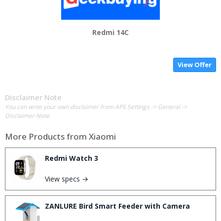
Redmi 14C
View Offer
Disclaimer Note
You can write your own disclaimer from APS Settings -> General ->
Disclaimer Note.
More Products from
Xiaomi
Redmi Watch 3
View specs →
ZANLURE Bird Smart Feeder with Camera