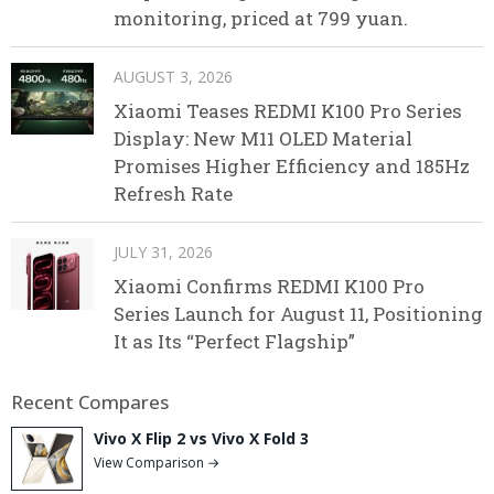
monitoring, priced at 799 yuan.
AUGUST 3, 2026
Xiaomi Teases REDMI K100 Pro Series
Display: New M11 OLED Material
Promises Higher Efficiency and 185Hz
Refresh Rate
JULY 31, 2026
Xiaomi Confirms REDMI K100 Pro
Series Launch for August 11, Positioning
It as Its “Perfect Flagship”
Recent Compares
Vivo X Flip 2 vs Vivo X Fold 3
View Comparison →