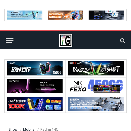
Shop
Mobile
Redmi 14C