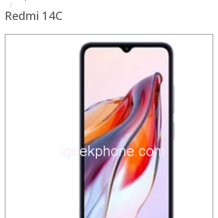
Redmi 14C