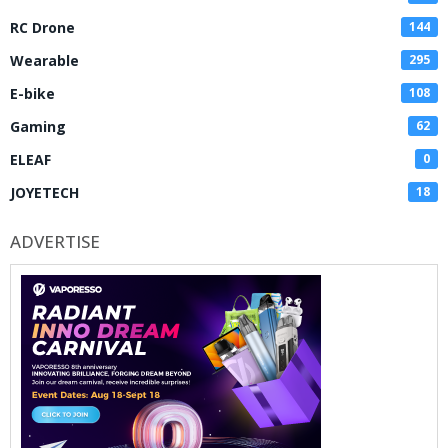
RC Drone
144
Wearable
295
E-bike
108
Gaming
62
ELEAF
0
JOYETECH
18
ADVERTISE