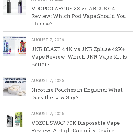
VOOPOO ARGUS Z3 vs ARGUS G4
Review: Which Pod Vape Should You
Choose?
AUGUST 7, 2026
JNR BLAZT 44K vs JNR Zpluse 42K+
Vape Review: Which JNR Vape Kit Is
Better?
AUGUST 7, 2026
Nicotine Pouches in England: What
Does the Law Say?
AUGUST 7, 2026
VOZOL SWAP 70K Disposable Vape
Review: A High-Capacity Device