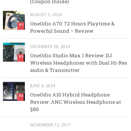
(Coupon Inside)
AUGUST 5, 2024
OneOdio A70: 72 Hours Playtime &
9.1
Powerful Sound – Review
DECEMBER 30, 2024
OneOdio Studio Max 1 Review: DJ
8.5
Wireless Headphones with Dual Hi-Res
audio & Transmitter
JUNE 4, 2024
OneOdio A10 Hybrid Headphone
8.5
Review: ANC Wireless Headphone at
$80
NOVEMBER 12, 2017