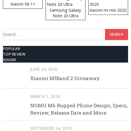
Xiaomi Mi 11
Samsung Galaxy
Xiaomi mi mix 2020
Note 20 Ultra
Search
for:
POPULAR
TOP REVIEW
XIAOMI
JUNE 24, 2016
Xiaomi MIBand 2 Giveaway
MARCH 1, 2018
NOMU M6 Rugged Phone Design, Specs,
Review, Release Date and More
SEPTEMBER 24, 2016