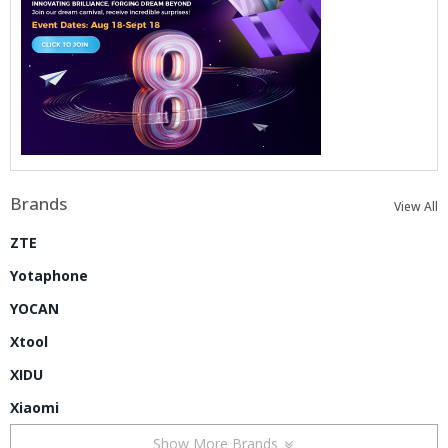
Brands
View All
ZTE
Yotaphone
YOCAN
Xtool
XIDU
Xiaomi
Show More Brands