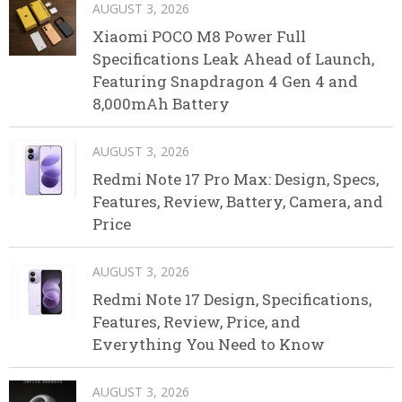
AUGUST 3, 2026
Xiaomi POCO M8 Power Full
Specifications Leak Ahead of Launch,
Featuring Snapdragon 4 Gen 4 and
8,000mAh Battery
AUGUST 3, 2026
Redmi Note 17 Pro Max: Design, Specs,
Features, Review, Battery, Camera, and
Price
AUGUST 3, 2026
Redmi Note 17 Design, Specifications,
Features, Review, Price, and
Everything You Need to Know
AUGUST 3, 2026