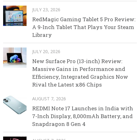
JULY 23, 2026
RedMagic Gaming Tablet 5 Pro Review:
A 9-Inch Tablet That Plays Your Steam
Library
JULY 20, 2026
New Surface Pro (13-inch) Review:
Massive Gains in Performance and
Efficiency, Integrated Graphics Now
Rival the Latest x86 Chips
AUGUST 7, 2026
REDMI Note 17 Launches in India with
7-Inch Display, 8,000mAh Battery, and
Snapdragon 8 Gen 4