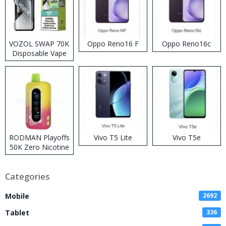
VOZOL SWAP 70K
Oppo Reno16 F
Oppo Reno16c
Disposable Vape
RODMAN Playoffs
Vivo T5 Lite
Vivo T5e
50K Zero Nicotine
Disposable Vape
Categories
Mobile
2692
Tablet
336