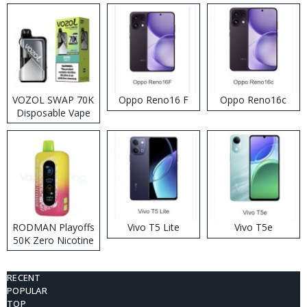
VOZOL SWAP 70K
Oppo Reno16 F
Oppo Reno16c
Disposable Vape
RODMAN Playoffs
Vivo T5 Lite
Vivo T5e
50K Zero Nicotine
Disposable Vape
RECENT
POPULAR
TOP