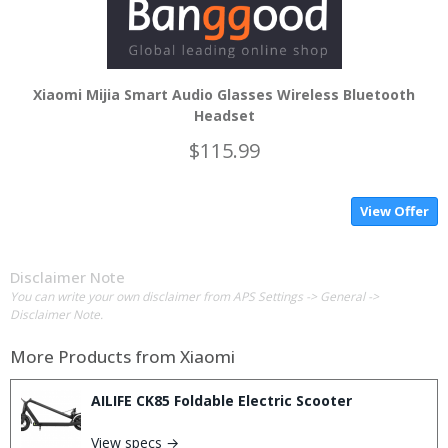
Xiaomi Mijia Smart Audio Glasses Wireless Bluetooth
Headset
$115.99
View Offer
Disclaimer Note
You can write your own disclaimer from APS Settings -> General ->
Disclaimer Note.
More Products from
Xiaomi
AILIFE CK85 Foldable Electric Scooter
View specs →