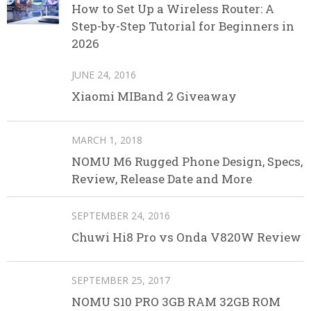
How to Set Up a Wireless Router: A
Step-by-Step Tutorial for Beginners in
2026
JUNE 24, 2016
Xiaomi MIBand 2 Giveaway
MARCH 1, 2018
NOMU M6 Rugged Phone Design, Specs,
Review, Release Date and More
SEPTEMBER 24, 2016
Chuwi Hi8 Pro vs Onda V820W Review
SEPTEMBER 25, 2017
NOMU S10 PRO 3GB RAM 32GB ROM