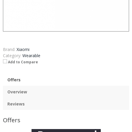
Brand:
Xiaomi
Category:
Wearable
Add to Compare
Offers
Overview
Reviews
Offers