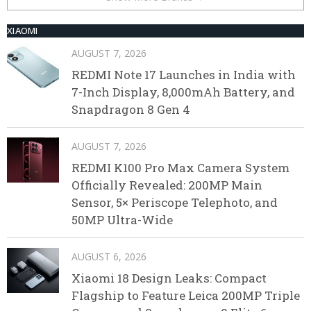
XIAOMI
AUGUST 7, 2026
REDMI Note 17 Launches in India with
7-Inch Display, 8,000mAh Battery, and
Snapdragon 8 Gen 4
AUGUST 7, 2026
REDMI K100 Pro Max Camera System
Officially Revealed: 200MP Main
Sensor, 5× Periscope Telephoto, and
50MP Ultra-Wide
AUGUST 6, 2026
Xiaomi 18 Design Leaks: Compact
Flagship to Feature Leica 200MP Triple