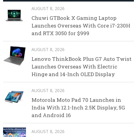
AUGUST 8, 2026
Chuwi GTBook X Gaming Laptop
Launches Overseas With Core i7-230H
and RTX 3050 for $999
AUGUST 8, 2026
Lenovo ThinkBook Plus G7 Auto Twist
Launches Overseas With Electric
Hinge and 14-Inch OLED Display
AUGUST 8, 2026
Motorola Moto Pad 70 Launches in
India With 12.1-Inch 2.5K Display, 5G
and Android 16
AUGUST 8, 2026