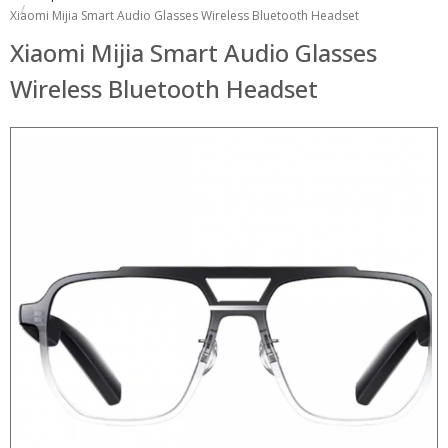
Xiaomi Mijia Smart Audio Glasses Wireless Bluetooth Headset
Xiaomi Mijia Smart Audio Glasses
Wireless Bluetooth Headset