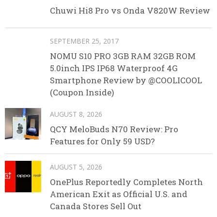
Chuwi Hi8 Pro vs Onda V820W Review
SEPTEMBER 25, 2017
NOMU S10 PRO 3GB RAM 32GB ROM
5.0inch IPS IP68 Waterproof 4G
Smartphone Review by @COOLICOOL
(Coupon Inside)
AUGUST 8, 2026
QCY MeloBuds N70 Review: Pro
Features for Only 59 USD?
AUGUST 5, 2026
OnePlus Reportedly Completes North
American Exit as Official U.S. and
Canada Stores Sell Out