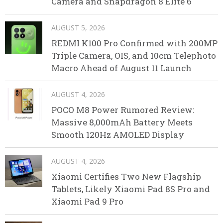
Camera and Snapdragon 8 Elite 6
AUGUST 5, 2026
REDMI K100 Pro Confirmed with 200MP
Triple Camera, OIS, and 10cm Telephoto
Macro Ahead of August 11 Launch
AUGUST 4, 2026
POCO M8 Power Rumored Review:
Massive 8,000mAh Battery Meets
Smooth 120Hz AMOLED Display
AUGUST 4, 2026
Xiaomi Certifies Two New Flagship
Tablets, Likely Xiaomi Pad 8S Pro and
Xiaomi Pad 9 Pro