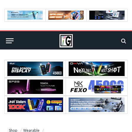
Shop
Wearable