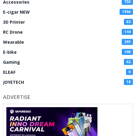
Accessories
750
E-cigar NEW
1956
3D Printer
83
RC Drone
144
Wearable
295
E-bike
108
Gaming
62
ELEAF
0
JOYETECH
18
ADVERTISE