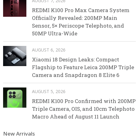
AUGUST 7, 2026
REDMI K100 Pro Max Camera System
Officially Revealed: 200MP Main
Sensor, 5× Periscope Telephoto, and
50MP Ultra-Wide
AUGUST 6, 2026
Xiaomi 18 Design Leaks: Compact
Flagship to Feature Leica 200MP Triple
Camera and Snapdragon 8 Elite 6
AUGUST 5, 2026
REDMI K100 Pro Confirmed with 200MP
Triple Camera, OIS, and 10cm Telephoto
Macro Ahead of August 11 Launch
New Arrivals