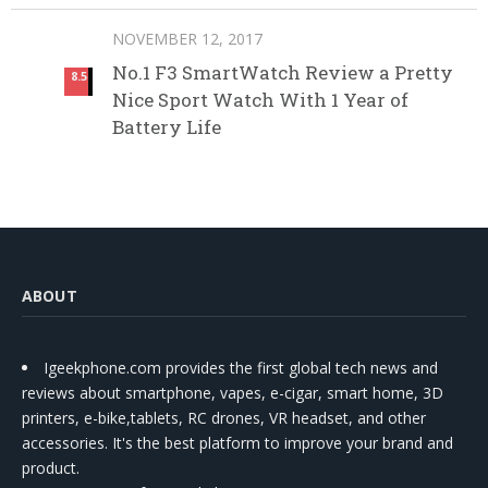
NOVEMBER 12, 2017
No.1 F3 SmartWatch Review a Pretty
8.5
Nice Sport Watch With 1 Year of
Battery Life
ABOUT
Igeekphone.com provides the first global tech news and
reviews about smartphone, vapes, e-cigar, smart home, 3D
printers, e-bike,tablets, RC drones, VR headset, and other
accessories. It's the best platform to improve your brand and
product.