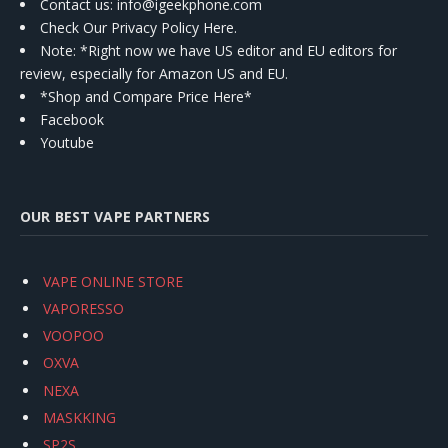
Contact us
: info@igeekphone.com
Check Our Privacy Policy Here.
Note: *Right now we have US editor and EU editors for
review, especially for Amazon US and EU.
*Shop and Compare Price Here*
Facebook
Youtube
OUR BEST VAPE PARTNERS
VAPE ONLINE STORE
VAPORESSO
VOOPOO
OXVA
NEXA
MASKKING
SP2S