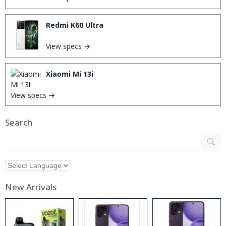
Redmi K60 Ultra
View specs →
Xiaomi Mi 13i
View specs →
Search
New Arrivals