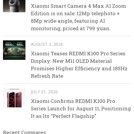
Xiaomi Smart Camera 4 Max AI Zoom
Edition is on sale: 12Mp telephoto +
8Mp wide-angle, featuring AI
monitoring, priced at 799 yuan.
AUGUST 3, 2026
Xiaomi Teases REDMI K100 Pro Series
Display: New M11 OLED Material
Promises Higher Efficiency and 185Hz
Refresh Rate
JULY 31, 2026
Xiaomi Confirms REDMI K100 Pro
Series Launch for August 11, Positioning
It as Its “Perfect Flagship”
Recent Compares