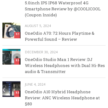
5.0inch IPS IP68 Waterproof 4G
Smartphone Review by @COOLICOOL
(Coupon Inside)
AUGUST 5, 2024
OneOdio A70: 72 Hours Playtime &
9.1
Powerful Sound – Review
DECEMBER 30, 2024
OneOdio Studio Max 1 Review: DJ
8.5
Wireless Headphones with Dual Hi-Res
audio & Transmitter
JUNE 4, 2024
OneOdio A10 Hybrid Headphone
8.5
Review: ANC Wireless Headphone at
$80