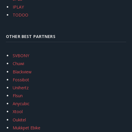
IPLAY
TODOO
OTHER BEST PARTNERS
SVBONY
Chuwi
Blackview
Fossibot
Unihertz
Flsun
Anycubic
Xtool
Oukitel
Mukkpet Ebike