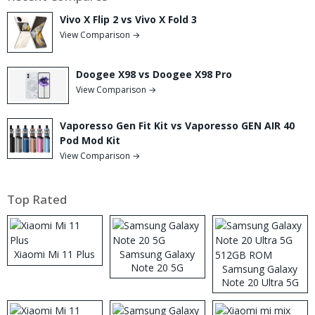
Vivo X Flip 2 vs Vivo X Fold 3
View Comparison →
Doogee X98 vs Doogee X98 Pro
View Comparison →
Vaporesso Gen Fit Kit vs Vaporesso GEN AIR 40
Pod Mod Kit
View Comparison →
Top Rated
Xiaomi Mi 11 Plus
Samsung Galaxy
Note 20 5G
Samsung Galaxy
Note 20 Ultra 5G
512GB ROM