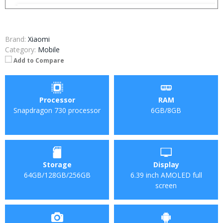
Brand:
Xiaomi
Category:
Mobile
Add to Compare
Processor
RAM
Snapdragon 730 processor
6GB/8GB
Storage
Display
64GB/128GB/256GB
6.39 inch AMOLED full
screen