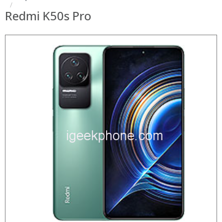
Redmi K50s Pro