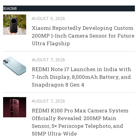
XIAOMI
AUGUST 9, 2026
Xiaomi Reportedly Developing Custom
200MP 1-Inch Camera Sensor for Future
Ultra Flagship
AUGUST 7, 2026
REDMI Note 17 Launches in India with
7-Inch Display, 8,000mAh Battery, and
Snapdragon 8 Gen 4
AUGUST 7, 2026
REDMI K100 Pro Max Camera System
Officially Revealed: 200MP Main
Sensor, 5× Periscope Telephoto, and
50MP Ultra-Wide