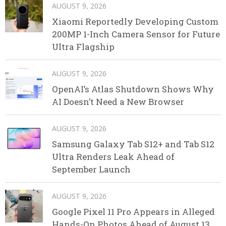
AUGUST 9, 2026
Xiaomi Reportedly Developing Custom
200MP 1-Inch Camera Sensor for Future
Ultra Flagship
AUGUST 9, 2026
OpenAI’s Atlas Shutdown Shows Why
AI Doesn’t Need a New Browser
AUGUST 9, 2026
Samsung Galaxy Tab S12+ and Tab S12
Ultra Renders Leak Ahead of
September Launch
AUGUST 9, 2026
Google Pixel 11 Pro Appears in Alleged
Hands-On Photos Ahead of August 13