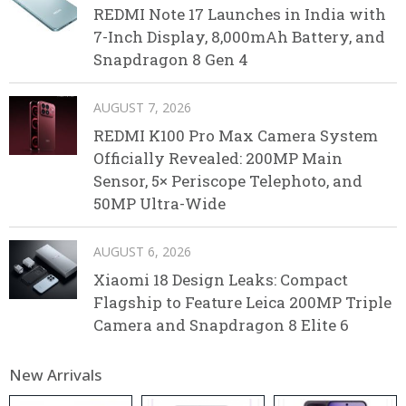
REDMI Note 17 Launches in India with
7-Inch Display, 8,000mAh Battery, and
Snapdragon 8 Gen 4
AUGUST 7, 2026
REDMI K100 Pro Max Camera System
Officially Revealed: 200MP Main
Sensor, 5× Periscope Telephoto, and
50MP Ultra-Wide
AUGUST 6, 2026
Xiaomi 18 Design Leaks: Compact
Flagship to Feature Leica 200MP Triple
Camera and Snapdragon 8 Elite 6
New Arrivals