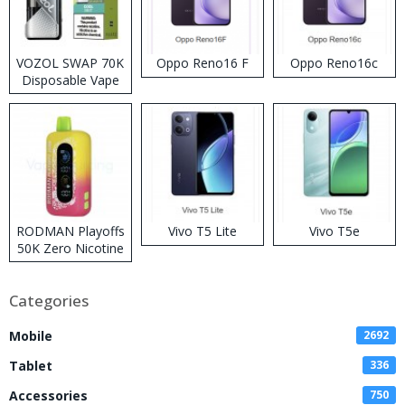
VOZOL SWAP 70K
Oppo Reno16 F
Oppo Reno16c
Disposable Vape
RODMAN Playoffs
Vivo T5 Lite
Vivo T5e
50K Zero Nicotine
Disposable Vape
Categories
Mobile
2692
Tablet
336
Accessories
750