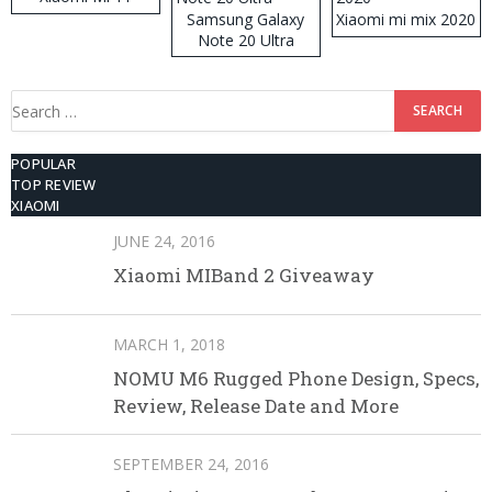
Samsung Galaxy
Xiaomi mi mix 2020
Note 20 Ultra
Search
for:
POPULAR
TOP REVIEW
XIAOMI
JUNE 24, 2016
Xiaomi MIBand 2 Giveaway
MARCH 1, 2018
NOMU M6 Rugged Phone Design, Specs,
Review, Release Date and More
SEPTEMBER 24, 2016