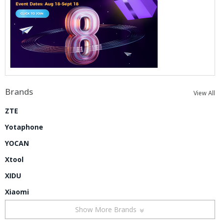
Brands
View All
ZTE
Yotaphone
YOCAN
Xtool
XIDU
Xiaomi
Show More Brands