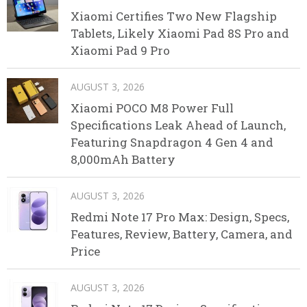
Xiaomi Certifies Two New Flagship
Tablets, Likely Xiaomi Pad 8S Pro and
Xiaomi Pad 9 Pro
AUGUST 3, 2026
Xiaomi POCO M8 Power Full
Specifications Leak Ahead of Launch,
Featuring Snapdragon 4 Gen 4 and
8,000mAh Battery
AUGUST 3, 2026
Redmi Note 17 Pro Max: Design, Specs,
Features, Review, Battery, Camera, and
Price
AUGUST 3, 2026