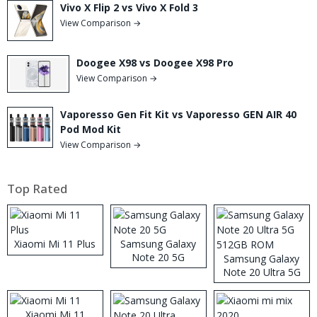
Vivo X Flip 2 vs Vivo X Fold 3
View Comparison →
Doogee X98 vs Doogee X98 Pro
View Comparison →
Vaporesso Gen Fit Kit vs Vaporesso GEN AIR 40
Pod Mod Kit
View Comparison →
Top Rated
Xiaomi Mi 11 Plus
Samsung Galaxy
Note 20 5G
Samsung Galaxy
Note 20 Ultra 5G
512GB ROM
Xiaomi Mi 11