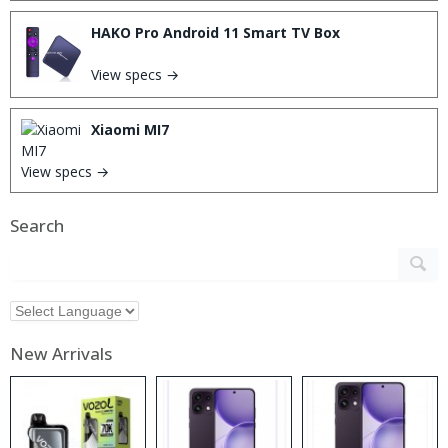
HAKO Pro Android 11 Smart TV Box
View specs →
Xiaomi MI7
View specs →
Search
New Arrivals