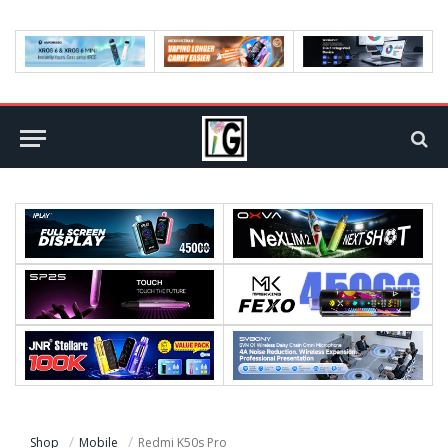
Shop
Mobile
Redmi K50s Pro