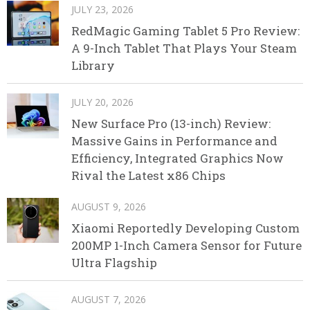
JULY 23, 2026
RedMagic Gaming Tablet 5 Pro Review:
A 9-Inch Tablet That Plays Your Steam
Library
JULY 20, 2026
New Surface Pro (13-inch) Review:
Massive Gains in Performance and
Efficiency, Integrated Graphics Now
Rival the Latest x86 Chips
AUGUST 9, 2026
Xiaomi Reportedly Developing Custom
200MP 1-Inch Camera Sensor for Future
Ultra Flagship
AUGUST 7, 2026