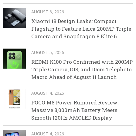
AUGUST 6, 2026
Xiaomi 18 Design Leaks: Compact
Flagship to Feature Leica 200MP Triple
Camera and Snapdragon 8 Elite 6
AUGUST 5, 2026
REDMI K100 Pro Confirmed with 200MP
Triple Camera, OIS, and 10cm Telephoto
Macro Ahead of August 11 Launch
AUGUST 4, 2026
POCO M8 Power Rumored Review:
Massive 8,000mAh Battery Meets
Smooth 120Hz AMOLED Display
AUGUST 4, 2026