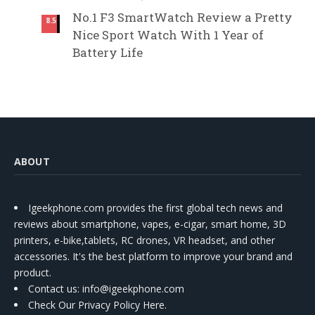
No.1 F3 SmartWatch Review a Pretty
8.5
Nice Sport Watch With 1 Year of
Battery Life
ABOUT
Igeekphone.com provides the first global tech news and
reviews about smartphone, vapes, e-cigar, smart home, 3D
printers, e-bike,tablets, RC drones, VR headset, and other
accessories. It's the best platform to improve your brand and
product.
Contact us
: info@igeekphone.com
Check Our Privacy Policy Here.