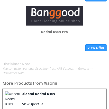
Redmi K50s Pro
View Offer
Disclaimer Note
You can write your own disclaimer from APS Settings -> General ->
Disclaimer Note.
More Products from
Xiaomi
Xiaomi Redmi K30s
View specs →