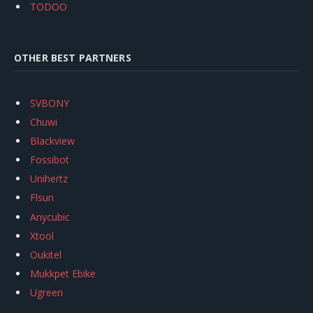
TODOO
OTHER BEST PARTNERS
SVBONY
Chuwi
Blackview
Fossibot
Unihertz
Flsun
Anycubic
Xtool
Oukitel
Mukkpet Ebike
Ugreen