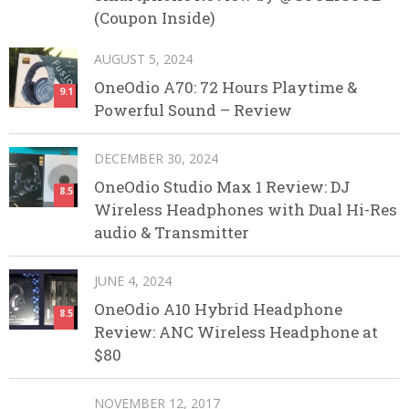
(Coupon Inside)
AUGUST 5, 2024
OneOdio A70: 72 Hours Playtime &
9.1
Powerful Sound – Review
DECEMBER 30, 2024
OneOdio Studio Max 1 Review: DJ
8.5
Wireless Headphones with Dual Hi-Res
audio & Transmitter
JUNE 4, 2024
OneOdio A10 Hybrid Headphone
8.5
Review: ANC Wireless Headphone at
$80
NOVEMBER 12, 2017