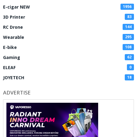
E-cigar NEW
1956
3D Printer
83
RC Drone
144
Wearable
295
E-bike
108
Gaming
62
ELEAF
0
JOYETECH
18
ADVERTISE