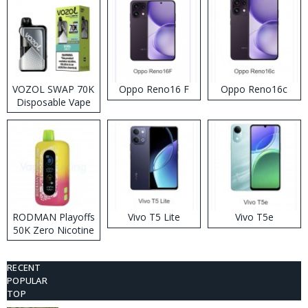
VOZOL SWAP 70K
Oppo Reno16 F
Oppo Reno16c
Disposable Vape
RODMAN Playoffs
Vivo T5 Lite
Vivo T5e
50K Zero Nicotine
Disposable Vape
RECENT
POPULAR
TOP