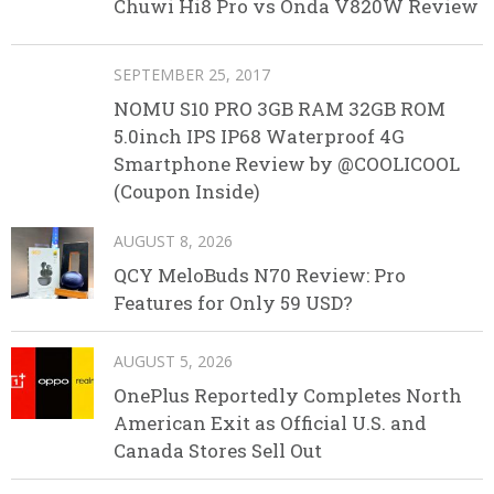
Chuwi Hi8 Pro vs Onda V820W Review
SEPTEMBER 25, 2017
NOMU S10 PRO 3GB RAM 32GB ROM
5.0inch IPS IP68 Waterproof 4G
Smartphone Review by @COOLICOOL
(Coupon Inside)
AUGUST 8, 2026
QCY MeloBuds N70 Review: Pro
Features for Only 59 USD?
AUGUST 5, 2026
OnePlus Reportedly Completes North
American Exit as Official U.S. and
Canada Stores Sell Out