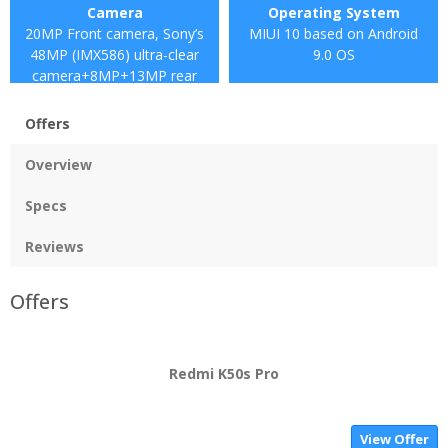
Camera
Operating System
20MP Front camera, Sony’s
MIUI 10 based on Android
48MP (IMX586) ultra-clear
9.0 OS
camera+8MP+13MP rear
camera
Offers
Overview
Specs
Reviews
Offers
Redmi K50s Pro
View Offer