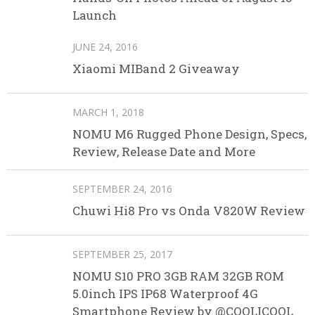
Launch
JUNE 24, 2016
Xiaomi MIBand 2 Giveaway
MARCH 1, 2018
NOMU M6 Rugged Phone Design, Specs,
Review, Release Date and More
SEPTEMBER 24, 2016
Chuwi Hi8 Pro vs Onda V820W Review
SEPTEMBER 25, 2017
NOMU S10 PRO 3GB RAM 32GB ROM
5.0inch IPS IP68 Waterproof 4G
Smartphone Review by @COOLICOOL