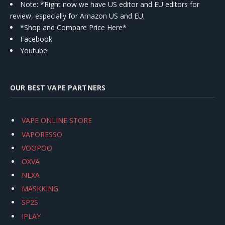
Note: *Right now we have US editor and EU editors for
review, especially for Amazon US and EU.
*Shop and Compare Price Here*
Facebook
Youtube
OUR BEST VAPE PARTNERS
VAPE ONLINE STORE
VAPORESSO
VOOPOO
OXVA
NEXA
MASKKING
SP2S
IPLAY