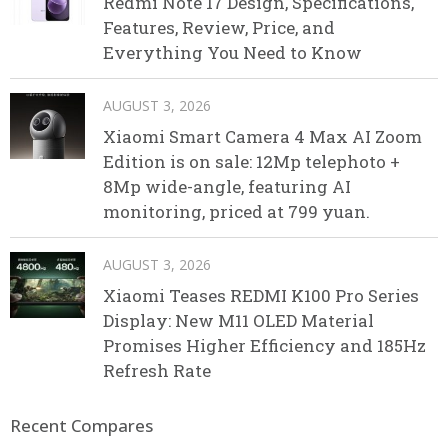
Redmi Note 17 Design, Specifications,
Features, Review, Price, and
Everything You Need to Know
AUGUST 3, 2026
Xiaomi Smart Camera 4 Max AI Zoom
Edition is on sale: 12Mp telephoto +
8Mp wide-angle, featuring AI
monitoring, priced at 799 yuan.
AUGUST 3, 2026
Xiaomi Teases REDMI K100 Pro Series
Display: New M11 OLED Material
Promises Higher Efficiency and 185Hz
Refresh Rate
Recent Compares