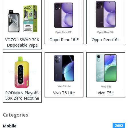
VOZOL SWAP 70K
Oppo Reno16 F
Oppo Reno16c
Disposable Vape
RODMAN Playoffs
Vivo T5 Lite
Vivo T5e
50K Zero Nicotine
Disposable Vape
Categories
Mobile
2692