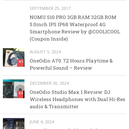
SEPTEMBER 25, 2017
NOMU S10 PRO 3GB RAM 32GB ROM
5.0inch IPS IP68 Waterproof 4G
Smartphone Review by @COOLICOOL
(Coupon Inside)
AUGUST 5, 2024
OneOdio A70: 72 Hours Playtime &
9.1
Powerful Sound – Review
DECEMBER 30, 2024
OneOdio Studio Max 1 Review: DJ
8.5
Wireless Headphones with Dual Hi-Res
audio & Transmitter
JUNE 4, 2024