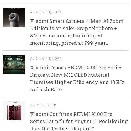
AUGUST 3, 2026
Xiaomi Smart Camera 4 Max AI Zoom
Edition is on sale: 12Mp telephoto +
8Mp wide-angle, featuring AI
monitoring, priced at 799 yuan.
AUGUST 3, 2026
Xiaomi Teases REDMI K100 Pro Series
Display: New M11 OLED Material
Promises Higher Efficiency and 185Hz
Refresh Rate
JULY 31, 2026
Xiaomi Confirms REDMI K100 Pro
Series Launch for August 11, Positioning
It as Its “Perfect Flagship”