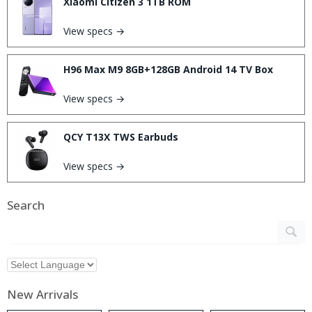
Xiaomi Citizen 3 1TB ROM
View specs →
H96 Max M9 8GB+128GB Android 14 TV Box
View specs →
QCY T13X TWS Earbuds
View specs →
Search
New Arrivals