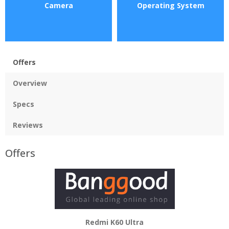
Camera
Operating System
Offers
Overview
Specs
Reviews
Offers
Redmi K60 Ultra