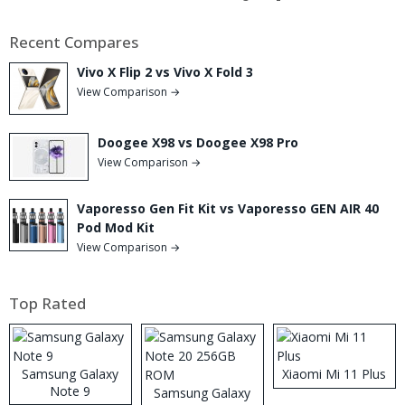
Recent Compares
Vivo X Flip 2 vs Vivo X Fold 3
View Comparison →
Doogee X98 vs Doogee X98 Pro
View Comparison →
Vaporesso Gen Fit Kit vs Vaporesso GEN AIR 40
Pod Mod Kit
View Comparison →
Top Rated
Samsung Galaxy
Xiaomi Mi 11 Plus
Note 9
Samsung Galaxy