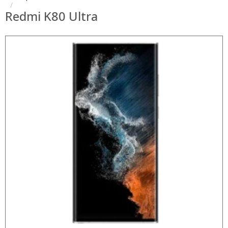
Redmi K80 Ultra