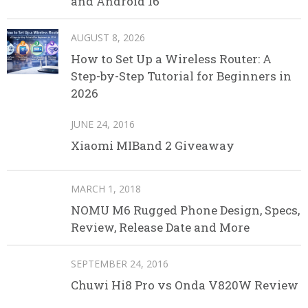
and Android 16
AUGUST 8, 2026
How to Set Up a Wireless Router: A
Step-by-Step Tutorial for Beginners in
2026
JUNE 24, 2016
Xiaomi MIBand 2 Giveaway
MARCH 1, 2018
NOMU M6 Rugged Phone Design, Specs,
Review, Release Date and More
SEPTEMBER 24, 2016
Chuwi Hi8 Pro vs Onda V820W Review