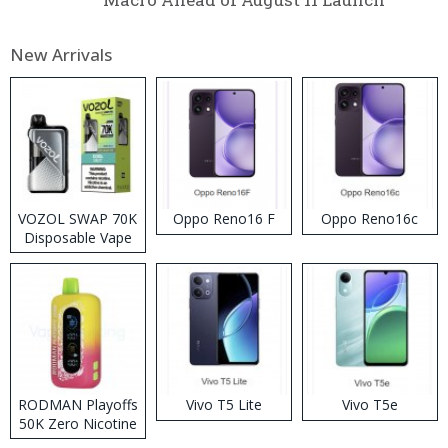
New Arrivals
VOZOL SWAP 70K
Oppo Reno16 F
Oppo Reno16c
Disposable Vape
RODMAN Playoffs
Vivo T5 Lite
Vivo T5e
50K Zero Nicotine
Disposable Vape