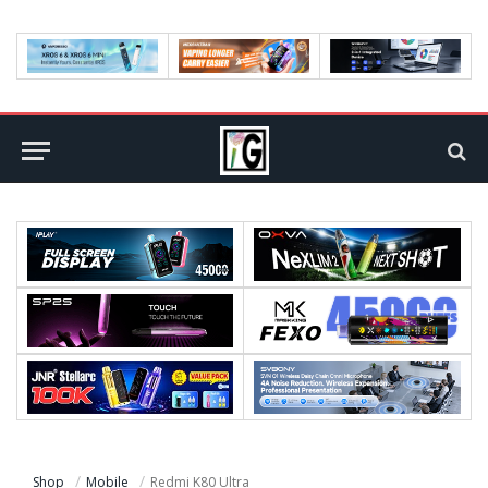
Shop
Mobile
Redmi K80 Ultra