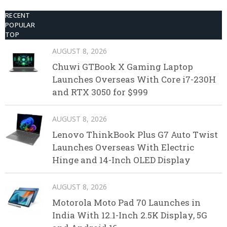
RECENT
POPULAR
TOP
AUGUST 8, 2026
Chuwi GTBook X Gaming Laptop
Launches Overseas With Core i7-230H
and RTX 3050 for $999
AUGUST 8, 2026
Lenovo ThinkBook Plus G7 Auto Twist
Launches Overseas With Electric
Hinge and 14-Inch OLED Display
AUGUST 8, 2026
Motorola Moto Pad 70 Launches in
India With 12.1-Inch 2.5K Display, 5G