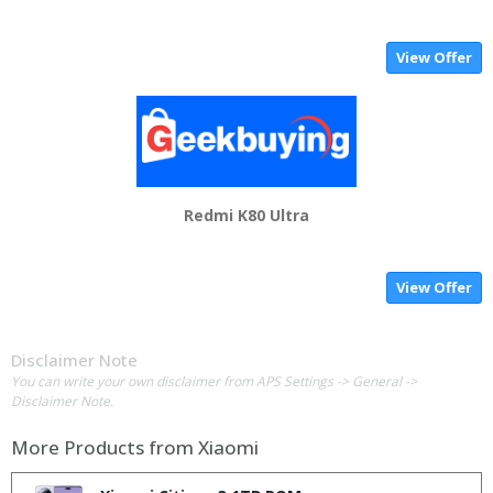
View Offer
Redmi K80 Ultra
View Offer
Disclaimer Note
You can write your own disclaimer from APS Settings -> General ->
Disclaimer Note.
More Products from
Xiaomi