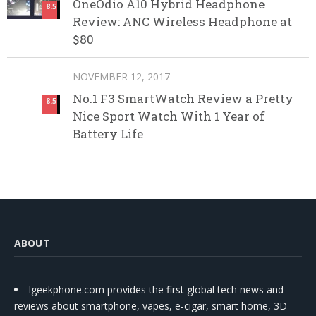
OneOdio A10 Hybrid Headphone
8.5
Review: ANC Wireless Headphone at
$80
NOVEMBER 12, 2017
No.1 F3 SmartWatch Review a Pretty
8.5
Nice Sport Watch With 1 Year of
Battery Life
ABOUT
Igeekphone.com provides the first global tech news and
reviews about smartphone, vapes, e-cigar, smart home, 3D