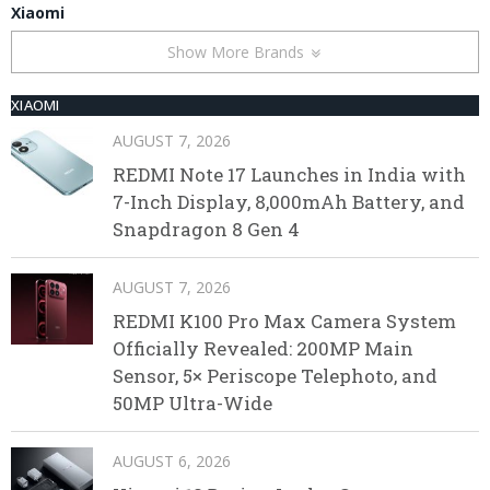
Xiaomi
Show More Brands
XIAOMI
AUGUST 7, 2026
REDMI Note 17 Launches in India with
7-Inch Display, 8,000mAh Battery, and
Snapdragon 8 Gen 4
AUGUST 7, 2026
REDMI K100 Pro Max Camera System
Officially Revealed: 200MP Main
Sensor, 5× Periscope Telephoto, and
50MP Ultra-Wide
AUGUST 6, 2026