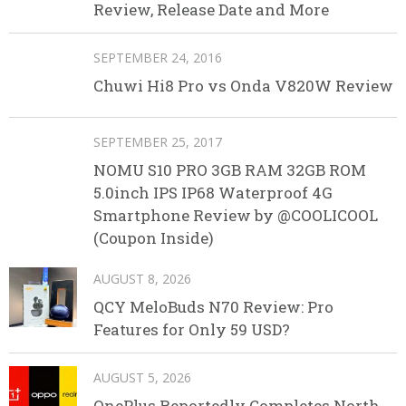
Review, Release Date and More
SEPTEMBER 24, 2016
Chuwi Hi8 Pro vs Onda V820W Review
SEPTEMBER 25, 2017
NOMU S10 PRO 3GB RAM 32GB ROM
5.0inch IPS IP68 Waterproof 4G
Smartphone Review by @COOLICOOL
(Coupon Inside)
AUGUST 8, 2026
QCY MeloBuds N70 Review: Pro
Features for Only 59 USD?
AUGUST 5, 2026
OnePlus Reportedly Completes North