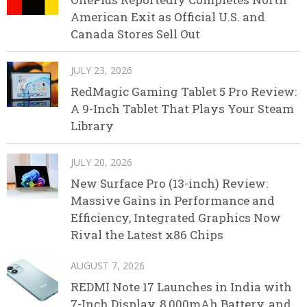
American Exit as Official U.S. and
Canada Stores Sell Out
JULY 23, 2026
RedMagic Gaming Tablet 5 Pro Review:
A 9-Inch Tablet That Plays Your Steam
Library
JULY 20, 2026
New Surface Pro (13-inch) Review:
Massive Gains in Performance and
Efficiency, Integrated Graphics Now
Rival the Latest x86 Chips
AUGUST 7, 2026
REDMI Note 17 Launches in India with
7-Inch Display, 8,000mAh Battery, and