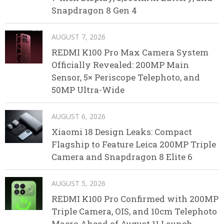
Snapdragon 8 Gen 4
AUGUST 7, 2026
REDMI K100 Pro Max Camera System
Officially Revealed: 200MP Main
Sensor, 5× Periscope Telephoto, and
50MP Ultra-Wide
AUGUST 6, 2026
Xiaomi 18 Design Leaks: Compact
Flagship to Feature Leica 200MP Triple
Camera and Snapdragon 8 Elite 6
AUGUST 5, 2026
REDMI K100 Pro Confirmed with 200MP
Triple Camera, OIS, and 10cm Telephoto
Macro Ahead of August 11 Launch