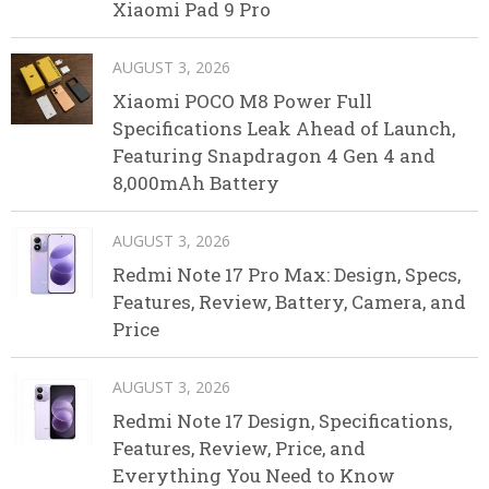
Xiaomi Pad 9 Pro
AUGUST 3, 2026
Xiaomi POCO M8 Power Full
Specifications Leak Ahead of Launch,
Featuring Snapdragon 4 Gen 4 and
8,000mAh Battery
AUGUST 3, 2026
Redmi Note 17 Pro Max: Design, Specs,
Features, Review, Battery, Camera, and
Price
AUGUST 3, 2026
Redmi Note 17 Design, Specifications,
Features, Review, Price, and
Everything You Need to Know