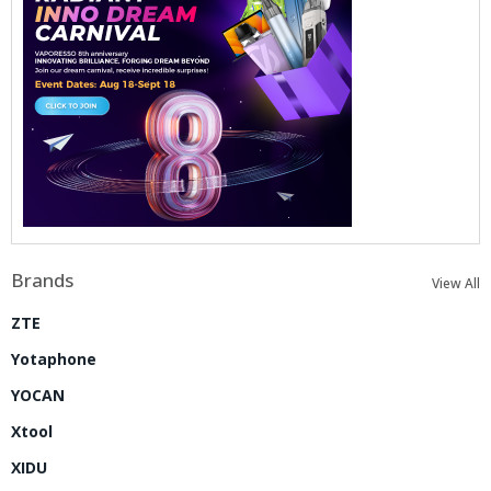
Brands
View All
ZTE
Yotaphone
YOCAN
Xtool
XIDU