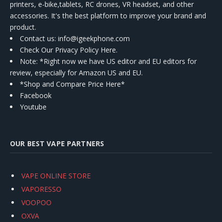
printers, e-bike,tablets, RC drones, VR headset, and other
accessories. It's the best platform to improve your brand and
product.
Contact us
: info@igeekphone.com
Check Our Privacy Policy Here.
Note: *Right now we have US editor and EU editors for
review, especially for Amazon US and EU.
*Shop and Compare Price Here*
Facebook
Youtube
OUR BEST VAPE PARTNERS
VAPE ONLINE STORE
VAPORESSO
VOOPOO
OXVA