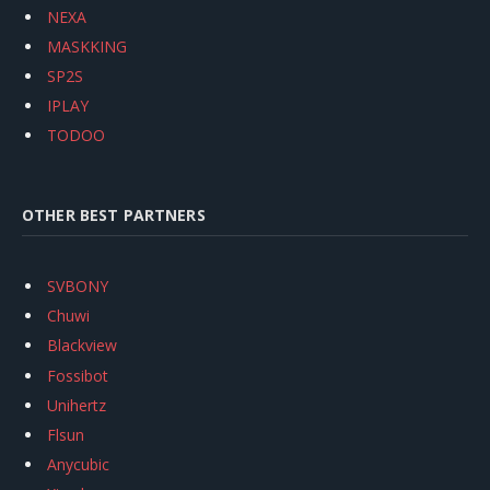
NEXA
MASKKING
SP2S
IPLAY
TODOO
OTHER BEST PARTNERS
SVBONY
Chuwi
Blackview
Fossibot
Unihertz
Flsun
Anycubic