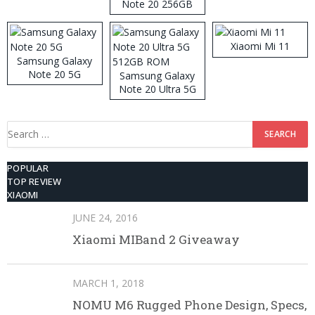
Note 20 256GB
ROM
Xiaomi Mi 11
Samsung Galaxy
Note 20 5G
Samsung Galaxy
Note 20 Ultra 5G
512GB ROM
Search
for:
POPULAR
TOP REVIEW
XIAOMI
JUNE 24, 2016
Xiaomi MIBand 2 Giveaway
MARCH 1, 2018
NOMU M6 Rugged Phone Design, Specs,