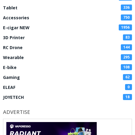
Tablet
336
Accessories
750
E-cigar NEW
1956
3D Printer
83
RC Drone
144
Wearable
295
E-bike
108
Gaming
62
ELEAF
0
JOYETECH
18
ADVERTISE