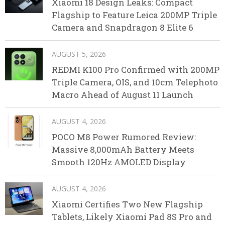
Xiaomi 18 Design Leaks: Compact
Flagship to Feature Leica 200MP Triple
Camera and Snapdragon 8 Elite 6
AUGUST 5, 2026
REDMI K100 Pro Confirmed with 200MP
Triple Camera, OIS, and 10cm Telephoto
Macro Ahead of August 11 Launch
AUGUST 4, 2026
POCO M8 Power Rumored Review:
Massive 8,000mAh Battery Meets
Smooth 120Hz AMOLED Display
AUGUST 4, 2026
Xiaomi Certifies Two New Flagship
Tablets, Likely Xiaomi Pad 8S Pro and