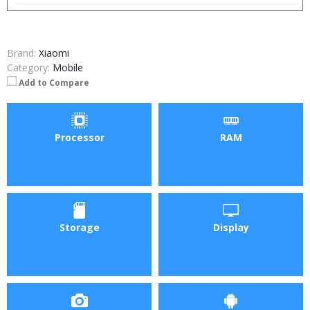
Brand:
Xiaomi
Category:
Mobile
Add to Compare
Processor
RAM
Storage
Display