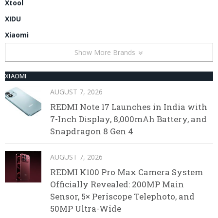
Xtool
XIDU
Xiaomi
Show More Brands
XIAOMI
AUGUST 7, 2026
REDMI Note 17 Launches in India with
7-Inch Display, 8,000mAh Battery, and
Snapdragon 8 Gen 4
AUGUST 7, 2026
REDMI K100 Pro Max Camera System
Officially Revealed: 200MP Main
Sensor, 5× Periscope Telephoto, and
50MP Ultra-Wide