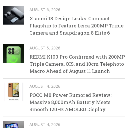
AUGUST 6, 2026
Xiaomi 18 Design Leaks: Compact
Flagship to Feature Leica 200MP Triple
Camera and Snapdragon 8 Elite 6
AUGUST 5, 2026
REDMI K100 Pro Confirmed with 200MP
Triple Camera, OIS, and 10cm Telephoto
Macro Ahead of August 11 Launch
AUGUST 4, 2026
POCO M8 Power Rumored Review:
Massive 8,000mAh Battery Meets
Smooth 120Hz AMOLED Display
AUGUST 4, 2026