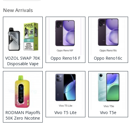
New Arrivals
VOZOL SWAP 70K
Oppo Reno16 F
Oppo Reno16c
Disposable Vape
RODMAN Playoffs
Vivo T5 Lite
Vivo T5e
50K Zero Nicotine
Disposable Vape