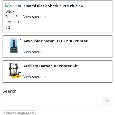
Xiaomi Black Shark 5 Pro Plus 5G
View specs →
Anycubic Photon D2 DLP 3D Printer
View specs →
Artillery Hornet 3D Printer Kit
View specs →
Search