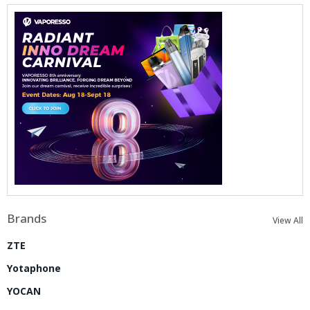
Brands
View All
ZTE
Yotaphone
YOCAN