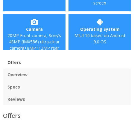
screen
Camera
Operating System
20MP Front camera, Sony’s
MIUI 10 based on Android
48MP (IMX586) ultra-clear
9.0 OS
camera+8MP+13MP rear
camera
Offers
Overview
Specs
Reviews
Offers