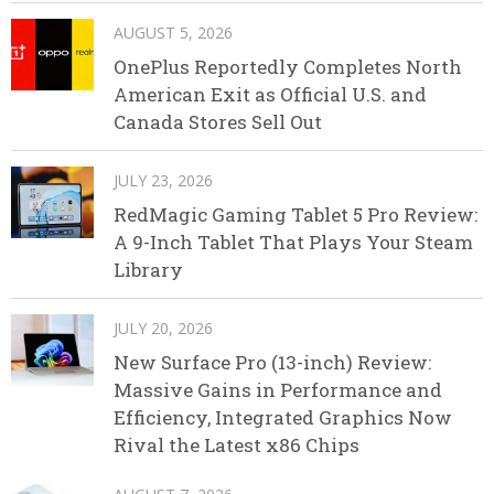
AUGUST 5, 2026
OnePlus Reportedly Completes North
American Exit as Official U.S. and
Canada Stores Sell Out
JULY 23, 2026
RedMagic Gaming Tablet 5 Pro Review:
A 9-Inch Tablet That Plays Your Steam
Library
JULY 20, 2026
New Surface Pro (13-inch) Review:
Massive Gains in Performance and
Efficiency, Integrated Graphics Now
Rival the Latest x86 Chips