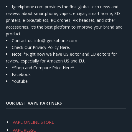
Igeekphone.com provides the first global tech news and
reviews about smartphone, vapes, e-cigar, smart home, 3D
printers, e-bike,tablets, RC drones, VR headset, and other
accessories. It's the best platform to improve your brand and
product.
Contact us
: info@igeekphone.com
Check Our Privacy Policy Here.
Note: *Right now we have US editor and EU editors for
review, especially for Amazon US and EU.
*Shop and Compare Price Here*
Facebook
Youtube
OUR BEST VAPE PARTNERS
VAPE ONLINE STORE
VAPORESSO