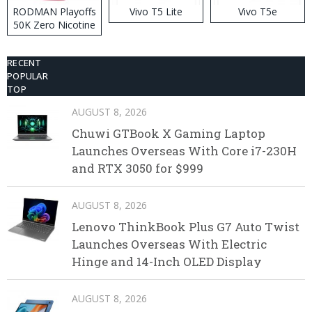
RODMAN Playoffs
Vivo T5 Lite
Vivo T5e
50K Zero Nicotine
Disposable Vape
RECENT
POPULAR
TOP
AUGUST 8, 2026
Chuwi GTBook X Gaming Laptop
Launches Overseas With Core i7-230H
and RTX 3050 for $999
AUGUST 8, 2026
Lenovo ThinkBook Plus G7 Auto Twist
Launches Overseas With Electric
Hinge and 14-Inch OLED Display
AUGUST 8, 2026