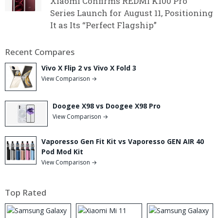
Xiaomi Confirms REDMI K100 Pro
Series Launch for August 11, Positioning
It as Its “Perfect Flagship”
Recent Compares
Vivo X Flip 2 vs Vivo X Fold 3
View Comparison →
Doogee X98 vs Doogee X98 Pro
View Comparison →
Vaporesso Gen Fit Kit vs Vaporesso GEN AIR 40
Pod Mod Kit
View Comparison →
Top Rated