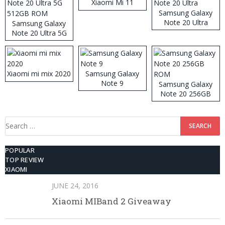
Xiaomi Mi 11
Samsung Galaxy
Note 20 Ultra
Samsung Galaxy
Note 20 Ultra 5G
512GB ROM
Xiaomi mi mix 2020
Samsung Galaxy
Note 9
Samsung Galaxy
Note 20 256GB
ROM
Search
for:
POPULAR
TOP REVIEW
XIAOMI
JUNE 24, 2016
Xiaomi MIBand 2 Giveaway