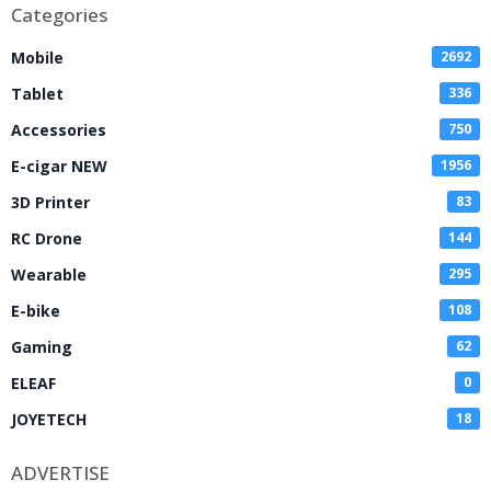
Categories
Mobile
2692
Tablet
336
Accessories
750
E-cigar NEW
1956
3D Printer
83
RC Drone
144
Wearable
295
E-bike
108
Gaming
62
ELEAF
0
JOYETECH
18
ADVERTISE