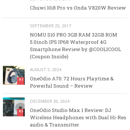
Chuwi Hi8 Pro vs Onda V820W Review
SEPTEMBER 25, 2017
NOMU S10 PRO 3GB RAM 32GB ROM
5.0inch IPS IP68 Waterproof 4G
Smartphone Review by @COOLICOOL
(Coupon Inside)
AUGUST 5, 2024
OneOdio A70: 72 Hours Playtime &
9.1
Powerful Sound – Review
DECEMBER 30, 2024
OneOdio Studio Max 1 Review: DJ
8.5
Wireless Headphones with Dual Hi-Res
audio & Transmitter