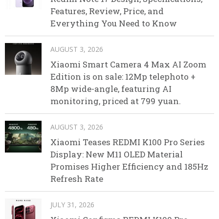
Features, Review, Price, and
Everything You Need to Know
AUGUST 3, 2026
Xiaomi Smart Camera 4 Max AI Zoom
Edition is on sale: 12Mp telephoto +
8Mp wide-angle, featuring AI
monitoring, priced at 799 yuan.
AUGUST 3, 2026
Xiaomi Teases REDMI K100 Pro Series
Display: New M11 OLED Material
Promises Higher Efficiency and 185Hz
Refresh Rate
JULY 31, 2026