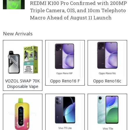
REDMI K100 Pro Confirmed with 200MP
Triple Camera, OIS, and 10cm Telephoto
Macro Ahead of August 11 Launch
New Arrivals
VOZOL SWAP 70K
Oppo Reno16 F
Oppo Reno16c
Disposable Vape