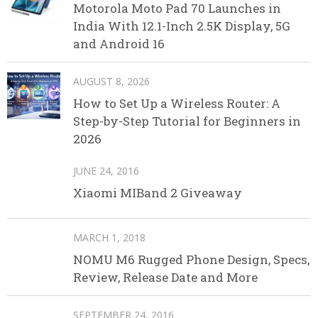
Motorola Moto Pad 70 Launches in
India With 12.1-Inch 2.5K Display, 5G
and Android 16
AUGUST 8, 2026
How to Set Up a Wireless Router: A
Step-by-Step Tutorial for Beginners in
2026
JUNE 24, 2016
Xiaomi MIBand 2 Giveaway
MARCH 1, 2018
NOMU M6 Rugged Phone Design, Specs,
Review, Release Date and More
SEPTEMBER 24, 2016