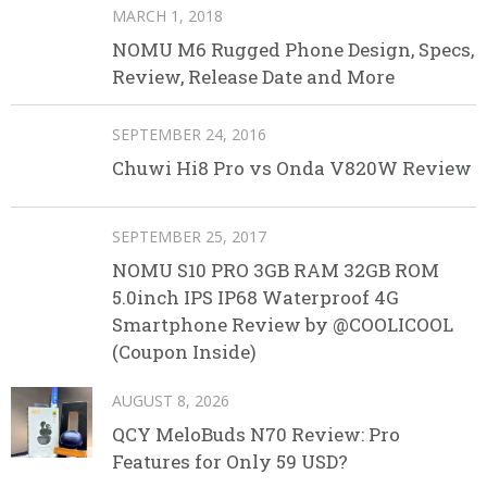
MARCH 1, 2018
NOMU M6 Rugged Phone Design, Specs,
Review, Release Date and More
SEPTEMBER 24, 2016
Chuwi Hi8 Pro vs Onda V820W Review
SEPTEMBER 25, 2017
NOMU S10 PRO 3GB RAM 32GB ROM
5.0inch IPS IP68 Waterproof 4G
Smartphone Review by @COOLICOOL
(Coupon Inside)
AUGUST 8, 2026
QCY MeloBuds N70 Review: Pro
Features for Only 59 USD?