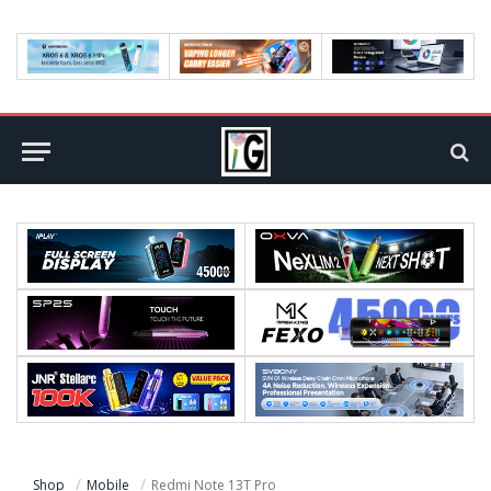
Shop
Mobile
Redmi Note 13T Pro