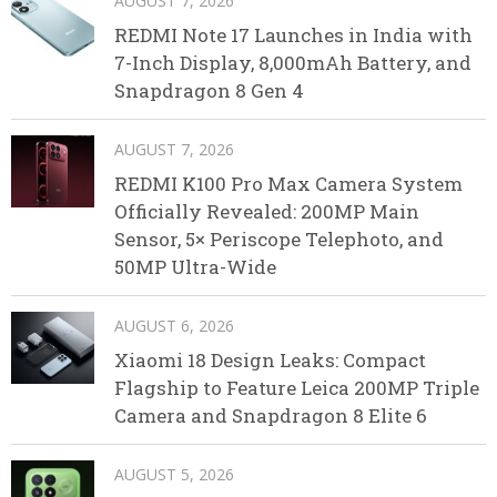
AUGUST 7, 2026
REDMI Note 17 Launches in India with
7-Inch Display, 8,000mAh Battery, and
Snapdragon 8 Gen 4
AUGUST 7, 2026
REDMI K100 Pro Max Camera System
Officially Revealed: 200MP Main
Sensor, 5× Periscope Telephoto, and
50MP Ultra-Wide
AUGUST 6, 2026
Xiaomi 18 Design Leaks: Compact
Flagship to Feature Leica 200MP Triple
Camera and Snapdragon 8 Elite 6
AUGUST 5, 2026