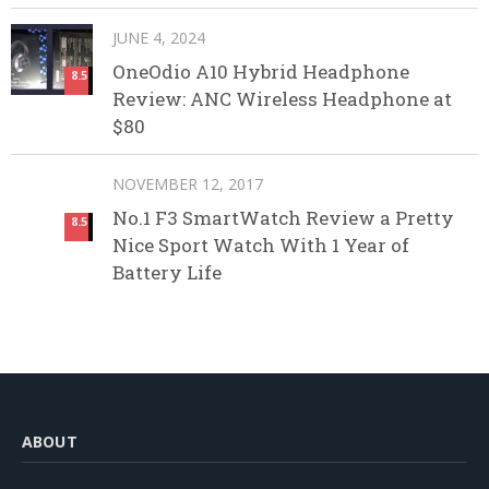
JUNE 4, 2024
OneOdio A10 Hybrid Headphone
8.5
Review: ANC Wireless Headphone at
$80
NOVEMBER 12, 2017
No.1 F3 SmartWatch Review a Pretty
8.5
Nice Sport Watch With 1 Year of
Battery Life
ABOUT