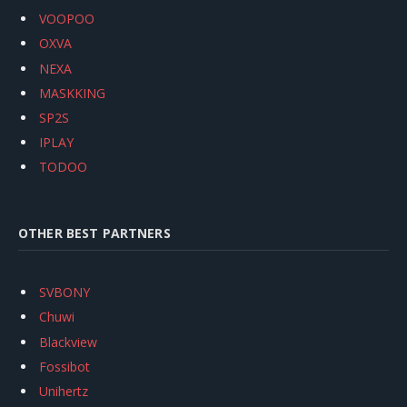
VOOPOO
OXVA
NEXA
MASKKING
SP2S
IPLAY
TODOO
OTHER BEST PARTNERS
SVBONY
Chuwi
Blackview
Fossibot
Unihertz