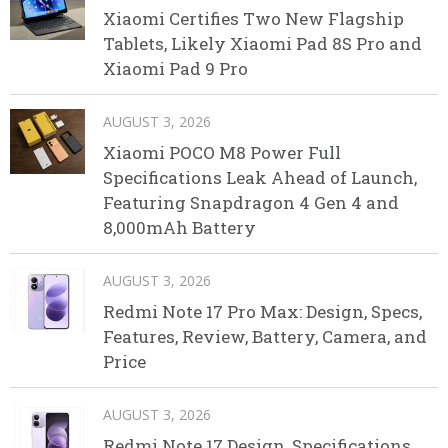
Xiaomi Certifies Two New Flagship
Tablets, Likely Xiaomi Pad 8S Pro and
Xiaomi Pad 9 Pro
AUGUST 3, 2026
Xiaomi POCO M8 Power Full
Specifications Leak Ahead of Launch,
Featuring Snapdragon 4 Gen 4 and
8,000mAh Battery
AUGUST 3, 2026
Redmi Note 17 Pro Max: Design, Specs,
Features, Review, Battery, Camera, and
Price
AUGUST 3, 2026
Redmi Note 17 Design, Specifications,