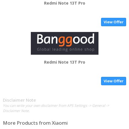
Redmi Note 13T Pro
View Offer
Redmi Note 13T Pro
View Offer
Disclaimer Note
You can write your own disclaimer from APS Settings -> General ->
Disclaimer Note.
More Products from
Xiaomi