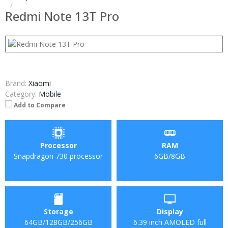
Redmi Note 13T Pro
Brand:
Xiaomi
Category:
Mobile
Add to Compare
Processor
RAM
Snapdragon 730 processor
6GB/8GB
Storage
Display
64GB/128GB/256GB
6.39 inch AMOLED full