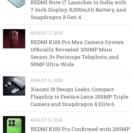
REDMI Note 17 Launches in India with
7-Inch Display, 8,000mAh Battery, and
Snapdragon 8 Gen 4
AUGUST 7, 2026
REDMI K100 Pro Max Camera System
Officially Revealed: 200MP Main
Sensor, 5× Periscope Telephoto, and
50MP Ultra-Wide
AUGUST 6, 2026
Xiaomi 18 Design Leaks: Compact
Flagship to Feature Leica 200MP Triple
Camera and Snapdragon 8 Elite 6
AUGUST 5, 2026
REDMI K100 Pro Confirmed with 200MP