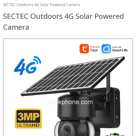
SECTEC Outdoors 4G Solar Powered Camera
SECTEC Outdoors 4G Solar Powered
Camera