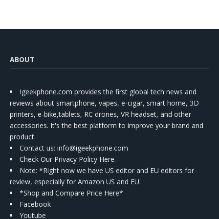
ABOUT
Igeekphone.com provides the first global tech news and
reviews about smartphone, vapes, e-cigar, smart home, 3D
printers, e-bike,tablets, RC drones, VR headset, and other
accessories. It's the best platform to improve your brand and
product.
Contact us
: info@igeekphone.com
Check Our Privacy Policy Here.
Note: *Right now we have US editor and EU editors for
review, especially for Amazon US and EU.
*Shop and Compare Price Here*
Facebook
Youtube