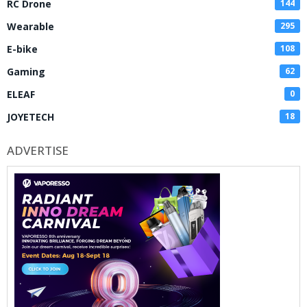
RC Drone
144
Wearable
295
E-bike
108
Gaming
62
ELEAF
0
JOYETECH
18
ADVERTISE