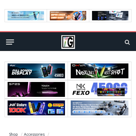
Shop
Accessories