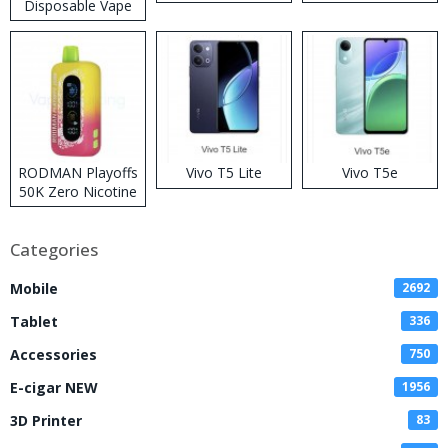
Disposable Vape
RODMAN Playoffs
Vivo T5 Lite
Vivo T5e
50K Zero Nicotine
Disposable Vape
Categories
Mobile
2692
Tablet
336
Accessories
750
E-cigar NEW
1956
3D Printer
83