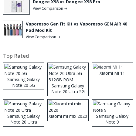
Doogee X98 vs Doogee X98 Pro
View Comparison →
Vaporesso Gen Fit Kit vs Vaporesso GEN AIR 40
Pod Mod Kit
View Comparison →
Top Rated
Xiaomi Mi 11
Samsung Galaxy
Note 20 5G
Samsung Galaxy
Note 20 Ultra 5G
512GB ROM
Samsung Galaxy
Xiaomi mi mix 2020
Samsung Galaxy
Note 20 Ultra
Note 9