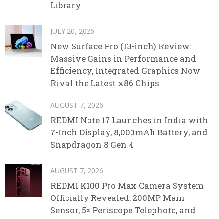
Library
JULY 20, 2026
New Surface Pro (13-inch) Review:
Massive Gains in Performance and
Efficiency, Integrated Graphics Now
Rival the Latest x86 Chips
AUGUST 7, 2026
REDMI Note 17 Launches in India with
7-Inch Display, 8,000mAh Battery, and
Snapdragon 8 Gen 4
AUGUST 7, 2026
REDMI K100 Pro Max Camera System
Officially Revealed: 200MP Main
Sensor, 5× Periscope Telephoto, and