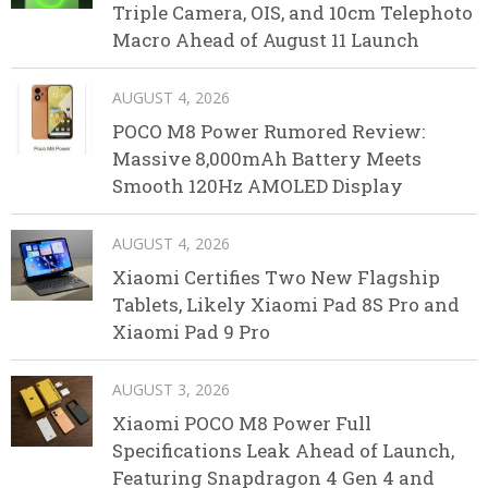
Triple Camera, OIS, and 10cm Telephoto
Macro Ahead of August 11 Launch
AUGUST 4, 2026
POCO M8 Power Rumored Review:
Massive 8,000mAh Battery Meets
Smooth 120Hz AMOLED Display
AUGUST 4, 2026
Xiaomi Certifies Two New Flagship
Tablets, Likely Xiaomi Pad 8S Pro and
Xiaomi Pad 9 Pro
AUGUST 3, 2026
Xiaomi POCO M8 Power Full
Specifications Leak Ahead of Launch,
Featuring Snapdragon 4 Gen 4 and