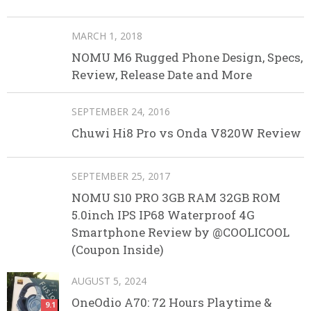
MARCH 1, 2018
NOMU M6 Rugged Phone Design, Specs,
Review, Release Date and More
SEPTEMBER 24, 2016
Chuwi Hi8 Pro vs Onda V820W Review
SEPTEMBER 25, 2017
NOMU S10 PRO 3GB RAM 32GB ROM
5.0inch IPS IP68 Waterproof 4G
Smartphone Review by @COOLICOOL
(Coupon Inside)
AUGUST 5, 2024
OneOdio A70: 72 Hours Playtime &
9.1