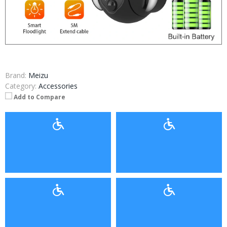
Brand:
Meizu
Category:
Accessories
Add to Compare