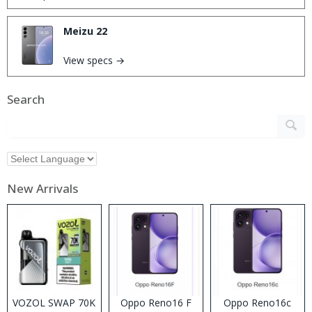
Meizu 22
View specs →
Search
New Arrivals
VOZOL SWAP 70K
Oppo Reno16 F
Oppo Reno16c