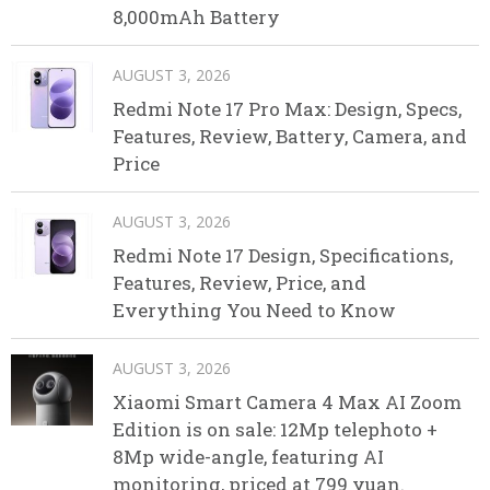
8,000mAh Battery
AUGUST 3, 2026
Redmi Note 17 Pro Max: Design, Specs,
Features, Review, Battery, Camera, and
Price
AUGUST 3, 2026
Redmi Note 17 Design, Specifications,
Features, Review, Price, and
Everything You Need to Know
AUGUST 3, 2026
Xiaomi Smart Camera 4 Max AI Zoom
Edition is on sale: 12Mp telephoto +
8Mp wide-angle, featuring AI
monitoring, priced at 799 yuan.