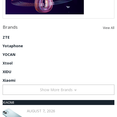
Brands
View All
ZTE
Yotaphone
YOCAN
Xtool
XIDU
Xiaomi
Show More Brands
XIAOMI
AUGUST 7, 2026