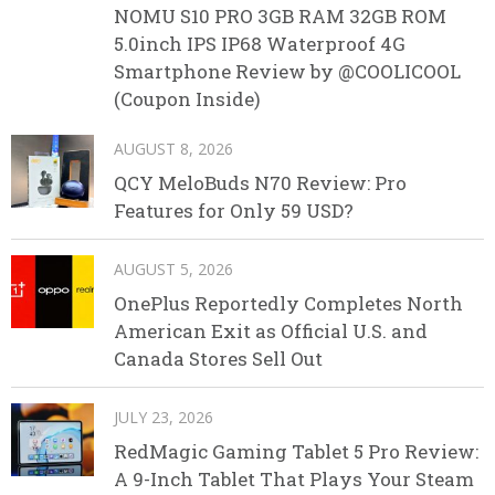
NOMU S10 PRO 3GB RAM 32GB ROM
5.0inch IPS IP68 Waterproof 4G
Smartphone Review by @COOLICOOL
(Coupon Inside)
AUGUST 8, 2026
QCY MeloBuds N70 Review: Pro
Features for Only 59 USD?
AUGUST 5, 2026
OnePlus Reportedly Completes North
American Exit as Official U.S. and
Canada Stores Sell Out
JULY 23, 2026
RedMagic Gaming Tablet 5 Pro Review:
A 9-Inch Tablet That Plays Your Steam