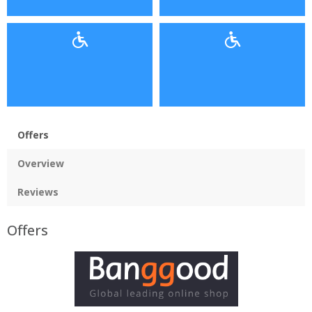
Offers
Overview
Reviews
Offers