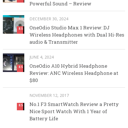
Powerful Sound – Review
DECEMBER 30, 2024
OneOdio Studio Max 1 Review: DJ
8.5
Wireless Headphones with Dual Hi-Res
audio & Transmitter
JUNE 4, 2024
OneOdio A10 Hybrid Headphone
8.5
Review: ANC Wireless Headphone at
$80
NOVEMBER 12, 2017
No.1 F3 SmartWatch Review a Pretty
8.5
Nice Sport Watch With 1 Year of
Battery Life