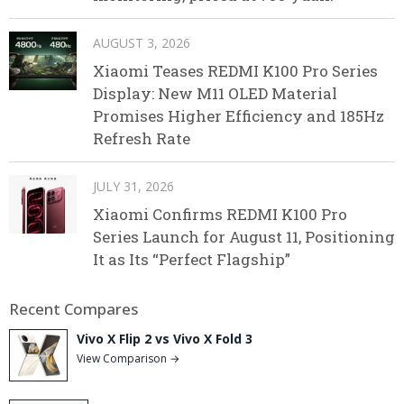
AUGUST 3, 2026
Xiaomi Teases REDMI K100 Pro Series
Display: New M11 OLED Material
Promises Higher Efficiency and 185Hz
Refresh Rate
JULY 31, 2026
Xiaomi Confirms REDMI K100 Pro
Series Launch for August 11, Positioning
It as Its “Perfect Flagship”
Recent Compares
Vivo X Flip 2 vs Vivo X Fold 3
View Comparison →