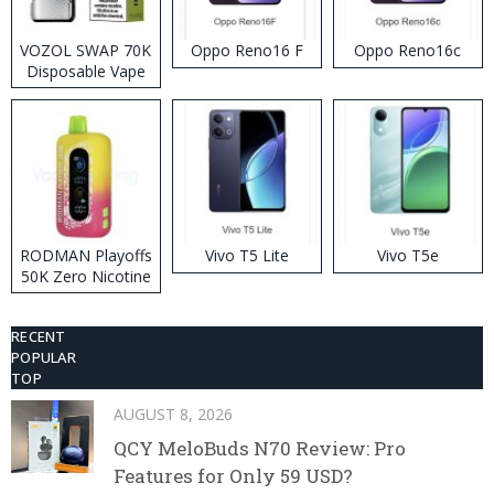
VOZOL SWAP 70K
Oppo Reno16 F
Oppo Reno16c
Disposable Vape
RODMAN Playoffs
Vivo T5 Lite
Vivo T5e
50K Zero Nicotine
Disposable Vape
RECENT
POPULAR
TOP
AUGUST 8, 2026
QCY MeloBuds N70 Review: Pro
Features for Only 59 USD?