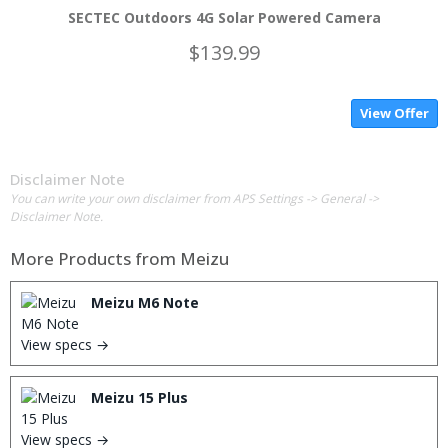
SECTEC Outdoors 4G Solar Powered Camera
$139.99
View Offer
Disclaimer Note
You can write your own disclaimer from APS Settings -> General ->
Disclaimer Note.
More Products from
Meizu
Meizu M6 Note
View specs →
Meizu 15 Plus
View specs →