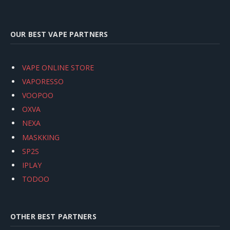
OUR BEST VAPE PARTNERS
VAPE ONLINE STORE
VAPORESSO
VOOPOO
OXVA
NEXA
MASKKING
SP2S
IPLAY
TODOO
OTHER BEST PARTNERS