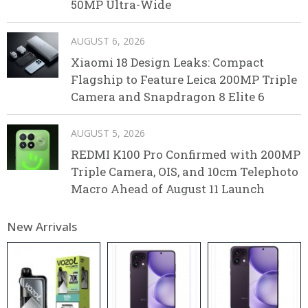
50MP Ultra-Wide
AUGUST 6, 2026
Xiaomi 18 Design Leaks: Compact
Flagship to Feature Leica 200MP Triple
Camera and Snapdragon 8 Elite 6
AUGUST 5, 2026
REDMI K100 Pro Confirmed with 200MP
Triple Camera, OIS, and 10cm Telephoto
Macro Ahead of August 11 Launch
New Arrivals