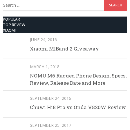
Search
for:
POPULAR
TOP REVIEW
XIAOMI
JUNE 24, 2016
Xiaomi MIBand 2 Giveaway
MARCH 1, 2018
NOMU M6 Rugged Phone Design, Specs,
Review, Release Date and More
SEPTEMBER 24, 2016
Chuwi Hi8 Pro vs Onda V820W Review
SEPTEMBER 25, 2017