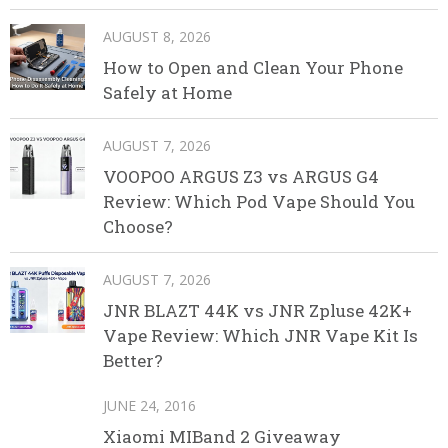
AUGUST 8, 2026
How to Open and Clean Your Phone
Safely at Home
AUGUST 7, 2026
VOOPOO ARGUS Z3 vs ARGUS G4
Review: Which Pod Vape Should You
Choose?
AUGUST 7, 2026
JNR BLAZT 44K vs JNR Zpluse 42K+
Vape Review: Which JNR Vape Kit Is
Better?
JUNE 24, 2016
Xiaomi MIBand 2 Giveaway