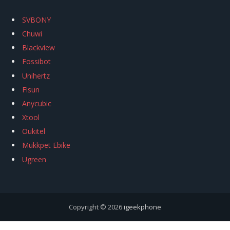
SVBONY
Chuwi
Blackview
Fossibot
Unihertz
Flsun
Anycubic
Xtool
Oukitel
Mukkpet Ebike
Ugreen
Copyright © 2026
igeekphone