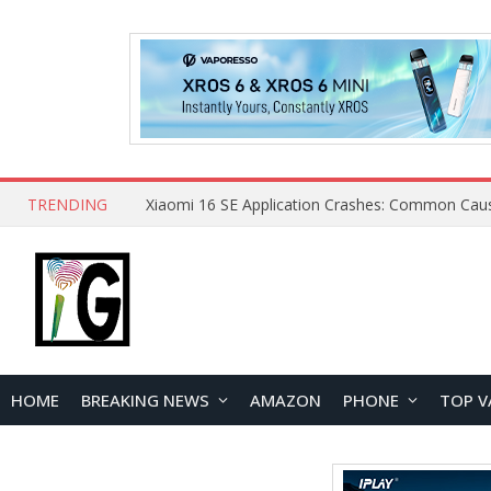
TRENDING
HOME
BREAKING NEWS
AMAZON
PHONE
TOP V