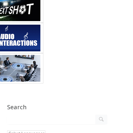
Search