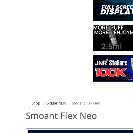
Shop
E-cigar NEW
Smoant Flex Neo
Smoant Flex Neo