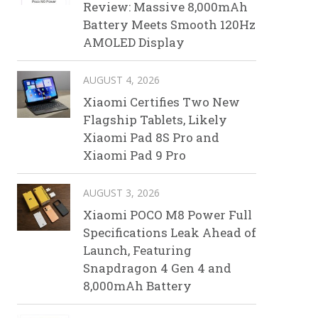
Review: Massive 8,000mAh
Battery Meets Smooth 120Hz
AMOLED Display
AUGUST 4, 2026
Xiaomi Certifies Two New
Flagship Tablets, Likely
Xiaomi Pad 8S Pro and
Xiaomi Pad 9 Pro
AUGUST 3, 2026
Xiaomi POCO M8 Power Full
Specifications Leak Ahead of
Launch, Featuring
Snapdragon 4 Gen 4 and
8,000mAh Battery