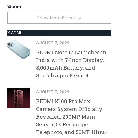
Xiaomi
Show More Brands
XIAOMI
AUGUST 7, 2026
REDMI Note 17 Launches in
India with 7-Inch Display,
8,000mAh Battery, and
Snapdragon 8 Gen 4
AUGUST 7, 2026
REDMI K100 Pro Max
Camera System Officially
Revealed: 200MP Main
Sensor, 5× Periscope
Telephoto, and 50MP Ultra-