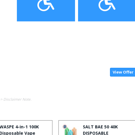
View Offer
-> Disclaimer Note.
WASPE 4-in-1 100K
SALT BAE 50 40K
Disposable Vape
DISPOSABLE