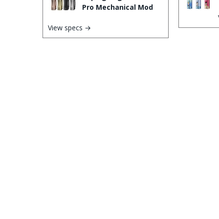
Pro Mechanical Mod
View specs →