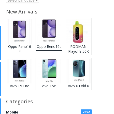
New Arrivals
Oppo Reno16
Oppo Reno16c
RODMAN
F
Playoffs 50K
Zero Nicotine
Disposable
Vape
Vivo T5 Lite
Vivo T5e
Vivo X Fold 6
Categories
Mobile
2692