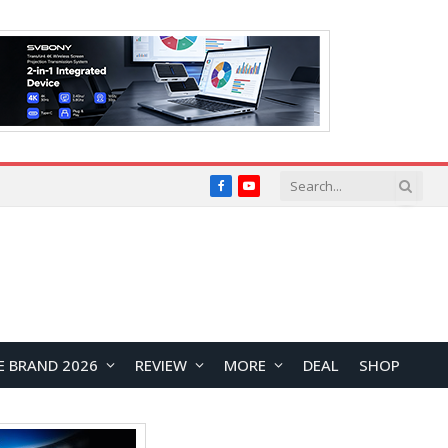
Facebook
YouTube
E BRAND 2026
REVIEW
MORE
DEAL
SHOP