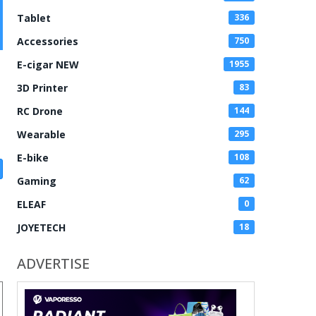
Tablet
336
Accessories
750
E-cigar NEW
1955
3D Printer
83
RC Drone
144
Wearable
295
E-bike
108
Gaming
62
ELEAF
0
JOYETECH
18
ADVERTISE