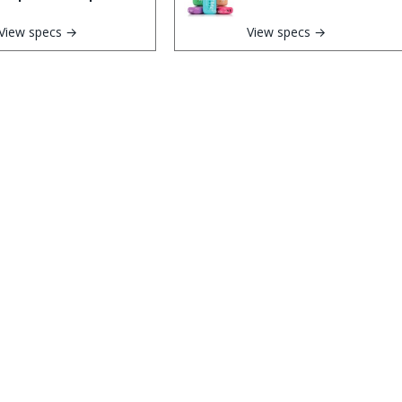
View specs →
View specs →