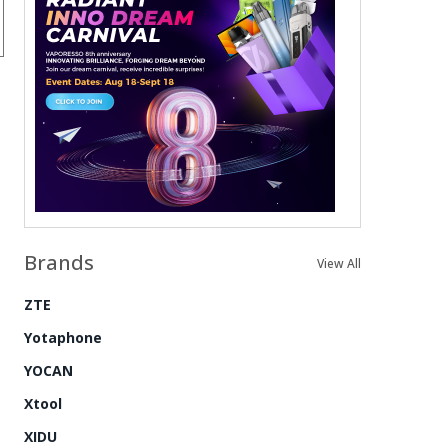
Brands
View All
ZTE
Yotaphone
YOCAN
Xtool
XIDU