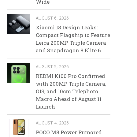
Wide
AUGUST 6, 2026
Xiaomi 18 Design Leaks:
Compact Flagship to Feature
Leica 200MP Triple Camera
and Snapdragon 8 Elite 6
AUGUST 5, 2026
REDMI K100 Pro Confirmed
with 200MP Triple Camera,
OIS, and 10cm Telephoto
Macro Ahead of August 11
Launch
AUGUST 4, 2026
POCO M8 Power Rumored