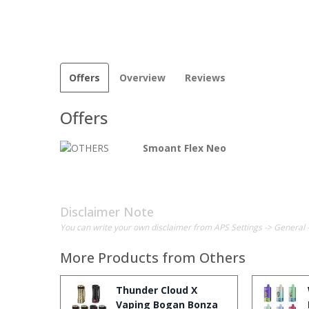
Offers
Overview
Reviews
Offers
Smoant Flex Neo
Disclaimer Note
You can write your own disclaimer from APS Settings -> General 
More Products from
Others
Thunder Cloud X
Vaping Bogan Bonza