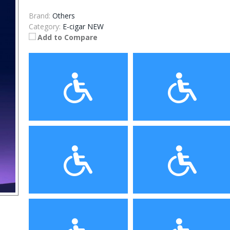
Brand:
Others
Category:
E-cigar NEW
Add to Compare