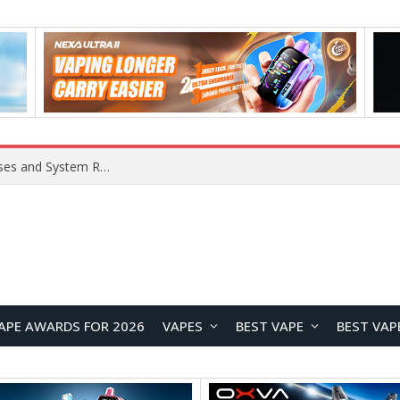
Xiaomi 16 SE Application Crashes: Common Causes and System Repair Solutions
APE AWARDS FOR 2026
VAPES
BEST VAPE
BEST VAP