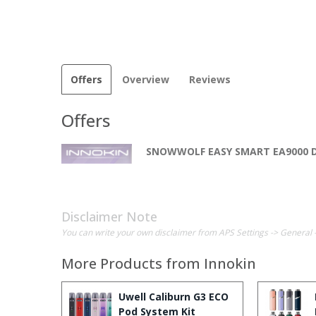
Offers
Overview
Reviews
Offers
SNOWWOLF EASY SMART EA9000 
Disclaimer Note
You can write your own disclaimer from APS Settings -> General 
More Products from
Innokin
Uwell Caliburn G3 ECO
Pod System Kit