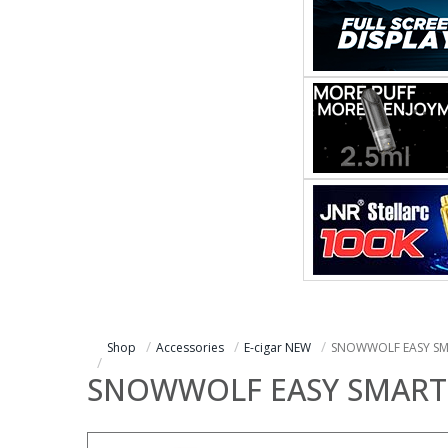
Shop
Accessories
E-cigar NEW
SNOWWOLF EASY SM
SNOWWOLF EASY SMART 