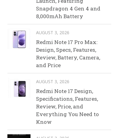
Launch, Featuring
Snapdragon 4 Gen 4 and
8,000mAh Battery
AUGUST 3, 2026
Redmi Note 17 Pro Max:
Design, Specs, Features,
Review, Battery, Camera,
and Price
AUGUST 3, 2026
Redmi Note 17 Design,
Specifications, Features,
Review, Price, and
Everything You Need to
Know