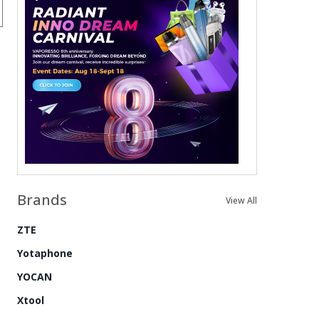
Brands
View All
ZTE
Yotaphone
YOCAN
Xtool