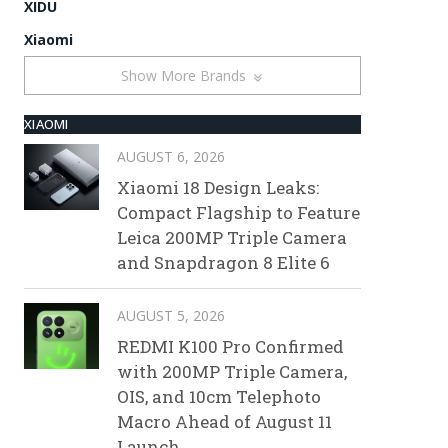
XIDU
Xiaomi
Show More Brands
XIAOMI
AUGUST 6, 2026
Xiaomi 18 Design Leaks:
Compact Flagship to Feature
Leica 200MP Triple Camera
and Snapdragon 8 Elite 6
AUGUST 5, 2026
REDMI K100 Pro Confirmed
with 200MP Triple Camera,
OIS, and 10cm Telephoto
Macro Ahead of August 11
Launch