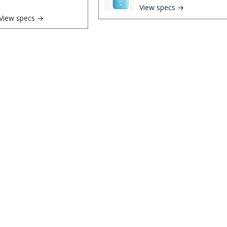
View specs →
View specs →