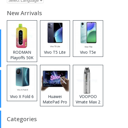
New Arrivals
RODMAN
Vivo T5 Lite
Vivo T5e
Playoffs 50K
Zero Nicotine
Disposable
Vape
Vivo X Fold 6
Huawei
VOOPOO
MatePad Pro
Vmate Max 2
2026
Pod System
Kit
Categories