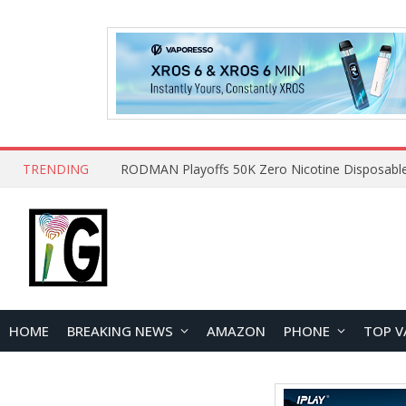
TRENDING
HOME
BREAKING NEWS
AMAZON
PHONE
TOP V