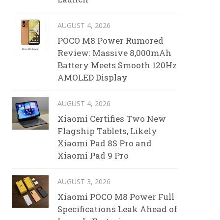
AUGUST 4, 2026
POCO M8 Power Rumored
Review: Massive 8,000mAh
Battery Meets Smooth 120Hz
AMOLED Display
AUGUST 4, 2026
Xiaomi Certifies Two New
Flagship Tablets, Likely
Xiaomi Pad 8S Pro and
Xiaomi Pad 9 Pro
AUGUST 3, 2026
Xiaomi POCO M8 Power Full
Specifications Leak Ahead of