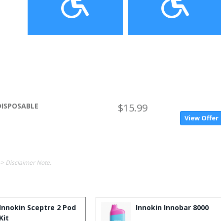
DISPOSABLE
$15.99
View Offer
-> Disclaimer Note.
Innokin Sceptre 2 Pod
Innokin Innobar 8000
Kit