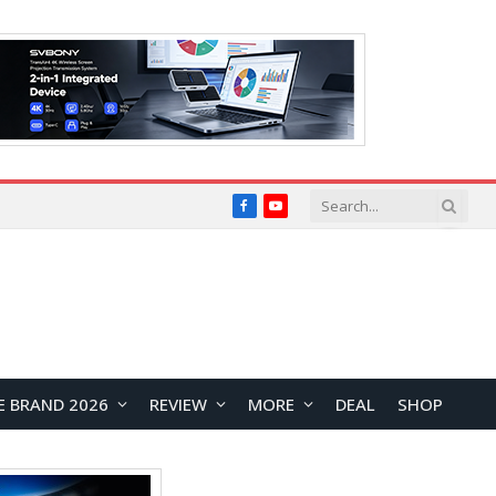
Facebook
YouTube
E BRAND 2026
REVIEW
MORE
DEAL
SHOP