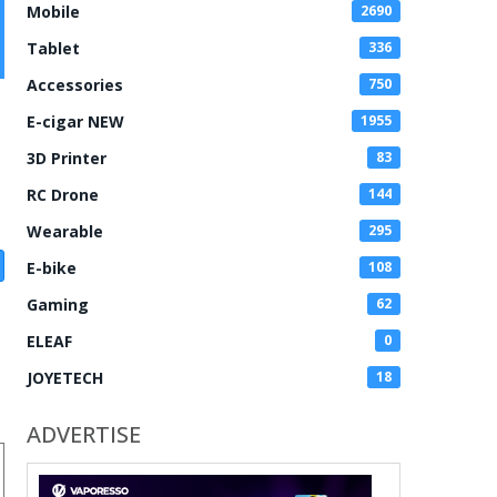
Mobile
2690
Tablet
336
Accessories
750
E-cigar NEW
1955
3D Printer
83
RC Drone
144
Wearable
295
E-bike
108
Gaming
62
ELEAF
0
JOYETECH
18
ADVERTISE