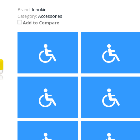
Brand:
Innokin
Category:
Accessories
Add to Compare