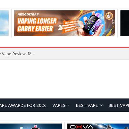
RODMAN Playoffs 50K Zero Nicotine Disposable Vape Review: Massive Puff Capacity with Customizable Cooling Experience
APE AWARDS FOR 2026
VAPES
BEST VAPE
BEST VAP