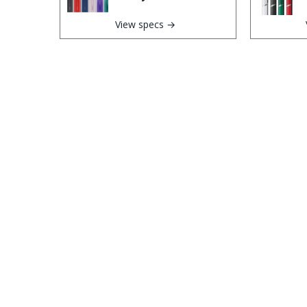
View specs →