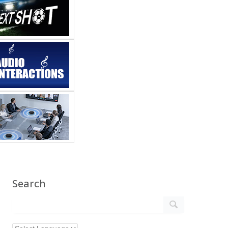
Search