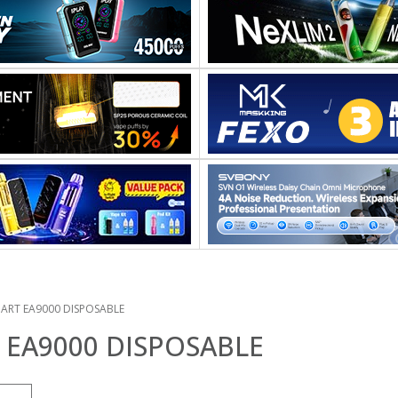
ART EA9000 DISPOSABLE
EA9000 DISPOSABLE