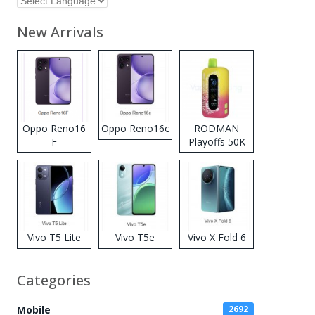
New Arrivals
Oppo Reno16
Oppo Reno16c
RODMAN
F
Playoffs 50K
Zero Nicotine
Disposable
Vape
Vivo T5 Lite
Vivo T5e
Vivo X Fold 6
Categories
Mobile
2692