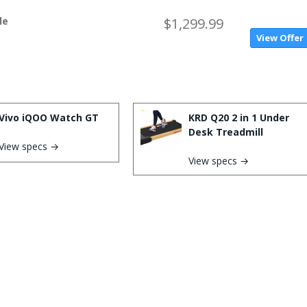
le
$1,299.99
View Offer
Vivo iQOO Watch GT
KRD Q20 2 in 1 Under
Desk Treadmill
View specs →
View specs →