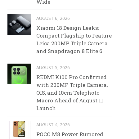
Wide
AUGUST 6, 2026
Xiaomi 18 Design Leaks:
Compact Flagship to Feature
Leica 200MP Triple Camera
and Snapdragon 8 Elite 6
AUGUST 5, 2026
REDMI K100 Pro Confirmed
with 200MP Triple Camera,
OIS, and 10cm Telephoto
Macro Ahead of August 11
Launch
AUGUST 4, 2026
POCO M8 Power Rumored