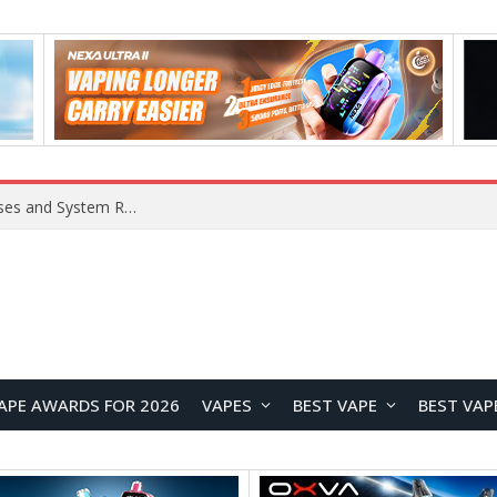
Xiaomi 16 SE Application Crashes: Common Causes and System Repair Solutions
APE AWARDS FOR 2026
VAPES
BEST VAPE
BEST VAP