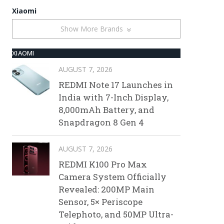
Xiaomi
Show More Brands
XIAOMI
AUGUST 7, 2026
REDMI Note 17 Launches in
India with 7-Inch Display,
8,000mAh Battery, and
Snapdragon 8 Gen 4
AUGUST 7, 2026
REDMI K100 Pro Max
Camera System Officially
Revealed: 200MP Main
Sensor, 5× Periscope
Telephoto, and 50MP Ultra-