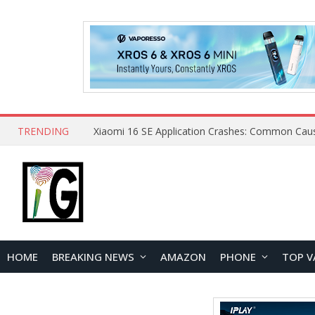
TRENDING
HOME
BREAKING NEWS
AMAZON
PHONE
TOP V