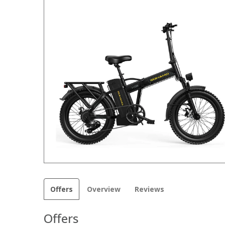
Offers
Overview
Reviews
Offers