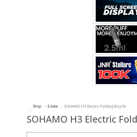
Shop
E-bike
SOHAMO H3 Electric Folding Bicycle
SOHAMO H3 Electric Fold