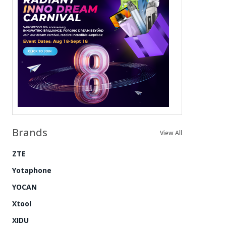
Brands
View All
ZTE
Yotaphone
YOCAN
Xtool
XIDU