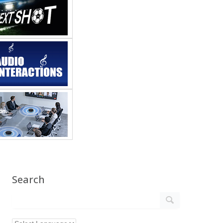
Search