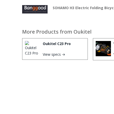
SOHAMO H3 Electric Folding Bicyc
More Products from
Oukitel
Oukitel C23 Pro
View specs →