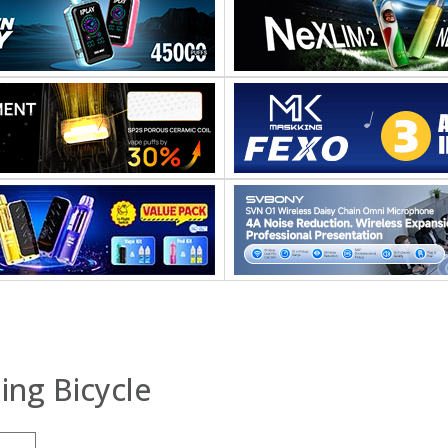
ing Bicycle