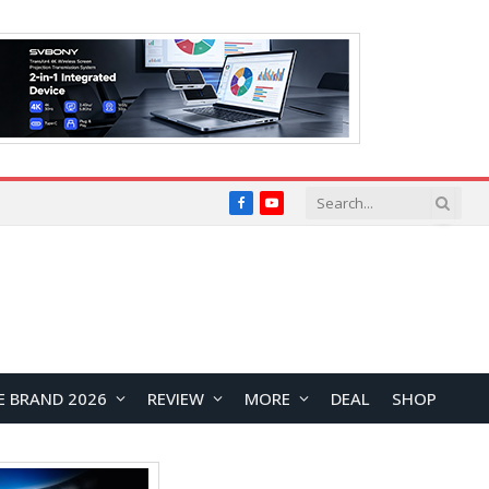
Facebook
YouTube
E BRAND 2026
REVIEW
MORE
DEAL
SHOP