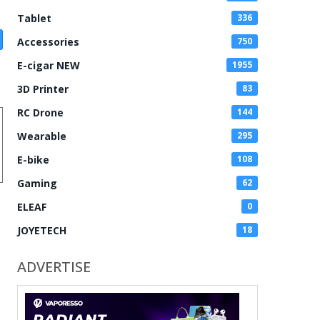
Tablet
336
Accessories
750
E-cigar NEW
1955
3D Printer
83
RC Drone
144
Wearable
295
E-bike
108
Gaming
62
ELEAF
0
JOYETECH
18
ADVERTISE