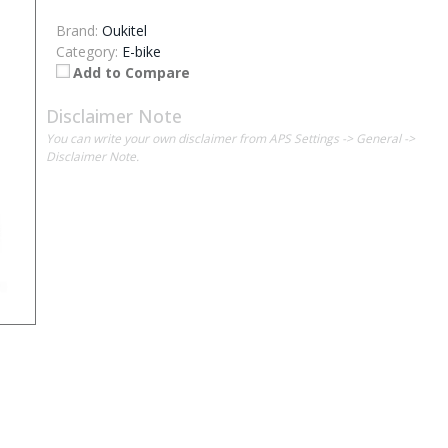
Brand:
Oukitel
Category:
E-bike
Add to Compare
Disclaimer Note
You can write your own disclaimer from APS Settings -> General ->
Disclaimer Note.