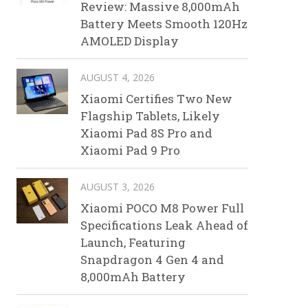
Review: Massive 8,000mAh
Battery Meets Smooth 120Hz
AMOLED Display
AUGUST 4, 2026
Xiaomi Certifies Two New
Flagship Tablets, Likely
Xiaomi Pad 8S Pro and
Xiaomi Pad 9 Pro
AUGUST 3, 2026
Xiaomi POCO M8 Power Full
Specifications Leak Ahead of
Launch, Featuring
Snapdragon 4 Gen 4 and
8,000mAh Battery