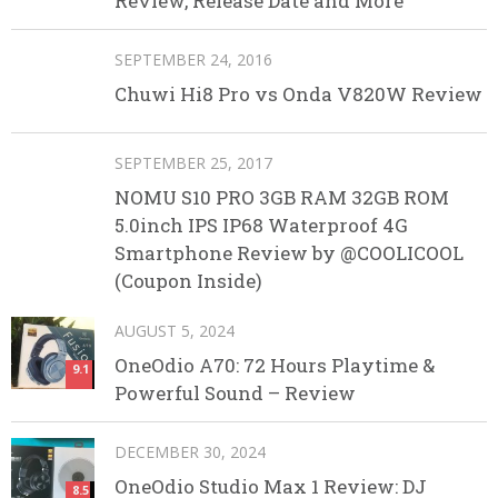
Review, Release Date and More
SEPTEMBER 24, 2016
Chuwi Hi8 Pro vs Onda V820W Review
SEPTEMBER 25, 2017
NOMU S10 PRO 3GB RAM 32GB ROM
5.0inch IPS IP68 Waterproof 4G
Smartphone Review by @COOLICOOL
(Coupon Inside)
AUGUST 5, 2024
OneOdio A70: 72 Hours Playtime &
9.1
Powerful Sound – Review
DECEMBER 30, 2024
OneOdio Studio Max 1 Review: DJ
8.5