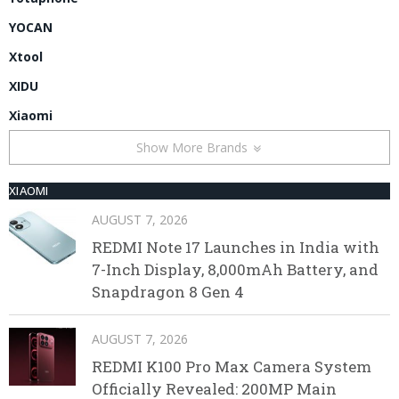
YOCAN
Xtool
XIDU
Xiaomi
Show More Brands
XIAOMI
AUGUST 7, 2026
REDMI Note 17 Launches in India with
7-Inch Display, 8,000mAh Battery, and
Snapdragon 8 Gen 4
AUGUST 7, 2026
REDMI K100 Pro Max Camera System
Officially Revealed: 200MP Main