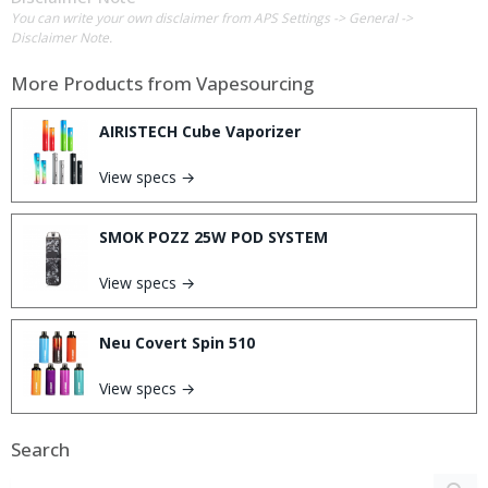
You can write your own disclaimer from APS Settings -> General ->
Disclaimer Note.
More Products from
Vapesourcing
AIRISTECH Cube Vaporizer
View specs →
SMOK POZZ 25W POD SYSTEM
View specs →
Neu Covert Spin 510
View specs →
Search