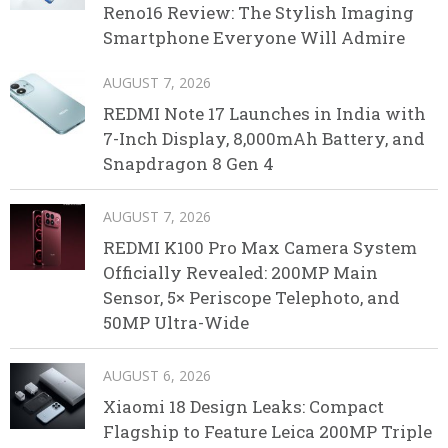
Reno16 Review: The Stylish Imaging
Smartphone Everyone Will Admire
AUGUST 7, 2026
REDMI Note 17 Launches in India with
7-Inch Display, 8,000mAh Battery, and
Snapdragon 8 Gen 4
AUGUST 7, 2026
REDMI K100 Pro Max Camera System
Officially Revealed: 200MP Main
Sensor, 5× Periscope Telephoto, and
50MP Ultra-Wide
AUGUST 6, 2026
Xiaomi 18 Design Leaks: Compact
Flagship to Feature Leica 200MP Triple