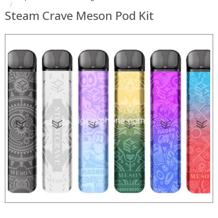
Steam Crave Meson Pod Kit