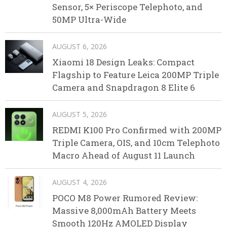
Sensor, 5× Periscope Telephoto, and
50MP Ultra-Wide
AUGUST 6, 2026
Xiaomi 18 Design Leaks: Compact
Flagship to Feature Leica 200MP Triple
Camera and Snapdragon 8 Elite 6
AUGUST 5, 2026
REDMI K100 Pro Confirmed with 200MP
Triple Camera, OIS, and 10cm Telephoto
Macro Ahead of August 11 Launch
AUGUST 4, 2026
POCO M8 Power Rumored Review:
Massive 8,000mAh Battery Meets
Smooth 120Hz AMOLED Display