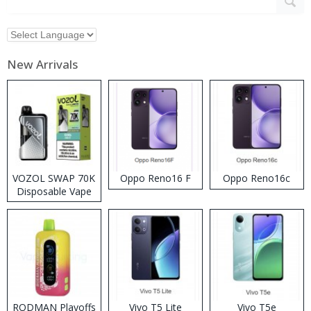
New Arrivals
VOZOL SWAP 70K
Oppo Reno16 F
Oppo Reno16c
Disposable Vape
RODMAN Playoffs
Vivo T5 Lite
Vivo T5e