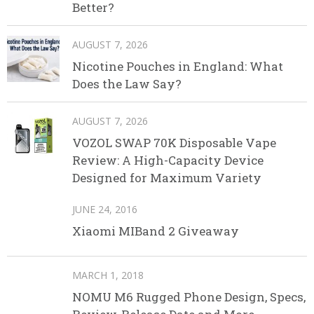
Better?
AUGUST 7, 2026
Nicotine Pouches in England: What
Does the Law Say?
AUGUST 7, 2026
VOZOL SWAP 70K Disposable Vape
Review: A High-Capacity Device
Designed for Maximum Variety
JUNE 24, 2016
Xiaomi MIBand 2 Giveaway
MARCH 1, 2018
NOMU M6 Rugged Phone Design, Specs,