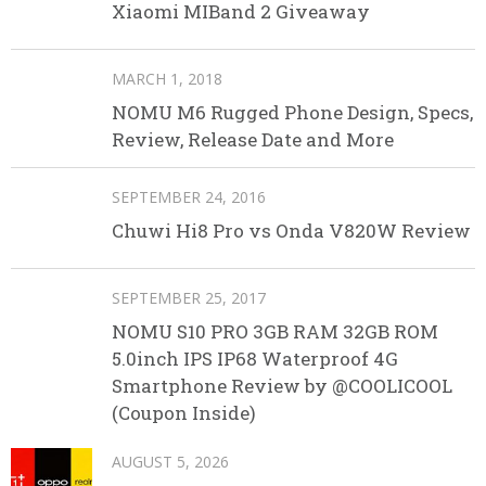
Xiaomi MIBand 2 Giveaway
MARCH 1, 2018
NOMU M6 Rugged Phone Design, Specs,
Review, Release Date and More
SEPTEMBER 24, 2016
Chuwi Hi8 Pro vs Onda V820W Review
SEPTEMBER 25, 2017
NOMU S10 PRO 3GB RAM 32GB ROM
5.0inch IPS IP68 Waterproof 4G
Smartphone Review by @COOLICOOL
(Coupon Inside)
AUGUST 5, 2026