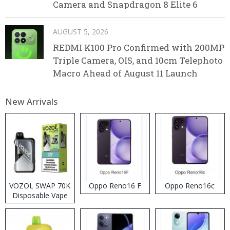
Camera and Snapdragon 8 Elite 6
AUGUST 5, 2026
REDMI K100 Pro Confirmed with 200MP
Triple Camera, OIS, and 10cm Telephoto
Macro Ahead of August 11 Launch
New Arrivals
VOZOL SWAP 70K
Oppo Reno16 F
Oppo Reno16c
Disposable Vape