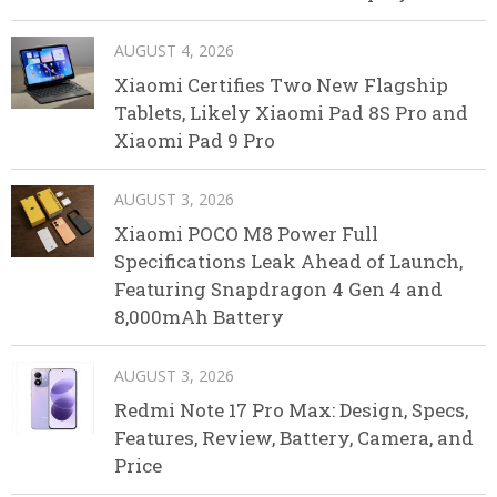
AUGUST 4, 2026
Xiaomi Certifies Two New Flagship
Tablets, Likely Xiaomi Pad 8S Pro and
Xiaomi Pad 9 Pro
AUGUST 3, 2026
Xiaomi POCO M8 Power Full
Specifications Leak Ahead of Launch,
Featuring Snapdragon 4 Gen 4 and
8,000mAh Battery
AUGUST 3, 2026
Redmi Note 17 Pro Max: Design, Specs,
Features, Review, Battery, Camera, and
Price