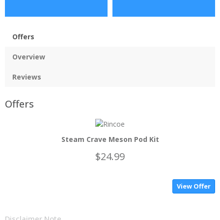
Offers
Overview
Reviews
Offers
Steam Crave Meson Pod Kit
$24.99
View Offer
Disclaimer Note