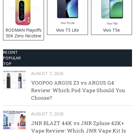
RODMAN Playoffs
Vivo T5 Lite
Vivo T5e
50K Zero Nicotine
Disposable Vape
RECENT
POPULAR
TOP
AUGUST 7, 2026
VOOPOO ARGUS Z3 vs ARGUS G4
Review: Which Pod Vape Should You
Choose?
AUGUST 7, 2026
JNR BLAZT 44K vs JNR Zpluse 42K+
Vape Review: Which JNR Vape Kit Is