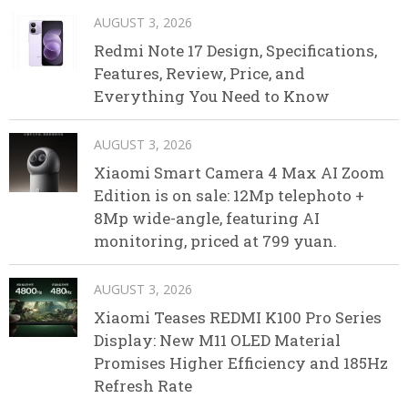
AUGUST 3, 2026
Redmi Note 17 Design, Specifications,
Features, Review, Price, and
Everything You Need to Know
AUGUST 3, 2026
Xiaomi Smart Camera 4 Max AI Zoom
Edition is on sale: 12Mp telephoto +
8Mp wide-angle, featuring AI
monitoring, priced at 799 yuan.
AUGUST 3, 2026
Xiaomi Teases REDMI K100 Pro Series
Display: New M11 OLED Material
Promises Higher Efficiency and 185Hz
Refresh Rate