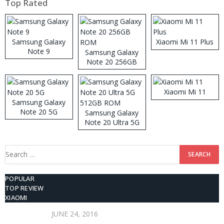
Top Rated
Samsung Galaxy
Xiaomi Mi 11 Plus
Note 9
Samsung Galaxy
Note 20 256GB
ROM
Xiaomi Mi 11
Samsung Galaxy
Note 20 5G
Samsung Galaxy
Note 20 Ultra 5G
512GB ROM
Search
for:
POPULAR
TOP REVIEW
XIAOMI
JUNE 24, 2016