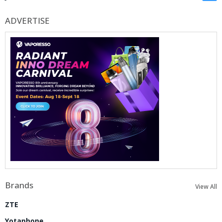
ADVERTISE
Brands
View All
ZTE
Yotaphone