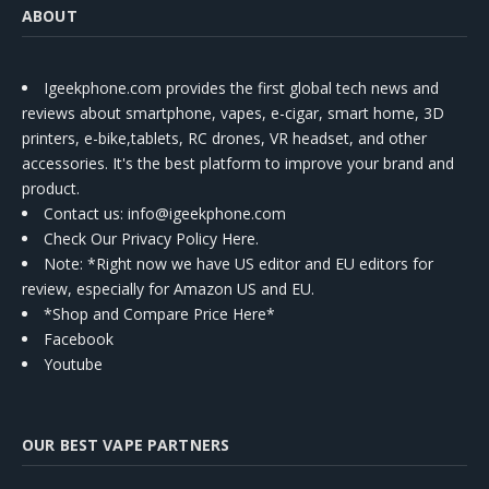
ABOUT
Igeekphone.com provides the first global tech news and
reviews about smartphone, vapes, e-cigar, smart home, 3D
printers, e-bike,tablets, RC drones, VR headset, and other
accessories. It's the best platform to improve your brand and
product.
Contact us
: info@igeekphone.com
Check Our Privacy Policy Here.
Note: *Right now we have US editor and EU editors for
review, especially for Amazon US and EU.
*Shop and Compare Price Here*
Facebook
Youtube
OUR BEST VAPE PARTNERS