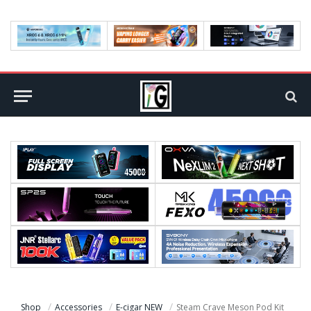
Shop
Accessories
E-cigar NEW
Steam Crave Meson Pod Kit