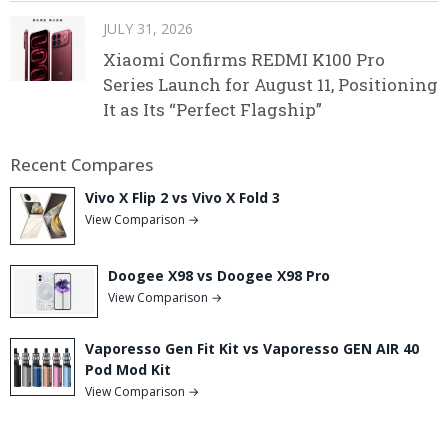
JULY 31, 2026
Xiaomi Confirms REDMI K100 Pro
Series Launch for August 11, Positioning
It as Its “Perfect Flagship”
Recent Compares
Vivo X Flip 2 vs Vivo X Fold 3
View Comparison →
Doogee X98 vs Doogee X98 Pro
View Comparison →
Vaporesso Gen Fit Kit vs Vaporesso GEN AIR 40
Pod Mod Kit
View Comparison →