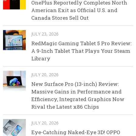
OnePlus Reportedly Completes North
American Exit as Official U.S. and
Canada Stores Sell Out
JULY 23, 2026
RedMagic Gaming Tablet 5 Pro Review:
A 9-Inch Tablet That Plays Your Steam
Library
JULY 20, 2026
New Surface Pro (13-inch) Review:
Massive Gains in Performance and
Efficiency, Integrated Graphics Now
Rival the Latest x86 Chips
JULY 20, 2026
Eye-Catching Naked-Eye 3D! OPPO