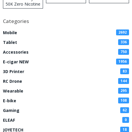
50K Zero Nicotine
Disposable Vape
Categories
Mobile
2692
Tablet
336
Accessories
750
E-cigar NEW
1956
3D Printer
83
RC Drone
144
Wearable
295
E-bike
108
Gaming
62
ELEAF
0
JOYETECH
18