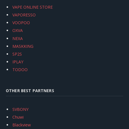
VAPE ONLINE STORE
VAPORESSO
VOOPOO
OXVA
NEXA
MASKKING
SP2S
IPLAY
TODOO
OTHER BEST PARTNERS
SVBONY
Chuwi
Blackview