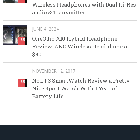
Wireless Headphones with Dual Hi-Res
audio & Transmitter
JUNE 4, 2024
OneOdio A10 Hybrid Headphone
8.5
Review: ANC Wireless Headphone at
$80
NOVEMBER 12, 2017
No.1 F3 SmartWatch Review a Pretty
8.5
Nice Sport Watch With 1 Year of
Battery Life