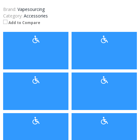
Brand:
Vapesourcing
Category:
Accessories
Add to Compare