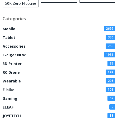
50K Zero Nicotine
Disposable Vape
Categories
Mobile
2692
Tablet
336
Accessories
750
E-cigar NEW
1956
3D Printer
83
RC Drone
144
Wearable
295
E-bike
108
Gaming
62
ELEAF
0
JOYETECH
18