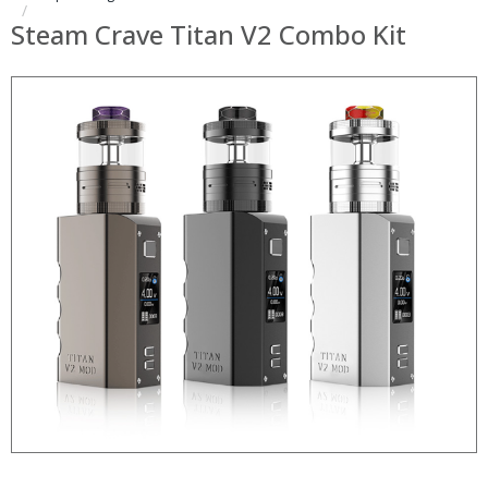
Steam Crave Titan V2 Combo Kit