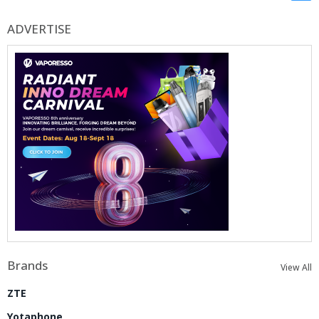
ADVERTISE
Brands
View All
ZTE
Yotaphone