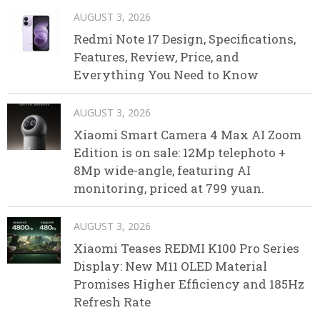
AUGUST 3, 2026
Redmi Note 17 Design, Specifications,
Features, Review, Price, and
Everything You Need to Know
AUGUST 3, 2026
Xiaomi Smart Camera 4 Max AI Zoom
Edition is on sale: 12Mp telephoto +
8Mp wide-angle, featuring AI
monitoring, priced at 799 yuan.
AUGUST 3, 2026
Xiaomi Teases REDMI K100 Pro Series
Display: New M11 OLED Material
Promises Higher Efficiency and 185Hz
Refresh Rate