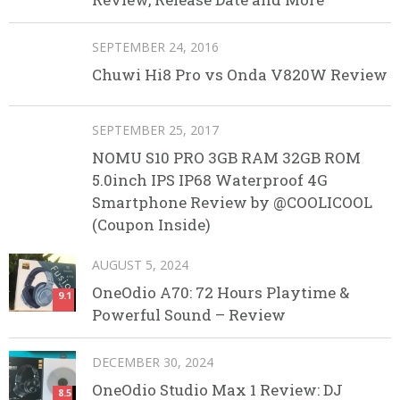
SEPTEMBER 24, 2016
Chuwi Hi8 Pro vs Onda V820W Review
SEPTEMBER 25, 2017
NOMU S10 PRO 3GB RAM 32GB ROM
5.0inch IPS IP68 Waterproof 4G
Smartphone Review by @COOLICOOL
(Coupon Inside)
AUGUST 5, 2024
OneOdio A70: 72 Hours Playtime &
9.1
Powerful Sound – Review
DECEMBER 30, 2024
OneOdio Studio Max 1 Review: DJ
8.5