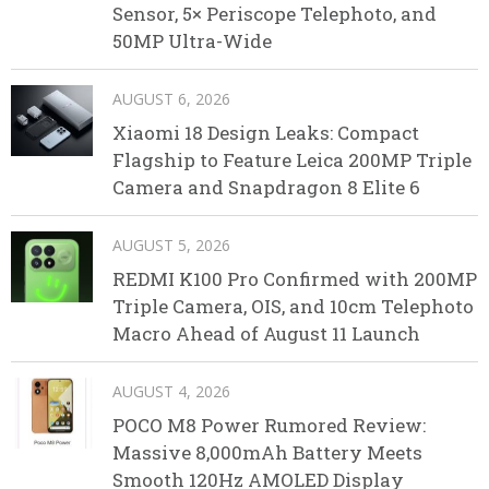
Sensor, 5× Periscope Telephoto, and
50MP Ultra-Wide
AUGUST 6, 2026
Xiaomi 18 Design Leaks: Compact
Flagship to Feature Leica 200MP Triple
Camera and Snapdragon 8 Elite 6
AUGUST 5, 2026
REDMI K100 Pro Confirmed with 200MP
Triple Camera, OIS, and 10cm Telephoto
Macro Ahead of August 11 Launch
AUGUST 4, 2026
POCO M8 Power Rumored Review:
Massive 8,000mAh Battery Meets
Smooth 120Hz AMOLED Display