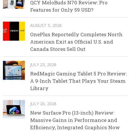
QCY MeloBuds N70 Review: Pro
Features for Only 59 USD?
AUGUST 5, 2026
OnePlus Reportedly Completes North
American Exit as Official U.S. and
Canada Stores Sell Out
JULY 23, 2026
RedMagic Gaming Tablet 5 Pro Review:
A 9-Inch Tablet That Plays Your Steam
Library
JULY 20, 2026
New Surface Pro (13-inch) Review:
Massive Gains in Performance and
Efficiency, Integrated Graphics Now