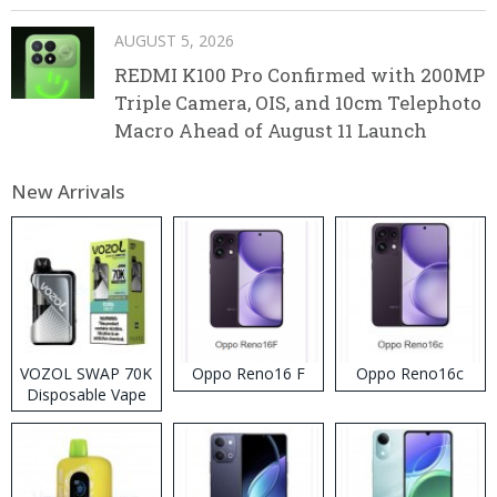
AUGUST 5, 2026
REDMI K100 Pro Confirmed with 200MP
Triple Camera, OIS, and 10cm Telephoto
Macro Ahead of August 11 Launch
New Arrivals
VOZOL SWAP 70K
Oppo Reno16 F
Oppo Reno16c
Disposable Vape