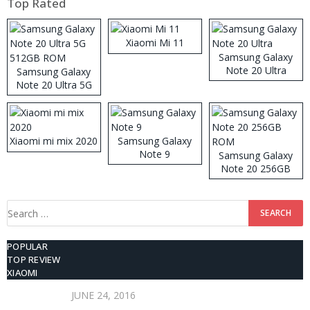
Top Rated
Xiaomi Mi 11
Samsung Galaxy
Note 20 Ultra
Samsung Galaxy
Note 20 Ultra 5G
512GB ROM
Xiaomi mi mix 2020
Samsung Galaxy
Note 9
Samsung Galaxy
Note 20 256GB
ROM
Search
for:
POPULAR
TOP REVIEW
XIAOMI
JUNE 24, 2016