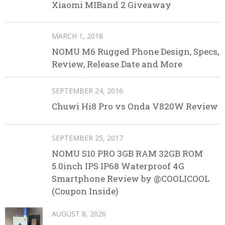
Xiaomi MIBand 2 Giveaway
MARCH 1, 2018
NOMU M6 Rugged Phone Design, Specs,
Review, Release Date and More
SEPTEMBER 24, 2016
Chuwi Hi8 Pro vs Onda V820W Review
SEPTEMBER 25, 2017
NOMU S10 PRO 3GB RAM 32GB ROM
5.0inch IPS IP68 Waterproof 4G
Smartphone Review by @COOLICOOL
(Coupon Inside)
AUGUST 8, 2026