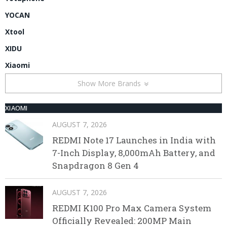
YOCAN
Xtool
XIDU
Xiaomi
Show More Brands
XIAOMI
AUGUST 7, 2026
REDMI Note 17 Launches in India with
7-Inch Display, 8,000mAh Battery, and
Snapdragon 8 Gen 4
AUGUST 7, 2026
REDMI K100 Pro Max Camera System
Officially Revealed: 200MP Main