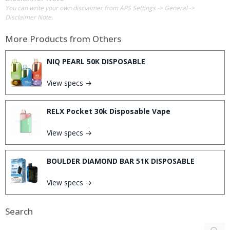
You can write your own disclaimer from APS Settings -> General ->
Disclaimer Note.
More Products from
Others
NIQ PEARL 50K DISPOSABLE
View specs →
RELX Pocket 30k Disposable Vape
View specs →
BOULDER DIAMOND BAR 51K DISPOSABLE
View specs →
Search