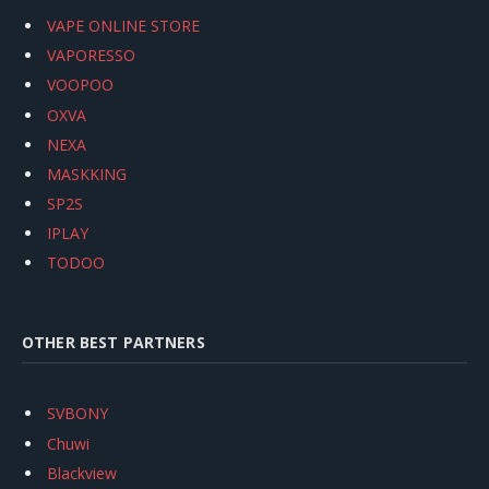
VAPE ONLINE STORE
VAPORESSO
VOOPOO
OXVA
NEXA
MASKKING
SP2S
IPLAY
TODOO
OTHER BEST PARTNERS
SVBONY
Chuwi
Blackview