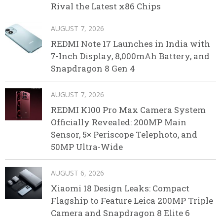
Rival the Latest x86 Chips
AUGUST 7, 2026
REDMI Note 17 Launches in India with
7-Inch Display, 8,000mAh Battery, and
Snapdragon 8 Gen 4
AUGUST 7, 2026
REDMI K100 Pro Max Camera System
Officially Revealed: 200MP Main
Sensor, 5× Periscope Telephoto, and
50MP Ultra-Wide
AUGUST 6, 2026
Xiaomi 18 Design Leaks: Compact
Flagship to Feature Leica 200MP Triple
Camera and Snapdragon 8 Elite 6