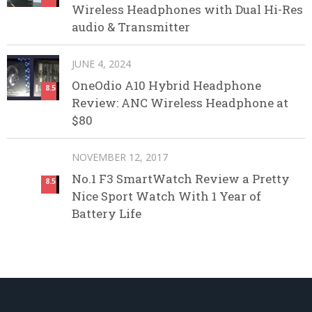
Wireless Headphones with Dual Hi-Res
audio & Transmitter
JUNE 4, 2024
OneOdio A10 Hybrid Headphone
8.5
Review: ANC Wireless Headphone at
$80
NOVEMBER 12, 2017
No.1 F3 SmartWatch Review a Pretty
8.5
Nice Sport Watch With 1 Year of
Battery Life