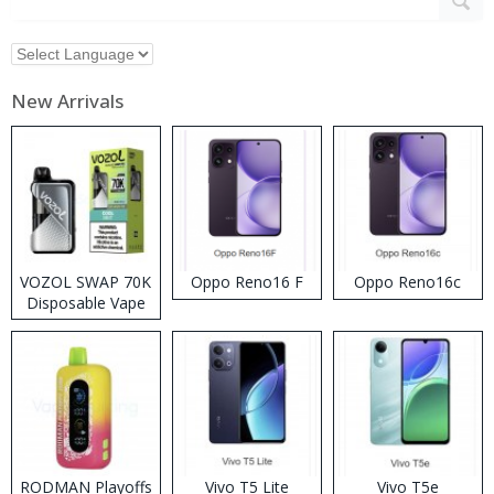
New Arrivals
VOZOL SWAP 70K
Oppo Reno16 F
Oppo Reno16c
Disposable Vape
RODMAN Playoffs
Vivo T5 Lite
Vivo T5e