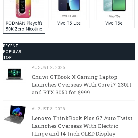
RODMAN Playoffs
Vivo T5 Lite
Vivo T5e
50K Zero Nicotine
Disposable Vape
RECENT
POPULAR
TOP
AUGUST 8, 2026
Chuwi GTBook X Gaming Laptop
Launches Overseas With Core i7-230H
and RTX 3050 for $999
AUGUST 8, 2026
Lenovo ThinkBook Plus G7 Auto Twist
Launches Overseas With Electric
Hinge and 14-Inch OLED Display