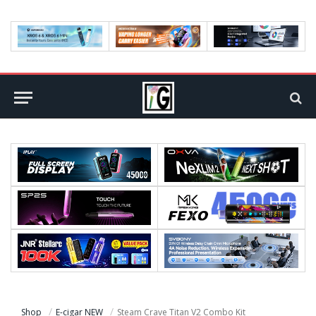
Shop
E-cigar NEW
Steam Crave Titan V2 Combo Kit