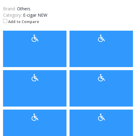
Brand:
Others
Category:
E-cigar NEW
Add to Compare