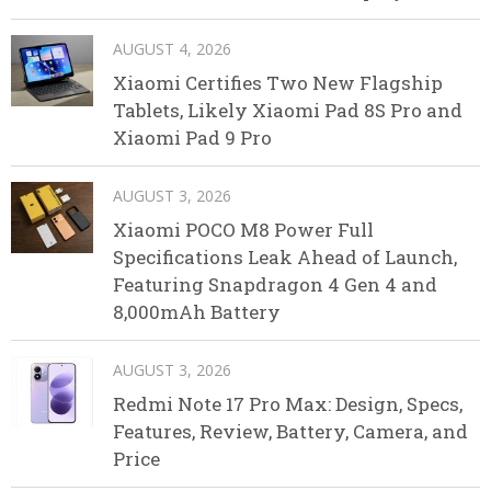
AUGUST 4, 2026
Xiaomi Certifies Two New Flagship
Tablets, Likely Xiaomi Pad 8S Pro and
Xiaomi Pad 9 Pro
AUGUST 3, 2026
Xiaomi POCO M8 Power Full
Specifications Leak Ahead of Launch,
Featuring Snapdragon 4 Gen 4 and
8,000mAh Battery
AUGUST 3, 2026
Redmi Note 17 Pro Max: Design, Specs,
Features, Review, Battery, Camera, and
Price