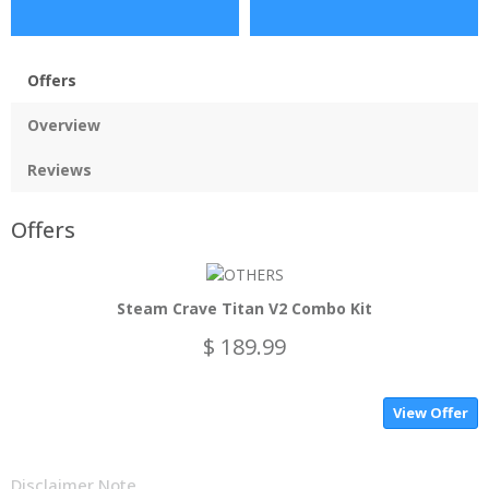
Offers
Overview
Reviews
Offers
Steam Crave Titan V2 Combo Kit
$ 189.99
View Offer
Disclaimer Note