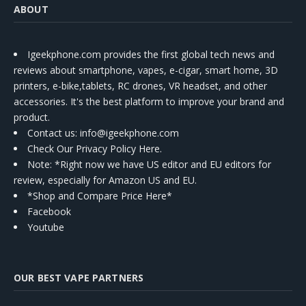
ABOUT
Igeekphone.com provides the first global tech news and
reviews about smartphone, vapes, e-cigar, smart home, 3D
printers, e-bike,tablets, RC drones, VR headset, and other
accessories. It's the best platform to improve your brand and
product.
Contact us
: info@igeekphone.com
Check Our Privacy Policy Here.
Note: *Right now we have US editor and EU editors for
review, especially for Amazon US and EU.
*Shop and Compare Price Here*
Facebook
Youtube
OUR BEST VAPE PARTNERS