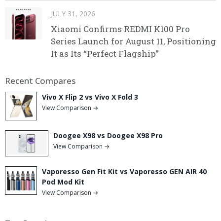
JULY 31, 2026
Xiaomi Confirms REDMI K100 Pro
Series Launch for August 11, Positioning
It as Its “Perfect Flagship”
Recent Compares
Vivo X Flip 2 vs Vivo X Fold 3
View Comparison →
Doogee X98 vs Doogee X98 Pro
View Comparison →
Vaporesso Gen Fit Kit vs Vaporesso GEN AIR 40
Pod Mod Kit
View Comparison →