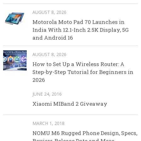
AUGUST 8, 2026
Motorola Moto Pad 70 Launches in
India With 12.1-Inch 2.5K Display, 5G
and Android 16
AUGUST 8, 2026
How to Set Up a Wireless Router: A
Step-by-Step Tutorial for Beginners in
2026
JUNE 24, 2016
Xiaomi MIBand 2 Giveaway
MARCH 1, 2018
NOMU M6 Rugged Phone Design, Specs,
Review, Release Date and More