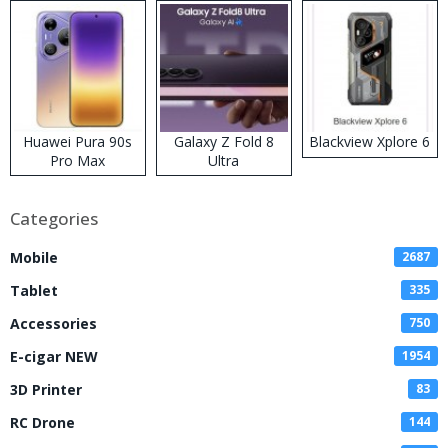
Huawei Pura 90s
Galaxy Z Fold 8
Blackview Xplore 6
Pro Max
Ultra
Categories
Mobile
2687
Tablet
335
Accessories
750
E-cigar NEW
1954
3D Printer
83
RC Drone
144