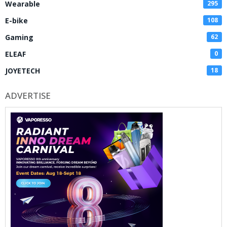
Wearable
295
E-bike
108
Gaming
62
ELEAF
0
JOYETECH
18
ADVERTISE