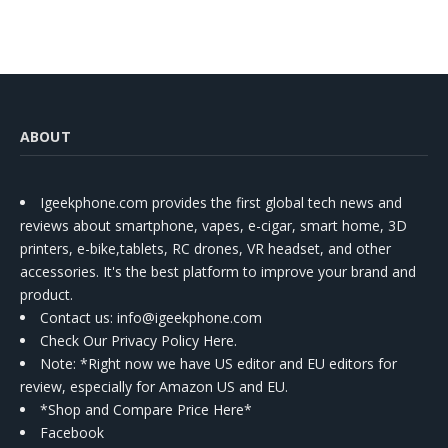
ABOUT
Igeekphone.com provides the first global tech news and
reviews about smartphone, vapes, e-cigar, smart home, 3D
printers, e-bike,tablets, RC drones, VR headset, and other
accessories. It's the best platform to improve your brand and
product.
Contact us
: info@igeekphone.com
Check Our Privacy Policy Here.
Note: *Right now we have US editor and EU editors for
review, especially for Amazon US and EU.
*Shop and Compare Price Here*
Facebook