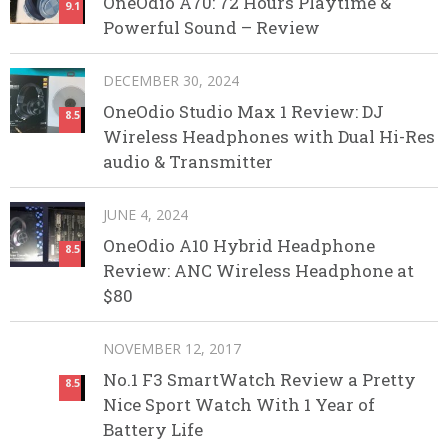
OneOdio A70: 72 Hours Playtime &
9.1
Powerful Sound – Review
DECEMBER 30, 2024
OneOdio Studio Max 1 Review: DJ
8.5
Wireless Headphones with Dual Hi-Res
audio & Transmitter
JUNE 4, 2024
OneOdio A10 Hybrid Headphone
8.5
Review: ANC Wireless Headphone at
$80
NOVEMBER 12, 2017
No.1 F3 SmartWatch Review a Pretty
8.5
Nice Sport Watch With 1 Year of
Battery Life