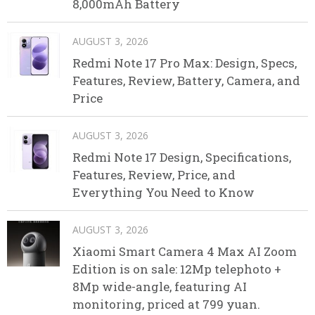
8,000mAh Battery
AUGUST 3, 2026
Redmi Note 17 Pro Max: Design, Specs,
Features, Review, Battery, Camera, and
Price
AUGUST 3, 2026
Redmi Note 17 Design, Specifications,
Features, Review, Price, and
Everything You Need to Know
AUGUST 3, 2026
Xiaomi Smart Camera 4 Max AI Zoom
Edition is on sale: 12Mp telephoto +
8Mp wide-angle, featuring AI
monitoring, priced at 799 yuan.