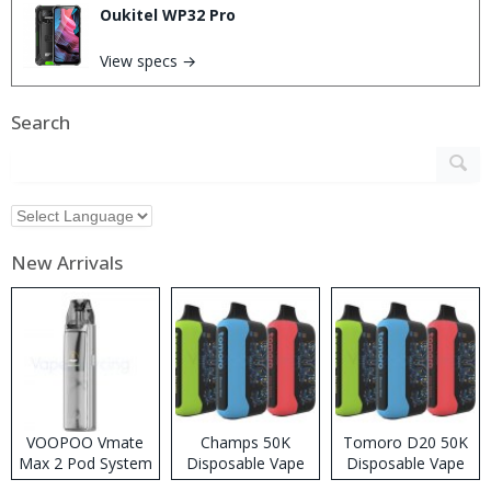
Oukitel WP32 Pro
View specs →
Search
New Arrivals
VOOPOO Vmate
Champs 50K
Tomoro D20 50K
Max 2 Pod System
Disposable Vape
Disposable Vape
Kit