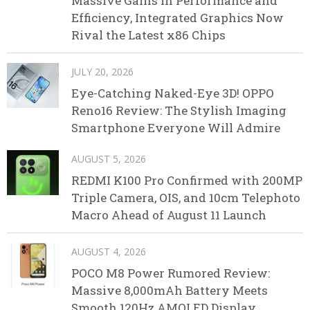
Massive Gains in Performance and
Efficiency, Integrated Graphics Now
Rival the Latest x86 Chips
JULY 20, 2026
Eye-Catching Naked-Eye 3D! OPPO
Reno16 Review: The Stylish Imaging
Smartphone Everyone Will Admire
AUGUST 5, 2026
REDMI K100 Pro Confirmed with 200MP
Triple Camera, OIS, and 10cm Telephoto
Macro Ahead of August 11 Launch
AUGUST 4, 2026
POCO M8 Power Rumored Review:
Massive 8,000mAh Battery Meets
Smooth 120Hz AMOLED Display