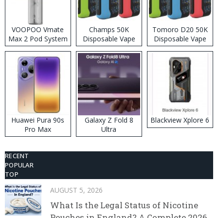
VOOPOO Vmate
Champs 50K
Tomoro D20 50K
Max 2 Pod System
Disposable Vape
Disposable Vape
Kit
Huawei Pura 90s
Galaxy Z Fold 8
Blackview Xplore 6
Pro Max
Ultra
RECENT
POPULAR
TOP
AUGUST 5, 2026
What Is the Legal Status of Nicotine
Pouches in England? A Complete 2026