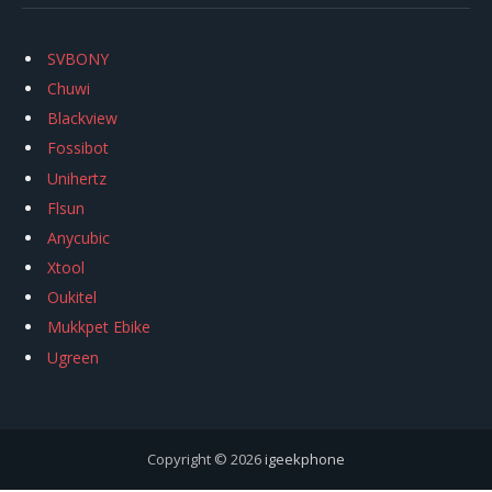
SVBONY
Chuwi
Blackview
Fossibot
Unihertz
Flsun
Anycubic
Xtool
Oukitel
Mukkpet Ebike
Ugreen
Copyright © 2026
igeekphone