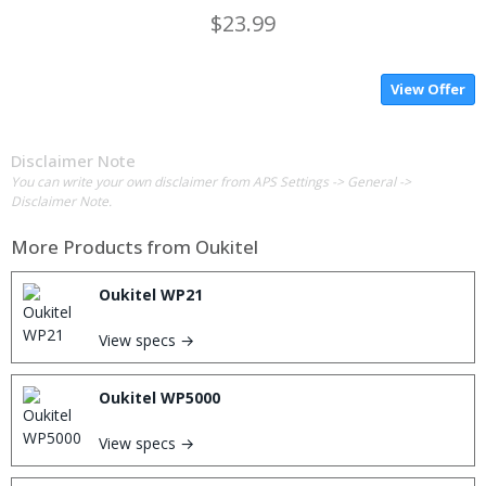
$23.99
View Offer
Disclaimer Note
You can write your own disclaimer from APS Settings -> General ->
Disclaimer Note.
More Products from
Oukitel
Oukitel WP21
View specs →
Oukitel WP5000
View specs →