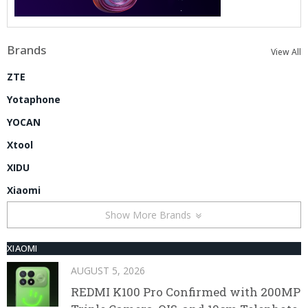
Brands
View All
ZTE
Yotaphone
YOCAN
Xtool
XIDU
Xiaomi
Show More Brands
XIAOMI
AUGUST 5, 2026
REDMI K100 Pro Confirmed with 200MP