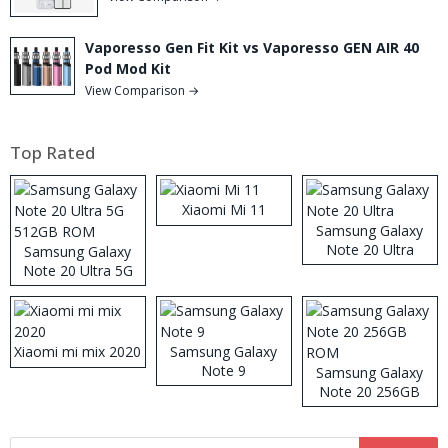
Vaporesso Gen Fit Kit vs Vaporesso GEN AIR 40
Pod Mod Kit
View Comparison →
Top Rated
Xiaomi Mi 11
Samsung Galaxy
Note 20 Ultra
Samsung Galaxy
Note 20 Ultra 5G
512GB ROM
Xiaomi mi mix 2020
Samsung Galaxy
Note 9
Samsung Galaxy
Note 20 256GB
ROM
Search