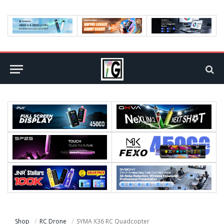
Shop
RC Drone
SYMA X36 RC Quadcopter