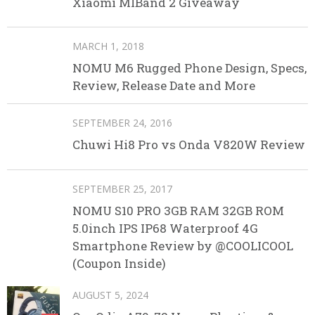
Xiaomi MIBand 2 Giveaway
MARCH 1, 2018
NOMU M6 Rugged Phone Design, Specs,
Review, Release Date and More
SEPTEMBER 24, 2016
Chuwi Hi8 Pro vs Onda V820W Review
SEPTEMBER 25, 2017
NOMU S10 PRO 3GB RAM 32GB ROM
5.0inch IPS IP68 Waterproof 4G
Smartphone Review by @COOLICOOL
(Coupon Inside)
AUGUST 5, 2024