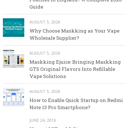
Guide
AUGUST 5, 2026
Why Choose Maskking as Your Vape
Wholesale Supplier?
AUGUST 5, 2026
Maskking Ejuice: Bringing Maskking
GTS Original Flavors Into Refillable
Vape Solutions
AUGUST 5, 2026
How to Enable Quick Startup on Redmi
Note 13 Pro Smartphone?
JUNE 24, 2016