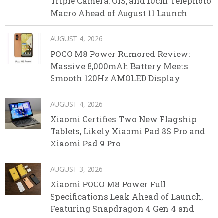
Triple Camera, OIS, and 10cm Telephoto
Macro Ahead of August 11 Launch
AUGUST 4, 2026
POCO M8 Power Rumored Review:
Massive 8,000mAh Battery Meets
Smooth 120Hz AMOLED Display
AUGUST 4, 2026
Xiaomi Certifies Two New Flagship
Tablets, Likely Xiaomi Pad 8S Pro and
Xiaomi Pad 9 Pro
AUGUST 3, 2026
Xiaomi POCO M8 Power Full
Specifications Leak Ahead of Launch,
Featuring Snapdragon 4 Gen 4 and