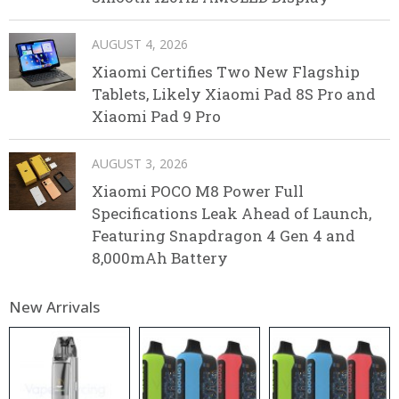
AUGUST 4, 2026
Xiaomi Certifies Two New Flagship
Tablets, Likely Xiaomi Pad 8S Pro and
Xiaomi Pad 9 Pro
AUGUST 3, 2026
Xiaomi POCO M8 Power Full
Specifications Leak Ahead of Launch,
Featuring Snapdragon 4 Gen 4 and
8,000mAh Battery
New Arrivals