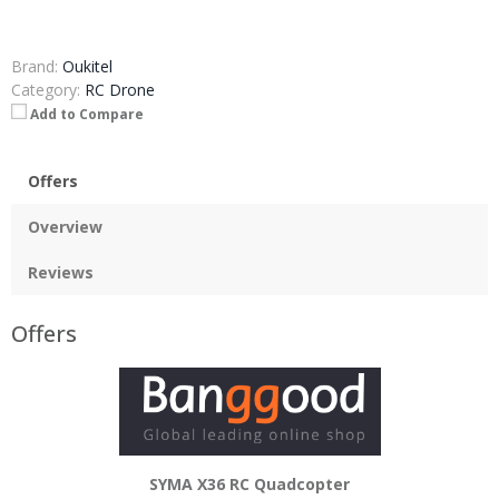
Brand:
Oukitel
Category:
RC Drone
Add to Compare
Offers
Overview
Reviews
Offers
SYMA X36 RC Quadcopter