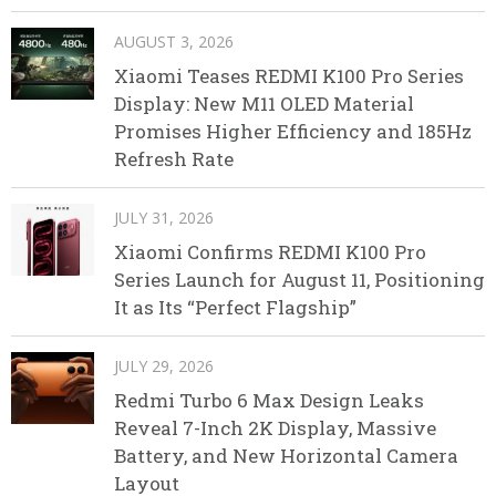
AUGUST 3, 2026
Xiaomi Teases REDMI K100 Pro Series
Display: New M11 OLED Material
Promises Higher Efficiency and 185Hz
Refresh Rate
JULY 31, 2026
Xiaomi Confirms REDMI K100 Pro
Series Launch for August 11, Positioning
It as Its “Perfect Flagship”
JULY 29, 2026
Redmi Turbo 6 Max Design Leaks
Reveal 7-Inch 2K Display, Massive
Battery, and New Horizontal Camera
Layout