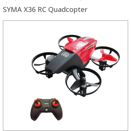
SYMA X36 RC Quadcopter