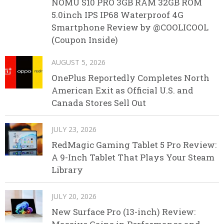
NOMU S10 PRO 3GB RAM 32GB ROM
5.0inch IPS IP68 Waterproof 4G
Smartphone Review by @COOLICOOL
(Coupon Inside)
AUGUST 5, 2026
OnePlus Reportedly Completes North
American Exit as Official U.S. and
Canada Stores Sell Out
JULY 23, 2026
RedMagic Gaming Tablet 5 Pro Review:
A 9-Inch Tablet That Plays Your Steam
Library
JULY 20, 2026
New Surface Pro (13-inch) Review: