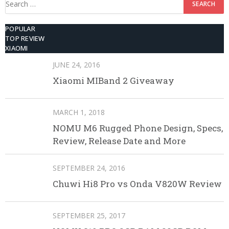
for:
POPULAR
TOP REVIEW
XIAOMI
JUNE 24, 2016
Xiaomi MIBand 2 Giveaway
MARCH 1, 2018
NOMU M6 Rugged Phone Design, Specs,
Review, Release Date and More
SEPTEMBER 24, 2016
Chuwi Hi8 Pro vs Onda V820W Review
SEPTEMBER 25, 2017