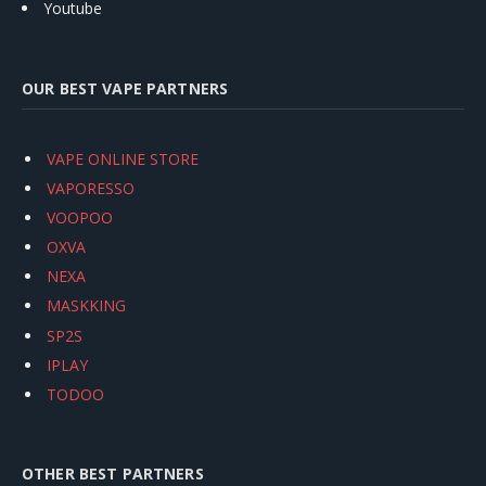
Youtube
OUR BEST VAPE PARTNERS
VAPE ONLINE STORE
VAPORESSO
VOOPOO
OXVA
NEXA
MASKKING
SP2S
IPLAY
TODOO
OTHER BEST PARTNERS