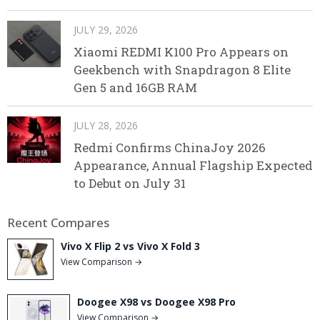
JULY 29, 2026
Xiaomi REDMI K100 Pro Appears on
Geekbench with Snapdragon 8 Elite
Gen 5 and 16GB RAM
JULY 28, 2026
Redmi Confirms ChinaJoy 2026
Appearance, Annual Flagship Expected
to Debut on July 31
Recent Compares
Vivo X Flip 2 vs Vivo X Fold 3
View Comparison →
Doogee X98 vs Doogee X98 Pro
View Comparison →