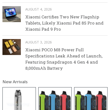
AUGUST 4, 2026
Xiaomi Certifies Two New Flagship
Tablets, Likely Xiaomi Pad 8S Pro and
Xiaomi Pad 9 Pro
AUGUST 3, 2026
Xiaomi POCO M8 Power Full
Specifications Leak Ahead of Launch,
Featuring Snapdragon 4 Gen 4 and
8,000mAh Battery
New Arrivals