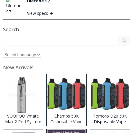
Ulefone S7
View specs →
Search
New Arrivals
VOOPOO Vmate
Champs 50K
Tomoro D20 50K
Max 2 Pod System
Disposable Vape
Disposable Vape
Kit