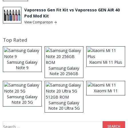
Vaporesso Gen Fit Kit vs Vaporesso GEN AIR 40
Pod Mod Kit
View Comparison →
Top Rated
Samsung Galaxy
Xiaomi Mi 11 Plus
Note 9
Samsung Galaxy
Note 20 256GB
ROM
Xiaomi Mi 11
Samsung Galaxy
Note 20 5G
Samsung Galaxy
Note 20 Ultra 5G
512GB ROM
Search