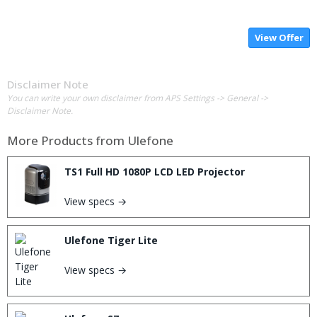
View Offer
Disclaimer Note
You can write your own disclaimer from APS Settings -> General ->
Disclaimer Note.
More Products from
Ulefone
TS1 Full HD 1080P LCD LED Projector
View specs →
Ulefone Tiger Lite
View specs →