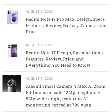
AUGUST 3, 2026
Redmi Note 17 Pro Max: Design, Specs,
Features, Review, Battery, Camera, and
Price
AUGUST 3, 2026
Redmi Note 17 Design, Specifications,
Features, Review, Price, and
Everything You Need to Know
AUGUST 3, 2026
Xiaomi Smart Camera 4 Max AI Zoom
Edition is on sale: 12Mp telephoto +
8Mp wide-angle, featuring AI
monitoring, priced at 799 yuan.