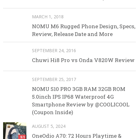
MARCH 1, 2018
NOMU M6 Rugged Phone Design, Specs,
Review, Release Date and More
SEPTEMBER 24, 2016
Chuwi Hi8 Pro vs Onda V820W Review
SEPTEMBER 25, 2017
NOMU S10 PRO 3GB RAM 32GB ROM
5.0inch IPS IP68 Waterproof 4G
Smartphone Review by @COOLICOOL
(Coupon Inside)
AUGUST 5, 2024
OneOdio A70: 72 Hours Playtime &
9.1