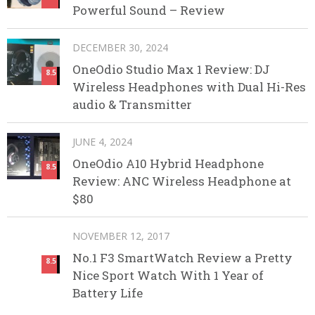
Powerful Sound – Review
DECEMBER 30, 2024
OneOdio Studio Max 1 Review: DJ
8.5
Wireless Headphones with Dual Hi-Res
audio & Transmitter
JUNE 4, 2024
OneOdio A10 Hybrid Headphone
8.5
Review: ANC Wireless Headphone at
$80
NOVEMBER 12, 2017
No.1 F3 SmartWatch Review a Pretty
8.5
Nice Sport Watch With 1 Year of
Battery Life