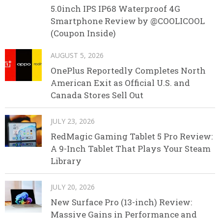
5.0inch IPS IP68 Waterproof 4G
Smartphone Review by @COOLICOOL
(Coupon Inside)
AUGUST 5, 2026
OnePlus Reportedly Completes North
American Exit as Official U.S. and
Canada Stores Sell Out
JULY 23, 2026
RedMagic Gaming Tablet 5 Pro Review:
A 9-Inch Tablet That Plays Your Steam
Library
JULY 20, 2026
New Surface Pro (13-inch) Review:
Massive Gains in Performance and