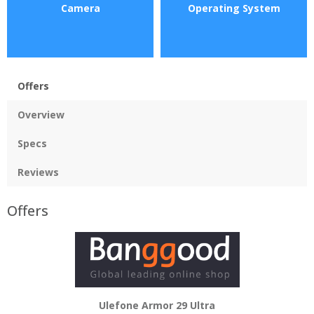
Camera
Operating System
Offers
Overview
Specs
Reviews
Offers
Ulefone Armor 29 Ultra