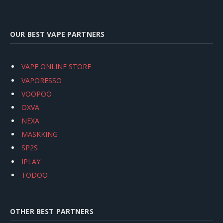
OUR BEST VAPE PARTNERS
VAPE ONLINE STORE
VAPORESSO
VOOPOO
OXVA
NEXA
MASKKING
SP2S
IPLAY
TODOO
OTHER BEST PARTNERS