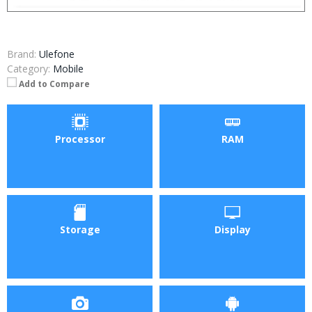
Brand:
Ulefone
Category:
Mobile
Add to Compare
Processor
RAM
Storage
Display