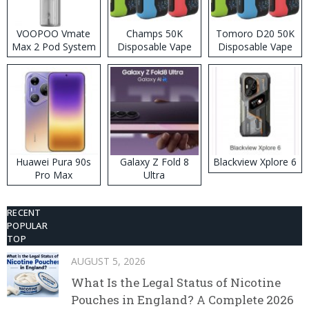
VOOPOO Vmate
Champs 50K
Tomoro D20 50K
Max 2 Pod System
Disposable Vape
Disposable Vape
Kit
Huawei Pura 90s
Galaxy Z Fold 8
Blackview Xplore 6
Pro Max
Ultra
RECENT
POPULAR
TOP
AUGUST 5, 2026
What Is the Legal Status of Nicotine
Pouches in England? A Complete 2026