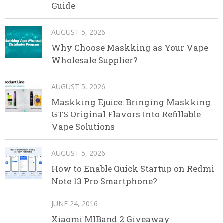
Guide
AUGUST 5, 2026
Why Choose Maskking as Your Vape
Wholesale Supplier?
AUGUST 5, 2026
Maskking Ejuice: Bringing Maskking
GTS Original Flavors Into Refillable
Vape Solutions
AUGUST 5, 2026
How to Enable Quick Startup on Redmi
Note 13 Pro Smartphone?
JUNE 24, 2016
Xiaomi MIBand 2 Giveaway