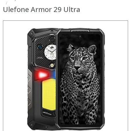
Ulefone Armor 29 Ultra