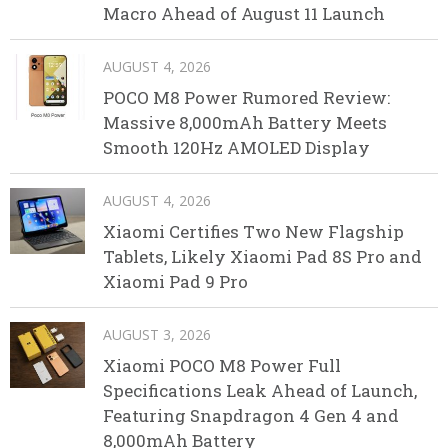
Macro Ahead of August 11 Launch
AUGUST 4, 2026
POCO M8 Power Rumored Review:
Massive 8,000mAh Battery Meets
Smooth 120Hz AMOLED Display
AUGUST 4, 2026
Xiaomi Certifies Two New Flagship
Tablets, Likely Xiaomi Pad 8S Pro and
Xiaomi Pad 9 Pro
AUGUST 3, 2026
Xiaomi POCO M8 Power Full
Specifications Leak Ahead of Launch,
Featuring Snapdragon 4 Gen 4 and
8,000mAh Battery