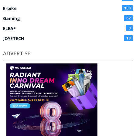
E-bike
108
Gaming
62
ELEAF
0
JOYETECH
18
ADVERTISE