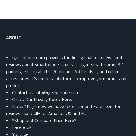
ABOUT
Igeekphone.com provides the first global tech news and
reviews about smartphone, vapes, e-cigar, smart home, 3D
printers, e-bike,tablets, RC drones, VR headset, and other
accessories. It's the best platform to improve your brand and
product.
Contact us
: info@igeekphone.com
Check Our Privacy Policy Here.
Note: *Right now we have US editor and EU editors for
review, especially for Amazon US and EU.
*Shop and Compare Price Here*
Facebook
Youtube