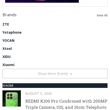
Brands
View All
ZTE
Yotaphone
YOCAN
Xtool
XIDU
Xiaomi
Show More Brands
XIAOMI
AUGUST 5, 2026
REDMI K100 Pro Confirmed with 200MP
Triple Camera, OIS, and 10cm Telephoto