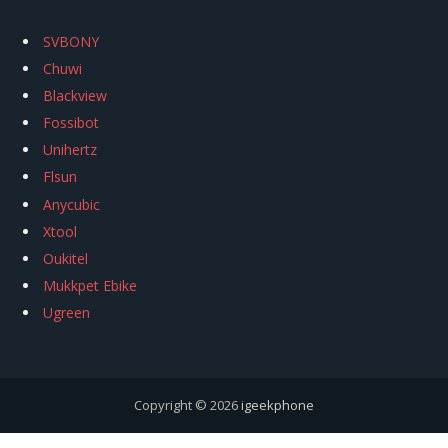
SVBONY
Chuwi
Blackview
Fossibot
Unihertz
Flsun
Anycubic
Xtool
Oukitel
Mukkpet Ebike
Ugreen
Copyright © 2026
igeekphone