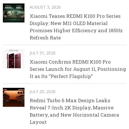
AUGUST 3, 2026
Xiaomi Teases REDMI K100 Pro Series
Display: New M11 OLED Material
Promises Higher Efficiency and 185Hz
Refresh Rate
JULY 31, 2026
Xiaomi Confirms REDMI K100 Pro
Series Launch for August 11, Positioning
It as Its “Perfect Flagship”
JULY 29, 2026
Redmi Turbo 6 Max Design Leaks
Reveal 7-Inch 2K Display, Massive
Battery, and New Horizontal Camera
Layout