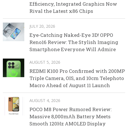
Efficiency, Integrated Graphics Now
Rival the Latest x86 Chips
JULY 20, 2026
Eye-Catching Naked-Eye 3D! OPPO
Reno16 Review: The Stylish Imaging
Smartphone Everyone Will Admire
AUGUST 5, 2026
REDMI K100 Pro Confirmed with 200MP
Triple Camera, OIS, and 10cm Telephoto
Macro Ahead of August 11 Launch
AUGUST 4, 2026
POCO M8 Power Rumored Review:
Massive 8,000mAh Battery Meets
Smooth 120Hz AMOLED Display