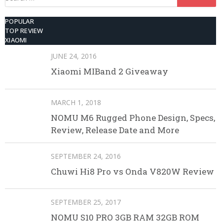
for:
POPULAR
TOP REVIEW
XIAOMI
JUNE 24, 2016
Xiaomi MIBand 2 Giveaway
MARCH 1, 2018
NOMU M6 Rugged Phone Design, Specs,
Review, Release Date and More
SEPTEMBER 24, 2016
Chuwi Hi8 Pro vs Onda V820W Review
SEPTEMBER 25, 2017
NOMU S10 PRO 3GB RAM 32GB ROM