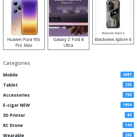
Huawei Pura 90s
Galaxy Z Fold 8
Blackview Xplore 6
Pro Max
Ultra
Categories
Mobile
2687
Tablet
335
Accessories
750
E-cigar NEW
1954
3D Printer
83
RC Drone
144
Wearable
295