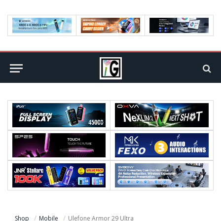
Shop
Mobile
Ulefone Armor 29 Ultra