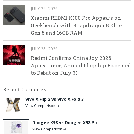
JULY 29, 2026
Xiaomi REDMI K100 Pro Appears on
Geekbench with Snapdragon 8 Elite
Gen 5 and 16GB RAM
JULY 28, 2026
Redmi Confirms ChinaJoy 2026
Appearance, Annual Flagship Expected
to Debut on July 31
Recent Compares
Vivo X Flip 2 vs Vivo X Fold 3
View Comparison →
Doogee X98 vs Doogee X98 Pro
View Comparison →