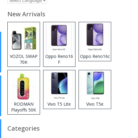
New Arrivals
VOZOL SWAP
Oppo Reno16
Oppo Reno16c
70K
F
Disposable
Vape
RODMAN
Vivo T5 Lite
Vivo T5e
Playoffs 50K
Zero Nicotine
Disposable
Categories
Vape