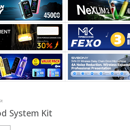
it
d System Kit