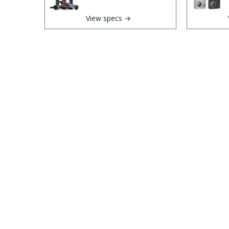
View specs →