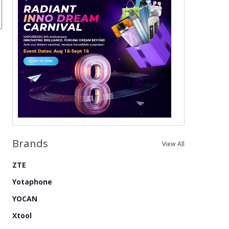
Brands
View All
ZTE
Yotaphone
YOCAN
Xtool