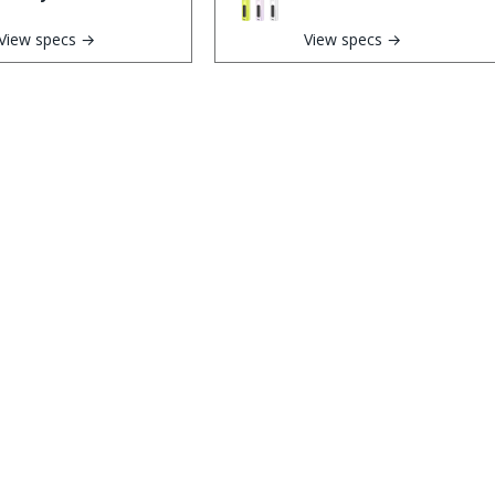
View specs →
View specs →