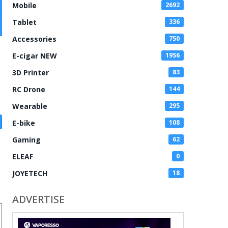
Mobile
2692
Tablet
336
Accessories
750
E-cigar NEW
1956
3D Printer
83
RC Drone
144
Wearable
295
E-bike
108
Gaming
62
ELEAF
0
JOYETECH
18
ADVERTISE