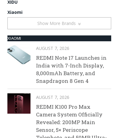
XIDU
Xiaomi
Show More Brands
XIAOMI
AUGUST 7, 2026
REDMI Note 17 Launches in
India with 7-Inch Display,
8,000mAh Battery, and
Snapdragon 8 Gen 4
AUGUST 7, 2026
REDMI K100 Pro Max
Camera System Officially
Revealed: 200MP Main
Sensor, 5× Periscope
Telephoto, and 50MP Ultra-