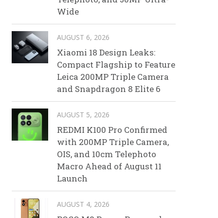
Wide
AUGUST 6, 2026
Xiaomi 18 Design Leaks:
Compact Flagship to Feature
Leica 200MP Triple Camera
and Snapdragon 8 Elite 6
AUGUST 5, 2026
REDMI K100 Pro Confirmed
with 200MP Triple Camera,
OIS, and 10cm Telephoto
Macro Ahead of August 11
Launch
AUGUST 4, 2026