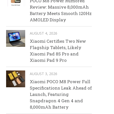
POCO M8 Power Rumored
Review: Massive 8,000mAh
Battery Meets Smooth 120Hz
AMOLED Display
AUGUST 4, 2026
Xiaomi Certifies Two New
Flagship Tablets, Likely
Xiaomi Pad 8S Pro and
Xiaomi Pad 9 Pro
AUGUST 3, 2026
Xiaomi POCO M8 Power Full
Specifications Leak Ahead of
Launch, Featuring
Snapdragon 4 Gen 4 and
8,000mAh Battery