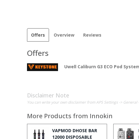
Offers
Overview
Reviews
Offers
Uwell Caliburn G3 ECO Pod System
Disclaimer Note
You can write your own disclaimer from APS Settings -> General 
More Products from
Innokin
VAPMOD DHOSE BAR
12000 DISPOSABLE