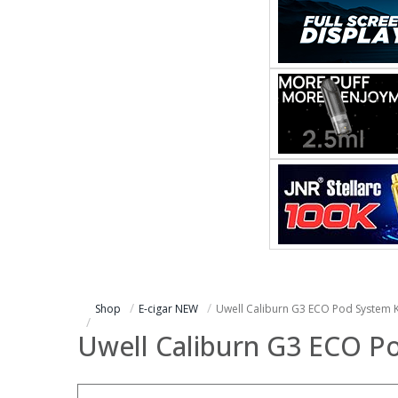
Shop
E-cigar NEW
Uwell Caliburn G3 ECO Pod System K
Uwell Caliburn G3 ECO Po