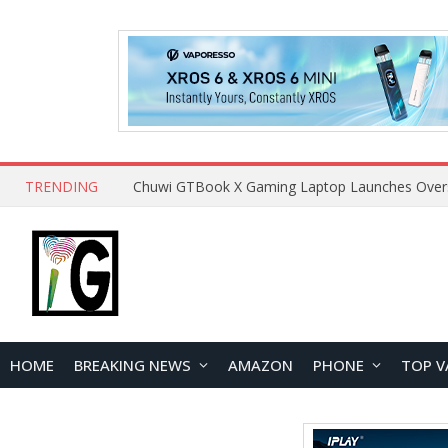
TRENDING
HOME
BREAKING NEWS
AMAZON
PHONE
TOP V