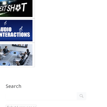
Search