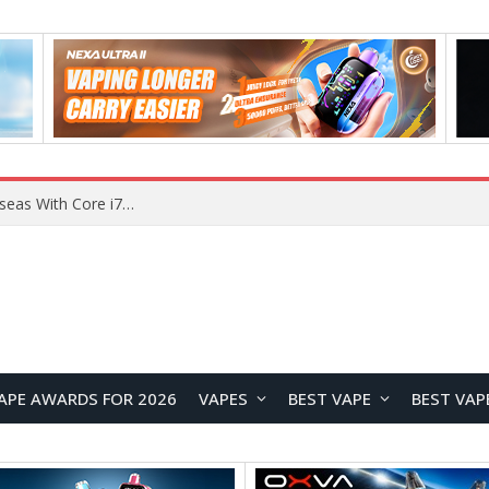
Chuwi GTBook X Gaming Laptop Launches Overseas With Core i7-230H and RTX 3050 for $999
APE AWARDS FOR 2026
VAPES
BEST VAPE
BEST VAP