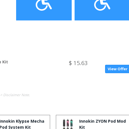
 Kit
$ 15.63
View Offer
-> Disclaimer Note.
Innokin Klypse Mecha
Innokin ZYON Pod Mod
Pod System Kit
Kit