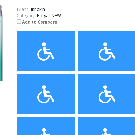
Brand:
Innokin
Category:
E-cigar NEW
Add to Compare