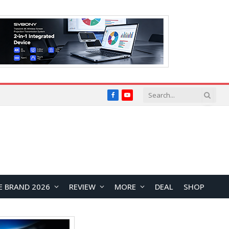
Facebook
YouTube
E BRAND 2026
REVIEW
MORE
DEAL
SHOP