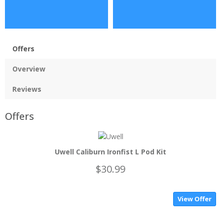
Offers
Overview
Reviews
Offers
Uwell Caliburn Ironfist L Pod Kit
$30.99
View Offer