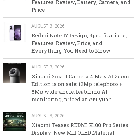
Features, Review, Battery, Camera, and
Price
AUGUST 3, 2026
Redmi Note 17 Design, Specifications,
Features, Review, Price, and
Everything You Need to Know
AUGUST 3, 2026
Xiaomi Smart Camera 4 Max AI Zoom
Edition is on sale: 12Mp telephoto +
8Mp wide-angle, featuring AI
monitoring, priced at 799 yuan.
AUGUST 3, 2026
Xiaomi Teases REDMI K100 Pro Series
Display: New M11 OLED Material