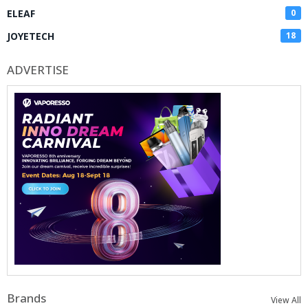
ELEAF
0
JOYETECH
18
ADVERTISE
Brands
View All