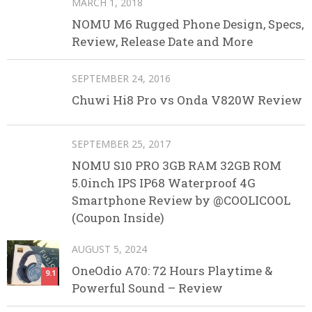
MARCH 1, 2018
NOMU M6 Rugged Phone Design, Specs,
Review, Release Date and More
SEPTEMBER 24, 2016
Chuwi Hi8 Pro vs Onda V820W Review
SEPTEMBER 25, 2017
NOMU S10 PRO 3GB RAM 32GB ROM
5.0inch IPS IP68 Waterproof 4G
Smartphone Review by @COOLICOOL
(Coupon Inside)
AUGUST 5, 2024
OneOdio A70: 72 Hours Playtime &
9.1
Powerful Sound – Review