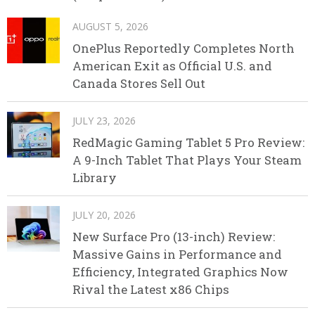
AUGUST 5, 2026
OnePlus Reportedly Completes North
American Exit as Official U.S. and
Canada Stores Sell Out
JULY 23, 2026
RedMagic Gaming Tablet 5 Pro Review:
A 9-Inch Tablet That Plays Your Steam
Library
JULY 20, 2026
New Surface Pro (13-inch) Review:
Massive Gains in Performance and
Efficiency, Integrated Graphics Now
Rival the Latest x86 Chips