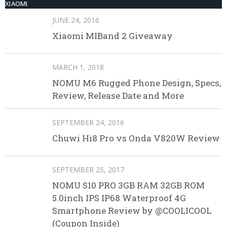
XIAOMI
JUNE 24, 2016
Xiaomi MIBand 2 Giveaway
MARCH 1, 2018
NOMU M6 Rugged Phone Design, Specs,
Review, Release Date and More
SEPTEMBER 24, 2016
Chuwi Hi8 Pro vs Onda V820W Review
SEPTEMBER 25, 2017
NOMU S10 PRO 3GB RAM 32GB ROM
5.0inch IPS IP68 Waterproof 4G
Smartphone Review by @COOLICOOL
(Coupon Inside)