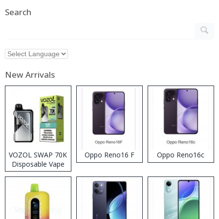
Search
New Arrivals
VOZOL SWAP 70K
Oppo Reno16 F
Oppo Reno16c
Disposable Vape