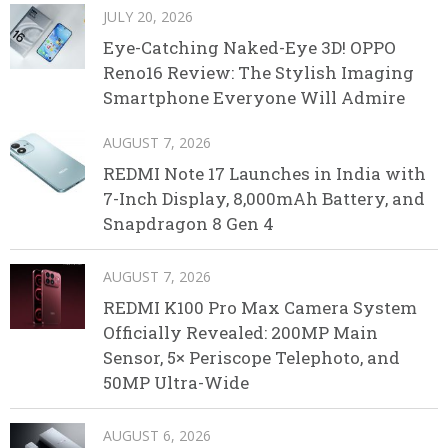
JULY 20, 2026
Eye-Catching Naked-Eye 3D! OPPO
Reno16 Review: The Stylish Imaging
Smartphone Everyone Will Admire
AUGUST 7, 2026
REDMI Note 17 Launches in India with
7-Inch Display, 8,000mAh Battery, and
Snapdragon 8 Gen 4
AUGUST 7, 2026
REDMI K100 Pro Max Camera System
Officially Revealed: 200MP Main
Sensor, 5× Periscope Telephoto, and
50MP Ultra-Wide
AUGUST 6, 2026