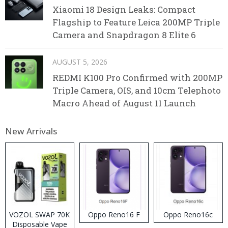
Xiaomi 18 Design Leaks: Compact
Flagship to Feature Leica 200MP Triple
Camera and Snapdragon 8 Elite 6
AUGUST 5, 2026
REDMI K100 Pro Confirmed with 200MP
Triple Camera, OIS, and 10cm Telephoto
Macro Ahead of August 11 Launch
New Arrivals
VOZOL SWAP 70K
Oppo Reno16 F
Oppo Reno16c
Disposable Vape