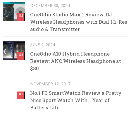
DECEMBER 30, 2024
OneOdio Studio Max 1 Review: DJ
8.5
Wireless Headphones with Dual Hi-Res
audio & Transmitter
JUNE 4, 2024
OneOdio A10 Hybrid Headphone
8.5
Review: ANC Wireless Headphone at
$80
NOVEMBER 12, 2017
No.1 F3 SmartWatch Review a Pretty
8.5
Nice Sport Watch With 1 Year of
Battery Life