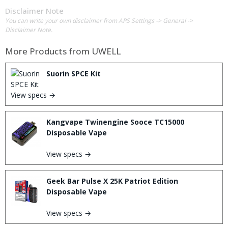
Disclaimer Note
You can write your own disclaimer from APS Settings -> General ->
Disclaimer Note.
More Products from
UWELL
Suorin SPCE Kit
View specs →
Kangvape Twinengine Sooce TC15000
Disposable Vape
View specs →
Geek Bar Pulse X 25K Patriot Edition
Disposable Vape
View specs →