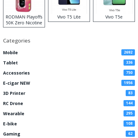
RODMAN Playoffs
Vivo T5 Lite
Vivo T5e
50K Zero Nicotine
Disposable Vape
Categories
Mobile
2692
Tablet
336
Accessories
750
E-cigar NEW
1956
3D Printer
83
RC Drone
144
Wearable
295
E-bike
108
Gaming
62