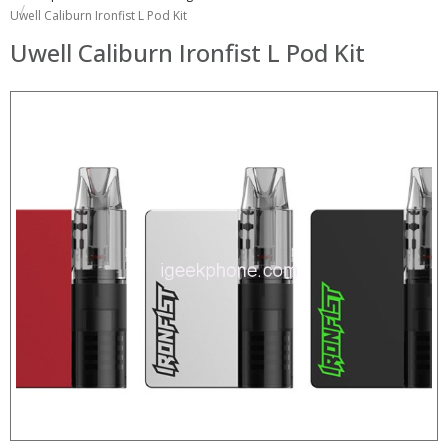
Uwell Caliburn Ironfist L Pod Kit
Uwell Caliburn Ironfist L Pod Kit