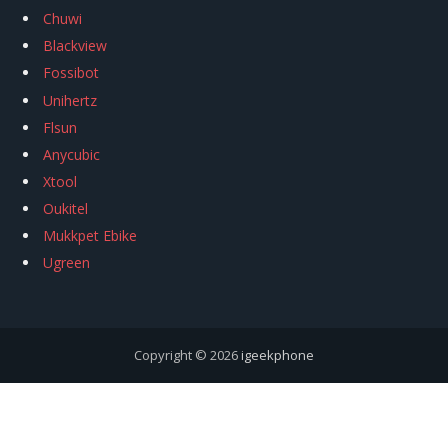
Chuwi
Blackview
Fossibot
Unihertz
Flsun
Anycubic
Xtool
Oukitel
Mukkpet Ebike
Ugreen
Copyright © 2026
igeekphone