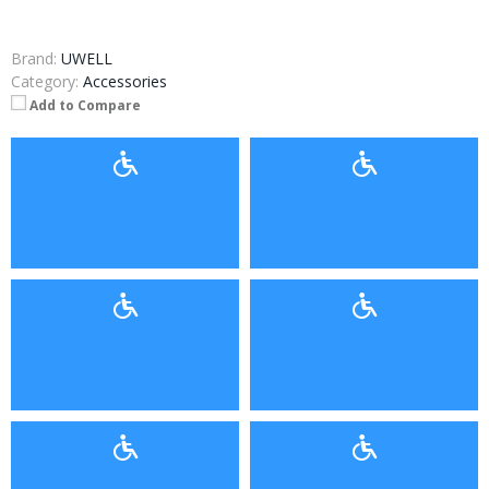
Brand:
UWELL
Category:
Accessories
Add to Compare