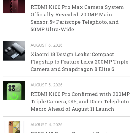
REDMI K100 Pro Max Camera System
Officially Revealed: 200MP Main
Sensor, 5× Periscope Telephoto, and
50MP Ultra-Wide
AUGUST 6, 2026
Xiaomi 18 Design Leaks: Compact
Flagship to Feature Leica 200MP Triple
Camera and Snapdragon 8 Elite 6
AUGUST 5, 2026
REDMI K100 Pro Confirmed with 200MP
Triple Camera, OIS, and 10cm Telephoto
Macro Ahead of August 11 Launch
AUGUST 4, 2026