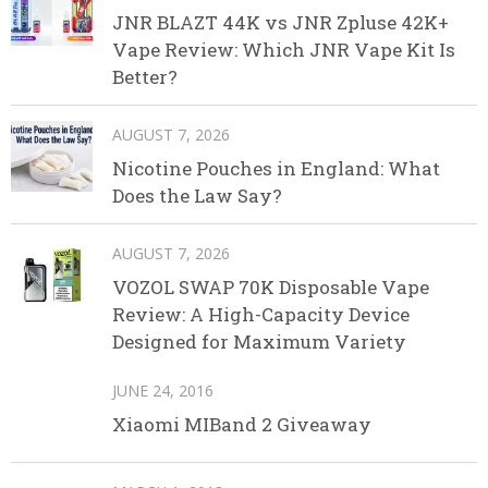
JNR BLAZT 44K vs JNR Zpluse 42K+
Vape Review: Which JNR Vape Kit Is
Better?
AUGUST 7, 2026
Nicotine Pouches in England: What
Does the Law Say?
AUGUST 7, 2026
VOZOL SWAP 70K Disposable Vape
Review: A High-Capacity Device
Designed for Maximum Variety
JUNE 24, 2016
Xiaomi MIBand 2 Giveaway