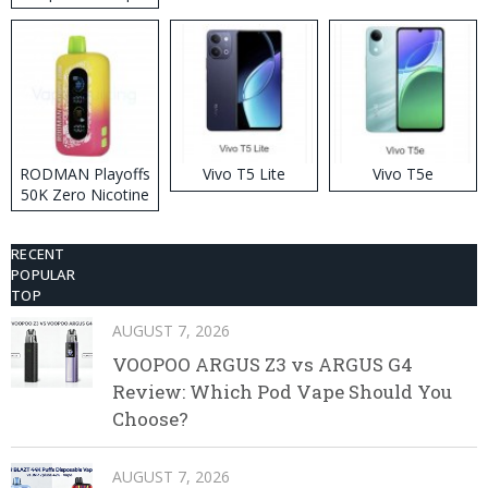
RODMAN Playoffs
Vivo T5 Lite
Vivo T5e
50K Zero Nicotine
Disposable Vape
RECENT
POPULAR
TOP
AUGUST 7, 2026
VOOPOO ARGUS Z3 vs ARGUS G4
Review: Which Pod Vape Should You
Choose?
AUGUST 7, 2026