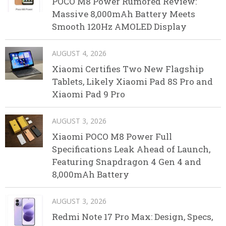
POCO M8 Power Rumored Review:
Massive 8,000mAh Battery Meets
Smooth 120Hz AMOLED Display
AUGUST 4, 2026
Xiaomi Certifies Two New Flagship
Tablets, Likely Xiaomi Pad 8S Pro and
Xiaomi Pad 9 Pro
AUGUST 3, 2026
Xiaomi POCO M8 Power Full
Specifications Leak Ahead of Launch,
Featuring Snapdragon 4 Gen 4 and
8,000mAh Battery
AUGUST 3, 2026
Redmi Note 17 Pro Max: Design, Specs,