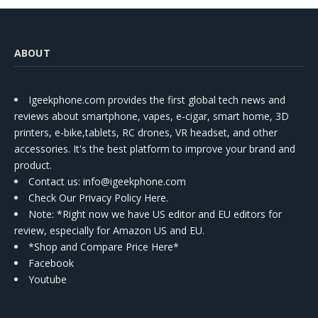
ABOUT
Igeekphone.com provides the first global tech news and
reviews about smartphone, vapes, e-cigar, smart home, 3D
printers, e-bike,tablets, RC drones, VR headset, and other
accessories. It's the best platform to improve your brand and
product.
Contact us
: info@igeekphone.com
Check Our Privacy Policy Here.
Note: *Right now we have US editor and EU editors for
review, especially for Amazon US and EU.
*Shop and Compare Price Here*
Facebook
Youtube