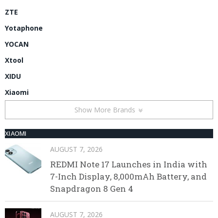
ZTE
Yotaphone
YOCAN
Xtool
XIDU
Xiaomi
Show More Brands
XIAOMI
AUGUST 7, 2026
REDMI Note 17 Launches in India with
7-Inch Display, 8,000mAh Battery, and
Snapdragon 8 Gen 4
AUGUST 7, 2026