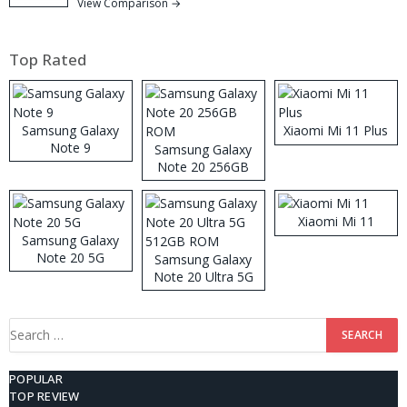
View Comparison →
Top Rated
Samsung Galaxy
Xiaomi Mi 11 Plus
Note 9
Samsung Galaxy
Note 20 256GB
ROM
Xiaomi Mi 11
Samsung Galaxy
Note 20 5G
Samsung Galaxy
Note 20 Ultra 5G
512GB ROM
Search
for:
POPULAR
TOP REVIEW