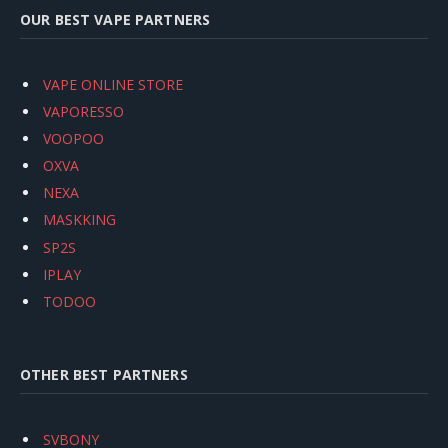
OUR BEST VAPE PARTNERS
VAPE ONLINE STORE
VAPORESSO
VOOPOO
OXVA
NEXA
MASKKING
SP2S
IPLAY
TODOO
OTHER BEST PARTNERS
SVBONY