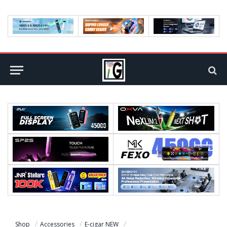
Shop
Accessories
E-cigar NEW