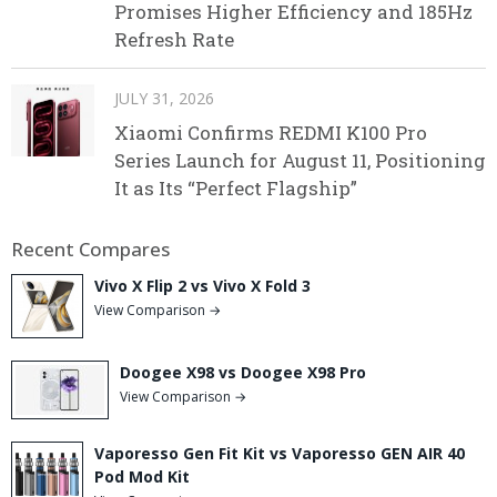
Promises Higher Efficiency and 185Hz
Refresh Rate
JULY 31, 2026
Xiaomi Confirms REDMI K100 Pro
Series Launch for August 11, Positioning
It as Its “Perfect Flagship”
Recent Compares
Vivo X Flip 2 vs Vivo X Fold 3
View Comparison →
Doogee X98 vs Doogee X98 Pro
View Comparison →
Vaporesso Gen Fit Kit vs Vaporesso GEN AIR 40
Pod Mod Kit