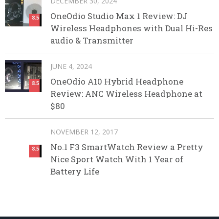
DECEMBER 30, 2024
OneOdio Studio Max 1 Review: DJ
8.5
Wireless Headphones with Dual Hi-Res
audio & Transmitter
JUNE 4, 2024
OneOdio A10 Hybrid Headphone
8.5
Review: ANC Wireless Headphone at
$80
NOVEMBER 12, 2017
No.1 F3 SmartWatch Review a Pretty
8.5
Nice Sport Watch With 1 Year of
Battery Life