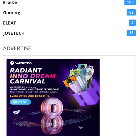
E-bike
108
Gaming
62
ELEAF
0
JOYETECH
18
ADVERTISE