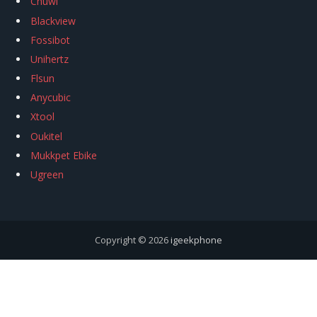
Chuwi
Blackview
Fossibot
Unihertz
Flsun
Anycubic
Xtool
Oukitel
Mukkpet Ebike
Ugreen
Copyright © 2026
igeekphone