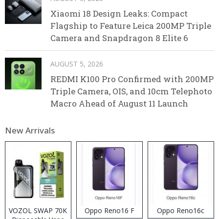
Xiaomi 18 Design Leaks: Compact
Flagship to Feature Leica 200MP Triple
Camera and Snapdragon 8 Elite 6
AUGUST 5, 2026
REDMI K100 Pro Confirmed with 200MP
Triple Camera, OIS, and 10cm Telephoto
Macro Ahead of August 11 Launch
New Arrivals
VOZOL SWAP 70K
Oppo Reno16 F
Oppo Reno16c