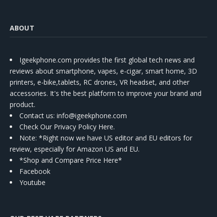
ABOUT
Igeekphone.com provides the first global tech news and
reviews about smartphone, vapes, e-cigar, smart home, 3D
printers, e-bike,tablets, RC drones, VR headset, and other
accessories. It's the best platform to improve your brand and
product.
Contact us
: info@igeekphone.com
Check Our Privacy Policy Here.
Note: *Right now we have US editor and EU editors for
review, especially for Amazon US and EU.
*Shop and Compare Price Here*
Facebook
Youtube