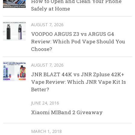
How to Open and Clean Your Phone
Safely at Home
AUGUST 7, 2026
VOOPOO ARGUS Z3 vs ARGUS G4
Review: Which Pod Vape Should You
Choose?
AUGUST 7, 2026
JNR BLAZT 44K vs JNR Zpluse 42K+
Vape Review: Which JNR Vape Kit Is
Better?
JUNE 24, 2016
Xiaomi MIBand 2 Giveaway
MARCH 1, 2018