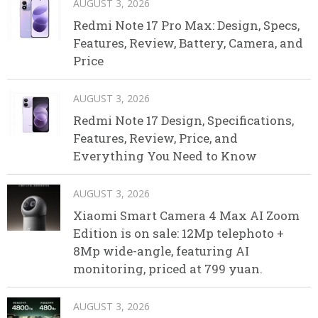
AUGUST 3, 2026
Redmi Note 17 Pro Max: Design, Specs,
Features, Review, Battery, Camera, and
Price
AUGUST 3, 2026
Redmi Note 17 Design, Specifications,
Features, Review, Price, and
Everything You Need to Know
AUGUST 3, 2026
Xiaomi Smart Camera 4 Max AI Zoom
Edition is on sale: 12Mp telephoto +
8Mp wide-angle, featuring AI
monitoring, priced at 799 yuan.
AUGUST 3, 2026