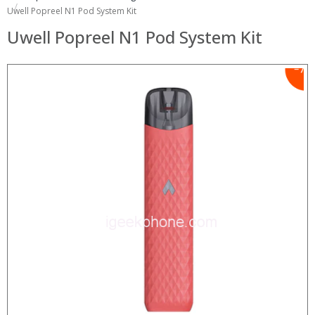
Uwell Popreel N1 Pod System Kit
Uwell Popreel N1 Pod System Kit