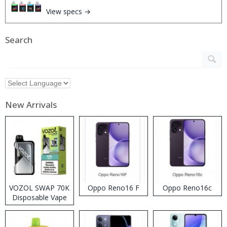
View specs →
Search
New Arrivals
VOZOL SWAP 70K
Oppo Reno16 F
Oppo Reno16c
Disposable Vape