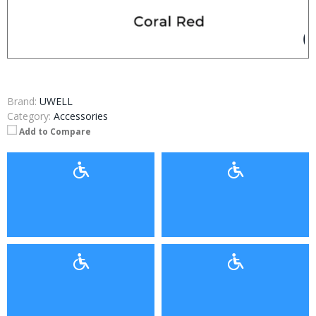
Brand:
UWELL
Category:
Accessories
Add to Compare