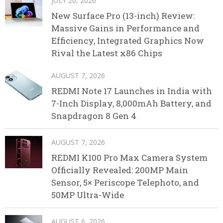
JULY 20, 2026
New Surface Pro (13-inch) Review:
Massive Gains in Performance and
Efficiency, Integrated Graphics Now
Rival the Latest x86 Chips
AUGUST 7, 2026
REDMI Note 17 Launches in India with
7-Inch Display, 8,000mAh Battery, and
Snapdragon 8 Gen 4
AUGUST 7, 2026
REDMI K100 Pro Max Camera System
Officially Revealed: 200MP Main
Sensor, 5× Periscope Telephoto, and
50MP Ultra-Wide
AUGUST 6, 2026