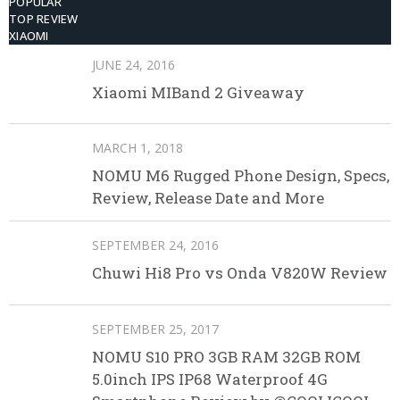
POPULAR
TOP REVIEW
XIAOMI
JUNE 24, 2016
Xiaomi MIBand 2 Giveaway
MARCH 1, 2018
NOMU M6 Rugged Phone Design, Specs,
Review, Release Date and More
SEPTEMBER 24, 2016
Chuwi Hi8 Pro vs Onda V820W Review
SEPTEMBER 25, 2017
NOMU S10 PRO 3GB RAM 32GB ROM
5.0inch IPS IP68 Waterproof 4G