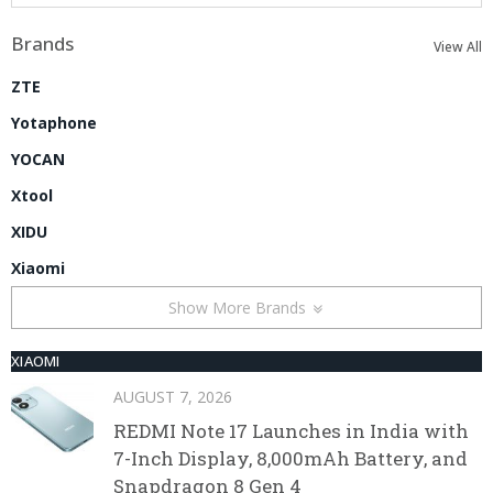
Brands
View All
ZTE
Yotaphone
YOCAN
Xtool
XIDU
Xiaomi
Show More Brands
XIAOMI
AUGUST 7, 2026
REDMI Note 17 Launches in India with
7-Inch Display, 8,000mAh Battery, and
Snapdragon 8 Gen 4