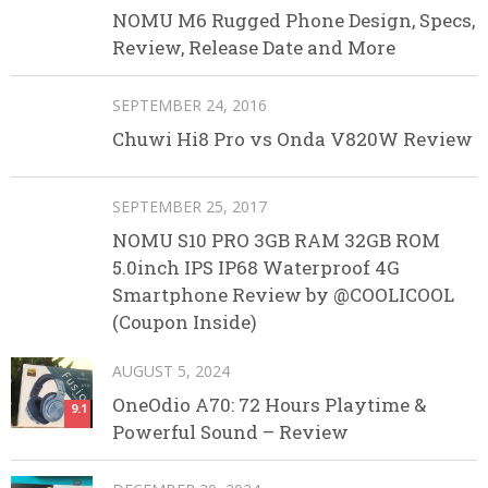
NOMU M6 Rugged Phone Design, Specs,
Review, Release Date and More
SEPTEMBER 24, 2016
Chuwi Hi8 Pro vs Onda V820W Review
SEPTEMBER 25, 2017
NOMU S10 PRO 3GB RAM 32GB ROM
5.0inch IPS IP68 Waterproof 4G
Smartphone Review by @COOLICOOL
(Coupon Inside)
AUGUST 5, 2024
OneOdio A70: 72 Hours Playtime &
9.1
Powerful Sound – Review