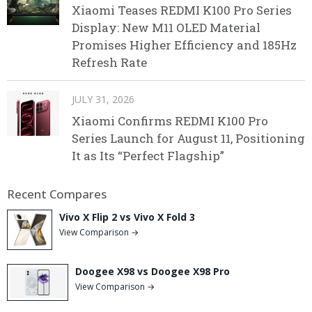
Xiaomi Teases REDMI K100 Pro Series
Display: New M11 OLED Material
Promises Higher Efficiency and 185Hz
Refresh Rate
JULY 31, 2026
Xiaomi Confirms REDMI K100 Pro
Series Launch for August 11, Positioning
It as Its “Perfect Flagship”
Recent Compares
Vivo X Flip 2 vs Vivo X Fold 3
View Comparison →
Doogee X98 vs Doogee X98 Pro
View Comparison →