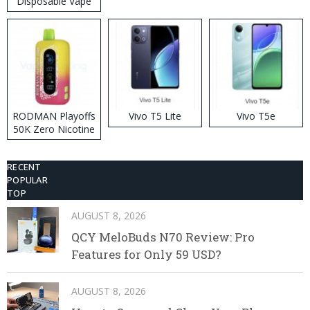
Disposable Vape
RODMAN Playoffs
Vivo T5 Lite
Vivo T5e
50K Zero Nicotine
Disposable Vape
RECENT
POPULAR
TOP
AUGUST 8, 2026
QCY MeloBuds N70 Review: Pro
Features for Only 59 USD?
AUGUST 8, 2026