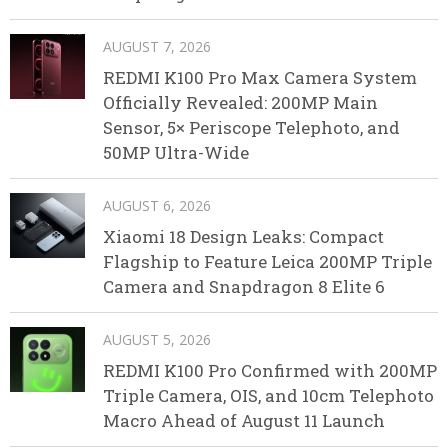
AUGUST 7, 2026
REDMI K100 Pro Max Camera System
Officially Revealed: 200MP Main
Sensor, 5× Periscope Telephoto, and
50MP Ultra-Wide
AUGUST 6, 2026
Xiaomi 18 Design Leaks: Compact
Flagship to Feature Leica 200MP Triple
Camera and Snapdragon 8 Elite 6
AUGUST 5, 2026
REDMI K100 Pro Confirmed with 200MP
Triple Camera, OIS, and 10cm Telephoto
Macro Ahead of August 11 Launch