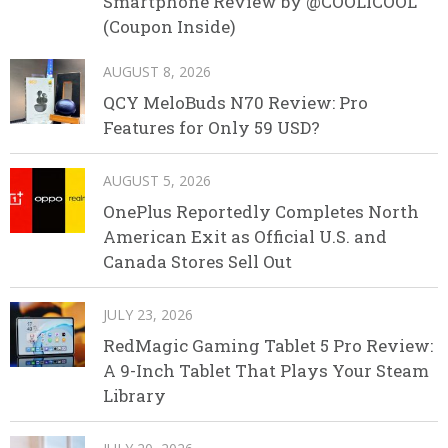
Smartphone Review by @COOLICOOL
(Coupon Inside)
AUGUST 8, 2026
QCY MeloBuds N70 Review: Pro
Features for Only 59 USD?
AUGUST 5, 2026
OnePlus Reportedly Completes North
American Exit as Official U.S. and
Canada Stores Sell Out
JULY 23, 2026
RedMagic Gaming Tablet 5 Pro Review:
A 9-Inch Tablet That Plays Your Steam
Library