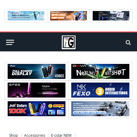
Shop
Accessories
E-cigar NEW