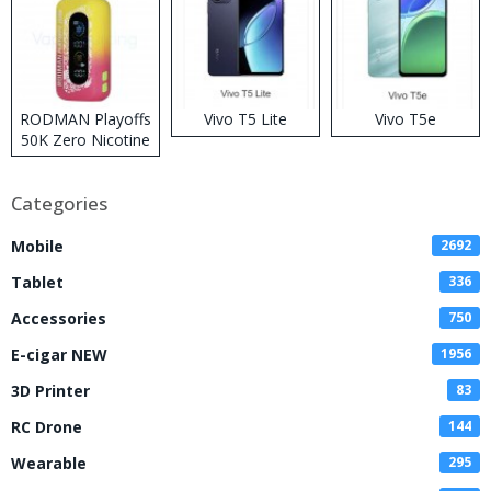
RODMAN Playoffs
Vivo T5 Lite
Vivo T5e
50K Zero Nicotine
Disposable Vape
Categories
Mobile
2692
Tablet
336
Accessories
750
E-cigar NEW
1956
3D Printer
83
RC Drone
144
Wearable
295