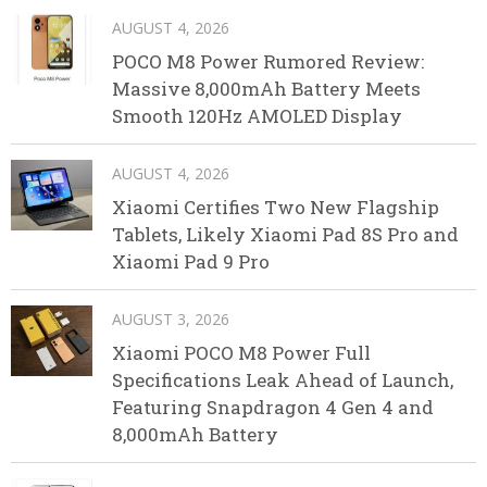
AUGUST 4, 2026
POCO M8 Power Rumored Review:
Massive 8,000mAh Battery Meets
Smooth 120Hz AMOLED Display
AUGUST 4, 2026
Xiaomi Certifies Two New Flagship
Tablets, Likely Xiaomi Pad 8S Pro and
Xiaomi Pad 9 Pro
AUGUST 3, 2026
Xiaomi POCO M8 Power Full
Specifications Leak Ahead of Launch,
Featuring Snapdragon 4 Gen 4 and
8,000mAh Battery