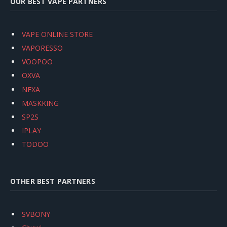
OUR BEST VAPE PARTNERS
VAPE ONLINE STORE
VAPORESSO
VOOPOO
OXVA
NEXA
MASKKING
SP2S
IPLAY
TODOO
OTHER BEST PARTNERS
SVBONY