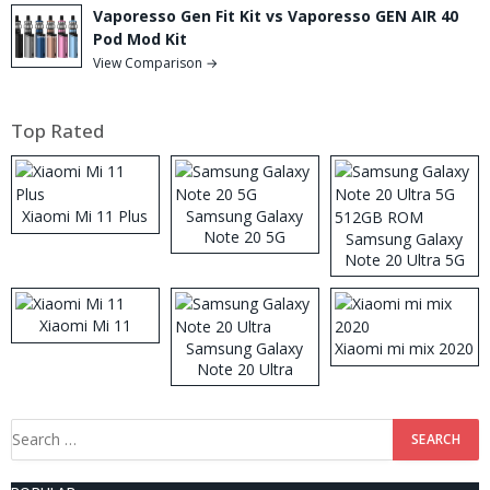
Vaporesso Gen Fit Kit vs Vaporesso GEN AIR 40
Pod Mod Kit
View Comparison →
Top Rated
Xiaomi Mi 11 Plus
Samsung Galaxy
Note 20 5G
Samsung Galaxy
Note 20 Ultra 5G
512GB ROM
Xiaomi Mi 11
Samsung Galaxy
Xiaomi mi mix 2020
Note 20 Ultra
Search
for: