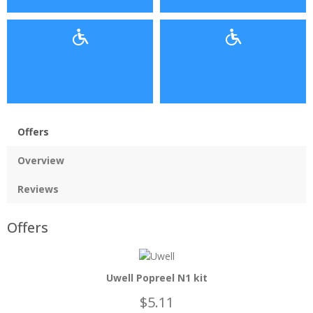
Offers
Overview
Reviews
Offers
Uwell Popreel N1 kit
$5.11