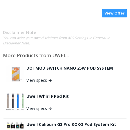
View Offer
Disclaimer Note
You can write your own disclaimer from APS Settings -> General ->
Disclaimer Note.
More Products from
UWELL
DOTMOD SWITCH NANO 25W POD SYSTEM
View specs →
Uwell Whirl F Pod Kit
View specs →
Uwell Caliburn G3 Pro KOKO Pod System Kit