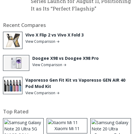
Series Launch for August 11, Positioning
It as Its “Perfect Flagship”
Recent Compares
Vivo X Flip 2 vs Vivo X Fold 3
View Comparison →
Doogee X98 vs Doogee X98 Pro
View Comparison →
Vaporesso Gen Fit Kit vs Vaporesso GEN AIR 40
Pod Mod Kit
View Comparison →
Top Rated
Xiaomi Mi 11