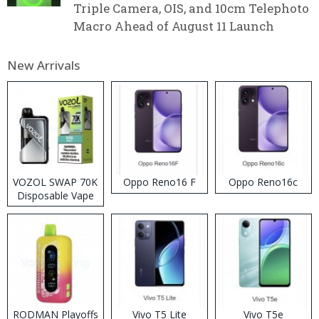
Triple Camera, OIS, and 10cm Telephoto
Macro Ahead of August 11 Launch
New Arrivals
VOZOL SWAP 70K
Oppo Reno16 F
Oppo Reno16c
Disposable Vape
RODMAN Playoffs
Vivo T5 Lite
Vivo T5e