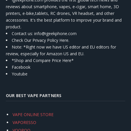
reviews about smartphone, vapes, e-cigar, smart home, 3D
printers, e-bike,tablets, RC drones, VR headset, and other
accessories. It's the best platform to improve your brand and
product.
Contact us
: info@igeekphone.com
Check Our Privacy Policy Here.
Note: *Right now we have US editor and EU editors for
review, especially for Amazon US and EU.
*Shop and Compare Price Here*
Facebook
Youtube
OUR BEST VAPE PARTNERS
VAPE ONLINE STORE
VAPORESSO
VOOPOO