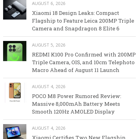
AUGUST 6, 2026
Xiaomi 18 Design Leaks: Compact
Flagship to Feature Leica 200MP Triple
Camera and Snapdragon 8 Elite 6
AUGUST 5, 2026
REDMI K100 Pro Confirmed with 200MP
Triple Camera, OIS, and 10cm Telephoto
Macro Ahead of August 11 Launch
AUGUST 4, 2026
POCO M8 Power Rumored Review:
Massive 8,000mAh Battery Meets
Smooth 120Hz AMOLED Display
AUGUST 4, 2026
Xiaomi Certifies Two New Flagship