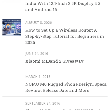
India With 12.1-Inch 2.5K Display, 5G
and Android 16
AUGUST 8, 2026
How to Set Up a Wireless Router: A
Step-by-Step Tutorial for Beginners in
2026
JUNE 24, 2016
Xiaomi MIBand 2 Giveaway
MARCH 1, 2018
NOMU M6 Rugged Phone Design, Specs,
Review, Release Date and More
SEPTEMBER 24, 2016