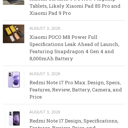
Tablets, Likely Xiaomi Pad 8S Pro and
Xiaomi Pad 9 Pro
AUGUST 3, 2026
Xiaomi POCO M8 Power Full
Specifications Leak Ahead of Launch,
Featuring Snapdragon 4 Gen 4 and
8,000mAh Battery
AUGUST 3, 2026
Redmi Note 17 Pro Max: Design, Specs,
Features, Review, Battery, Camera, and
Price
AUGUST 3, 2026
Redmi Note 17 Design, Specifications,
Features, Review, Price, and