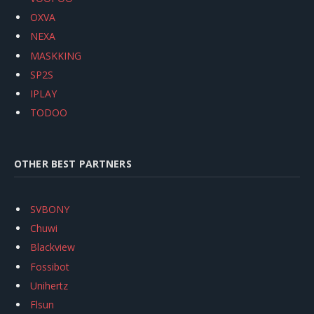
OXVA
NEXA
MASKKING
SP2S
IPLAY
TODOO
OTHER BEST PARTNERS
SVBONY
Chuwi
Blackview
Fossibot
Unihertz
Flsun