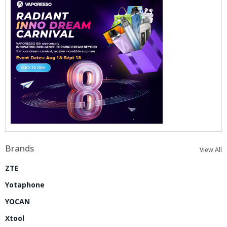
Brands
View All
ZTE
Yotaphone
YOCAN
Xtool