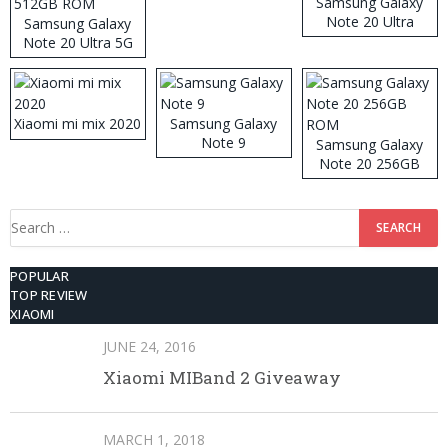
Samsung Galaxy
Note 20 Ultra
Samsung Galaxy
Note 20 Ultra 5G
512GB ROM
Xiaomi mi mix 2020
Samsung Galaxy
Note 9
Samsung Galaxy
Note 20 256GB
ROM
Search
for:
POPULAR
TOP REVIEW
XIAOMI
JUNE 24, 2016
Xiaomi MIBand 2 Giveaway
MARCH 1, 2018