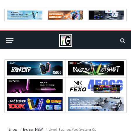
Shop
E-cigar NEW
Uwell Typhos Pod System Kit