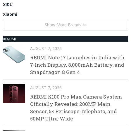
XIDU
Xiaomi
Show More Brands
XIAOMI
AUGUST 7, 2026
REDMI Note 17 Launches in India with
7-Inch Display, 8,000mAh Battery, and
Snapdragon 8 Gen 4
AUGUST 7, 2026
REDMI K100 Pro Max Camera System
Officially Revealed: 200MP Main
Sensor, 5× Periscope Telephoto, and
50MP Ultra-Wide