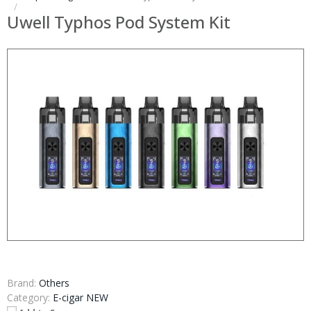
Uwell Typhos Pod System Kit
Brand:
Others
Category:
E-cigar NEW