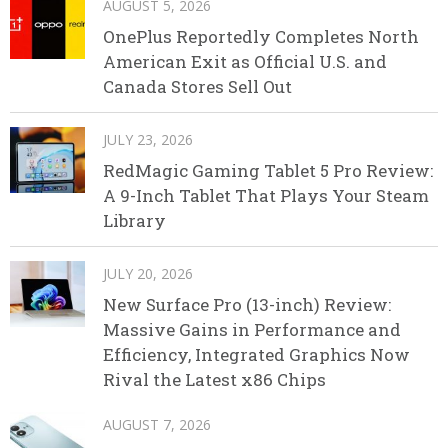
AUGUST 5, 2026
OnePlus Reportedly Completes North
American Exit as Official U.S. and
Canada Stores Sell Out
JULY 23, 2026
RedMagic Gaming Tablet 5 Pro Review:
A 9-Inch Tablet That Plays Your Steam
Library
JULY 20, 2026
New Surface Pro (13-inch) Review:
Massive Gains in Performance and
Efficiency, Integrated Graphics Now
Rival the Latest x86 Chips
AUGUST 7, 2026