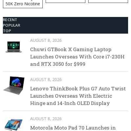
50K Zero Nicotine
Disposable Vape
RECENT
POPULAR
TOP
AUGUST 8, 2026
Chuwi GTBook X Gaming Laptop
Launches Overseas With Core i7-230H
and RTX 3050 for $999
AUGUST 8, 2026
Lenovo ThinkBook Plus G7 Auto Twist
Launches Overseas With Electric
Hinge and 14-Inch OLED Display
AUGUST 8, 2026
Motorola Moto Pad 70 Launches in