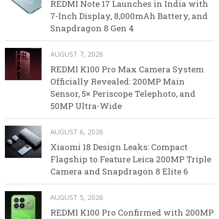
REDMI Note 17 Launches in India with
7-Inch Display, 8,000mAh Battery, and
Snapdragon 8 Gen 4
AUGUST 7, 2026
REDMI K100 Pro Max Camera System
Officially Revealed: 200MP Main
Sensor, 5× Periscope Telephoto, and
50MP Ultra-Wide
AUGUST 6, 2026
Xiaomi 18 Design Leaks: Compact
Flagship to Feature Leica 200MP Triple
Camera and Snapdragon 8 Elite 6
AUGUST 5, 2026
REDMI K100 Pro Confirmed with 200MP