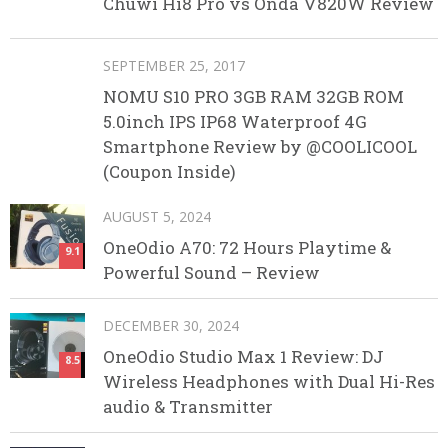
Chuwi Hi8 Pro vs Onda V820W Review
SEPTEMBER 25, 2017
NOMU S10 PRO 3GB RAM 32GB ROM
5.0inch IPS IP68 Waterproof 4G
Smartphone Review by @COOLICOOL
(Coupon Inside)
AUGUST 5, 2024
OneOdio A70: 72 Hours Playtime &
9.1
Powerful Sound – Review
DECEMBER 30, 2024
OneOdio Studio Max 1 Review: DJ
8.5
Wireless Headphones with Dual Hi-Res
audio & Transmitter