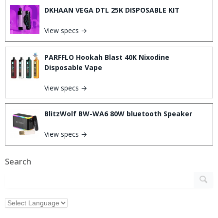
DKHAAN VEGA DTL 25K DISPOSABLE KIT
View specs →
PARFFLO Hookah Blast 40K Nixodine
Disposable Vape
View specs →
BlitzWolf BW-WA6 80W bluetooth Speaker
View specs →
Search