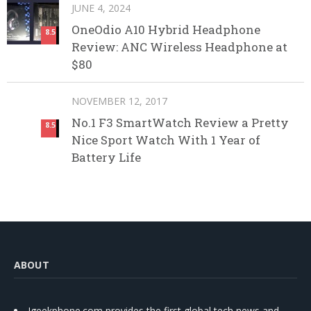
JUNE 4, 2024
OneOdio A10 Hybrid Headphone
8.5
Review: ANC Wireless Headphone at
$80
NOVEMBER 12, 2017
No.1 F3 SmartWatch Review a Pretty
8.5
Nice Sport Watch With 1 Year of
Battery Life
ABOUT
Igeekphone.com provides the first global tech news and