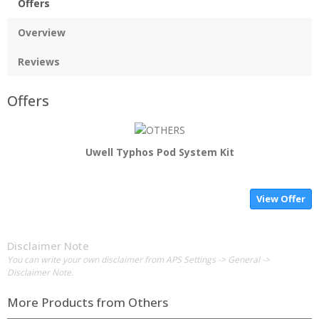
Offers
Overview
Reviews
Offers
Uwell Typhos Pod System Kit
View Offer
Disclaimer Note
You can write your own disclaimer from APS Settings -> General ->
Disclaimer Note.
More Products from
Others