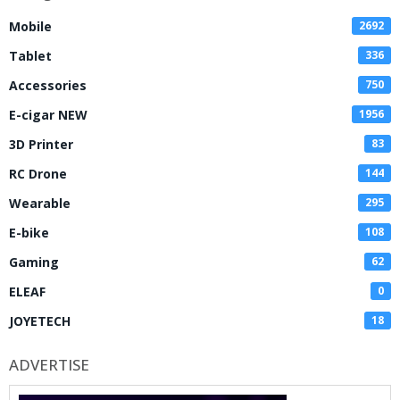
Mobile
2692
Tablet
336
Accessories
750
E-cigar NEW
1956
3D Printer
83
RC Drone
144
Wearable
295
E-bike
108
Gaming
62
ELEAF
0
JOYETECH
18
ADVERTISE