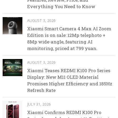
Everything You Need to Know
AUGUST 3, 2026
Xiaomi Smart Camera 4 Max AI Zoom
Edition is on sale: 12Mp telephoto +
8Mp wide-angle, featuring AI
monitoring, priced at 799 yuan.
AUGUST 3, 2026
Xiaomi Teases REDMI K100 Pro Series
Display: New M11 OLED Material
Promises Higher Efficiency and 185Hz
Refresh Rate
JULY 31, 2026
Xiaomi Confirms REDMI K100 Pro