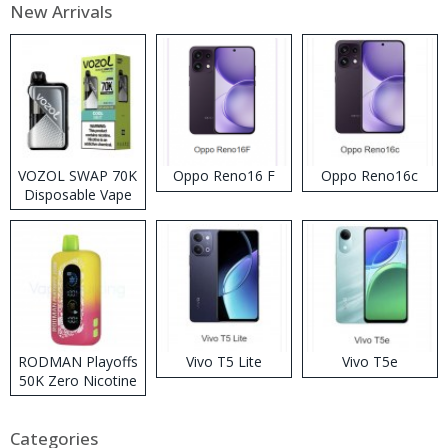
New Arrivals
VOZOL SWAP 70K
Oppo Reno16 F
Oppo Reno16c
Disposable Vape
RODMAN Playoffs
Vivo T5 Lite
Vivo T5e
50K Zero Nicotine
Disposable Vape
Categories