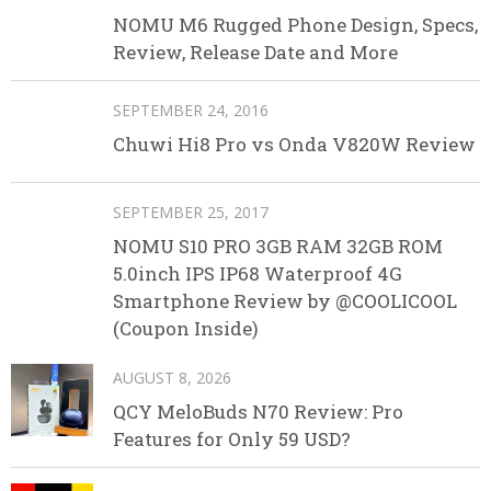
NOMU M6 Rugged Phone Design, Specs,
Review, Release Date and More
SEPTEMBER 24, 2016
Chuwi Hi8 Pro vs Onda V820W Review
SEPTEMBER 25, 2017
NOMU S10 PRO 3GB RAM 32GB ROM
5.0inch IPS IP68 Waterproof 4G
Smartphone Review by @COOLICOOL
(Coupon Inside)
AUGUST 8, 2026
QCY MeloBuds N70 Review: Pro
Features for Only 59 USD?