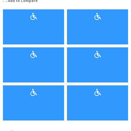
Add to Compare