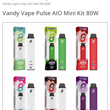
Vandy Vape Pulse AIO Mini Kit 80W
Vandy Vape Pulse AIO Mini Kit 80W