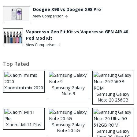
Doogee X98 vs Doogee X98 Pro
View Comparison →
Vaporesso Gen Fit Kit vs Vaporesso GEN AIR 40
Pod Mod Kit
View Comparison →
Top Rated
Xiaomi mi mix 2020
Samsung Galaxy
Note 9
Samsung Galaxy
Note 20 256GB
ROM
Xiaomi Mi 11 Plus
Samsung Galaxy
Note 20 5G
Samsung Galaxy
Note 20 Ultra 5G