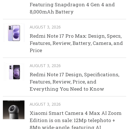
Featuring Snapdragon 4 Gen 4 and
8,000mAh Battery
AUGUST 3, 2026
Redmi Note 17 Pro Max: Design, Specs,
Features, Review, Battery, Camera, and
Price
AUGUST 3, 2026
Redmi Note 17 Design, Specifications,
Features, Review, Price, and
Everything You Need to Know
AUGUST 3, 2026
Xiaomi Smart Camera 4 Max AI Zoom
Edition is on sale: 12Mp telephoto +
8Mp wide-angle, featuring AI