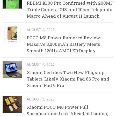
REDMI K100 Pro Confirmed with 200MP
Triple Camera, OIS, and 10cm Telephoto
Macro Ahead of August 11 Launch
AUGUST 4, 2026
POCO M8 Power Rumored Review:
Massive 8,000mAh Battery Meets
Smooth 120Hz AMOLED Display
AUGUST 4, 2026
Xiaomi Certifies Two New Flagship
Tablets, Likely Xiaomi Pad 8S Pro and
Xiaomi Pad 9 Pro
AUGUST 3, 2026
Xiaomi POCO M8 Power Full
Specifications Leak Ahead of Launch,