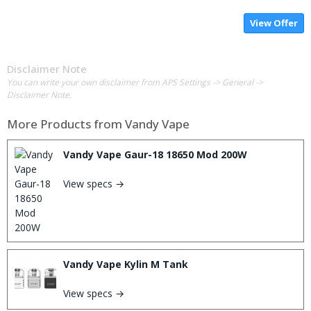
View Offer
Disclaimer Note
You can write your own disclaimer from APS Settings -> General ->
Disclaimer Note.
More Products from
Vandy Vape
Vandy Vape Gaur-18 18650 Mod 200W
View specs →
Vandy Vape Kylin M Tank
View specs →