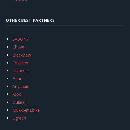
OTHER BEST PARTNERS
SVBONY
Chuwi
Blackview
Fossibot
Unihertz
Flsun
Anycubic
Xtool
Oukitel
Mukkpet Ebike
Ugreen