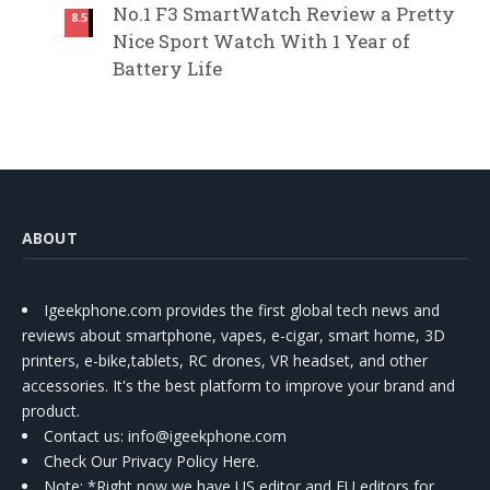
No.1 F3 SmartWatch Review a Pretty
8.5
Nice Sport Watch With 1 Year of
Battery Life
ABOUT
Igeekphone.com provides the first global tech news and
reviews about smartphone, vapes, e-cigar, smart home, 3D
printers, e-bike,tablets, RC drones, VR headset, and other
accessories. It's the best platform to improve your brand and
product.
Contact us
: info@igeekphone.com
Check Our Privacy Policy Here.
Note: *Right now we have US editor and EU editors for