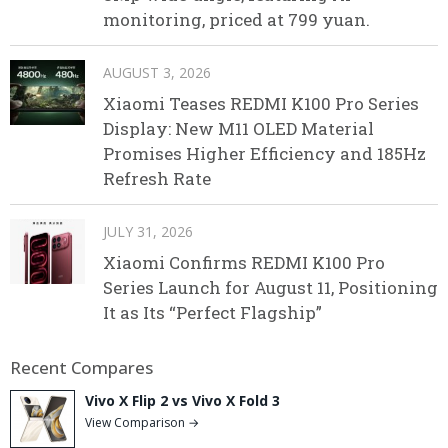
monitoring, priced at 799 yuan.
AUGUST 3, 2026
Xiaomi Teases REDMI K100 Pro Series
Display: New M11 OLED Material
Promises Higher Efficiency and 185Hz
Refresh Rate
JULY 31, 2026
Xiaomi Confirms REDMI K100 Pro
Series Launch for August 11, Positioning
It as Its “Perfect Flagship”
Recent Compares
Vivo X Flip 2 vs Vivo X Fold 3
View Comparison →