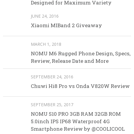
Designed for Maximum Variety
JUNE 24, 2016
Xiaomi MIBand 2 Giveaway
MARCH 1, 2018
NOMU M6 Rugged Phone Design, Specs,
Review, Release Date and More
SEPTEMBER 24, 2016
Chuwi Hi8 Pro vs Onda V820W Review
SEPTEMBER 25, 2017
NOMU S10 PRO 3GB RAM 32GB ROM
5.0inch IPS IP68 Waterproof 4G
Smartphone Review by @COOLICOOL