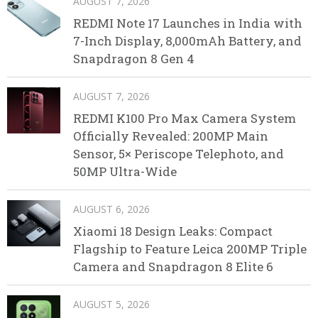
AUGUST 7, 2026
REDMI Note 17 Launches in India with
7-Inch Display, 8,000mAh Battery, and
Snapdragon 8 Gen 4
AUGUST 7, 2026
REDMI K100 Pro Max Camera System
Officially Revealed: 200MP Main
Sensor, 5× Periscope Telephoto, and
50MP Ultra-Wide
AUGUST 6, 2026
Xiaomi 18 Design Leaks: Compact
Flagship to Feature Leica 200MP Triple
Camera and Snapdragon 8 Elite 6
AUGUST 5, 2026