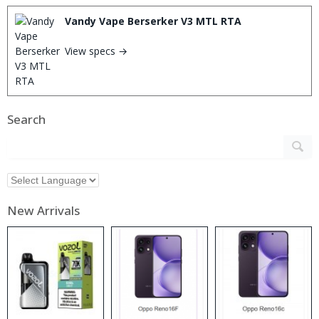
Vandy Vape Berserker V3 MTL RTA
View specs →
Search
New Arrivals