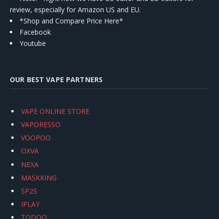
review, especially for Amazon US and EU.
*Shop and Compare Price Here*
Facebook
Youtube
OUR BEST VAPE PARTNERS
VAPE ONLINE STORE
VAPORESSO
VOOPOO
OXVA
NEXA
MASKKING
SP2S
IPLAY
TODOO