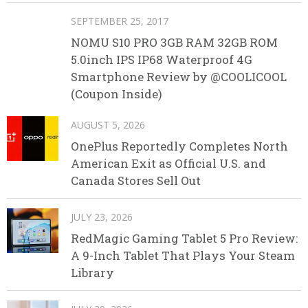
SEPTEMBER 25, 2017
NOMU S10 PRO 3GB RAM 32GB ROM
5.0inch IPS IP68 Waterproof 4G
Smartphone Review by @COOLICOOL
(Coupon Inside)
AUGUST 5, 2026
OnePlus Reportedly Completes North
American Exit as Official U.S. and
Canada Stores Sell Out
JULY 23, 2026
RedMagic Gaming Tablet 5 Pro Review:
A 9-Inch Tablet That Plays Your Steam
Library