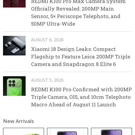
REDMI K100 Pro Max Camera System
Officially Revealed: 200MP Main
Sensor, 5× Periscope Telephoto, and
50MP Ultra-Wide
AUGUST 6, 2026
Xiaomi 18 Design Leaks: Compact
Flagship to Feature Leica 200MP Triple
Camera and Snapdragon 8 Elite 6
AUGUST 5, 2026
REDMI K100 Pro Confirmed with 200MP
Triple Camera, OIS, and 10cm Telephoto
Macro Ahead of August 11 Launch
New Arrivals