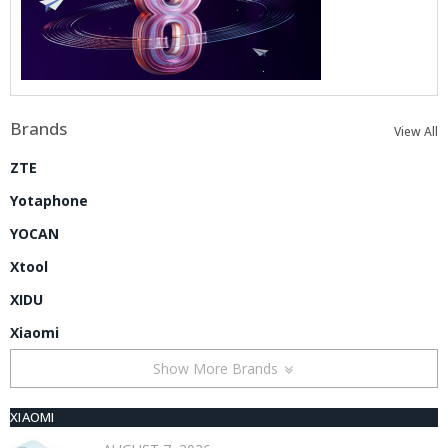
Brands
View All
ZTE
Yotaphone
YOCAN
Xtool
XIDU
Xiaomi
Show More Brands
XIAOMI