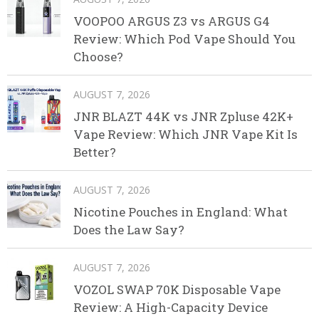
VOOPOO ARGUS Z3 vs ARGUS G4
Review: Which Pod Vape Should You
Choose?
AUGUST 7, 2026
JNR BLAZT 44K vs JNR Zpluse 42K+
Vape Review: Which JNR Vape Kit Is
Better?
AUGUST 7, 2026
Nicotine Pouches in England: What
Does the Law Say?
AUGUST 7, 2026
VOZOL SWAP 70K Disposable Vape
Review: A High-Capacity Device