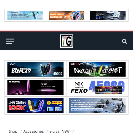
Shop
Accessories
E-cigar NEW