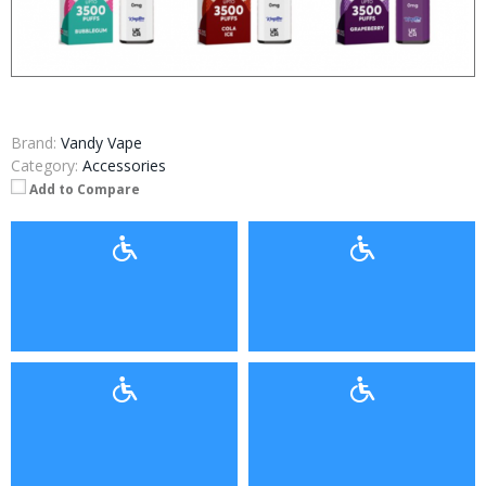
Brand:
Vandy Vape
Category:
Accessories
Add to Compare