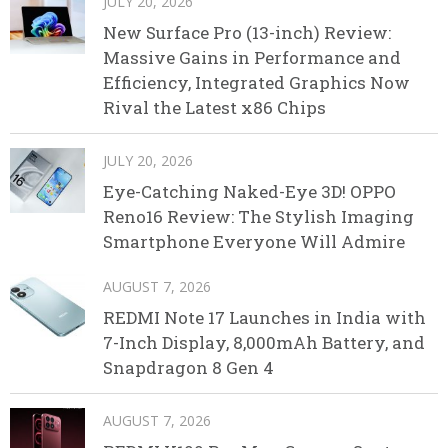
JULY 20, 2026
New Surface Pro (13-inch) Review:
Massive Gains in Performance and
Efficiency, Integrated Graphics Now
Rival the Latest x86 Chips
JULY 20, 2026
Eye-Catching Naked-Eye 3D! OPPO
Reno16 Review: The Stylish Imaging
Smartphone Everyone Will Admire
AUGUST 7, 2026
REDMI Note 17 Launches in India with
7-Inch Display, 8,000mAh Battery, and
Snapdragon 8 Gen 4
AUGUST 7, 2026