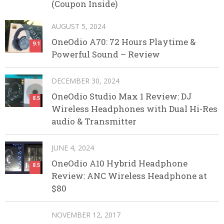
(Coupon Inside)
AUGUST 5, 2024
OneOdio A70: 72 Hours Playtime &
9.1
Powerful Sound – Review
DECEMBER 30, 2024
OneOdio Studio Max 1 Review: DJ
8.5
Wireless Headphones with Dual Hi-Res
audio & Transmitter
JUNE 4, 2024
OneOdio A10 Hybrid Headphone
8.5
Review: ANC Wireless Headphone at
$80
NOVEMBER 12, 2017