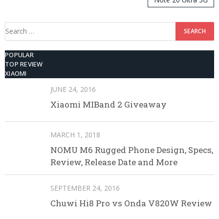
512GB ROM
Search
for:
POPULAR
TOP REVIEW
XIAOMI
JUNE 24, 2016
Xiaomi MIBand 2 Giveaway
MARCH 1, 2018
NOMU M6 Rugged Phone Design, Specs,
Review, Release Date and More
SEPTEMBER 24, 2016
Chuwi Hi8 Pro vs Onda V820W Review