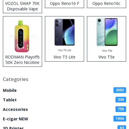
VOZOL SWAP 70K
Oppo Reno16 F
Oppo Reno16c
Disposable Vape
RODMAN Playoffs
Vivo T5 Lite
Vivo T5e
50K Zero Nicotine
Disposable Vape
Categories
Mobile
2692
Tablet
336
Accessories
750
E-cigar NEW
1956
3D Printer
83