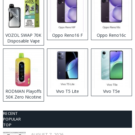
VOZOL SWAP 70K
Oppo Reno16 F
Oppo Reno16c
Disposable Vape
RODMAN Playoffs
Vivo T5 Lite
Vivo T5e
50K Zero Nicotine
Disposable Vape
RECENT
POPULAR
TOP
AUGUST 7, 2026