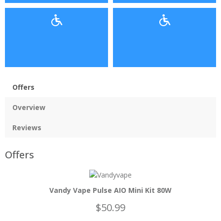
Offers
Overview
Reviews
Offers
Vandy Vape Pulse AIO Mini Kit 80W
$50.99