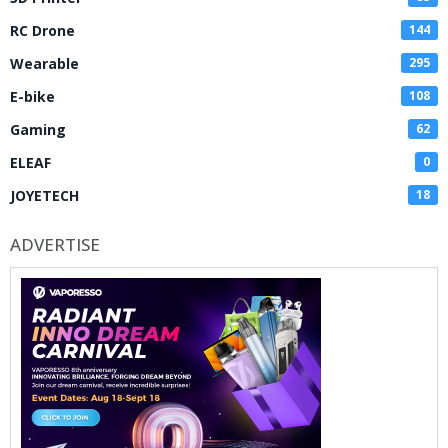
RC Drone
144
Wearable
295
E-bike
108
Gaming
62
ELEAF
0
JOYETECH
18
ADVERTISE