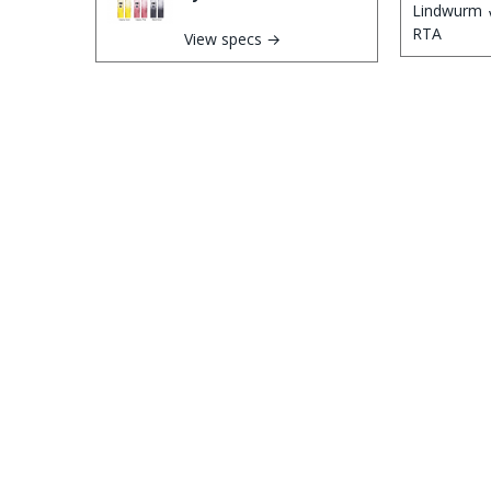
View specs →