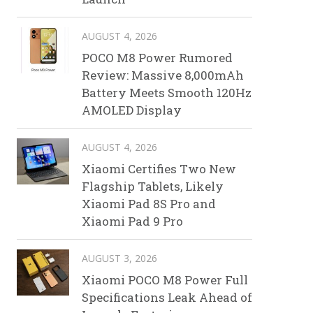
AUGUST 4, 2026
POCO M8 Power Rumored
Review: Massive 8,000mAh
Battery Meets Smooth 120Hz
AMOLED Display
AUGUST 4, 2026
Xiaomi Certifies Two New
Flagship Tablets, Likely
Xiaomi Pad 8S Pro and
Xiaomi Pad 9 Pro
AUGUST 3, 2026
Xiaomi POCO M8 Power Full
Specifications Leak Ahead of