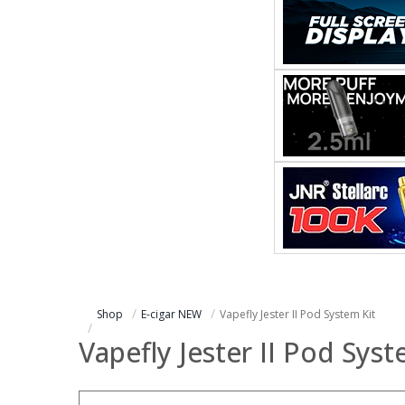
Shop
E-cigar NEW
Vapefly Jester II Pod System Kit
Vapefly Jester II Pod Syst