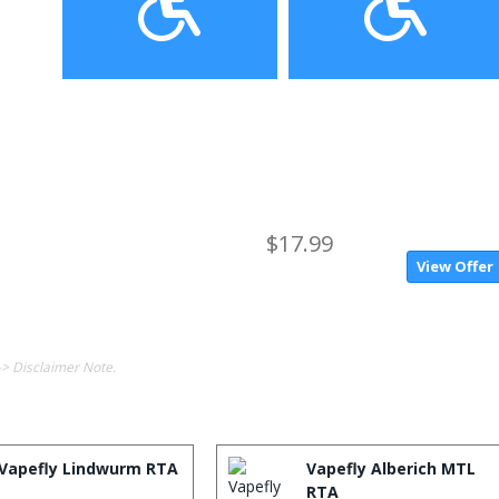
$17.99
View Offer
-> Disclaimer Note.
Vapefly Lindwurm RTA
Vapefly Alberich MTL
RTA