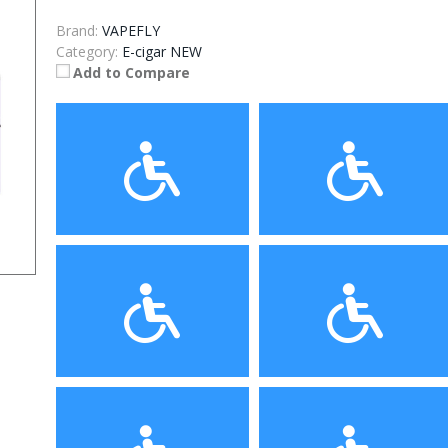
Brand:
VAPEFLY
Category:
E-cigar NEW
Add to Compare