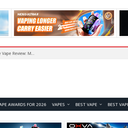
RODMAN Playoffs 50K Zero Nicotine Disposable Vape Review: Massive Puff Capacity with Customizable Cooling Experience
APE AWARDS FOR 2026
VAPES
BEST VAPE
BEST VAP