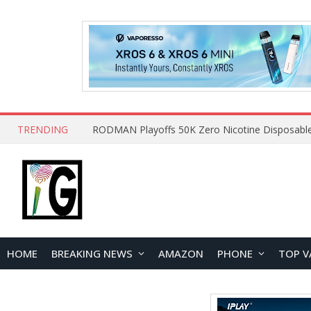
TRENDING
HOME
BREAKING NEWS
AMAZON
PHONE
TOP V