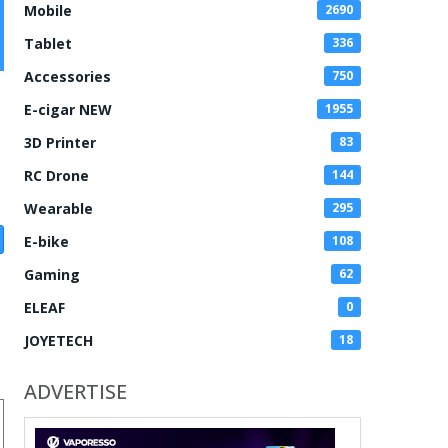
Mobile
2690
Tablet
336
Accessories
750
E-cigar NEW
1955
3D Printer
83
RC Drone
144
Wearable
295
E-bike
108
Gaming
62
ELEAF
0
JOYETECH
18
ADVERTISE