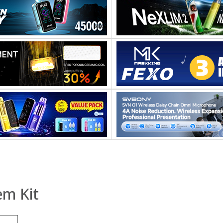
em Kit