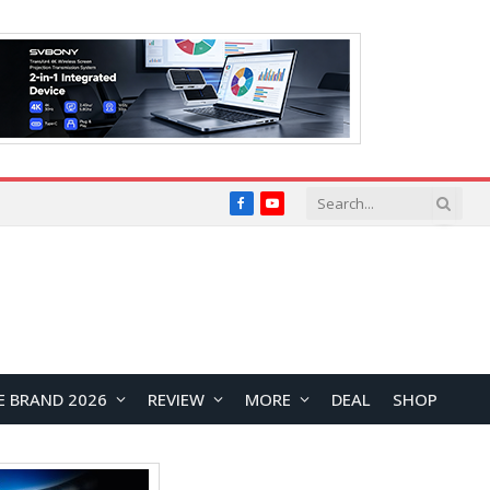
Facebook
YouTube
E BRAND 2026
REVIEW
MORE
DEAL
SHOP