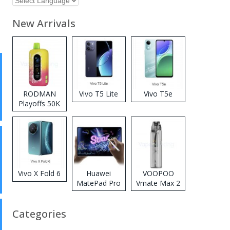
New Arrivals
RODMAN
Vivo T5 Lite
Vivo T5e
Playoffs 50K
Zero Nicotine
Disposable
Vape
Vivo X Fold 6
Huawei
VOOPOO
MatePad Pro
Vmate Max 2
2026
Pod System
Kit
Categories