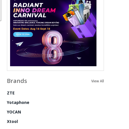
Brands
View All
ZTE
Yotaphone
YOCAN
Xtool