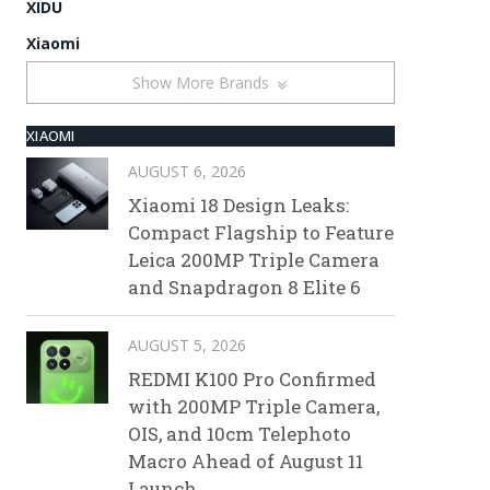
XIDU
Xiaomi
Show More Brands
XIAOMI
AUGUST 6, 2026
Xiaomi 18 Design Leaks:
Compact Flagship to Feature
Leica 200MP Triple Camera
and Snapdragon 8 Elite 6
AUGUST 5, 2026
REDMI K100 Pro Confirmed
with 200MP Triple Camera,
OIS, and 10cm Telephoto
Macro Ahead of August 11
Launch