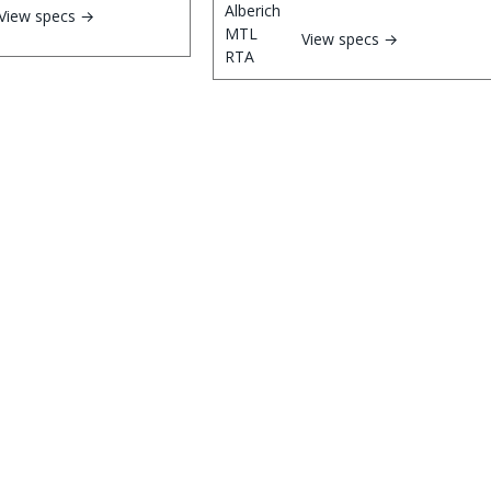
View specs →
View specs →