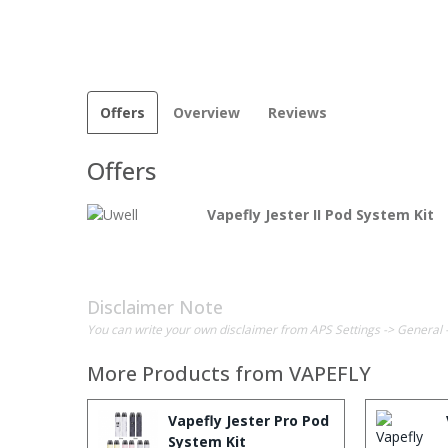
Offers
Overview
Reviews
Offers
Vapefly Jester II Pod System Kit
Disclaimer Note
You can write your own disclaimer from APS Settings -> General 
More Products from
VAPEFLY
Vapefly Jester Pro Pod
System Kit