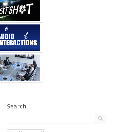
Search