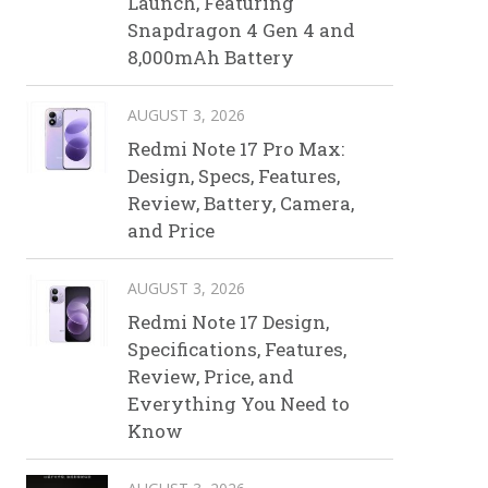
Launch, Featuring
Snapdragon 4 Gen 4 and
8,000mAh Battery
AUGUST 3, 2026
Redmi Note 17 Pro Max:
Design, Specs, Features,
Review, Battery, Camera,
and Price
AUGUST 3, 2026
Redmi Note 17 Design,
Specifications, Features,
Review, Price, and
Everything You Need to
Know