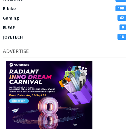
E-bike
108
Gaming
62
ELEAF
0
JOYETECH
18
ADVERTISE