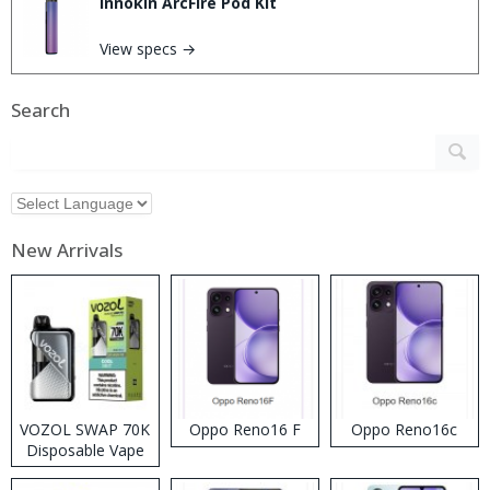
Innokin ArcFire Pod Kit
View specs →
Search
New Arrivals
VOZOL SWAP 70K
Oppo Reno16 F
Oppo Reno16c
Disposable Vape