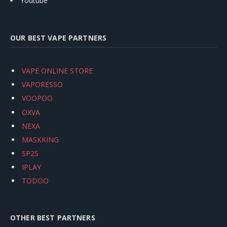
Youtube
OUR BEST VAPE PARTNERS
VAPE ONLINE STORE
VAPORESSO
VOOPOO
OXVA
NEXA
MASKKING
SP2S
IPLAY
TODOO
OTHER BEST PARTNERS