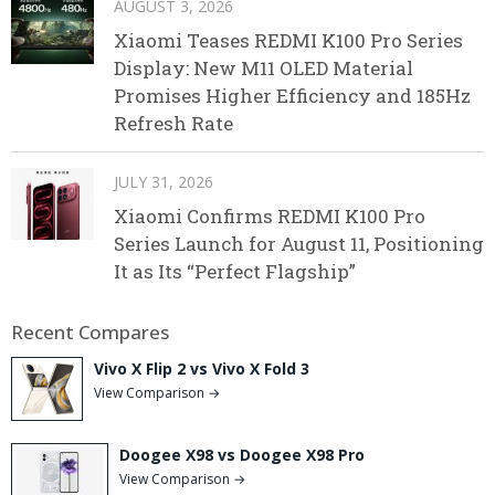
AUGUST 3, 2026
Xiaomi Teases REDMI K100 Pro Series
Display: New M11 OLED Material
Promises Higher Efficiency and 185Hz
Refresh Rate
JULY 31, 2026
Xiaomi Confirms REDMI K100 Pro
Series Launch for August 11, Positioning
It as Its “Perfect Flagship”
Recent Compares
Vivo X Flip 2 vs Vivo X Fold 3
View Comparison →
Doogee X98 vs Doogee X98 Pro
View Comparison →