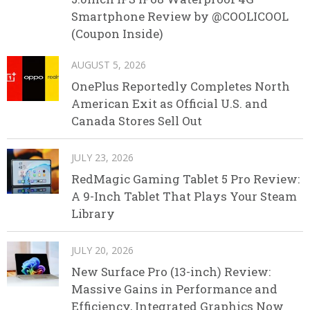
Smartphone Review by @COOLICOOL
(Coupon Inside)
AUGUST 5, 2026
OnePlus Reportedly Completes North
American Exit as Official U.S. and
Canada Stores Sell Out
JULY 23, 2026
RedMagic Gaming Tablet 5 Pro Review:
A 9-Inch Tablet That Plays Your Steam
Library
JULY 20, 2026
New Surface Pro (13-inch) Review:
Massive Gains in Performance and
Efficiency, Integrated Graphics Now