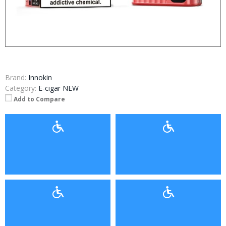
Brand:
Innokin
Category:
E-cigar NEW
Add to Compare