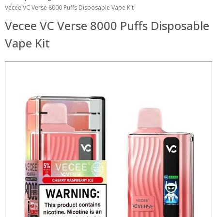
Vecee VC Verse 8000 Puffs Disposable Vape Kit
Vecee VC Verse 8000 Puffs Disposable
Vape Kit