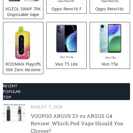
VOZOL SWAP 70K
Oppo Reno16 F
Oppo Reno16c
Disposable Vape
RODMAN Playoffs
Vivo T5 Lite
Vivo T5e
50K Zero Nicotine
Disposable Vape
RECENT
POPULAR
TOP
AUGUST 7, 2026
VOOPOO ARGUS Z3 vs ARGUS G4
Review: Which Pod Vape Should You
Choose?