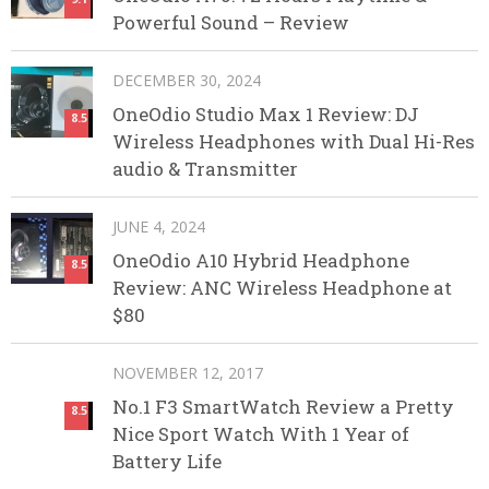
Powerful Sound – Review
DECEMBER 30, 2024
OneOdio Studio Max 1 Review: DJ
8.5
Wireless Headphones with Dual Hi-Res
audio & Transmitter
JUNE 4, 2024
OneOdio A10 Hybrid Headphone
8.5
Review: ANC Wireless Headphone at
$80
NOVEMBER 12, 2017
No.1 F3 SmartWatch Review a Pretty
8.5
Nice Sport Watch With 1 Year of
Battery Life