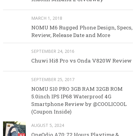
MARCH 1, 2018
NOMU M6 Rugged Phone Design, Specs,
Review, Release Date and More
SEPTEMBER 24, 2016
Chuwi Hi8 Pro vs Onda V820W Review
SEPTEMBER 25, 2017
NOMU S10 PRO 3GB RAM 32GB ROM
5.0inch IPS IP68 Waterproof 4G
Smartphone Review by @COOLICOOL
(Coupon Inside)
AUGUST 5, 2024
OneOdio A70: 72 Hours Playtime &
9.1