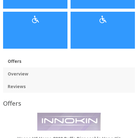
Offers
Overview
Reviews
Offers