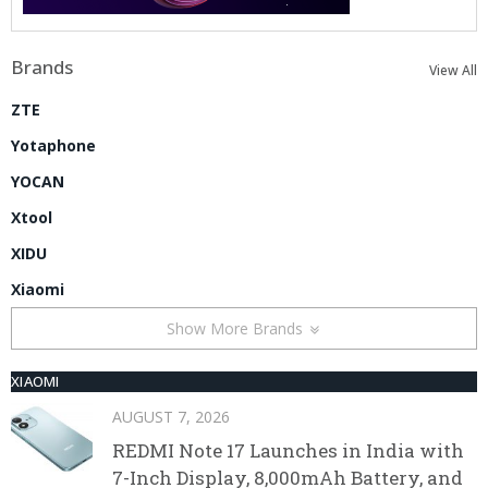
Brands
View All
ZTE
Yotaphone
YOCAN
Xtool
XIDU
Xiaomi
Show More Brands
XIAOMI
AUGUST 7, 2026
REDMI Note 17 Launches in India with
7-Inch Display, 8,000mAh Battery, and