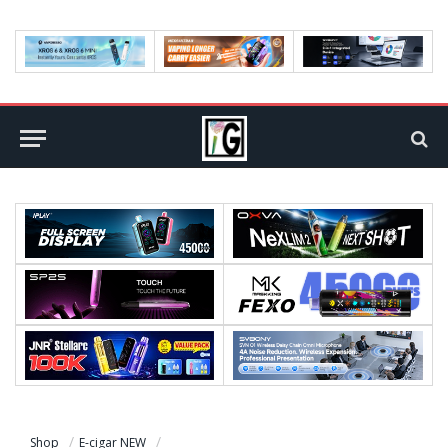
Shop
E-cigar NEW