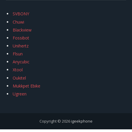
SVBONY
Chuwi
Blackview
Fossibot
Unihertz
Flsun
Anycubic
Xtool
Oukitel
Mukkpet Ebike
Ugreen
Copyright © 2026
igeekphone