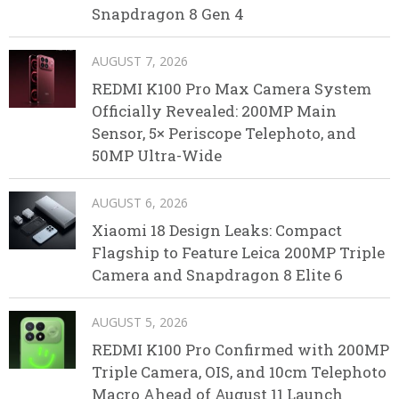
Snapdragon 8 Gen 4
AUGUST 7, 2026
REDMI K100 Pro Max Camera System
Officially Revealed: 200MP Main
Sensor, 5× Periscope Telephoto, and
50MP Ultra-Wide
AUGUST 6, 2026
Xiaomi 18 Design Leaks: Compact
Flagship to Feature Leica 200MP Triple
Camera and Snapdragon 8 Elite 6
AUGUST 5, 2026
REDMI K100 Pro Confirmed with 200MP
Triple Camera, OIS, and 10cm Telephoto
Macro Ahead of August 11 Launch