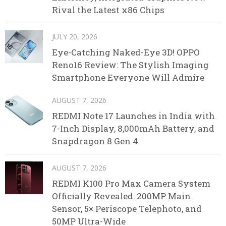
Rival the Latest x86 Chips
JULY 20, 2026
Eye-Catching Naked-Eye 3D! OPPO
Reno16 Review: The Stylish Imaging
Smartphone Everyone Will Admire
AUGUST 7, 2026
REDMI Note 17 Launches in India with
7-Inch Display, 8,000mAh Battery, and
Snapdragon 8 Gen 4
AUGUST 7, 2026
REDMI K100 Pro Max Camera System
Officially Revealed: 200MP Main
Sensor, 5× Periscope Telephoto, and
50MP Ultra-Wide