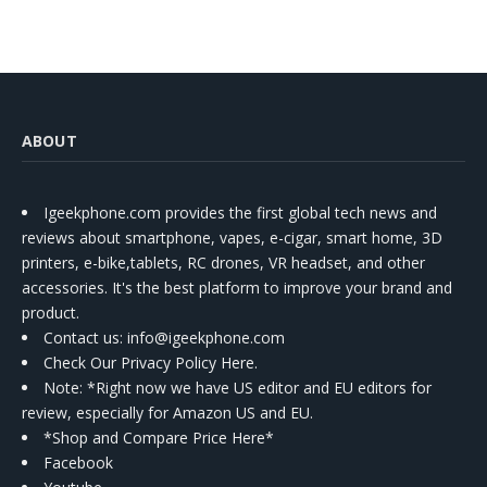
ABOUT
Igeekphone.com provides the first global tech news and
reviews about smartphone, vapes, e-cigar, smart home, 3D
printers, e-bike,tablets, RC drones, VR headset, and other
accessories. It's the best platform to improve your brand and
product.
Contact us
: info@igeekphone.com
Check Our Privacy Policy Here.
Note: *Right now we have US editor and EU editors for
review, especially for Amazon US and EU.
*Shop and Compare Price Here*
Facebook