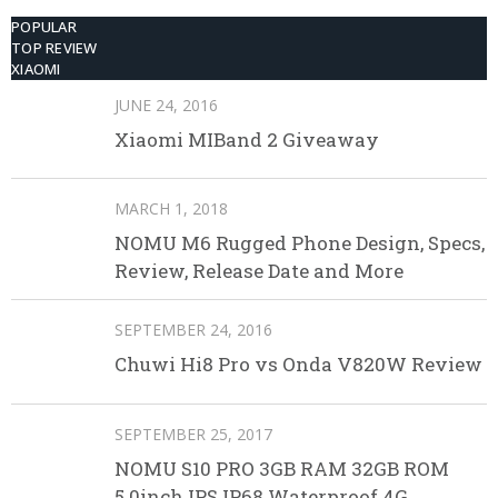
POPULAR
TOP REVIEW
XIAOMI
JUNE 24, 2016
Xiaomi MIBand 2 Giveaway
MARCH 1, 2018
NOMU M6 Rugged Phone Design, Specs,
Review, Release Date and More
SEPTEMBER 24, 2016
Chuwi Hi8 Pro vs Onda V820W Review
SEPTEMBER 25, 2017
NOMU S10 PRO 3GB RAM 32GB ROM
5.0inch IPS IP68 Waterproof 4G