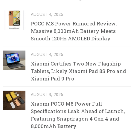
AUGUST 4, 2026
POCO M8 Power Rumored Review:
Massive 8,000mAh Battery Meets
Smooth 120Hz AMOLED Display
AUGUST 4, 2026
Xiaomi Certifies Two New Flagship
Tablets, Likely Xiaomi Pad 8S Pro and
Xiaomi Pad 9 Pro
AUGUST 3, 2026
Xiaomi POCO M8 Power Full
Specifications Leak Ahead of Launch,
Featuring Snapdragon 4 Gen 4 and
8,000mAh Battery