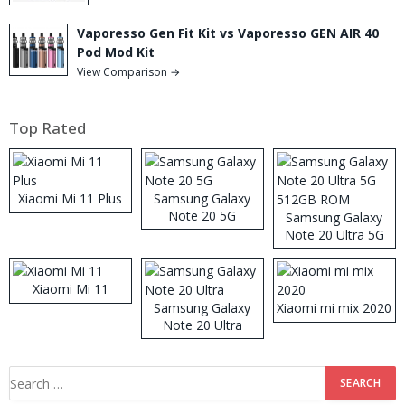
Vaporesso Gen Fit Kit vs Vaporesso GEN AIR 40
Pod Mod Kit
View Comparison →
Top Rated
Xiaomi Mi 11 Plus
Samsung Galaxy
Note 20 5G
Samsung Galaxy
Note 20 Ultra 5G
512GB ROM
Xiaomi Mi 11
Samsung Galaxy
Xiaomi mi mix 2020
Note 20 Ultra
Search
for: