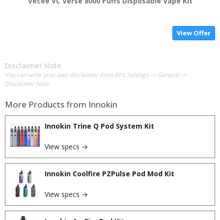
Vecee VC Verse 8000 Puffs Disposable Vape Kit
View Offer
Disclaimer Note
You can write your own disclaimer from APS Settings -> General ->
Disclaimer Note.
More Products from
Innokin
Innokin Trine Q Pod System Kit
View specs →
Innokin Coolfire PZPulse Pod Mod Kit
View specs →