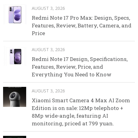
AUGUST 3, 2026
Redmi Note 17 Pro Max: Design, Specs,
Features, Review, Battery, Camera, and
Price
AUGUST 3, 2026
Redmi Note 17 Design, Specifications,
Features, Review, Price, and
Everything You Need to Know
AUGUST 3, 2026
Xiaomi Smart Camera 4 Max AI Zoom
Edition is on sale: 12Mp telephoto +
8Mp wide-angle, featuring AI
monitoring, priced at 799 yuan.