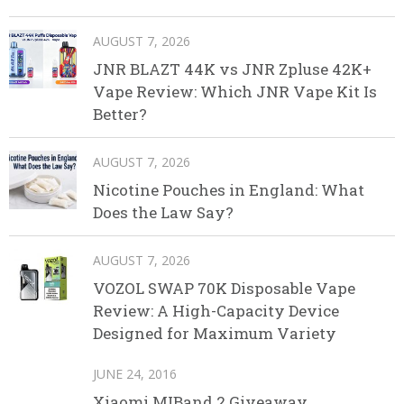
AUGUST 7, 2026
JNR BLAZT 44K vs JNR Zpluse 42K+
Vape Review: Which JNR Vape Kit Is
Better?
AUGUST 7, 2026
Nicotine Pouches in England: What
Does the Law Say?
AUGUST 7, 2026
VOZOL SWAP 70K Disposable Vape
Review: A High-Capacity Device
Designed for Maximum Variety
JUNE 24, 2016
Xiaomi MIBand 2 Giveaway