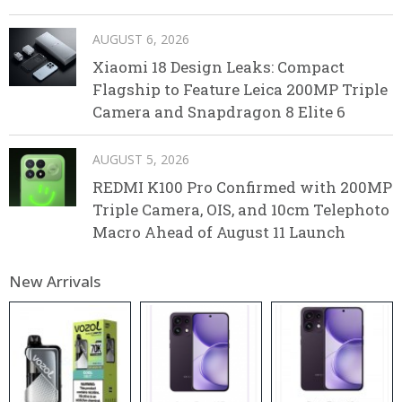
AUGUST 6, 2026
Xiaomi 18 Design Leaks: Compact
Flagship to Feature Leica 200MP Triple
Camera and Snapdragon 8 Elite 6
AUGUST 5, 2026
REDMI K100 Pro Confirmed with 200MP
Triple Camera, OIS, and 10cm Telephoto
Macro Ahead of August 11 Launch
New Arrivals