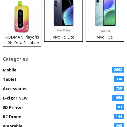
RODMAN Playoffs
Vivo T5 Lite
Vivo T5e
50K Zero Nicotine
Disposable Vape
Categories
Mobile
2692
Tablet
336
Accessories
750
E-cigar NEW
1956
3D Printer
83
RC Drone
144
Wearable
295