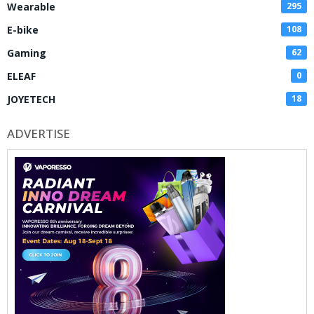
Wearable
295
E-bike
108
Gaming
62
ELEAF
0
JOYETECH
18
ADVERTISE