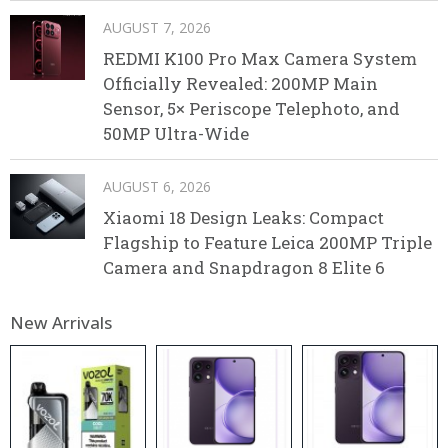
AUGUST 7, 2026
REDMI K100 Pro Max Camera System
Officially Revealed: 200MP Main
Sensor, 5× Periscope Telephoto, and
50MP Ultra-Wide
AUGUST 6, 2026
Xiaomi 18 Design Leaks: Compact
Flagship to Feature Leica 200MP Triple
Camera and Snapdragon 8 Elite 6
New Arrivals