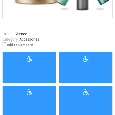
Brand:
Glamee
Category:
Accessories
Add to Compare