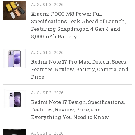
AUGUST 3, 2026
Xiaomi POCO M8 Power Full
Specifications Leak Ahead of Launch,
Featuring Snapdragon 4 Gen 4 and
8,000mAh Battery
AUGUST 3, 2026
Redmi Note 17 Pro Max: Design, Specs,
Features, Review, Battery, Camera, and
Price
AUGUST 3, 2026
Redmi Note 17 Design, Specifications,
Features, Review, Price, and
Everything You Need to Know
AUGUST 3, 2026