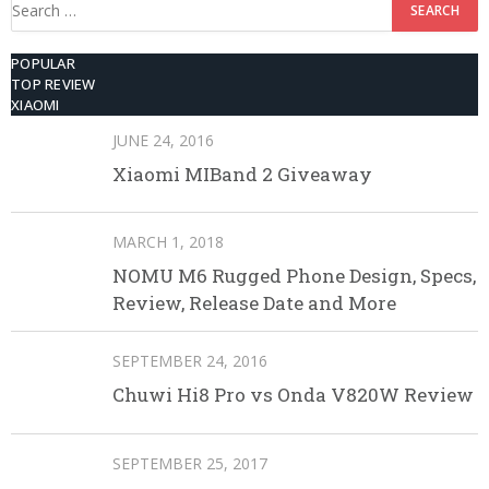
Search
for:
POPULAR
TOP REVIEW
XIAOMI
JUNE 24, 2016
Xiaomi MIBand 2 Giveaway
MARCH 1, 2018
NOMU M6 Rugged Phone Design, Specs,
Review, Release Date and More
SEPTEMBER 24, 2016
Chuwi Hi8 Pro vs Onda V820W Review
SEPTEMBER 25, 2017