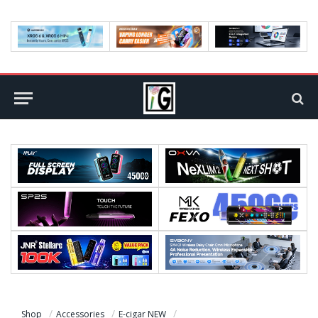
Shop
Accessories
E-cigar NEW