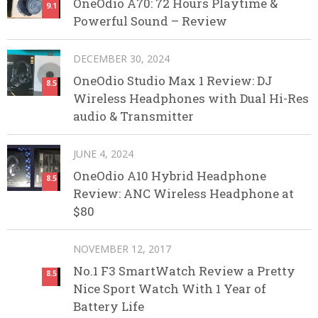
OneOdio A70: 72 Hours Playtime &
9.1
Powerful Sound – Review
DECEMBER 30, 2024
OneOdio Studio Max 1 Review: DJ
8.5
Wireless Headphones with Dual Hi-Res
audio & Transmitter
JUNE 4, 2024
OneOdio A10 Hybrid Headphone
8.5
Review: ANC Wireless Headphone at
$80
NOVEMBER 12, 2017
No.1 F3 SmartWatch Review a Pretty
8.5
Nice Sport Watch With 1 Year of
Battery Life