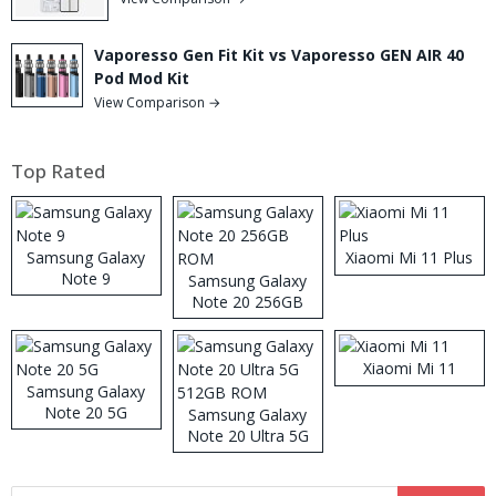
Vaporesso Gen Fit Kit vs Vaporesso GEN AIR 40
Pod Mod Kit
View Comparison →
Top Rated
Samsung Galaxy
Xiaomi Mi 11 Plus
Note 9
Samsung Galaxy
Note 20 256GB
ROM
Xiaomi Mi 11
Samsung Galaxy
Note 20 5G
Samsung Galaxy
Note 20 Ultra 5G
512GB ROM