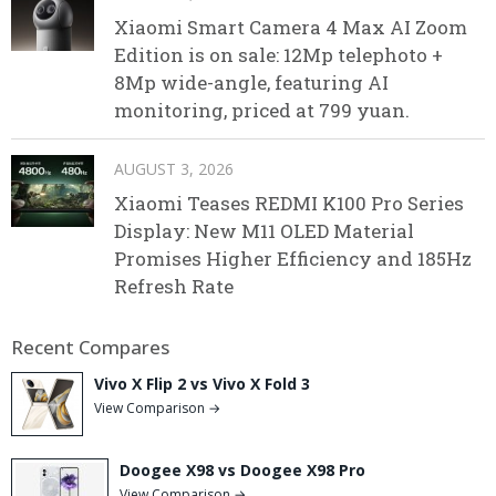
Xiaomi Smart Camera 4 Max AI Zoom
Edition is on sale: 12Mp telephoto +
8Mp wide-angle, featuring AI
monitoring, priced at 799 yuan.
AUGUST 3, 2026
Xiaomi Teases REDMI K100 Pro Series
Display: New M11 OLED Material
Promises Higher Efficiency and 185Hz
Refresh Rate
Recent Compares
Vivo X Flip 2 vs Vivo X Fold 3
View Comparison →
Doogee X98 vs Doogee X98 Pro
View Comparison →