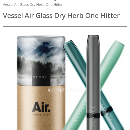
Vessel Air Glass Dry Herb One Hitter
Vessel Air Glass Dry Herb One Hitter