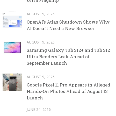
Ultra Flagship
AUGUST 9, 2026
OpenAI’s Atlas Shutdown Shows Why
AI Doesn’t Need a New Browser
AUGUST 9, 2026
Samsung Galaxy Tab S12+ and Tab S12
Ultra Renders Leak Ahead of
September Launch
AUGUST 9, 2026
Google Pixel 11 Pro Appears in Alleged
Hands-On Photos Ahead of August 13
Launch
JUNE 24, 2016