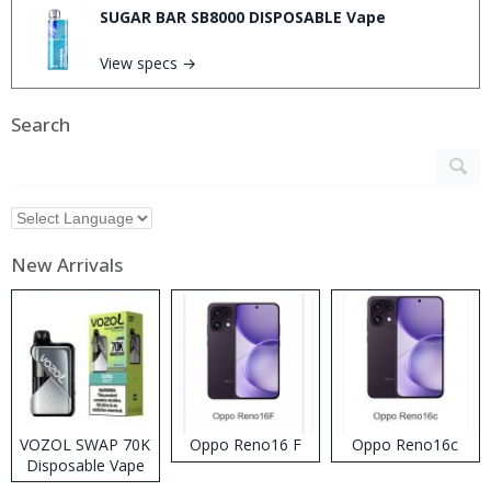
SUGAR BAR SB8000 DISPOSABLE Vape
View specs →
Search
New Arrivals
VOZOL SWAP 70K
Oppo Reno16 F
Oppo Reno16c
Disposable Vape