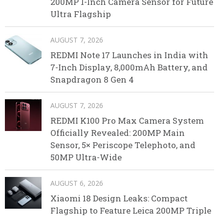
200MP 1-Inch Camera Sensor for Future
Ultra Flagship
AUGUST 7, 2026
REDMI Note 17 Launches in India with
7-Inch Display, 8,000mAh Battery, and
Snapdragon 8 Gen 4
AUGUST 7, 2026
REDMI K100 Pro Max Camera System
Officially Revealed: 200MP Main
Sensor, 5× Periscope Telephoto, and
50MP Ultra-Wide
AUGUST 6, 2026
Xiaomi 18 Design Leaks: Compact
Flagship to Feature Leica 200MP Triple