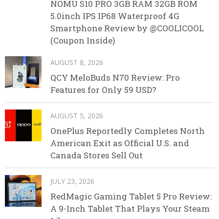
NOMU S10 PRO 3GB RAM 32GB ROM
5.0inch IPS IP68 Waterproof 4G
Smartphone Review by @COOLICOOL
(Coupon Inside)
AUGUST 8, 2026
QCY MeloBuds N70 Review: Pro
Features for Only 59 USD?
AUGUST 5, 2026
OnePlus Reportedly Completes North
American Exit as Official U.S. and
Canada Stores Sell Out
JULY 23, 2026
RedMagic Gaming Tablet 5 Pro Review:
A 9-Inch Tablet That Plays Your Steam