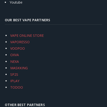
Youtube
OUR BEST VAPE PARTNERS
VAPE ONLINE STORE
VAPORESSO
VOOPOO
OXVA
NEXA
MASKKING
SP2S
IPLAY
TODOO
OTHER BEST PARTNERS