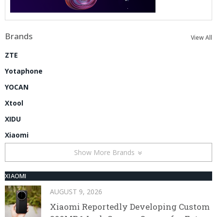
Brands
View All
ZTE
Yotaphone
YOCAN
Xtool
XIDU
Xiaomi
Show More Brands
XIAOMI
AUGUST 9, 2026
Xiaomi Reportedly Developing Custom