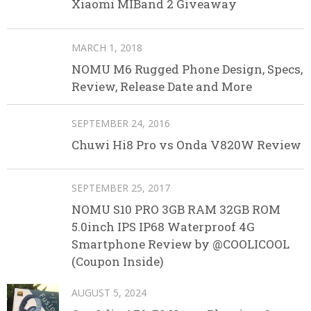
Xiaomi MIBand 2 Giveaway
MARCH 1, 2018
NOMU M6 Rugged Phone Design, Specs,
Review, Release Date and More
SEPTEMBER 24, 2016
Chuwi Hi8 Pro vs Onda V820W Review
SEPTEMBER 25, 2017
NOMU S10 PRO 3GB RAM 32GB ROM
5.0inch IPS IP68 Waterproof 4G
Smartphone Review by @COOLICOOL
(Coupon Inside)
AUGUST 5, 2024