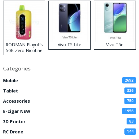
RODMAN Playoffs
Vivo T5 Lite
Vivo T5e
50K Zero Nicotine
Disposable Vape
Categories
Mobile
2692
Tablet
336
Accessories
750
E-cigar NEW
1956
3D Printer
83
RC Drone
144