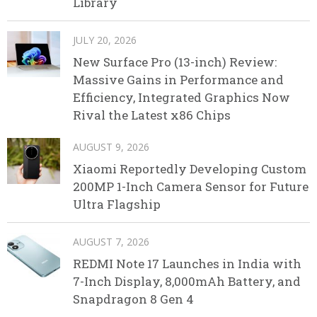
Library
JULY 20, 2026
New Surface Pro (13-inch) Review:
Massive Gains in Performance and
Efficiency, Integrated Graphics Now
Rival the Latest x86 Chips
AUGUST 9, 2026
Xiaomi Reportedly Developing Custom
200MP 1-Inch Camera Sensor for Future
Ultra Flagship
AUGUST 7, 2026
REDMI Note 17 Launches in India with
7-Inch Display, 8,000mAh Battery, and
Snapdragon 8 Gen 4