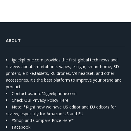
ABOUT
Igeekphone.com provides the first global tech news and
reviews about smartphone, vapes, e-cigar, smart home, 3D
printers, e-bike,tablets, RC drones, VR headset, and other
accessories. It's the best platform to improve your brand and
product.
Contact us
: info@igeekphone.com
Check Our Privacy Policy Here.
Note: *Right now we have US editor and EU editors for
review, especially for Amazon US and EU.
*Shop and Compare Price Here*
Facebook