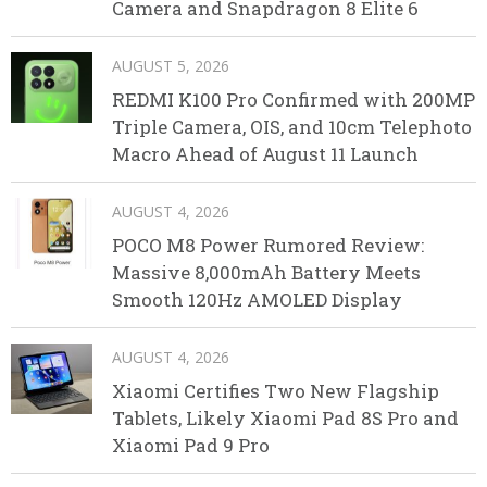
Camera and Snapdragon 8 Elite 6
AUGUST 5, 2026
REDMI K100 Pro Confirmed with 200MP
Triple Camera, OIS, and 10cm Telephoto
Macro Ahead of August 11 Launch
AUGUST 4, 2026
POCO M8 Power Rumored Review:
Massive 8,000mAh Battery Meets
Smooth 120Hz AMOLED Display
AUGUST 4, 2026
Xiaomi Certifies Two New Flagship
Tablets, Likely Xiaomi Pad 8S Pro and
Xiaomi Pad 9 Pro