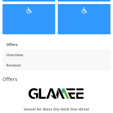
Offers
Overview
Reviews
Offers
Vessel Air Glass Dry Herb One Hitter