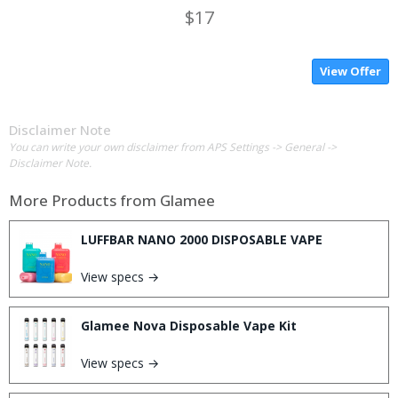
$17
View Offer
Disclaimer Note
You can write your own disclaimer from APS Settings -> General ->
Disclaimer Note.
More Products from
Glamee
LUFFBAR NANO 2000 DISPOSABLE VAPE
View specs →
Glamee Nova Disposable Vape Kit
View specs →