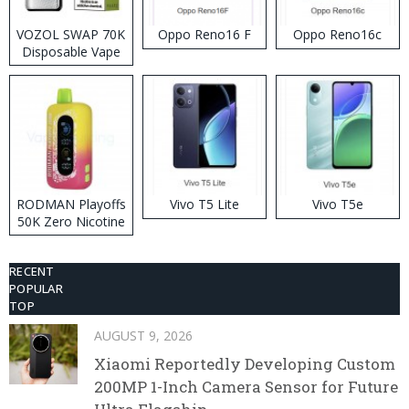
VOZOL SWAP 70K
Oppo Reno16 F
Oppo Reno16c
Disposable Vape
RODMAN Playoffs
Vivo T5 Lite
Vivo T5e
50K Zero Nicotine
Disposable Vape
RECENT
POPULAR
TOP
AUGUST 9, 2026
Xiaomi Reportedly Developing Custom
200MP 1-Inch Camera Sensor for Future