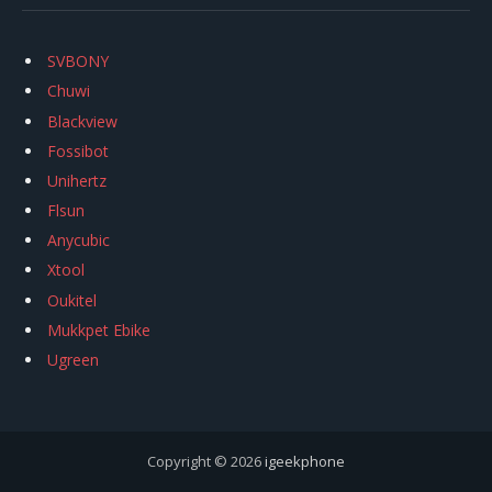
SVBONY
Chuwi
Blackview
Fossibot
Unihertz
Flsun
Anycubic
Xtool
Oukitel
Mukkpet Ebike
Ugreen
Copyright © 2026
igeekphone