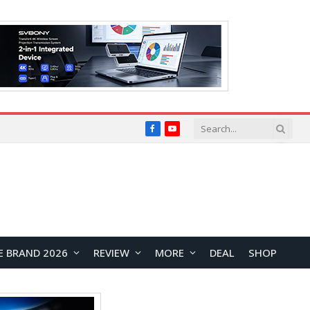
Facebook
YouTube
E BRAND 2026
REVIEW
MORE
DEAL
SHOP