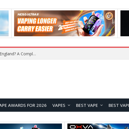
What Is the Legal Status of Nicotine Pouches in England? A Complete 2026 Guide
APE AWARDS FOR 2026
VAPES
BEST VAPE
BEST VAP