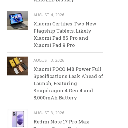
AUGUST 4, 2026
Xiaomi Certifies Two New
Flagship Tablets, Likely
Xiaomi Pad 8S Pro and
Xiaomi Pad 9 Pro
AUGUST 3, 2026
Xiaomi POCO M8 Power Full
Specifications Leak Ahead of
Launch, Featuring
Snapdragon 4 Gen 4 and
8,000mAh Battery
AUGUST 3, 2026
Redmi Note 17 Pro Max: