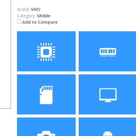
Brand:
VIVO
Category:
Mobile
Add to Compare
Processor
RAM
Storage
Display