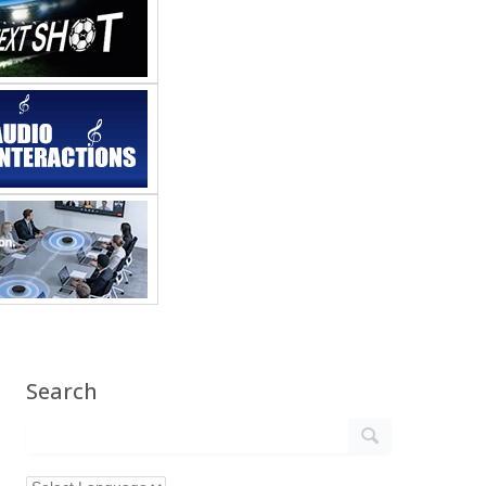
Search