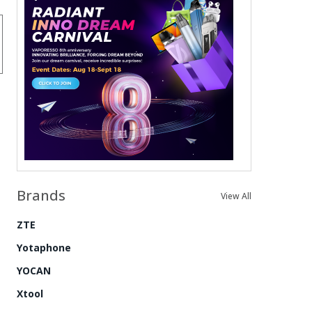
Brands
View All
ZTE
Yotaphone
YOCAN
Xtool