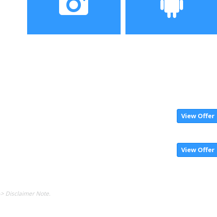
Camera
Operating System
View Offer
View Offer
-> Disclaimer Note.