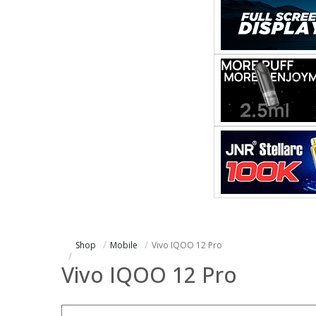
Shop
Mobile
Vivo IQOO 12 Pro
Vivo IQOO 12 Pro