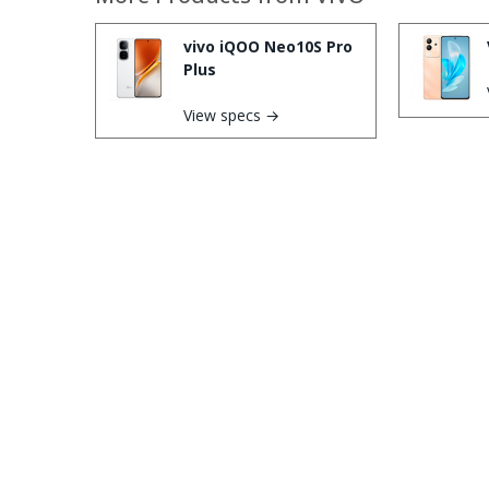
vivo iQOO Neo10S Pro
Plus
View specs →