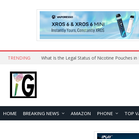
TRENDING
HOME
BREAKING NEWS
AMAZON
PHONE
TOP V