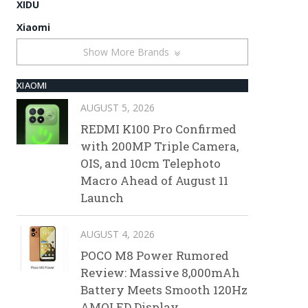
XIDU
Xiaomi
Show More Brands
XIAOMI
AUGUST 5, 2026
REDMI K100 Pro Confirmed
with 200MP Triple Camera,
OIS, and 10cm Telephoto
Macro Ahead of August 11
Launch
AUGUST 4, 2026
POCO M8 Power Rumored
Review: Massive 8,000mAh
Battery Meets Smooth 120Hz
AMOLED Display