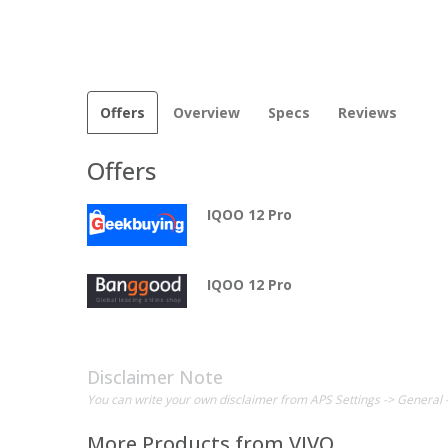
Offers
Overview
Specs
Reviews
Offers
IQOO 12 Pro
IQOO 12 Pro
Disclaimer Note
You can write your own disclaimer from APS Settings -> General 
More Products from
VIVO