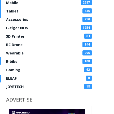
Mobile
2687
Tablet
335
Accessories
750
E-cigar NEW
1954
3D Printer
83
RC Drone
144
Wearable
295
E-bike
108
Gaming
62
ELEAF
0
JOYETECH
18
ADVERTISE