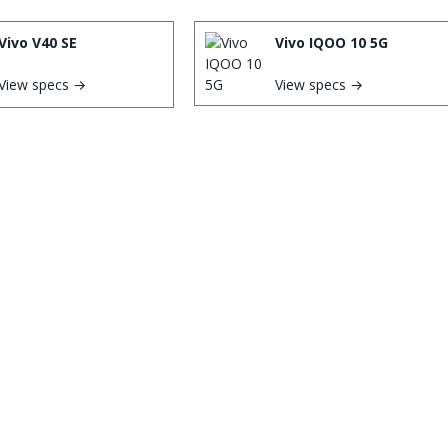
Vivo V40 SE
Vivo IQOO 10 5G
View specs →
View specs →