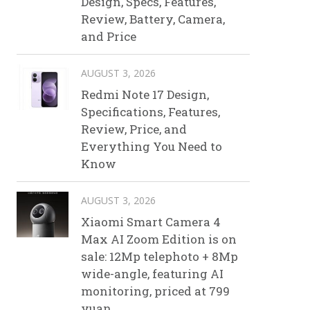
Design, Specs, Features,
Review, Battery, Camera,
and Price
AUGUST 3, 2026
Redmi Note 17 Design,
Specifications, Features,
Review, Price, and
Everything You Need to
Know
AUGUST 3, 2026
Xiaomi Smart Camera 4
Max AI Zoom Edition is on
sale: 12Mp telephoto + 8Mp
wide-angle, featuring AI
monitoring, priced at 799
yuan.