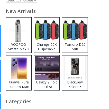
New Arrivals
VOOPOO
Champs 50K
Tomoro D20
Vmate Max 2
Disposable
50K
Pod System
Vape
Disposable
Kit
Vape
Huawei Pura
Galaxy Z Fold
Blackview
90s Pro Max
8 Ultra
Xplore 6
Categories