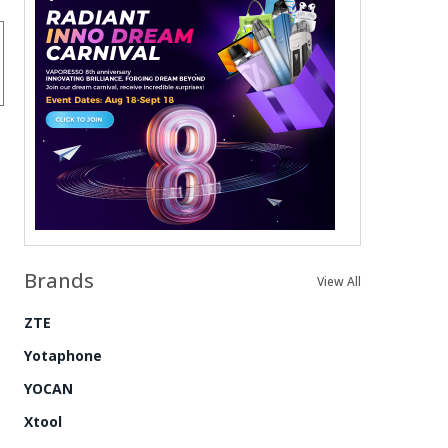
Brands
View All
ZTE
Yotaphone
YOCAN
Xtool