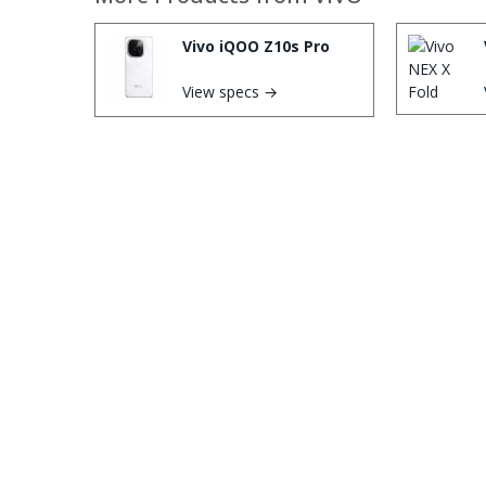
Vivo iQOO Z10s Pro
View specs →