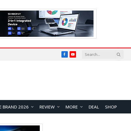
Facebook
YouTube
E BRAND 2026
REVIEW
MORE
DEAL
SHOP