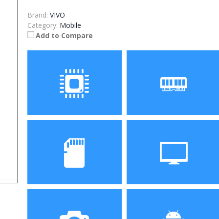
Brand:
VIVO
Category:
Mobile
Add to Compare
Processor
RAM
Storage
Display