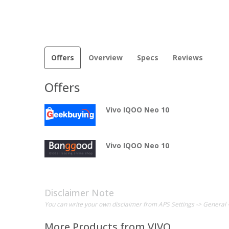
Offers
Overview
Specs
Reviews
Offers
Vivo IQOO Neo 10
Vivo IQOO Neo 10
Disclaimer Note
You can write your own disclaimer from APS Settings -> General 
More Products from
VIVO