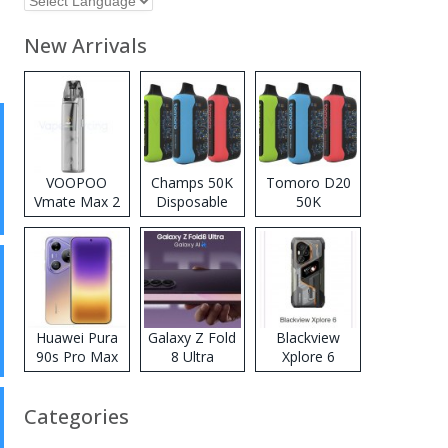
New Arrivals
VOOPOO
Champs 50K
Tomoro D20
Vmate Max 2
Disposable
50K
Pod System
Vape
Disposable
Kit
Vape
Huawei Pura
Galaxy Z Fold
Blackview
90s Pro Max
8 Ultra
Xplore 6
Categories