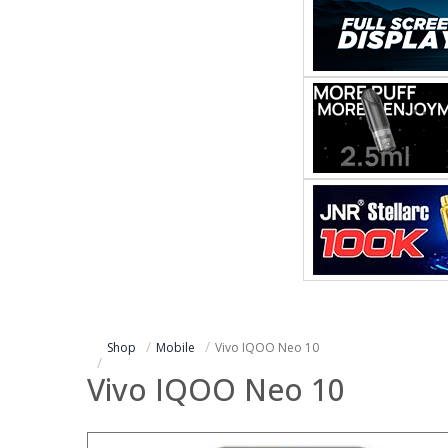
Shop
Mobile
Vivo IQOO Neo 10
Vivo IQOO Neo 10