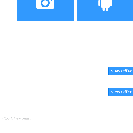
Camera
Operating System
View Offer
View Offer
-> Disclaimer Note.