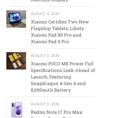
AUGUST 4, 2026
Xiaomi Certifies Two New
Flagship Tablets, Likely
Xiaomi Pad 8S Pro and
Xiaomi Pad 9 Pro
AUGUST 3, 2026
Xiaomi POCO M8 Power Full
Specifications Leak Ahead of
Launch, Featuring
Snapdragon 4 Gen 4 and
8,000mAh Battery
AUGUST 3, 2026
Redmi Note 17 Pro Max: