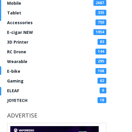
Mobile
2687
Tablet
335
Accessories
750
E-cigar NEW
1954
3D Printer
83
RC Drone
144
Wearable
295
E-bike
108
Gaming
62
ELEAF
0
JOYETECH
18
ADVERTISE