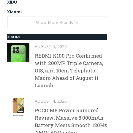
XIDU
Xiaomi
Show More Brands
XIAOMI
AUGUST 5, 2026
REDMI K100 Pro Confirmed
with 200MP Triple Camera,
OIS, and 10cm Telephoto
Macro Ahead of August 11
Launch
AUGUST 4, 2026
POCO M8 Power Rumored
Review: Massive 8,000mAh
Battery Meets Smooth 120Hz
AMOLED Display