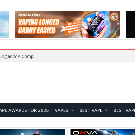
What Is the Legal Status of Nicotine Pouches in England? A Complete 2026 Guide
APE AWARDS FOR 2026
VAPES
BEST VAPE
BEST VAP