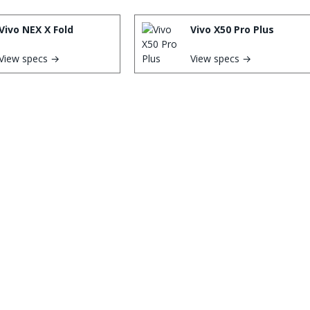
Vivo NEX X Fold
Vivo X50 Pro Plus
View specs →
View specs →