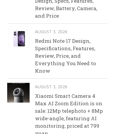
Design, Specs, Features,
Review, Battery, Camera,
and Price
AUGUST 3, 2026
Redmi Note 17 Design,
Specifications, Features,
Review, Price, and
Everything You Need to
Know
AUGUST 3, 2026
Xiaomi Smart Camera 4
Max AI Zoom Edition is on
sale: 12Mp telephoto + 8Mp
wide-angle, featuring AI
monitoring, priced at 799
yuan.