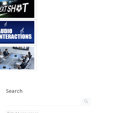
Search