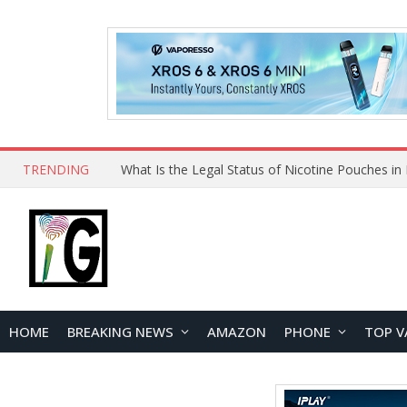
TRENDING
HOME
BREAKING NEWS
AMAZON
PHONE
TOP V