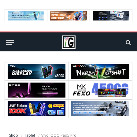
Shop
Tablet
Vivo IQOO Pad5 Pro