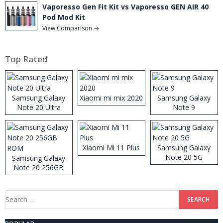
Vaporesso Gen Fit Kit vs Vaporesso GEN AIR 40
Pod Mod Kit
View Comparison →
Top Rated
Samsung Galaxy
Xiaomi mi mix 2020
Samsung Galaxy
Note 20 Ultra
Note 9
Xiaomi Mi 11 Plus
Samsung Galaxy
Note 20 5G
Samsung Galaxy
Note 20 256GB
ROM
Search
for: