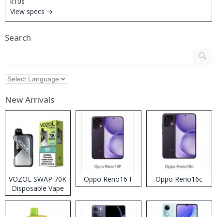
View specs →
Search
New Arrivals
VOZOL SWAP 70K
Oppo Reno16 F
Oppo Reno16c
Disposable Vape