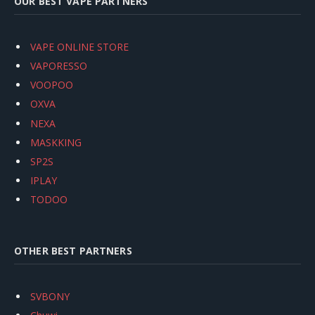
OUR BEST VAPE PARTNERS
VAPE ONLINE STORE
VAPORESSO
VOOPOO
OXVA
NEXA
MASKKING
SP2S
IPLAY
TODOO
OTHER BEST PARTNERS
SVBONY