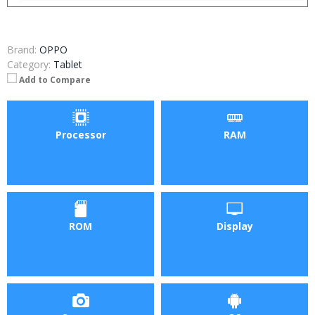
Brand:
OPPO
Category:
Tablet
Add to Compare
Processor
RAM
ROM
Display