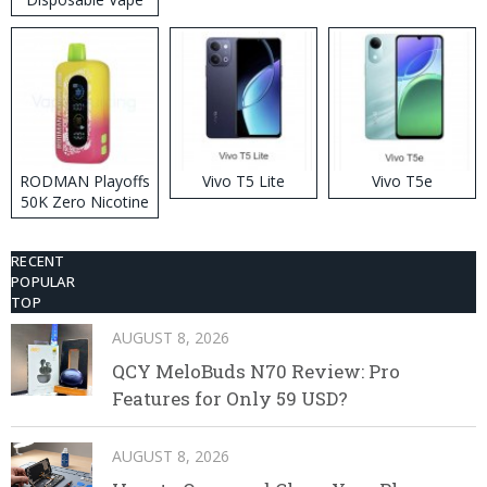
RODMAN Playoffs
Vivo T5 Lite
Vivo T5e
50K Zero Nicotine
Disposable Vape
RECENT
POPULAR
TOP
AUGUST 8, 2026
QCY MeloBuds N70 Review: Pro
Features for Only 59 USD?
AUGUST 8, 2026