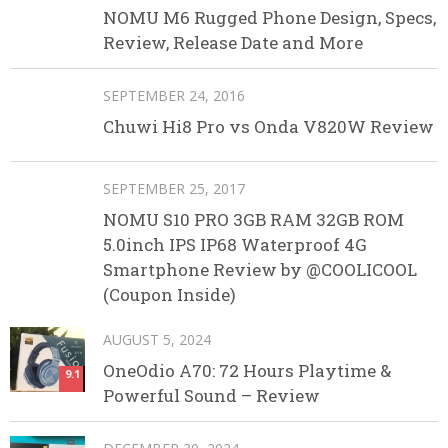
NOMU M6 Rugged Phone Design, Specs,
Review, Release Date and More
SEPTEMBER 24, 2016
Chuwi Hi8 Pro vs Onda V820W Review
SEPTEMBER 25, 2017
NOMU S10 PRO 3GB RAM 32GB ROM
5.0inch IPS IP68 Waterproof 4G
Smartphone Review by @COOLICOOL
(Coupon Inside)
AUGUST 5, 2024
OneOdio A70: 72 Hours Playtime &
9.1
Powerful Sound – Review