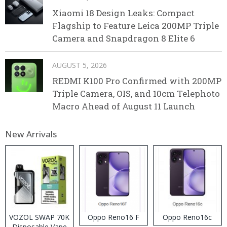
Xiaomi 18 Design Leaks: Compact
Flagship to Feature Leica 200MP Triple
Camera and Snapdragon 8 Elite 6
AUGUST 5, 2026
REDMI K100 Pro Confirmed with 200MP
Triple Camera, OIS, and 10cm Telephoto
Macro Ahead of August 11 Launch
New Arrivals
VOZOL SWAP 70K
Oppo Reno16 F
Oppo Reno16c
Disposable Vape