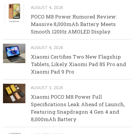
AUGUST 4, 2026
POCO M8 Power Rumored Review:
Massive 8,000mAh Battery Meets
Smooth 120Hz AMOLED Display
AUGUST 4, 2026
Xiaomi Certifies Two New Flagship
Tablets, Likely Xiaomi Pad 8S Pro and
Xiaomi Pad 9 Pro
AUGUST 3, 2026
Xiaomi POCO M8 Power Full
Specifications Leak Ahead of Launch,
Featuring Snapdragon 4 Gen 4 and
8,000mAh Battery