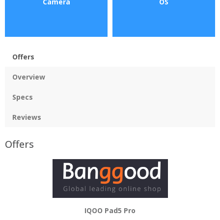
Camera
OS
Offers
Overview
Specs
Reviews
Offers
IQOO Pad5 Pro