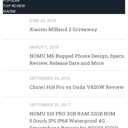
POPULAR
TOP REVIEW
XIAOMI
JUNE 24, 2016
Xiaomi MIBand 2 Giveaway
MARCH 1, 2018
NOMU M6 Rugged Phone Design, Specs,
Review, Release Date and More
SEPTEMBER 24, 2016
Chuwi Hi8 Pro vs Onda V820W Review
SEPTEMBER 25, 2017
NOMU S10 PRO 3GB RAM 32GB ROM
5.0inch IPS IP68 Waterproof 4G
Smartphone Review by @COOLICOOL