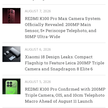
AUGUST 7, 2026
REDMI K100 Pro Max Camera System
Officially Revealed: 200MP Main
Sensor, 5× Periscope Telephoto, and
50MP Ultra-Wide
AUGUST 6, 2026
Xiaomi 18 Design Leaks: Compact
Flagship to Feature Leica 200MP Triple
Camera and Snapdragon 8 Elite 6
AUGUST 5, 2026
REDMI K100 Pro Confirmed with 200MP
Triple Camera, OIS, and 10cm Telephoto
Macro Ahead of August 11 Launch