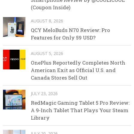
(Coupon Inside)
AUGUST 8, 2026
QCY MeloBuds N70 Review: Pro
Features for Only 59 USD?
AUGUST 5, 2026
OnePlus Reportedly Completes North
American Exit as Official U.S. and
Canada Stores Sell Out
JULY 23, 2026
RedMagic Gaming Tablet 5 Pro Review:
A 9-Inch Tablet That Plays Your Steam
Library
JULY 20, 2026