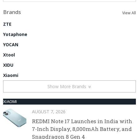
Brands
View All
ZTE
Yotaphone
YOCAN
Xtool
XIDU
Xiaomi
Show More Brands
XIAOMI
AUGUST 7, 2026
REDMI Note 17 Launches in India with
7-Inch Display, 8,000mAh Battery, and
Snapdragon 8 Gen 4