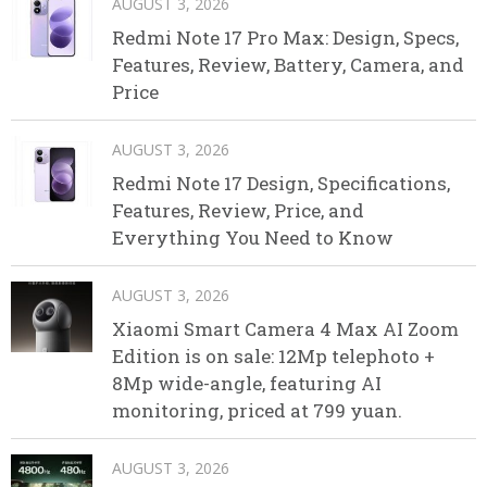
AUGUST 3, 2026
Redmi Note 17 Pro Max: Design, Specs,
Features, Review, Battery, Camera, and
Price
AUGUST 3, 2026
Redmi Note 17 Design, Specifications,
Features, Review, Price, and
Everything You Need to Know
AUGUST 3, 2026
Xiaomi Smart Camera 4 Max AI Zoom
Edition is on sale: 12Mp telephoto +
8Mp wide-angle, featuring AI
monitoring, priced at 799 yuan.
AUGUST 3, 2026