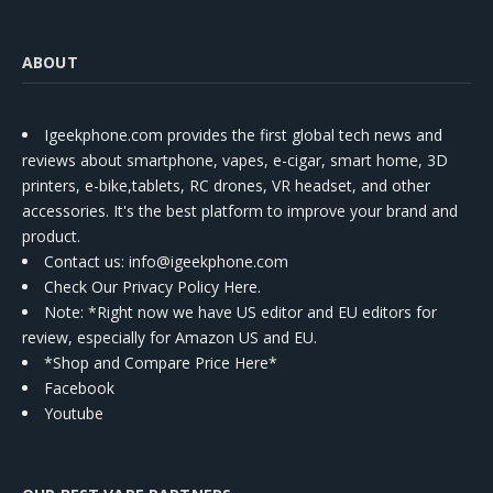
ABOUT
Igeekphone.com provides the first global tech news and
reviews about smartphone, vapes, e-cigar, smart home, 3D
printers, e-bike,tablets, RC drones, VR headset, and other
accessories. It's the best platform to improve your brand and
product.
Contact us
: info@igeekphone.com
Check Our Privacy Policy Here.
Note: *Right now we have US editor and EU editors for
review, especially for Amazon US and EU.
*Shop and Compare Price Here*
Facebook
Youtube