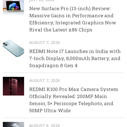
New Surface Pro (13-inch) Review:
Massive Gains in Performance and
Efficiency, Integrated Graphics Now
Rival the Latest x86 Chips
AUGUST 7, 2026
REDMI Note 17 Launches in India with
7-Inch Display, 8,000mAh Battery, and
Snapdragon 8 Gen 4
AUGUST 7, 2026
REDMI K100 Pro Max Camera System
Officially Revealed: 200MP Main
Sensor, 5× Periscope Telephoto, and
50MP Ultra-Wide
AUGUST 6, 2026