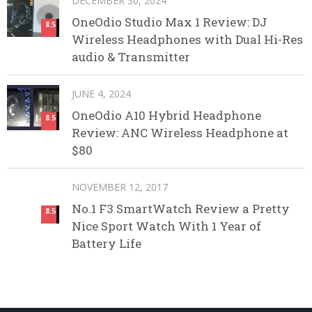
DECEMBER 30, 2024
OneOdio Studio Max 1 Review: DJ
8.5
Wireless Headphones with Dual Hi-Res
audio & Transmitter
JUNE 4, 2024
OneOdio A10 Hybrid Headphone
8.5
Review: ANC Wireless Headphone at
$80
NOVEMBER 12, 2017
No.1 F3 SmartWatch Review a Pretty
8.5
Nice Sport Watch With 1 Year of
Battery Life