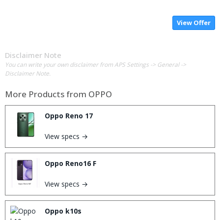
View Offer
Disclaimer Note
You can write your own disclaimer from APS Settings -> General ->
Disclaimer Note.
More Products from
OPPO
Oppo Reno 17
View specs →
Oppo Reno16 F
View specs →
Oppo k10s