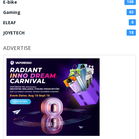
E-bike
108
Gaming
62
ELEAF
0
JOYETECH
18
ADVERTISE