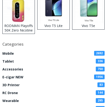
RODMAN Playoffs
Vivo T5 Lite
Vivo T5e
50K Zero Nicotine
Disposable Vape
Categories
Mobile
2692
Tablet
336
Accessories
750
E-cigar NEW
1956
3D Printer
83
RC Drone
144
Wearable
295