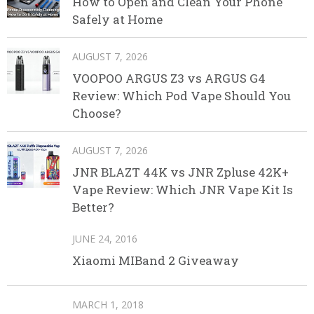
How to Open and Clean Your Phone
Safely at Home
AUGUST 7, 2026
VOOPOO ARGUS Z3 vs ARGUS G4
Review: Which Pod Vape Should You
Choose?
AUGUST 7, 2026
JNR BLAZT 44K vs JNR Zpluse 42K+
Vape Review: Which JNR Vape Kit Is
Better?
JUNE 24, 2016
Xiaomi MIBand 2 Giveaway
MARCH 1, 2018