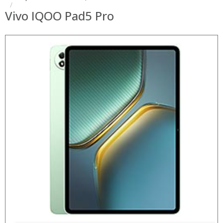
Vivo IQOO Pad5 Pro