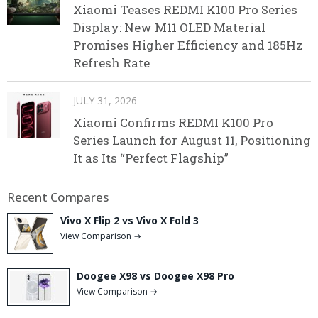
Xiaomi Teases REDMI K100 Pro Series
Display: New M11 OLED Material
Promises Higher Efficiency and 185Hz
Refresh Rate
JULY 31, 2026
Xiaomi Confirms REDMI K100 Pro
Series Launch for August 11, Positioning
It as Its “Perfect Flagship”
Recent Compares
Vivo X Flip 2 vs Vivo X Fold 3
View Comparison →
Doogee X98 vs Doogee X98 Pro
View Comparison →