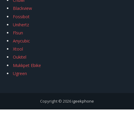
Chuwi
Blackview
Fossibot
Unihertz
Flsun
Anycubic
Xtool
Oukitel
Mukkpet Ebike
Ugreen
Copyright © 2026
igeekphone