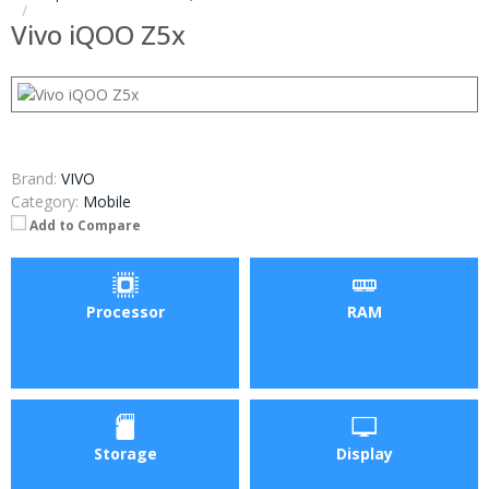
Vivo iQOO Z5x
Brand:
VIVO
Category:
Mobile
Add to Compare
Processor
RAM
Storage
Display