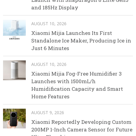
and 185Hz Display
AUGUST 10, 2026
Xiaomi Mijia Launches Its First
Standalone Ice Maker, Producing Ice in
Just 6 Minutes
AUGUST 10, 2026
Xiaomi Mijia Fog-Free Humidifier 3
Launches with 1500mL/h
Humidification Capacity and Smart
Home Features
AUGUST 9, 2026
Xiaomi Reportedly Developing Custom
200MP 1-Inch Camera Sensor for Future