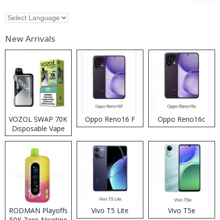
New Arrivals
VOZOL SWAP 70K
Oppo Reno16 F
Oppo Reno16c
Disposable Vape
RODMAN Playoffs
Vivo T5 Lite
Vivo T5e
50K Zero Nicotine