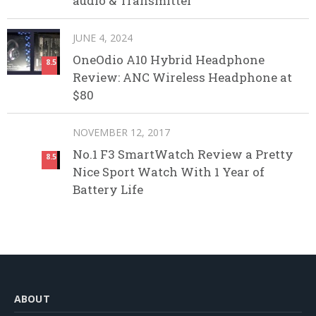
audio & Transmitter
JUNE 4, 2024
OneOdio A10 Hybrid Headphone
8.5
Review: ANC Wireless Headphone at
$80
NOVEMBER 12, 2017
No.1 F3 SmartWatch Review a Pretty
8.5
Nice Sport Watch With 1 Year of
Battery Life
ABOUT