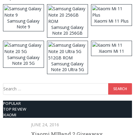
Samsung Galaxy
Xiaomi Mi 11 Plus
Note 9
Samsung Galaxy
Note 20 256GB
ROM
Xiaomi Mi 11
Samsung Galaxy
Note 20 5G
Samsung Galaxy
Note 20 Ultra 5G
512GB ROM
Search
for:
POPULAR
TOP REVIEW
XIAOMI
JUNE 24, 2016
Xiaomi MIBand 2 Giveaway