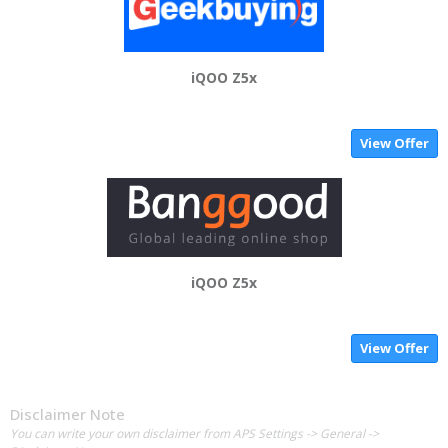
iQOO Z5x
View Offer
iQOO Z5x
View Offer
Disclaimer Note
You can write your own disclaimer from APS Settings -> General ->