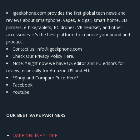
Igeekphone.com provides the first global tech news and
reviews about smartphone, vapes, e-cigar, smart home, 3D
printers, e-bike,tablets, RC drones, VR headset, and other
accessories. It's the best platform to improve your brand and
product.
Contact us
: info@igeekphone.com
Check Our Privacy Policy Here.
Note: *Right now we have US editor and EU editors for
review, especially for Amazon US and EU.
*Shop and Compare Price Here*
Facebook
Youtube
OUR BEST VAPE PARTNERS
VAPE ONLINE STORE