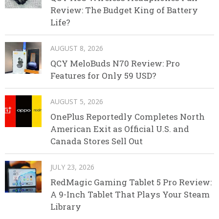
Review: The Budget King of Battery
Life?
AUGUST 8, 2026
QCY MeloBuds N70 Review: Pro
Features for Only 59 USD?
AUGUST 5, 2026
OnePlus Reportedly Completes North
American Exit as Official U.S. and
Canada Stores Sell Out
JULY 23, 2026
RedMagic Gaming Tablet 5 Pro Review:
A 9-Inch Tablet That Plays Your Steam
Library