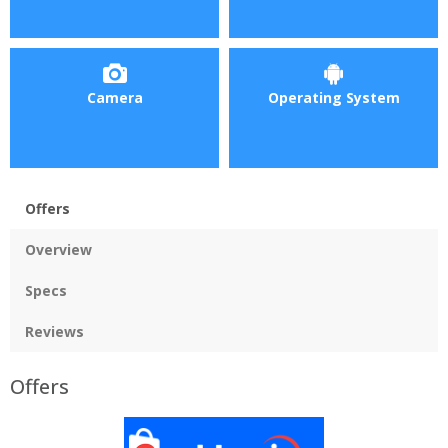
Camera
Operating System
Offers
Overview
Specs
Reviews
Offers