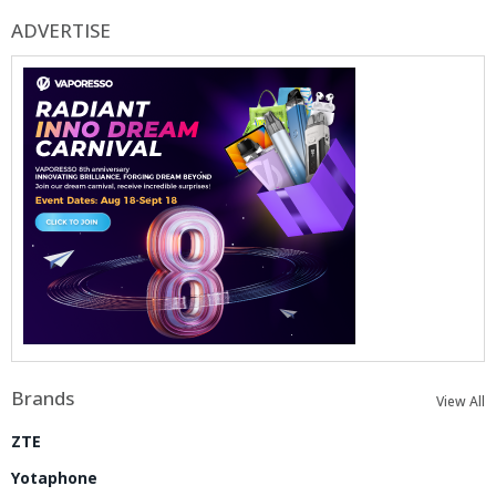
ADVERTISE
Brands
View All
ZTE
Yotaphone