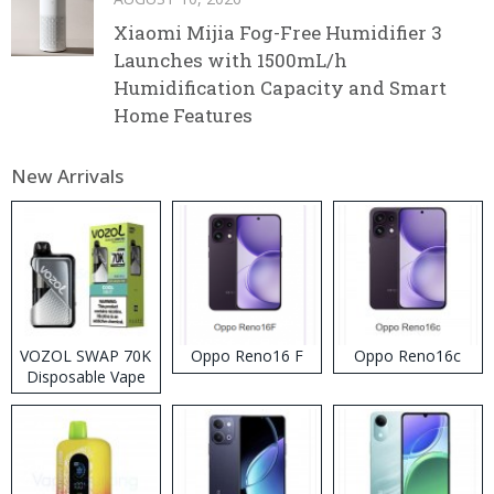
Xiaomi Mijia Fog-Free Humidifier 3
Launches with 1500mL/h
Humidification Capacity and Smart
Home Features
New Arrivals
VOZOL SWAP 70K
Oppo Reno16 F
Oppo Reno16c
Disposable Vape