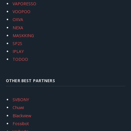
VAPORESSO
VOOPOO
OXVA
NEXA
MASKKING
SP2S
IPLAY
TODOO
OTHER BEST PARTNERS
SVBONY
Chuwi
Blackview
Fossibot