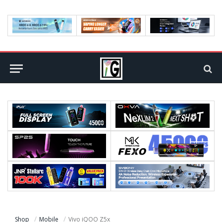
Shop
Mobile
Vivo iQOO Z5x