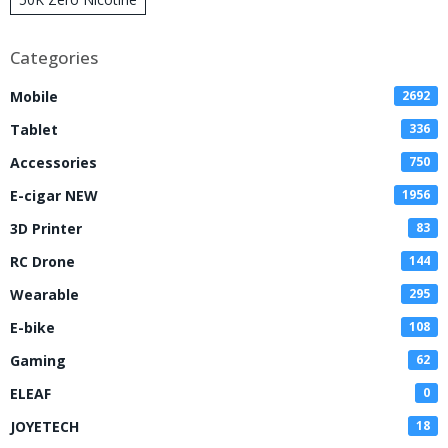
Disposable Vape
Categories
Mobile
2692
Tablet
336
Accessories
750
E-cigar NEW
1956
3D Printer
83
RC Drone
144
Wearable
295
E-bike
108
Gaming
62
ELEAF
0
JOYETECH
18