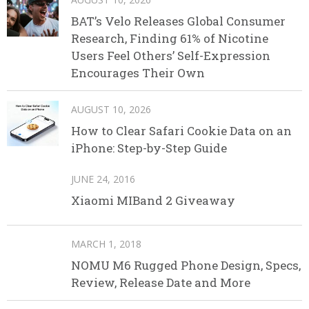
BAT’s Velo Releases Global Consumer
Research, Finding 61% of Nicotine
Users Feel Others’ Self-Expression
Encourages Their Own
AUGUST 10, 2026
How to Clear Safari Cookie Data on an
iPhone: Step-by-Step Guide
JUNE 24, 2016
Xiaomi MIBand 2 Giveaway
MARCH 1, 2018
NOMU M6 Rugged Phone Design, Specs,
Review, Release Date and More