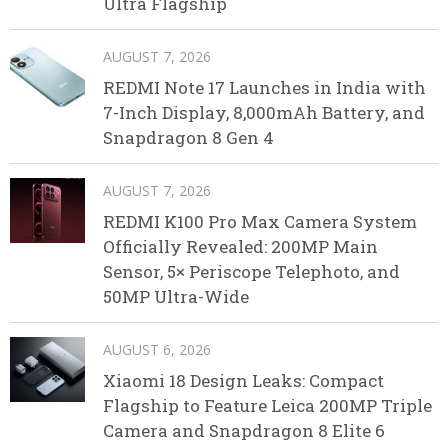
Ultra Flagship
AUGUST 7, 2026
REDMI Note 17 Launches in India with
7-Inch Display, 8,000mAh Battery, and
Snapdragon 8 Gen 4
AUGUST 7, 2026
REDMI K100 Pro Max Camera System
Officially Revealed: 200MP Main
Sensor, 5× Periscope Telephoto, and
50MP Ultra-Wide
AUGUST 6, 2026
Xiaomi 18 Design Leaks: Compact
Flagship to Feature Leica 200MP Triple
Camera and Snapdragon 8 Elite 6