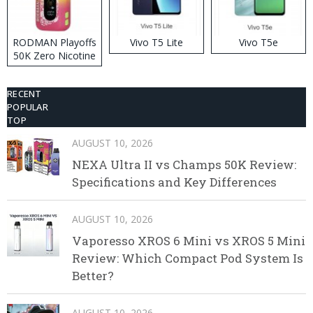
RODMAN Playoffs
Vivo T5 Lite
Vivo T5e
50K Zero Nicotine
Disposable Vape
RECENT
POPULAR
TOP
AUGUST 10, 2026
NEXA Ultra II vs Champs 50K Review:
Specifications and Key Differences
AUGUST 10, 2026
Vaporesso XROS 6 Mini vs XROS 5 Mini
Review: Which Compact Pod System Is
Better?
AUGUST 10, 2026