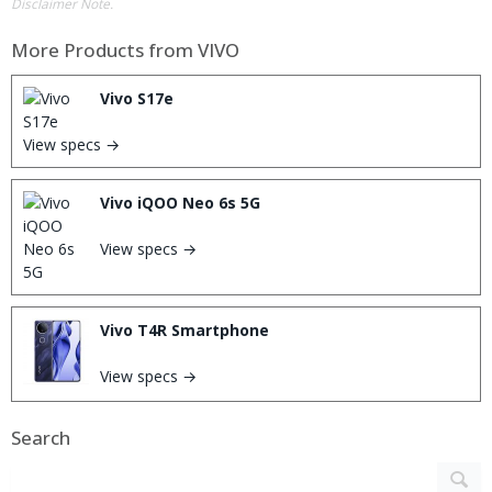
Disclaimer Note.
More Products from
VIVO
Vivo S17e
View specs →
Vivo iQOO Neo 6s 5G
View specs →
Vivo T4R Smartphone
View specs →
Search