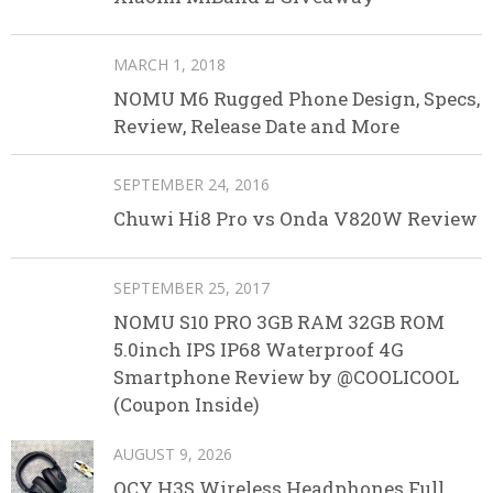
MARCH 1, 2018
NOMU M6 Rugged Phone Design, Specs,
Review, Release Date and More
SEPTEMBER 24, 2016
Chuwi Hi8 Pro vs Onda V820W Review
SEPTEMBER 25, 2017
NOMU S10 PRO 3GB RAM 32GB ROM
5.0inch IPS IP68 Waterproof 4G
Smartphone Review by @COOLICOOL
(Coupon Inside)
AUGUST 9, 2026
QCY H3S Wireless Headphones Full