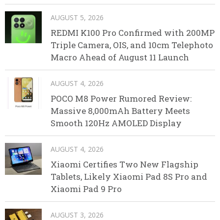
AUGUST 5, 2026
REDMI K100 Pro Confirmed with 200MP
Triple Camera, OIS, and 10cm Telephoto
Macro Ahead of August 11 Launch
AUGUST 4, 2026
POCO M8 Power Rumored Review:
Massive 8,000mAh Battery Meets
Smooth 120Hz AMOLED Display
AUGUST 4, 2026
Xiaomi Certifies Two New Flagship
Tablets, Likely Xiaomi Pad 8S Pro and
Xiaomi Pad 9 Pro
AUGUST 3, 2026