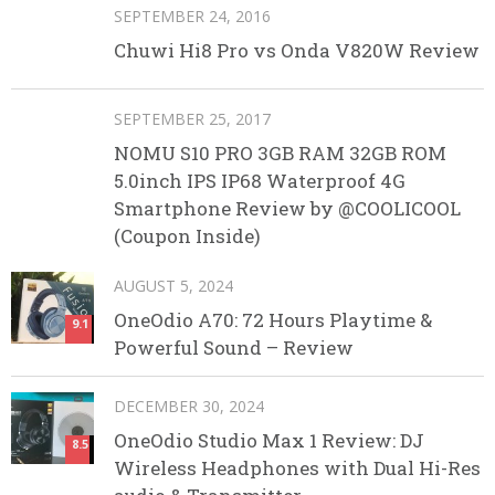
SEPTEMBER 24, 2016
Chuwi Hi8 Pro vs Onda V820W Review
SEPTEMBER 25, 2017
NOMU S10 PRO 3GB RAM 32GB ROM
5.0inch IPS IP68 Waterproof 4G
Smartphone Review by @COOLICOOL
(Coupon Inside)
AUGUST 5, 2024
OneOdio A70: 72 Hours Playtime &
9.1
Powerful Sound – Review
DECEMBER 30, 2024
OneOdio Studio Max 1 Review: DJ
8.5
Wireless Headphones with Dual Hi-Res