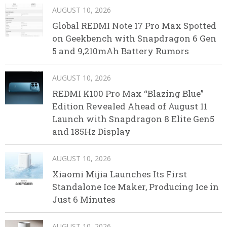
AUGUST 10, 2026
Global REDMI Note 17 Pro Max Spotted
on Geekbench with Snapdragon 6 Gen
5 and 9,210mAh Battery Rumors
AUGUST 10, 2026
REDMI K100 Pro Max “Blazing Blue”
Edition Revealed Ahead of August 11
Launch with Snapdragon 8 Elite Gen5
and 185Hz Display
AUGUST 10, 2026
Xiaomi Mijia Launches Its First
Standalone Ice Maker, Producing Ice in
Just 6 Minutes
AUGUST 10, 2026