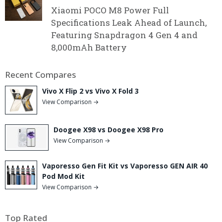
Xiaomi POCO M8 Power Full
Specifications Leak Ahead of Launch,
Featuring Snapdragon 4 Gen 4 and
8,000mAh Battery
Recent Compares
Vivo X Flip 2 vs Vivo X Fold 3
View Comparison →
Doogee X98 vs Doogee X98 Pro
View Comparison →
Vaporesso Gen Fit Kit vs Vaporesso GEN AIR 40
Pod Mod Kit
View Comparison →
Top Rated