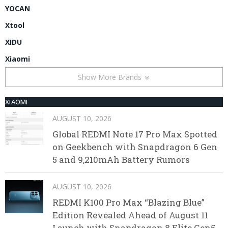
YOCAN
Xtool
XIDU
Xiaomi
Show More Brands
XIAOMI
AUGUST 10, 2026
Global REDMI Note 17 Pro Max Spotted
on Geekbench with Snapdragon 6 Gen
5 and 9,210mAh Battery Rumors
AUGUST 10, 2026
REDMI K100 Pro Max “Blazing Blue”
Edition Revealed Ahead of August 11
Launch with Snapdragon 8 Elite Gen5